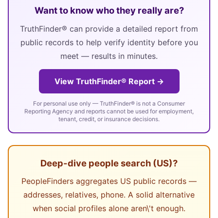
Want to know who they really are?
TruthFinder® can provide a detailed report from
public records to help verify identity before you
meet — results in minutes.
View TruthFinder® Report →
For personal use only — TruthFinder® is not a Consumer
Reporting Agency and reports cannot be used for employment,
tenant, credit, or insurance decisions.
Deep-dive people search (US)?
PeopleFinders aggregates US public records —
addresses, relatives, phone. A solid alternative
when social profiles alone aren\'t enough.