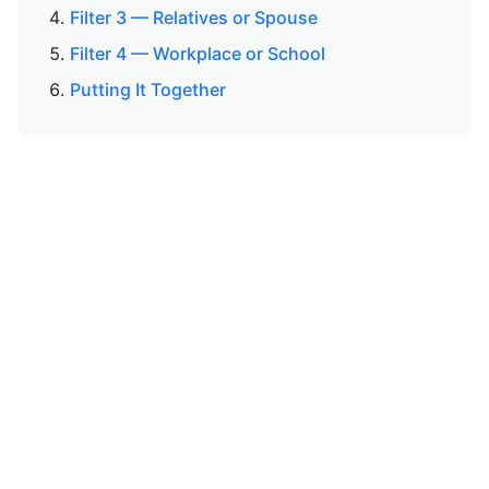
Filter 3 — Relatives or Spouse
Filter 4 — Workplace or School
Putting It Together