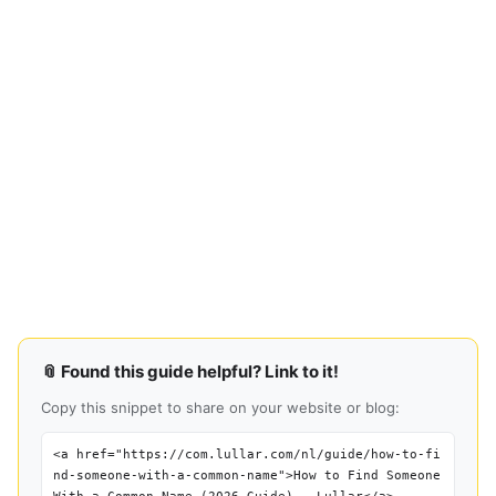
📎 Found this guide helpful? Link to it!
Copy this snippet to share on your website or blog:
<a href="https://com.lullar.com/nl/guide/how-to-fi
nd-someone-with-a-common-name">How to Find Someone