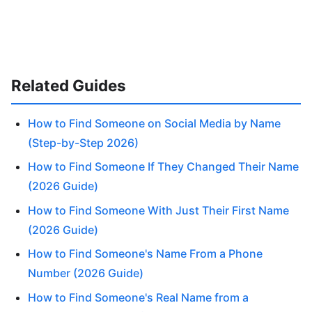
Related Guides
How to Find Someone on Social Media by Name
(Step-by-Step 2026)
How to Find Someone If They Changed Their Name
(2026 Guide)
How to Find Someone With Just Their First Name
(2026 Guide)
How to Find Someone's Name From a Phone
Number (2026 Guide)
How to Find Someone's Real Name from a