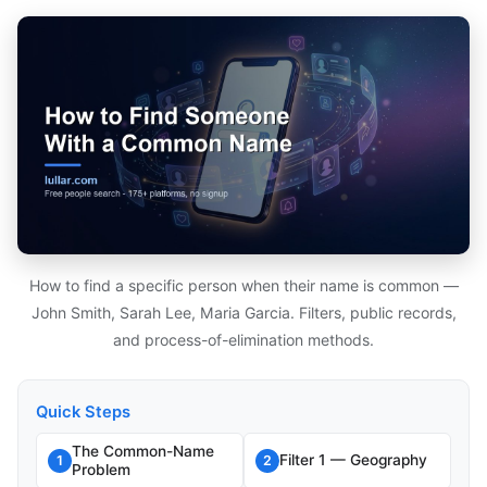
How to find a specific person when their name is common —
John Smith, Sarah Lee, Maria Garcia. Filters, public records,
and process-of-elimination methods.
Quick Steps
The Common-Name
Filter 1 — Geography
1
2
Problem