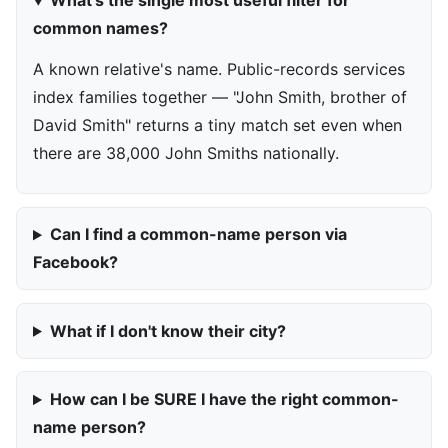
What's the single most useful filter for
common names?
A known relative's name. Public-records services
index families together — "John Smith, brother of
David Smith" returns a tiny match set even when
there are 38,000 John Smiths nationally.
Can I find a common-name person via
Facebook?
What if I don't know their city?
How can I be SURE I have the right common-
name person?