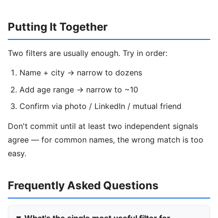
Putting It Together
Two filters are usually enough. Try in order:
Name + city → narrow to dozens
Add age range → narrow to ~10
Confirm via photo / LinkedIn / mutual friend
Don't commit until at least two independent signals
agree — for common names, the wrong match is too
easy.
Frequently Asked Questions