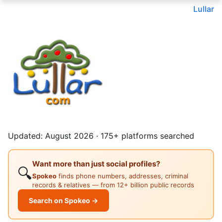
Lullar
Updated: August 2026 · 175+ platforms searched
Want more than just social profiles?
🔍
Spokeo
finds phone numbers, addresses, criminal
records & relatives — from 12+ billion public records
Search on Spokeo →