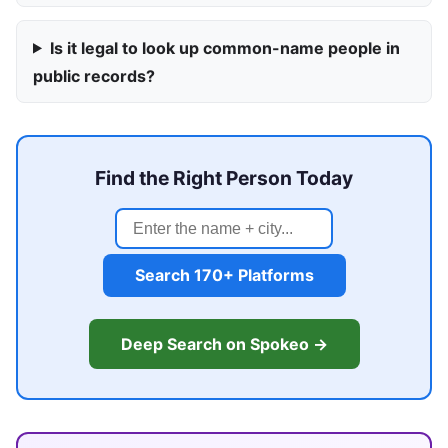
Is it legal to look up common-name people in
public records?
Find the Right Person Today
Search 170+ Platforms
Deep Search on Spokeo →