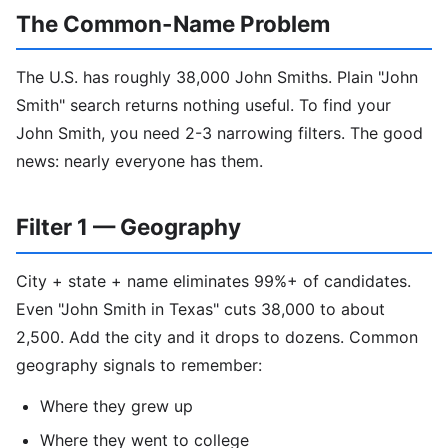
The Common-Name Problem
The U.S. has roughly 38,000 John Smiths. Plain "John
Smith" search returns nothing useful. To find your
John Smith, you need 2-3 narrowing filters. The good
news: nearly everyone has them.
Filter 1 — Geography
City + state + name eliminates 99%+ of candidates.
Even "John Smith in Texas" cuts 38,000 to about
2,500. Add the city and it drops to dozens. Common
geography signals to remember:
Where they grew up
Where they went to college