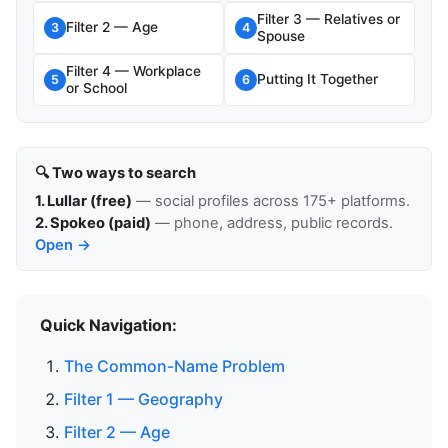
Filter 3 — Relatives or
Filter 2 — Age
3
4
Spouse
Filter 4 — Workplace
Putting It Together
5
6
or School
🔍 Two ways to search
1. Lullar (free)
— social profiles across 175+ platforms.
2. Spokeo (paid)
— phone, address, public records.
Open →
Quick Navigation:
The Common-Name Problem
Filter 1 — Geography
Filter 2 — Age