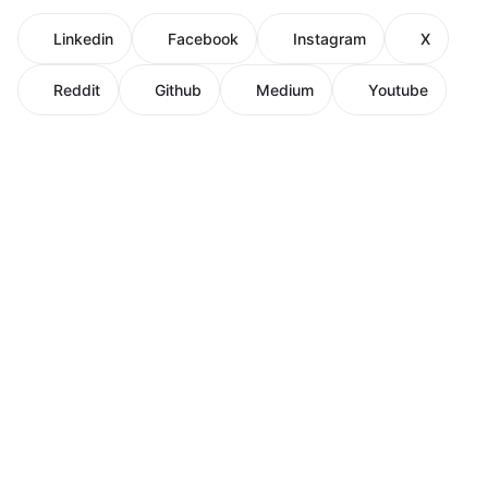
Linkedin
Facebook
Instagram
X
Reddit
Github
Medium
Youtube