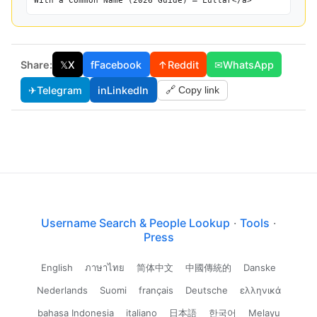
With a Common Name (2026 Guide) — Lullar</a>
Share:
𝕏
X
f
Facebook
↑
Reddit
✉
WhatsApp
✈
Telegram
in
LinkedIn
🔗 Copy link
Username Search & People Lookup
·
Tools
·
Press
English
ภาษาไทย
简体中文
中國傳統的
Danske
Nederlands
Suomi
français
Deutsche
ελληνικά
bahasa Indonesia
italiano
日本語
한국어
Melayu