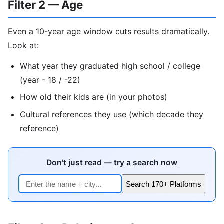
Filter 2 — Age
Even a 10-year age window cuts results dramatically.
Look at:
What year they graduated high school / college
(year - 18 / -22)
How old their kids are (in your photos)
Cultural references they use (which decade they
reference)
Don't just read — try a search now
Search 170+ Platforms