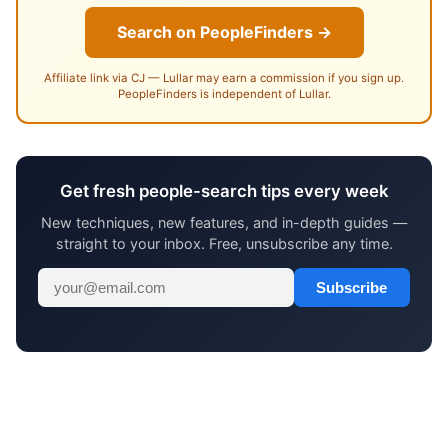
Search on PeopleFinders →
Affiliate link via CJ — Lullar may earn a commission if you sign up.
PeopleFinders is independent of Lullar.
Get fresh people-search tips every week
New techniques, new features, and in-depth guides —
straight to your inbox. Free, unsubscribe any time.
Subscribe