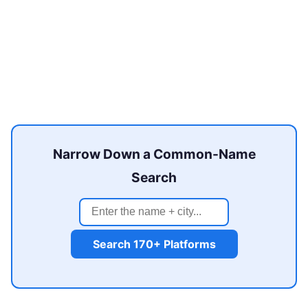
Narrow Down a Common-Name
Search
Search 170+ Platforms