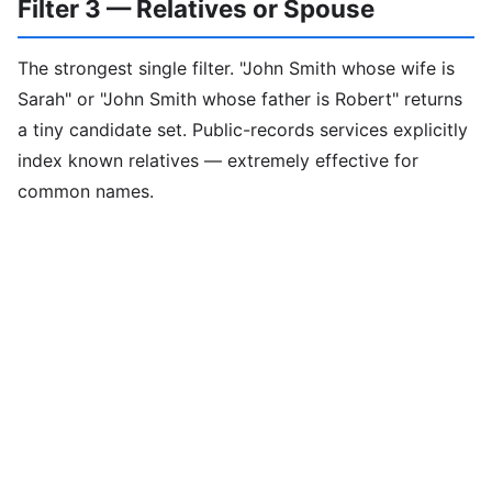
Filter 3 — Relatives or Spouse
The strongest single filter. "John Smith whose wife is
Sarah" or "John Smith whose father is Robert" returns
a tiny candidate set. Public-records services explicitly
index known relatives — extremely effective for
common names.