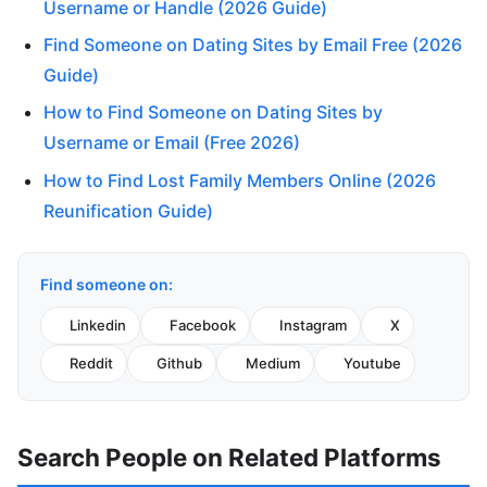
Username or Handle (2026 Guide)
Find Someone on Dating Sites by Email Free (2026
Guide)
How to Find Someone on Dating Sites by
Username or Email (Free 2026)
How to Find Lost Family Members Online (2026
Reunification Guide)
Find someone on:
Linkedin
Facebook
Instagram
X
Reddit
Github
Medium
Youtube
Search People on Related Platforms