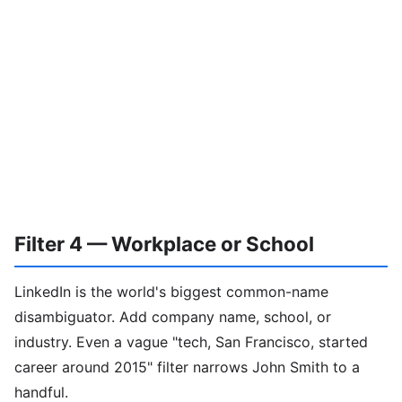
Filter 4 — Workplace or School
LinkedIn is the world's biggest common-name
disambiguator. Add company name, school, or
industry. Even a vague "tech, San Francisco, started
career around 2015" filter narrows John Smith to a
handful.