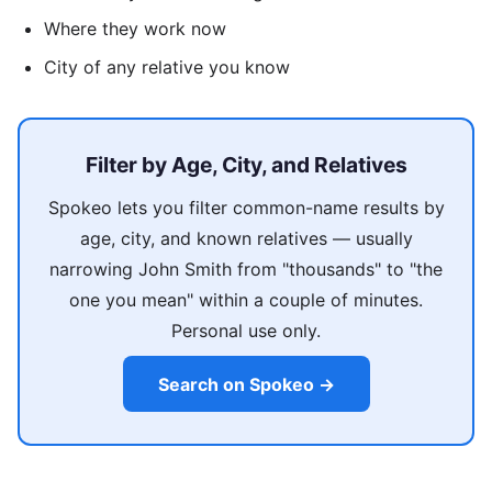
Where they work now
City of any relative you know
Filter by Age, City, and Relatives
Spokeo lets you filter common-name results by
age, city, and known relatives — usually
narrowing John Smith from "thousands" to "the
one you mean" within a couple of minutes.
Personal use only.
Search on Spokeo →