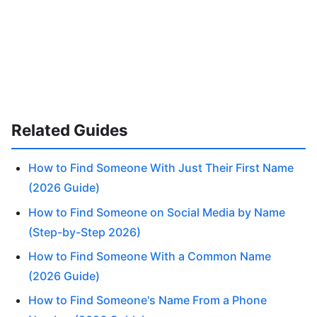
Related Guides
How to Find Someone With Just Their First Name
(2026 Guide)
How to Find Someone on Social Media by Name
(Step-by-Step 2026)
How to Find Someone With a Common Name
(2026 Guide)
How to Find Someone's Name From a Phone