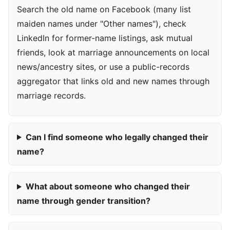
Search the old name on Facebook (many list
maiden names under "Other names"), check
LinkedIn for former-name listings, ask mutual
friends, look at marriage announcements on local
news/ancestry sites, or use a public-records
aggregator that links old and new names through
marriage records.
Can I find someone who legally changed their
name?
What about someone who changed their
name through gender transition?