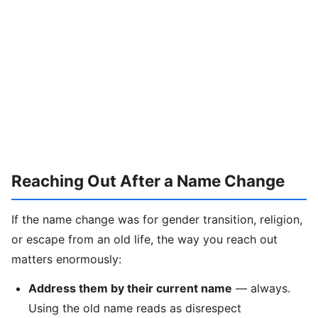
Reaching Out After a Name Change
If the name change was for gender transition, religion,
or escape from an old life, the way you reach out
matters enormously:
Address them by their current name
— always.
Using the old name reads as disrespect