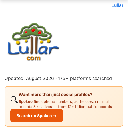
Lullar
Updated: August 2026 · 175+ platforms searched
Want more than just social profiles?
🔍
Spokeo
finds phone numbers, addresses, criminal
records & relatives — from 12+ billion public records
Search on Spokeo →