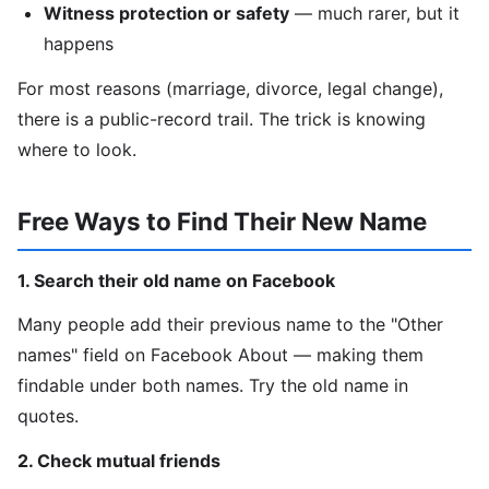
Witness protection or safety
— much rarer, but it
happens
For most reasons (marriage, divorce, legal change),
there is a public-record trail. The trick is knowing
where to look.
Free Ways to Find Their New Name
1. Search their old name on Facebook
Many people add their previous name to the "Other
names" field on Facebook About — making them
findable under both names. Try the old name in
quotes.
2. Check mutual friends