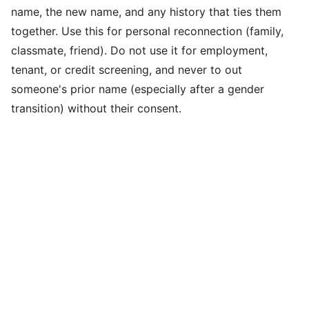
name, the new name, and any history that ties them
together. Use this for personal reconnection (family,
classmate, friend). Do not use it for employment,
tenant, or credit screening, and never to out
someone's prior name (especially after a gender
transition) without their consent.