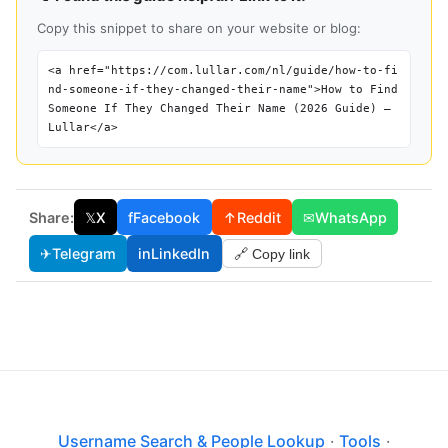
Copy this snippet to share on your website or blog:
<a href="https://com.lullar.com/nl/guide/how-to-fi
nd-someone-if-they-changed-their-name">How to Find
Someone If They Changed Their Name (2026 Guide) —
Lullar</a>
Share:
𝕏
X
f
Facebook
↑
Reddit
✉
WhatsApp
✈
Telegram
in
LinkedIn
🔗 Copy link
Username Search & People Lookup
·
Tools
·