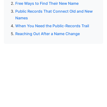
Free Ways to Find Their New Name
Public Records That Connect Old and New
Names
When You Need the Public-Records Trail
Reaching Out After a Name Change