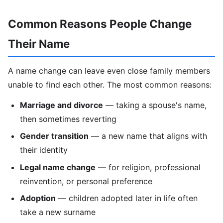
Common Reasons People Change
Their Name
A name change can leave even close family members
unable to find each other. The most common reasons:
Marriage and divorce
— taking a spouse's name,
then sometimes reverting
Gender transition
— a new name that aligns with
their identity
Legal name change
— for religion, professional
reinvention, or personal preference
Adoption
— children adopted later in life often
take a new surname