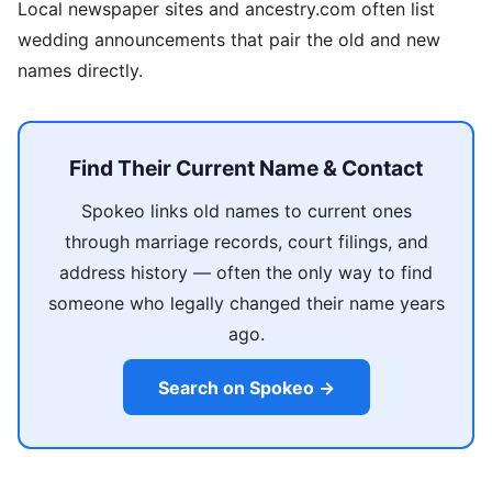
Local newspaper sites and ancestry.com often list
wedding announcements that pair the old and new
names directly.
Find Their Current Name & Contact
Spokeo links old names to current ones
through marriage records, court filings, and
address history — often the only way to find
someone who legally changed their name years
ago.
Search on Spokeo →