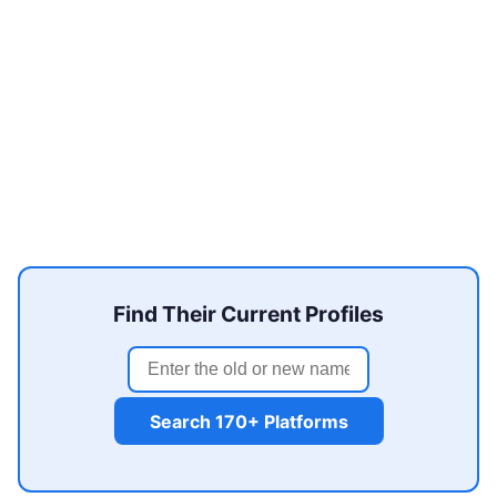
Find Their Current Profiles
Search 170+ Platforms