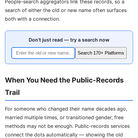
People-search aggregators link these records, so a
search of either the old or new name often surfaces
both with a connection.
Don't just read — try a search now
Search 170+ Platforms
When You Need the Public-Records
Trail
For someone who changed their name decades ago,
married multiple times, or transitioned gender, free
methods may not be enough. Public-records services
connect the dots automatically — showing the old