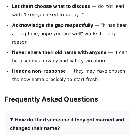
Let them choose what to discuss
— do not lead
with "I see you used to go by..."
Acknowledge the gap respectfully
— "It has been
a long time, hope you are well" works for any
reason
Never share their old name with anyone
— it can
be a serious privacy and safety violation
Honor a non-response
— they may have chosen
the new name precisely to start fresh
Frequently Asked Questions
How do I find someone if they got married and
changed their name?