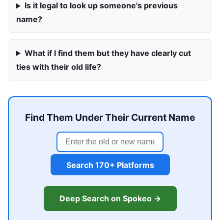
Is it legal to look up someone's previous
name?
What if I find them but they have clearly cut
ties with their old life?
Find Them Under Their Current Name
Search 170+ Platforms
Deep Search on Spokeo →