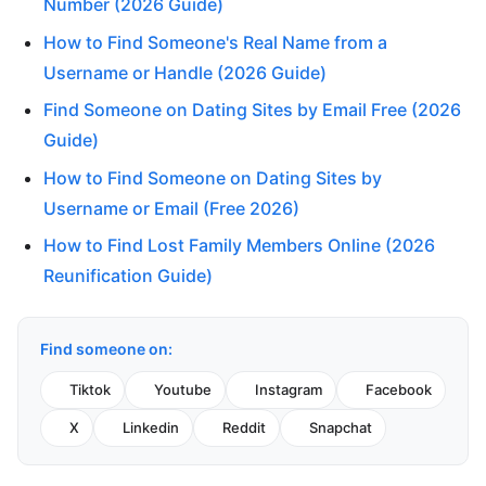
Number (2026 Guide)
How to Find Someone's Real Name from a
Username or Handle (2026 Guide)
Find Someone on Dating Sites by Email Free (2026
Guide)
How to Find Someone on Dating Sites by
Username or Email (Free 2026)
How to Find Lost Family Members Online (2026
Reunification Guide)
Find someone on:
Tiktok
Youtube
Instagram
Facebook
X
Linkedin
Reddit
Snapchat