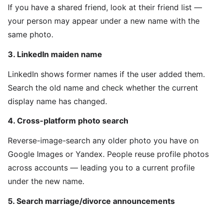
If you have a shared friend, look at their friend list —
your person may appear under a new name with the
same photo.
3. LinkedIn maiden name
LinkedIn shows former names if the user added them.
Search the old name and check whether the current
display name has changed.
4. Cross-platform photo search
Reverse-image-search any older photo you have on
Google Images or Yandex. People reuse profile photos
across accounts — leading you to a current profile
under the new name.
5. Search marriage/divorce announcements