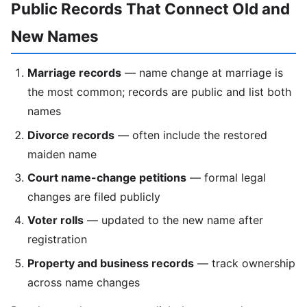
Public Records That Connect Old and
New Names
Marriage records
— name change at marriage is
the most common; records are public and list both
names
Divorce records
— often include the restored
maiden name
Court name-change petitions
— formal legal
changes are filed publicly
Voter rolls
— updated to the new name after
registration
Property and business records
— track ownership
across name changes