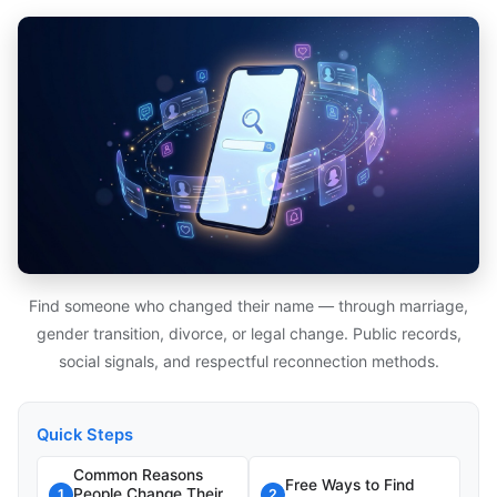
Find someone who changed their name — through marriage,
gender transition, divorce, or legal change. Public records,
social signals, and respectful reconnection methods.
Quick Steps
Common Reasons
Free Ways to Find
People Change Their
1
2