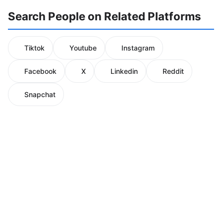
Search People on Related Platforms
Tiktok
Youtube
Instagram
Facebook
X
Linkedin
Reddit
Snapchat