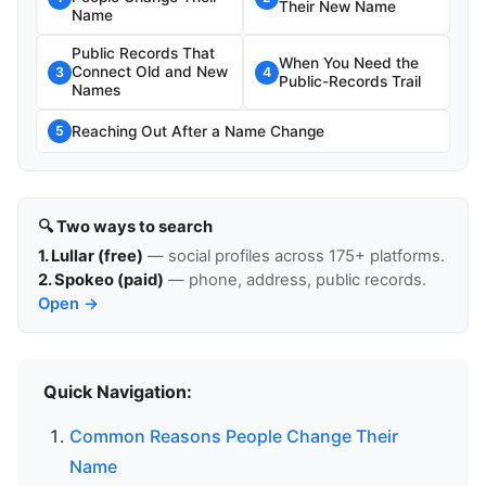
Their New Name
Name
Public Records That
When You Need the
Connect Old and New
3
4
Public-Records Trail
Names
Reaching Out After a Name Change
5
🔍 Two ways to search
1. Lullar (free)
— social profiles across 175+ platforms.
2. Spokeo (paid)
— phone, address, public records.
Open →
Quick Navigation:
Common Reasons People Change Their
Name