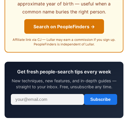
approximate year of birth — useful when a
common name buries the right person.
Search on PeopleFinders →
Affiliate link via CJ — Lullar may earn a commission if you sign up.
PeopleFinders is independent of Lullar.
Get fresh people-search tips every week
New techniques, new features, and in-depth guides —
straight to your inbox. Free, unsubscribe any time.
Subscribe