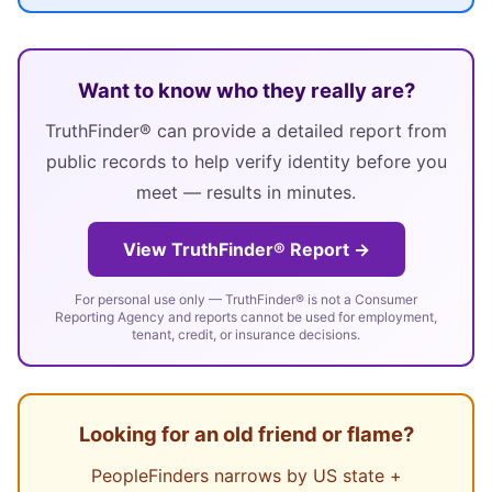
Want to know who they really are?
TruthFinder® can provide a detailed report from
public records to help verify identity before you
meet — results in minutes.
View TruthFinder® Report →
For personal use only — TruthFinder® is not a Consumer
Reporting Agency and reports cannot be used for employment,
tenant, credit, or insurance decisions.
Looking for an old friend or flame?
PeopleFinders narrows by US state +