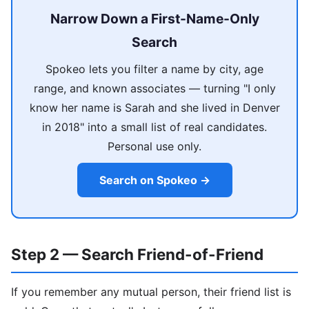
Narrow Down a First-Name-Only
Search
Spokeo lets you filter a name by city, age
range, and known associates — turning "I only
know her name is Sarah and she lived in Denver
in 2018" into a small list of real candidates.
Personal use only.
Search on Spokeo →
Step 2 — Search Friend-of-Friend
If you remember any mutual person, their friend list is