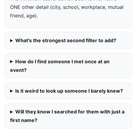
ONE other detail (city, school, workplace, mutual
friend, age).
What's the strongest second filter to add?
How do I find someone I met once at an
event?
Is it weird to look up someone I barely knew?
Will they know I searched for them with just a
first name?