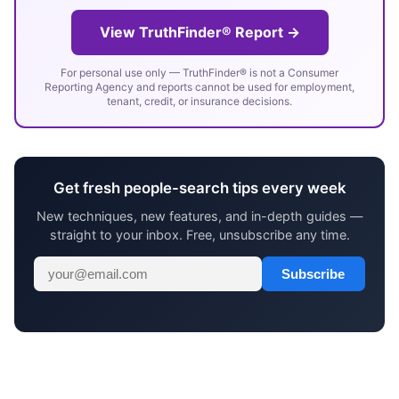
View TruthFinder® Report →
For personal use only — TruthFinder® is not a Consumer
Reporting Agency and reports cannot be used for employment,
tenant, credit, or insurance decisions.
Get fresh people-search tips every week
New techniques, new features, and in-depth guides —
straight to your inbox. Free, unsubscribe any time.
Subscribe