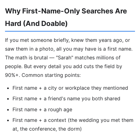
Why First-Name-Only Searches Are
Hard (And Doable)
If you met someone briefly, knew them years ago, or
saw them in a photo, all you may have is a first name.
The math is brutal — "Sarah" matches millions of
people. But every detail you add cuts the field by
90%+. Common starting points:
First name + a city or workplace they mentioned
First name + a friend's name you both shared
First name + a rough age
First name + a context (the wedding you met them
at, the conference, the dorm)