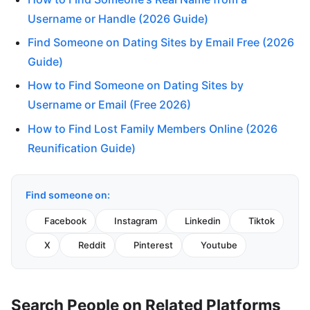
Username or Handle (2026 Guide)
Find Someone on Dating Sites by Email Free (2026
Guide)
How to Find Someone on Dating Sites by
Username or Email (Free 2026)
How to Find Lost Family Members Online (2026
Reunification Guide)
Find someone on:
Facebook
Instagram
Linkedin
Tiktok
X
Reddit
Pinterest
Youtube
Search People on Related Platforms