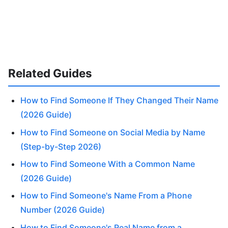
Related Guides
How to Find Someone If They Changed Their Name
(2026 Guide)
How to Find Someone on Social Media by Name
(Step-by-Step 2026)
How to Find Someone With a Common Name
(2026 Guide)
How to Find Someone's Name From a Phone
Number (2026 Guide)
How to Find Someone's Real Name from a