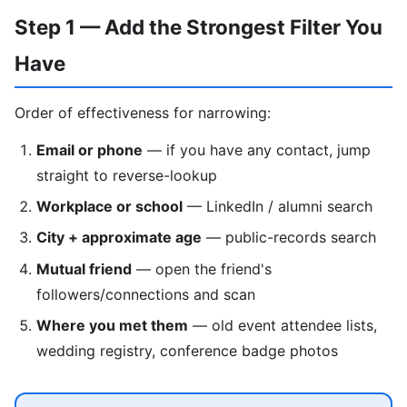
Step 1 — Add the Strongest Filter You
Have
Order of effectiveness for narrowing:
Email or phone
— if you have any contact, jump
straight to reverse-lookup
Workplace or school
— LinkedIn / alumni search
City + approximate age
— public-records search
Mutual friend
— open the friend's
followers/connections and scan
Where you met them
— old event attendee lists,
wedding registry, conference badge photos