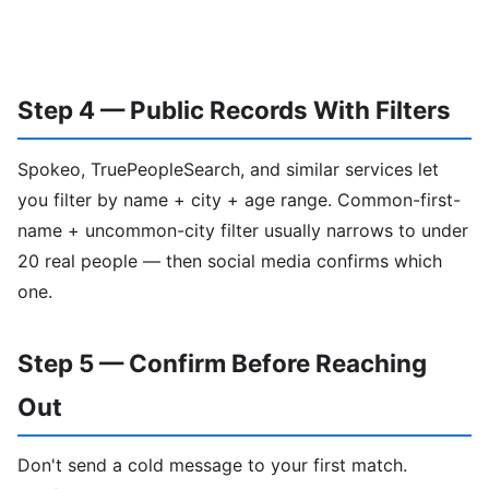
Step 4 — Public Records With Filters
Spokeo, TruePeopleSearch, and similar services let
you filter by name + city + age range. Common-first-
name + uncommon-city filter usually narrows to under
20 real people — then social media confirms which
one.
Step 5 — Confirm Before Reaching
Out
Don't send a cold message to your first match.