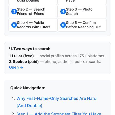
(And Doable)
Have
Step 2 — Search
Step 3 — Photo
3
4
Friend-of-Friend
Search
Step 4 — Public
Step 5 — Confirm
5
6
Records With Filters
Before Reaching Out
🔍 Two ways to search
1. Lullar (free)
— social profiles across 175+ platforms.
2. Spokeo (paid)
— phone, address, public records.
Open →
Quick Navigation:
Why First-Name-Only Searches Are Hard
(And Doable)
Step 1 — Add the Strongest Filter You Have