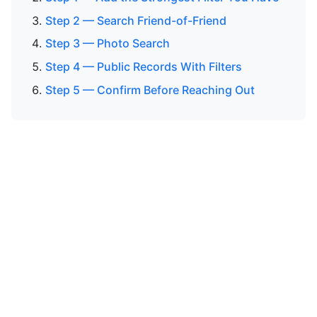
Step 2 — Search Friend-of-Friend
Step 3 — Photo Search
Step 4 — Public Records With Filters
Step 5 — Confirm Before Reaching Out