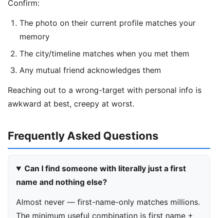
Confirm:
The photo on their current profile matches your
memory
The city/timeline matches when you met them
Any mutual friend acknowledges them
Reaching out to a wrong-target with personal info is
awkward at best, creepy at worst.
Frequently Asked Questions
Can I find someone with literally just a first
name and nothing else?
Almost never — first-name-only matches millions.
The minimum useful combination is first name +