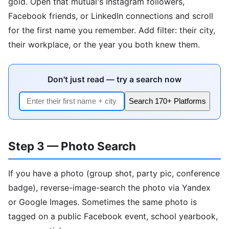
gold. Open that mutual's Instagram followers,
Facebook friends, or LinkedIn connections and scroll
for the first name you remember. Add filter: their city,
their workplace, or the year you both knew them.
Don't just read — try a search now
Search 170+ Platforms
Step 3 — Photo Search
If you have a photo (group shot, party pic, conference
badge), reverse-image-search the photo via Yandex
or Google Images. Sometimes the same photo is
tagged on a public Facebook event, school yearbook,