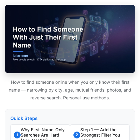
How to find someone online when you only know their first
name — narrowing by city, age, mutual friends, photos, and
reverse search. Personal-use methods.
Quick Steps
Why First-Name-Only
Step 1 — Add the
Searches Are Hard
Strongest Filter You
1
2