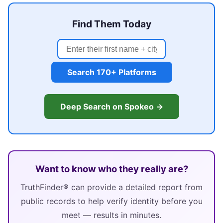
Find Them Today
Search 170+ Platforms
Deep Search on Spokeo →
Want to know who they really are?
TruthFinder® can provide a detailed report from
public records to help verify identity before you
meet — results in minutes.