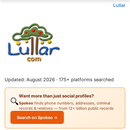
Lullar
Updated: August 2026 · 175+ platforms searched
Want more than just social profiles?
🔍
Spokeo
finds phone numbers, addresses, criminal
records & relatives — from 12+ billion public records
Search on Spokeo →