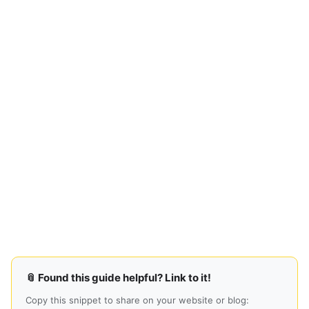
📎 Found this guide helpful? Link to it!
Copy this snippet to share on your website or blog: