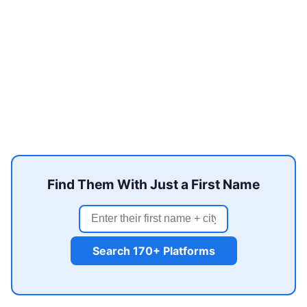
Find Them With Just a First Name
Search 170+ Platforms