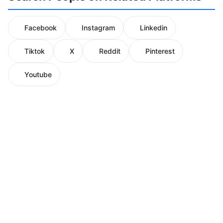
Facebook
Instagram
Linkedin
Tiktok
X
Reddit
Pinterest
Youtube