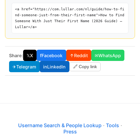
<a href="https://com.lullar.com/nl/guide/how-to-fi
nd-someone-just-from-their-first-name">How to Find
Someone With Just Their First Name (2026 Guide) —
Lullar</a>
Share:
𝕏
X
f
Facebook
↑
Reddit
✉
WhatsApp
✈
Telegram
in
LinkedIn
🔗 Copy link
Username Search & People Lookup
·
Tools
·
Press