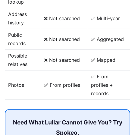
lookup
Address
❌ Not searched
✅ Multi-year
history
Public
❌ Not searched
✅ Aggregated
records
Possible
❌ Not searched
✅ Mapped
relatives
✅ From
Photos
✅ From profiles
profiles +
records
Need What Lullar Cannot Give You? Try
Spokeo.