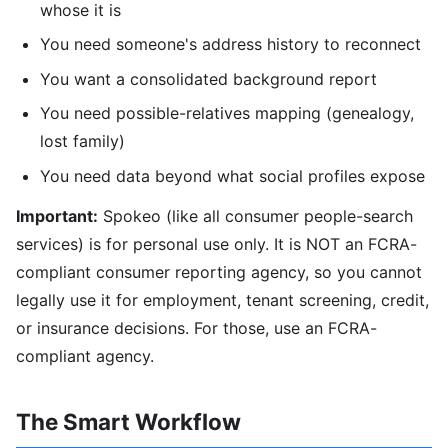
whose it is
You need someone's address history to reconnect
You want a consolidated background report
You need possible-relatives mapping (genealogy,
lost family)
You need data beyond what social profiles expose
Important:
Spokeo (like all consumer people-search
services) is for personal use only. It is NOT an FCRA-
compliant consumer reporting agency, so you cannot
legally use it for employment, tenant screening, credit,
or insurance decisions. For those, use an FCRA-
compliant agency.
The Smart Workflow