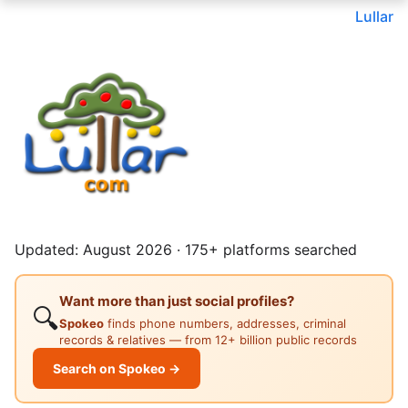
Lullar
Updated: August 2026 · 175+ platforms searched
Want more than just social profiles?
🔍
Spokeo
finds phone numbers, addresses, criminal
records & relatives — from 12+ billion public records
Search on Spokeo →