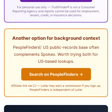
For personal use only — TruthFinder® is not a Consumer
Reporting Agency and reports cannot be used for employment,
tenant, credit, or insurance decisions.
Another option for background context
PeopleFinders\' US public-records base often
complements Spokeo. Worth trying both for
US-based lookups.
Search on PeopleFinders →
Affiliate link via CJ — Lullar may earn a commission if you sign up.
PeopleFinders is independent of Lullar.