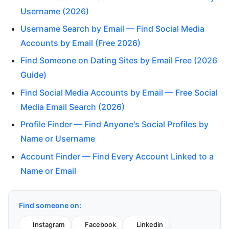
Username (2026)
Username Search by Email — Find Social Media
Accounts by Email (Free 2026)
Find Someone on Dating Sites by Email Free (2026
Guide)
Find Social Media Accounts by Email — Free Social
Media Email Search (2026)
Profile Finder — Find Anyone's Social Profiles by
Name or Username
Account Finder — Find Every Account Linked to a
Name or Email
Find someone on:
Instagram
Facebook
Linkedin