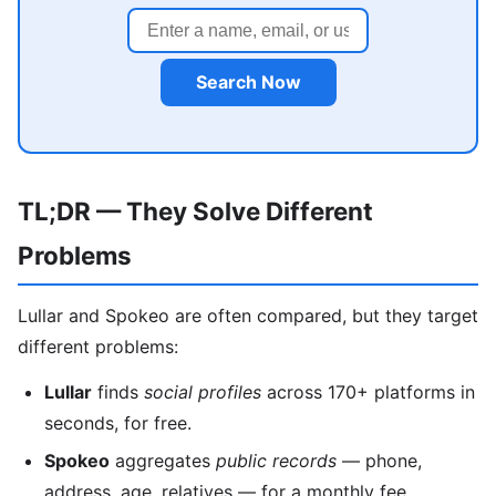
Search Now
TL;DR — They Solve Different
Problems
Lullar and Spokeo are often compared, but they target
different problems:
Lullar
finds
social profiles
across 170+ platforms in
seconds, for free.
Spokeo
aggregates
public records
— phone,
address, age, relatives — for a monthly fee.