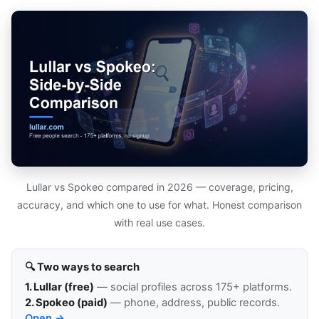
Lullar vs Spokeo compared in 2026 — coverage, pricing,
accuracy, and which one to use for what. Honest comparison
with real use cases.
🔍 Two ways to search
1. Lullar (free)
— social profiles across 175+ platforms.
2. Spokeo (paid)
— phone, address, public records.
Open →