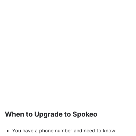
When to Upgrade to Spokeo
You have a phone number and need to know