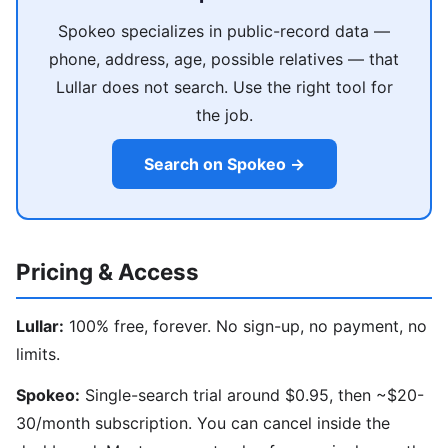
Spokeo specializes in public-record data —
phone, address, age, possible relatives — that
Lullar does not search. Use the right tool for
the job.
Search on Spokeo →
Pricing & Access
Lullar:
100% free, forever. No sign-up, no payment, no
limits.
Spokeo:
Single-search trial around $0.95, then ~$20-
30/month subscription. You can cancel inside the