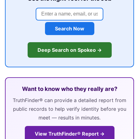
Search Now
Deep Search on Spokeo →
Want to know who they really are?
TruthFinder® can provide a detailed report from
public records to help verify identity before you
meet — results in minutes.
View TruthFinder® Report →