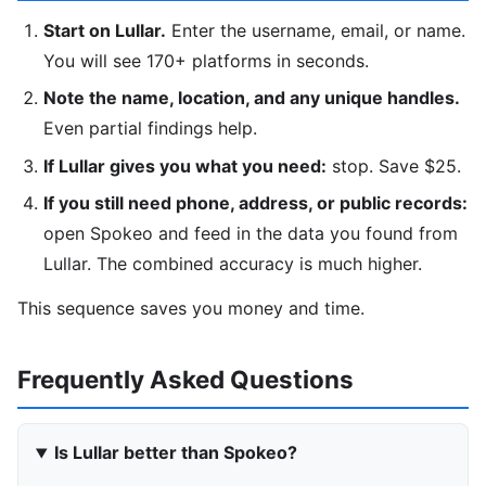
Start on Lullar.
Enter the username, email, or name.
You will see 170+ platforms in seconds.
Note the name, location, and any unique handles.
Even partial findings help.
If Lullar gives you what you need:
stop. Save $25.
If you still need phone, address, or public records:
open Spokeo and feed in the data you found from
Lullar. The combined accuracy is much higher.
This sequence saves you money and time.
Frequently Asked Questions
Is Lullar better than Spokeo?