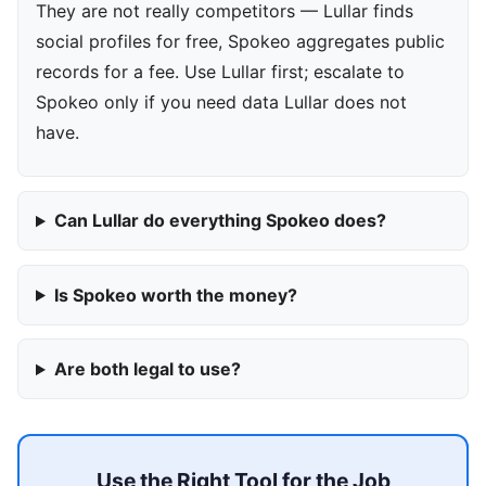
They are not really competitors — Lullar finds
social profiles for free, Spokeo aggregates public
records for a fee. Use Lullar first; escalate to
Spokeo only if you need data Lullar does not
have.
Can Lullar do everything Spokeo does?
Is Spokeo worth the money?
Are both legal to use?
Use the Right Tool for the Job