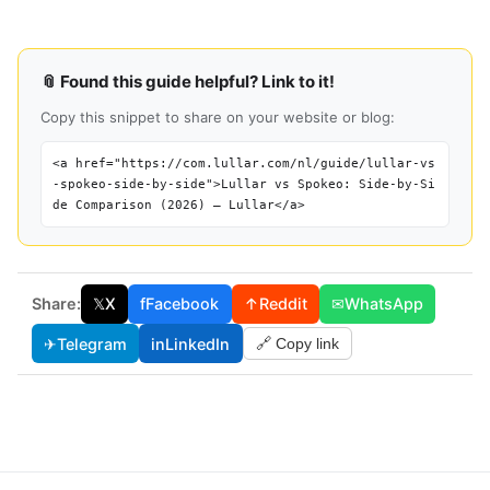
📎 Found this guide helpful? Link to it!
Copy this snippet to share on your website or blog:
<a href="https://com.lullar.com/nl/guide/lullar-vs
-spokeo-side-by-side">Lullar vs Spokeo: Side-by-Si
de Comparison (2026) — Lullar</a>
Share:
𝕏
X
f
Facebook
↑
Reddit
✉
WhatsApp
✈
Telegram
in
LinkedIn
🔗 Copy link