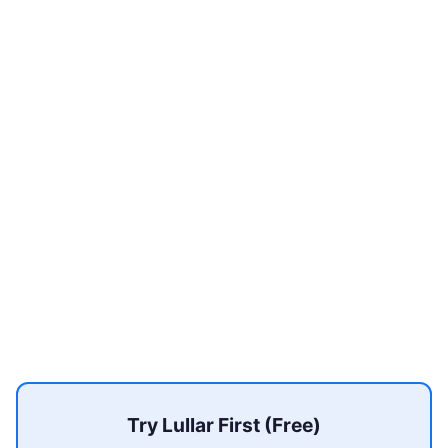
Try Lullar First (Free)