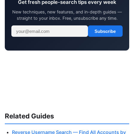
Get fresh people-search tips every week
New techniques, new features, and in-depth guides —
straight to your inbox. Free, unsubscribe any time.
Subscribe
Related Guides
Reverse Username Search — Find All Accounts by