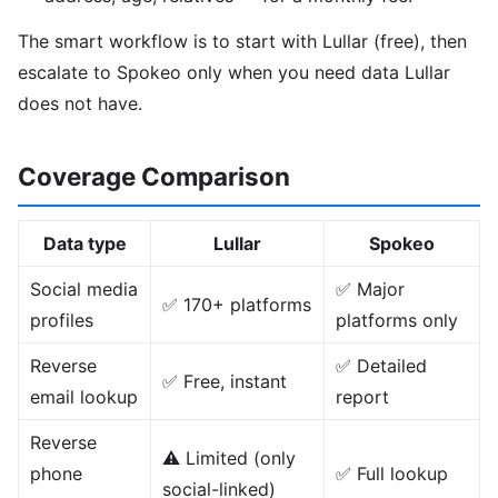
The smart workflow is to start with Lullar (free), then
escalate to Spokeo only when you need data Lullar
does not have.
Coverage Comparison
Data type
Lullar
Spokeo
Social media
✅ Major
✅ 170+ platforms
profiles
platforms only
Reverse
✅ Detailed
✅ Free, instant
email lookup
report
Reverse
⚠️ Limited (only
phone
✅ Full lookup
social-linked)