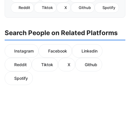
Reddit
Tiktok
X
Github
Spotify
Search People on Related Platforms
Instagram
Facebook
Linkedin
Reddit
Tiktok
X
Github
Spotify