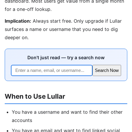
dashboard. Most users get value from a single month
for a one-off lookup.
Implication:
Always start free. Only upgrade if Lullar
surfaces a name or username that you need to dig
deeper on.
Don't just read — try a search now
Search Now
When to Use Lullar
You have a username and want to find their other
accounts
You have an email and want to find linked social