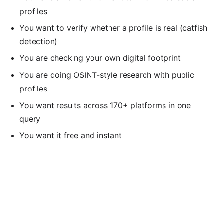
profiles
You want to verify whether a profile is real (catfish
detection)
You are checking your own digital footprint
You are doing OSINT-style research with public
profiles
You want results across 170+ platforms in one
query
You want it free and instant