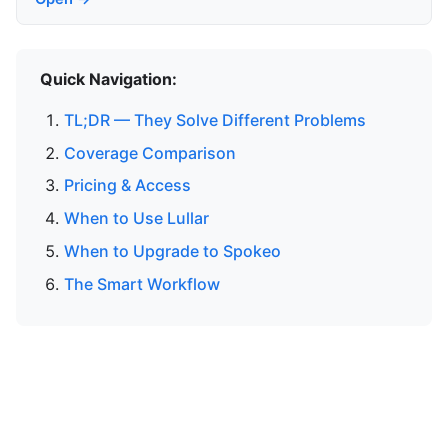
Quick Navigation:
TL;DR — They Solve Different Problems
Coverage Comparison
Pricing & Access
When to Use Lullar
When to Upgrade to Spokeo
The Smart Workflow