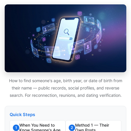
How to find someone's age, birth year, or date of birth from
their name — public records, social profiles, and reverse
search. For reconnection, reunions, and dating verification.
Quick Steps
When You Need to
Method 1 — Their
1
2
Know Someone's Age
Own Posts