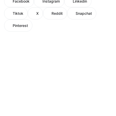
Facebook
Instagram
Linkedin
Tiktok
X
Reddit
Snapchat
Pinterest