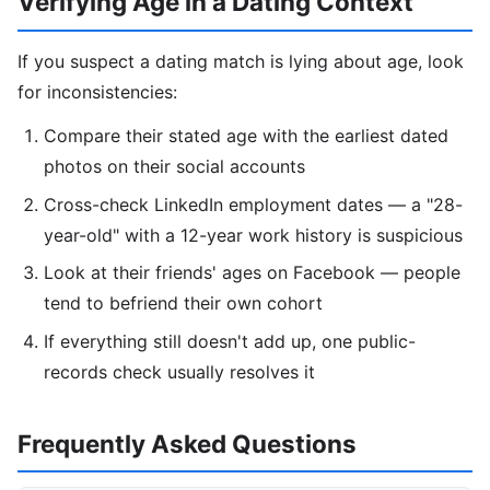
Verifying Age in a Dating Context
If you suspect a dating match is lying about age, look
for inconsistencies:
Compare their stated age with the earliest dated
photos on their social accounts
Cross-check LinkedIn employment dates — a "28-
year-old" with a 12-year work history is suspicious
Look at their friends' ages on Facebook — people
tend to befriend their own cohort
If everything still doesn't add up, one public-
records check usually resolves it
Frequently Asked Questions