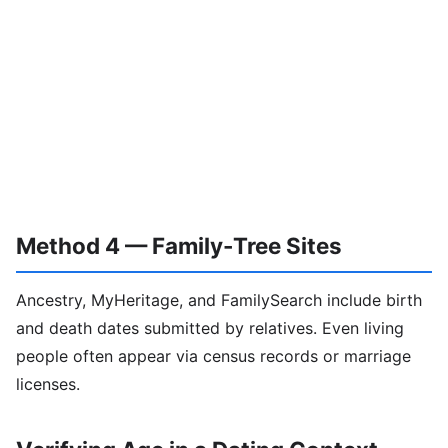
Method 4 — Family-Tree Sites
Ancestry, MyHeritage, and FamilySearch include birth
and death dates submitted by relatives. Even living
people often appear via census records or marriage
licenses.