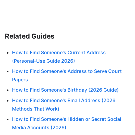
Related Guides
How to Find Someone's Current Address
(Personal-Use Guide 2026)
How to Find Someone's Address to Serve Court
Papers
How to Find Someone's Birthday (2026 Guide)
How to Find Someone's Email Address (2026
Methods That Work)
How to Find Someone's Hidden or Secret Social
Media Accounts (2026)