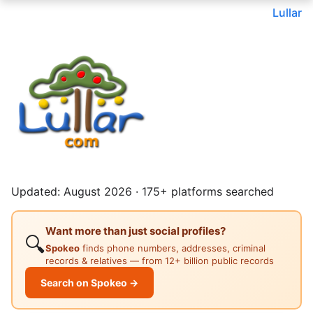
Lullar
Updated: August 2026 · 175+ platforms searched
Want more than just social profiles?
🔍
Spokeo
finds phone numbers, addresses, criminal
records & relatives — from 12+ billion public records
Search on Spokeo →