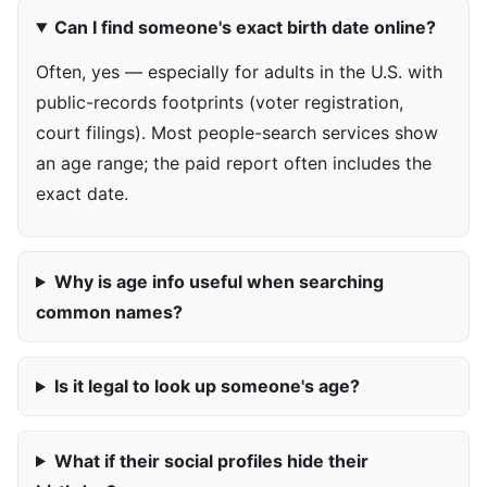
Can I find someone's exact birth date online?
Often, yes — especially for adults in the U.S. with
public-records footprints (voter registration,
court filings). Most people-search services show
an age range; the paid report often includes the
exact date.
Why is age info useful when searching
common names?
Is it legal to look up someone's age?
What if their social profiles hide their