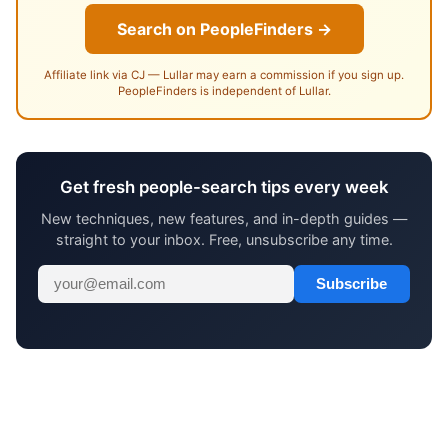
Search on PeopleFinders →
Affiliate link via CJ — Lullar may earn a commission if you sign up.
PeopleFinders is independent of Lullar.
Get fresh people-search tips every week
New techniques, new features, and in-depth guides —
straight to your inbox. Free, unsubscribe any time.
Subscribe