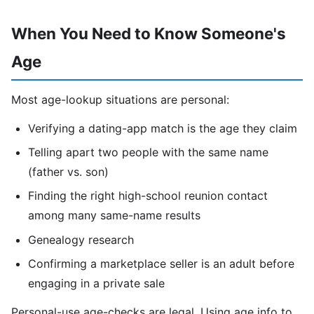
When You Need to Know Someone's
Age
Most age-lookup situations are personal:
Verifying a dating-app match is the age they claim
Telling apart two people with the same name
(father vs. son)
Finding the right high-school reunion contact
among many same-name results
Genealogy research
Confirming a marketplace seller is an adult before
engaging in a private sale
Personal-use age-checks are legal. Using age info to