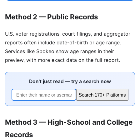
Method 2 — Public Records
U.S. voter registrations, court filings, and aggregator
reports often include date-of-birth or age range.
Services like Spokeo show age ranges in their
preview, with more exact data on the full report.
Don't just read — try a search now
Search 170+ Platforms
Method 3 — High-School and College
Records