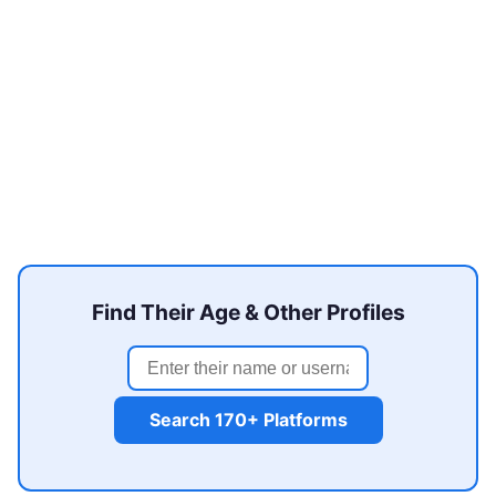
Find Their Age & Other Profiles
Search 170+ Platforms