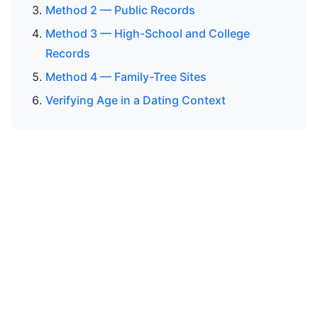
Method 2 — Public Records
Method 3 — High-School and College
Records
Method 4 — Family-Tree Sites
Verifying Age in a Dating Context