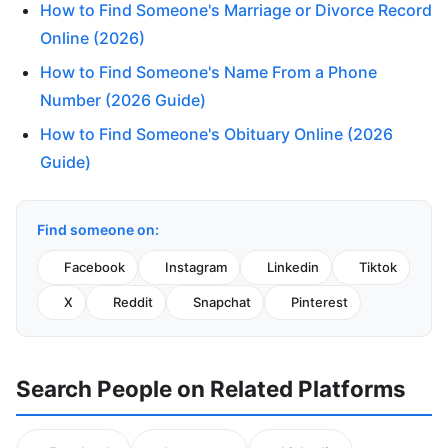
How to Find Someone's Marriage or Divorce Record
Online (2026)
How to Find Someone's Name From a Phone
Number (2026 Guide)
How to Find Someone's Obituary Online (2026
Guide)
Find someone on:
Facebook
Instagram
Linkedin
Tiktok
X
Reddit
Snapchat
Pinterest
Search People on Related Platforms