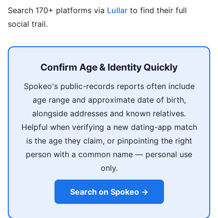
Search 170+ platforms via
Lullar
to find their full
social trail.
Confirm Age & Identity Quickly
Spokeo's public-records reports often include
age range and approximate date of birth,
alongside addresses and known relatives.
Helpful when verifying a new dating-app match
is the age they claim, or pinpointing the right
person with a common name — personal use
only.
Search on Spokeo →