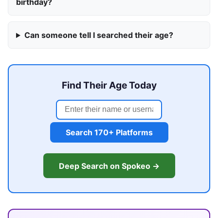
birthday?
Can someone tell I searched their age?
Find Their Age Today
Search 170+ Platforms
Deep Search on Spokeo →