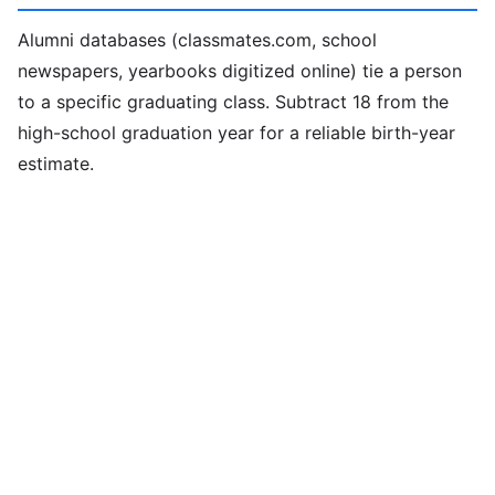
Alumni databases (classmates.com, school
newspapers, yearbooks digitized online) tie a person
to a specific graduating class. Subtract 18 from the
high-school graduation year for a reliable birth-year
estimate.