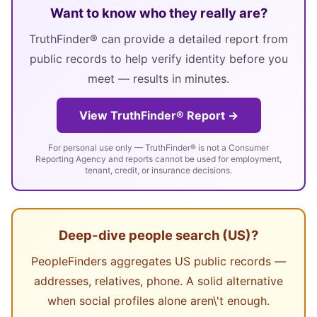
Want to know who they really are?
TruthFinder® can provide a detailed report from
public records to help verify identity before you
meet — results in minutes.
View TruthFinder® Report →
For personal use only — TruthFinder® is not a Consumer
Reporting Agency and reports cannot be used for employment,
tenant, credit, or insurance decisions.
Deep-dive people search (US)?
PeopleFinders aggregates US public records —
addresses, relatives, phone. A solid alternative
when social profiles alone aren\'t enough.