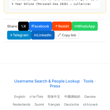
h Year Online (Personal-Use 2026) — Lullar</a>
Share:
𝕏
X
f
Facebook
↑
Reddit
✉
WhatsApp
✈
Telegram
in
LinkedIn
🔗 Copy link
Username Search & People Lookup
·
Tools
·
Press
English
ภาษาไทย
简体中文
中國傳統的
Danske
Nederlands
Suomi
français
Deutsche
ελληνικά