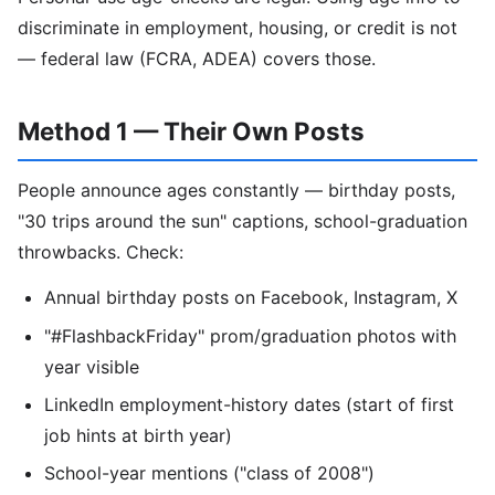
discriminate in employment, housing, or credit is not
— federal law (FCRA, ADEA) covers those.
Method 1 — Their Own Posts
People announce ages constantly — birthday posts,
"30 trips around the sun" captions, school-graduation
throwbacks. Check:
Annual birthday posts on Facebook, Instagram, X
"#FlashbackFriday" prom/graduation photos with
year visible
LinkedIn employment-history dates (start of first
job hints at birth year)
School-year mentions ("class of 2008")