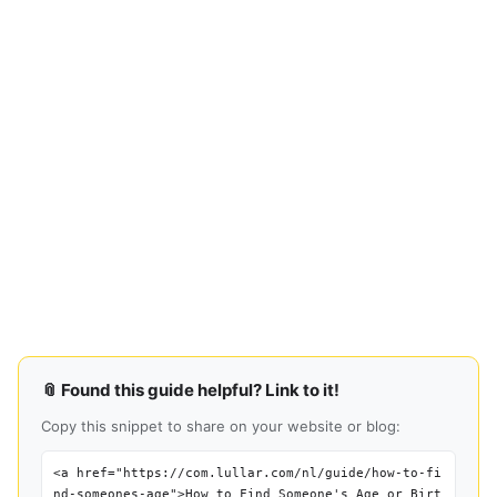
📎 Found this guide helpful? Link to it!
Copy this snippet to share on your website or blog:
<a href="https://com.lullar.com/nl/guide/how-to-fi
nd-someones-age">How to Find Someone's Age or Birt