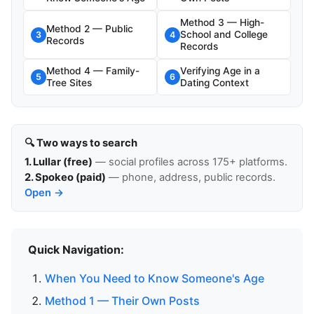
Method 3 — High-
Method 2 — Public
School and College
3
4
Records
Records
Method 4 — Family-
Verifying Age in a
5
6
Tree Sites
Dating Context
🔍 Two ways to search
1. Lullar (free)
— social profiles across 175+ platforms.
2. Spokeo (paid)
— phone, address, public records.
Open →
Quick Navigation:
When You Need to Know Someone's Age
Method 1 — Their Own Posts