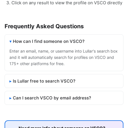
Click on any result to view the profile on VSCO directly
Frequently Asked Questions
How can I find someone on VSCO?
Enter an email, name, or username into Lullar's search box
and it will automatically search for profiles on VSCO and
175+ other platforms for free.
Is Lullar free to search VSCO?
Can I search VSCO by email address?