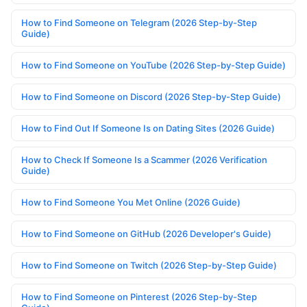
How to Find Someone on Telegram (2026 Step-by-Step
Guide)
How to Find Someone on YouTube (2026 Step-by-Step Guide)
How to Find Someone on Discord (2026 Step-by-Step Guide)
How to Find Out If Someone Is on Dating Sites (2026 Guide)
How to Check If Someone Is a Scammer (2026 Verification
Guide)
How to Find Someone You Met Online (2026 Guide)
How to Find Someone on GitHub (2026 Developer's Guide)
How to Find Someone on Twitch (2026 Step-by-Step Guide)
How to Find Someone on Pinterest (2026 Step-by-Step