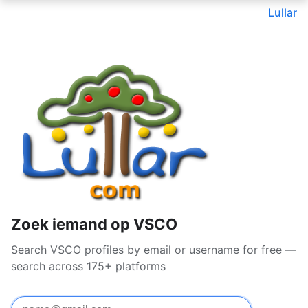
Lullar
Zoek iemand op VSCO
Search VSCO profiles by email or username for free —
search across 175+ platforms