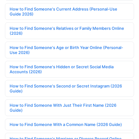
How to Find Someone's Current Address (Personal-Use
Guide 2026)
How to Find Someone's Relatives or Family Members Online
(2026)
How to Find Someone's Age or Birth Year Online (Personal-
Use 2026)
How to Find Someone's Hidden or Secret Social Media
Accounts (2026)
How to Find Someone's Second or Secret Instagram (2026
Guide)
How to Find Someone With Just Their First Name (2026
Guide)
How to Find Someone With a Common Name (2026 Guide)
How to Find Someone's Marriage or Divorce Record Online