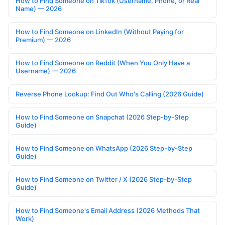
How to Find Someone on TikTok (Username, Phone, or Real
Name) — 2026
How to Find Someone on LinkedIn (Without Paying for
Premium) — 2026
How to Find Someone on Reddit (When You Only Have a
Username) — 2026
Reverse Phone Lookup: Find Out Who's Calling (2026 Guide)
How to Find Someone on Snapchat (2026 Step-by-Step
Guide)
How to Find Someone on WhatsApp (2026 Step-by-Step
Guide)
How to Find Someone on Twitter / X (2026 Step-by-Step
Guide)
How to Find Someone's Email Address (2026 Methods That
Work)