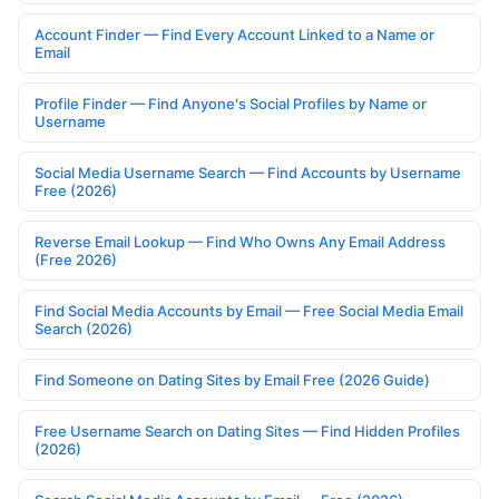
Account Finder — Find Every Account Linked to a Name or
Email
Profile Finder — Find Anyone's Social Profiles by Name or
Username
Social Media Username Search — Find Accounts by Username
Free (2026)
Reverse Email Lookup — Find Who Owns Any Email Address
(Free 2026)
Find Social Media Accounts by Email — Free Social Media Email
Search (2026)
Find Someone on Dating Sites by Email Free (2026 Guide)
Free Username Search on Dating Sites — Find Hidden Profiles
(2026)