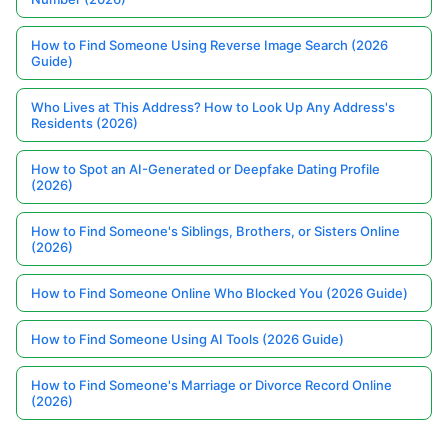
How to Find Someone Using Reverse Image Search (2026
Guide)
Who Lives at This Address? How to Look Up Any Address's
Residents (2026)
How to Spot an AI-Generated or Deepfake Dating Profile
(2026)
How to Find Someone's Siblings, Brothers, or Sisters Online
(2026)
How to Find Someone Online Who Blocked You (2026 Guide)
How to Find Someone Using AI Tools (2026 Guide)
How to Find Someone's Marriage or Divorce Record Online
(2026)