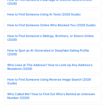
(2026)
How to Find Someone Using AI Tools (2026 Guide)
How to Find Someone Online Who Blocked You (2026 Guide)
How to Find Someone's Siblings, Brothers, or Sisters Online
(2026)
How to Spot an AI-Generated or Deepfake Dating Profile
(2026)
Who Lives at This Address? How to Look Up Any Address's
Residents (2026)
How to Find Someone Using Reverse Image Search (2026
Guide)
Who Called Me? How to Find Out Who's Behind an Unknown
Number (2026)