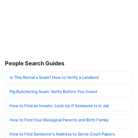
People Search Guides
Is This Rental a Scam? How to Verify a Landlord
Pig Butchering Scam: Verify Before You Invest
How to Find an Inmate: Look Up If Someone Is in Jail
How to Find Your Biological Parents and Birth Family
How to Find Someone's Address to Serve Court Papers