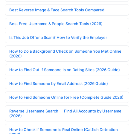
Best Reverse Image & Face Search Tools Compared
Best Free Username & People Search Tools (2026)
Is This Job Offer a Scam? How to Verify the Employer
How to Do a Background Check on Someone You Met Online
(2026)
How to Find Out If Someone Is on Dating Sites (2026 Guide)
How to Find Someone by Email Address (2026 Guide)
How to Find Someone Online for Free (Complete Guide 2026)
Reverse Username Search — Find All Accounts by Username
(2026)
How to Check if Someone is Real Online (Catfish Detection