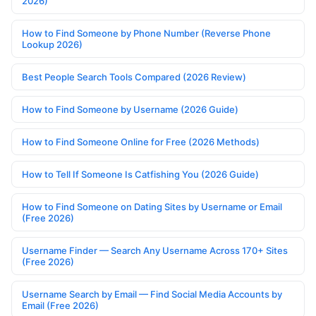
2026)
How to Find Someone by Phone Number (Reverse Phone
Lookup 2026)
Best People Search Tools Compared (2026 Review)
How to Find Someone by Username (2026 Guide)
How to Find Someone Online for Free (2026 Methods)
How to Tell If Someone Is Catfishing You (2026 Guide)
How to Find Someone on Dating Sites by Username or Email
(Free 2026)
Username Finder — Search Any Username Across 170+ Sites
(Free 2026)
Username Search by Email — Find Social Media Accounts by
Email (Free 2026)