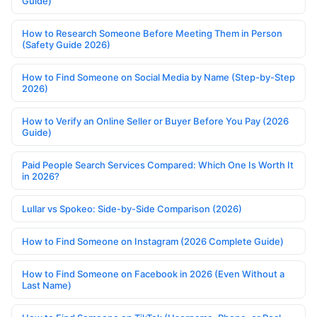
Guide)
How to Research Someone Before Meeting Them in Person
(Safety Guide 2026)
How to Find Someone on Social Media by Name (Step-by-Step
2026)
How to Verify an Online Seller or Buyer Before You Pay (2026
Guide)
Paid People Search Services Compared: Which One Is Worth It
in 2026?
Lullar vs Spokeo: Side-by-Side Comparison (2026)
How to Find Someone on Instagram (2026 Complete Guide)
How to Find Someone on Facebook in 2026 (Even Without a
Last Name)