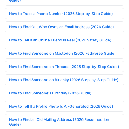
Guide)
How to Trace a Phone Number (2026 Step-by-Step Guide)
How to Find Out Who Owns an Email Address (2026 Guide)
How to Tell If an Online Friend Is Real (2026 Safety Guide)
How to Find Someone on Mastodon (2026 Fediverse Guide)
How to Find Someone on Threads (2026 Step-by-Step Guide)
How to Find Someone on Bluesky (2026 Step-by-Step Guide)
How to Find Someone's Birthday (2026 Guide)
How to Tell If a Profile Photo Is AI-Generated (2026 Guide)
How to Find an Old Mailing Address (2026 Reconnection
Guide)