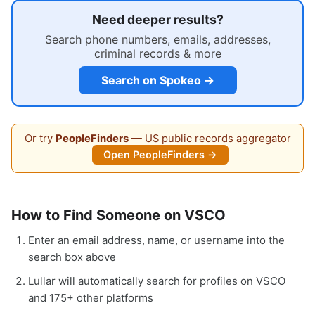
Need deeper results?
Search phone numbers, emails, addresses,
criminal records & more
Search on Spokeo →
Or try
PeopleFinders
— US public records aggregator
Open PeopleFinders →
How to Find Someone on VSCO
Enter an email address, name, or username into the
search box above
Lullar will automatically search for profiles on VSCO
and 175+ other platforms