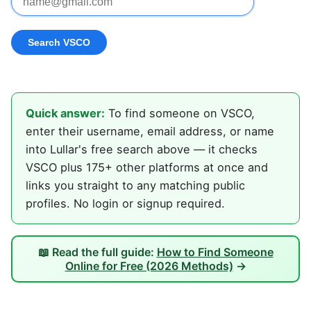
Quick answer:
To find someone on VSCO,
enter their username, email address, or name
into Lullar's free search above — it checks
VSCO plus 175+ other platforms at once and
links you straight to any matching public
profiles. No login or signup required.
📖 Read the full guide:
How to Find Someone
Online for Free (2026 Methods)
→