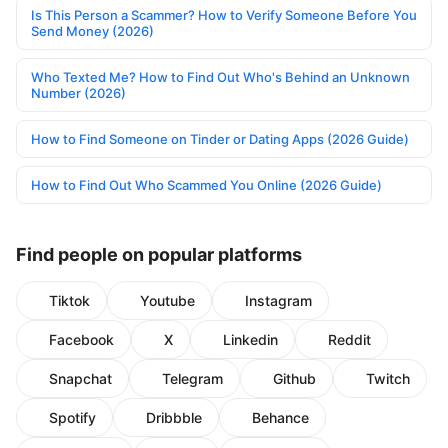
Is This Person a Scammer? How to Verify Someone Before You
Send Money (2026)
Who Texted Me? How to Find Out Who's Behind an Unknown
Number (2026)
How to Find Someone on Tinder or Dating Apps (2026 Guide)
How to Find Out Who Scammed You Online (2026 Guide)
Find people on popular platforms
Tiktok
Youtube
Instagram
Facebook
X
Linkedin
Reddit
Snapchat
Telegram
Github
Twitch
Spotify
Dribbble
Behance