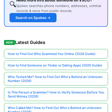
Need more info about someone on VSCO?
🔍
Spokeo searches phone numbers, addresses, criminal
records & more from public records
Search on Spokeo →
Latest Guides
NEW
How to Find Out Who Scammed You Online (2026 Guide)
How to Find Someone on Tinder or Dating Apps (2026 Guide)
Who Texted Me? How to Find Out Who's Behind an Unknown
Number (2026)
Is This Person a Scammer? How to Verify Someone Before You
Send Money (2026)
Who Called Me? How to Find Out Who's Behind an Unknown
Number (2026)