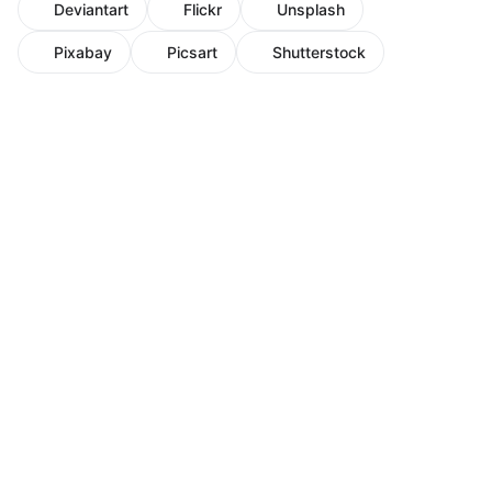
Deviantart
Flickr
Unsplash
Pixabay
Picsart
Shutterstock