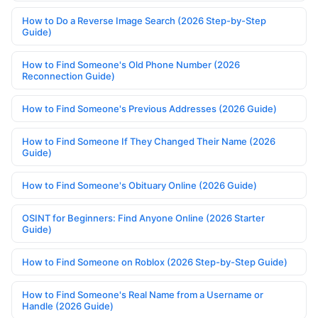
How to Do a Reverse Image Search (2026 Step-by-Step
Guide)
How to Find Someone's Old Phone Number (2026
Reconnection Guide)
How to Find Someone's Previous Addresses (2026 Guide)
How to Find Someone If They Changed Their Name (2026
Guide)
How to Find Someone's Obituary Online (2026 Guide)
OSINT for Beginners: Find Anyone Online (2026 Starter
Guide)
How to Find Someone on Roblox (2026 Step-by-Step Guide)
How to Find Someone's Real Name from a Username or
Handle (2026 Guide)