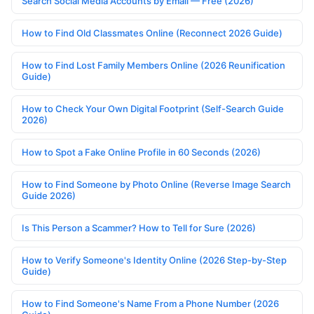
Search Social Media Accounts by Email — Free (2026)
How to Find Old Classmates Online (Reconnect 2026 Guide)
How to Find Lost Family Members Online (2026 Reunification
Guide)
How to Check Your Own Digital Footprint (Self-Search Guide
2026)
How to Spot a Fake Online Profile in 60 Seconds (2026)
How to Find Someone by Photo Online (Reverse Image Search
Guide 2026)
Is This Person a Scammer? How to Tell for Sure (2026)
How to Verify Someone's Identity Online (2026 Step-by-Step
Guide)
How to Find Someone's Name From a Phone Number (2026