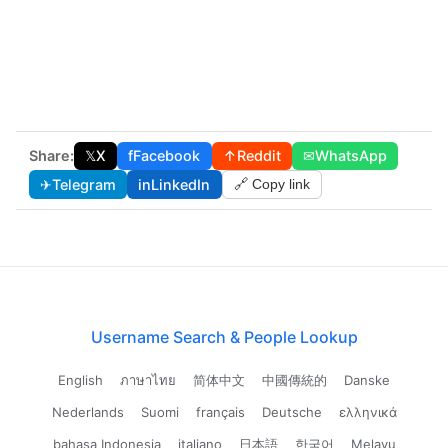
Share:
𝕏
X
f
Facebook
↑
Reddit
✉
WhatsApp
✈
Telegram
in
LinkedIn
🔗 Copy link
Username Search & People Lookup
English
ภาษาไทย
简体中文
中國傳統的
Danske
Nederlands
Suomi
français
Deutsche
ελληνικά
bahasa Indonesia
italiano
日本語
한국어
Melayu