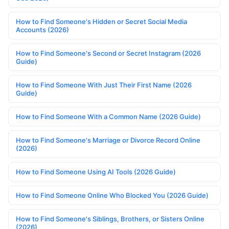
How to Find Someone's Hidden or Secret Social Media
Accounts (2026)
How to Find Someone's Second or Secret Instagram (2026
Guide)
How to Find Someone With Just Their First Name (2026
Guide)
How to Find Someone With a Common Name (2026 Guide)
How to Find Someone's Marriage or Divorce Record Online
(2026)
How to Find Someone Using AI Tools (2026 Guide)
How to Find Someone Online Who Blocked You (2026 Guide)
How to Find Someone's Siblings, Brothers, or Sisters Online
(2026)