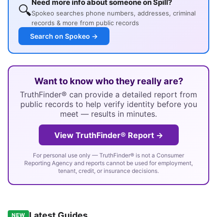
Need more info about someone on Spill?
🔍
Spokeo searches phone numbers, addresses, criminal
records & more from public records
Search on Spokeo →
Want to know who they really are?
TruthFinder® can provide a detailed report from
public records to help verify identity before you
meet — results in minutes.
View TruthFinder® Report →
For personal use only — TruthFinder® is not a Consumer
Reporting Agency and reports cannot be used for employment,
tenant, credit, or insurance decisions.
Latest Guides
NEW