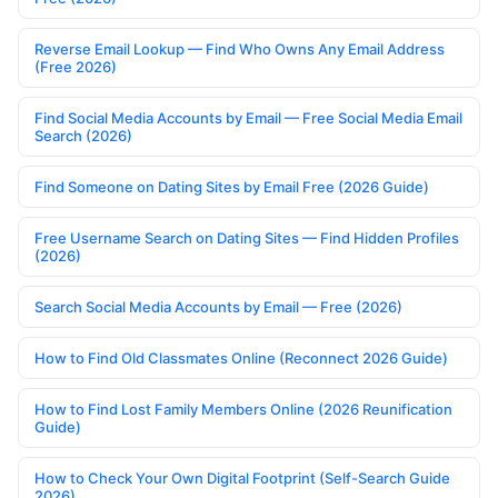
Reverse Email Lookup — Find Who Owns Any Email Address
(Free 2026)
Find Social Media Accounts by Email — Free Social Media Email
Search (2026)
Find Someone on Dating Sites by Email Free (2026 Guide)
Free Username Search on Dating Sites — Find Hidden Profiles
(2026)
Search Social Media Accounts by Email — Free (2026)
How to Find Old Classmates Online (Reconnect 2026 Guide)
How to Find Lost Family Members Online (2026 Reunification
Guide)
How to Check Your Own Digital Footprint (Self-Search Guide
2026)