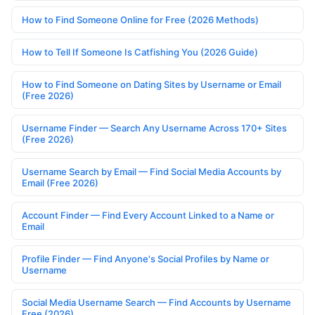
How to Find Someone Online for Free (2026 Methods)
How to Tell If Someone Is Catfishing You (2026 Guide)
How to Find Someone on Dating Sites by Username or Email
(Free 2026)
Username Finder — Search Any Username Across 170+ Sites
(Free 2026)
Username Search by Email — Find Social Media Accounts by
Email (Free 2026)
Account Finder — Find Every Account Linked to a Name or
Email
Profile Finder — Find Anyone's Social Profiles by Name or
Username
Social Media Username Search — Find Accounts by Username
Free (2026)