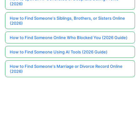
(2026)
How to Find Someone's Siblings, Brothers, or Sisters Online
(2026)
How to Find Someone Online Who Blocked You (2026 Guide)
How to Find Someone Using AI Tools (2026 Guide)
How to Find Someone's Marriage or Divorce Record Online
(2026)