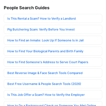
People Search Guides
Is This Rental a Scam? How to Verify a Landlord
Pig Butchering Scam: Verify Before You Invest
How to Find an Inmate: Look Up If Someone Is in Jail
How to Find Your Biological Parents and Birth Family
How to Find Someone's Address to Serve Court Papers
Best Reverse Image & Face Search Tools Compared
Best Free Username & People Search Tools (2026)
Is This Job Offer a Scam? How to Verify the Employer
How to Do a Background Check on Someone You Met Online