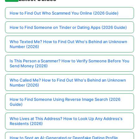
How to Find Out Who Scammed You Online (2026 Guide)
How to Find Someone on Tinder or Dating Apps (2026 Guide)
Who Texted Me? How to Find Out Who's Behind an Unknown
Number (2026)
Is This Person a Scammer? How to Verify Someone Before You
Send Money (2026)
Who Called Me? How to Find Out Who's Behind an Unknown
Number (2026)
How to Find Someone Using Reverse Image Search (2026
Guide)
Who Lives at This Address? How to Look Up Any Address's
Residents (2026)
How to Spot an AI-Generated or Deepfake Dating Profile