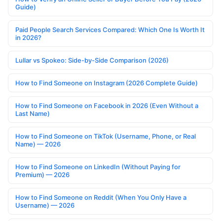
Guide)
Paid People Search Services Compared: Which One Is Worth It
in 2026?
Lullar vs Spokeo: Side-by-Side Comparison (2026)
How to Find Someone on Instagram (2026 Complete Guide)
How to Find Someone on Facebook in 2026 (Even Without a
Last Name)
How to Find Someone on TikTok (Username, Phone, or Real
Name) — 2026
How to Find Someone on LinkedIn (Without Paying for
Premium) — 2026
How to Find Someone on Reddit (When You Only Have a
Username) — 2026