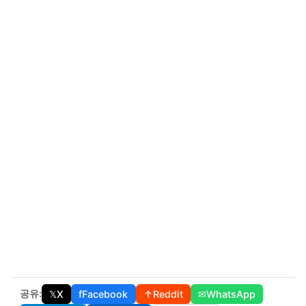
공유:
𝕏
X
f
Facebook
↑
Reddit
✉
WhatsApp