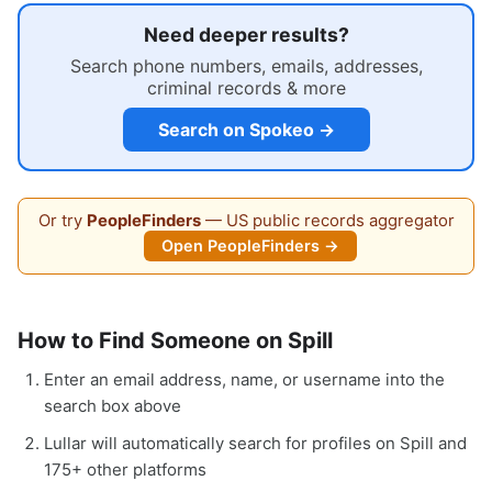
Need deeper results?
Search phone numbers, emails, addresses,
criminal records & more
Search on Spokeo →
Or try
PeopleFinders
— US public records aggregator
Open PeopleFinders →
How to Find Someone on Spill
Enter an email address, name, or username into the
search box above
Lullar will automatically search for profiles on Spill and
175+ other platforms