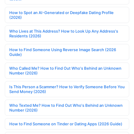
How to Spot an AI-Generated or Deepfake Dating Profile
(2026)
Who Lives at This Address? How to Look Up Any Address's
Residents (2026)
How to Find Someone Using Reverse Image Search (2026
Guide)
Who Called Me? How to Find Out Who's Behind an Unknown
Number (2026)
Is This Person a Scammer? How to Verify Someone Before You
Send Money (2026)
Who Texted Me? How to Find Out Who's Behind an Unknown
Number (2026)
How to Find Someone on Tinder or Dating Apps (2026 Guide)