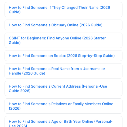
How to Find Someone If They Changed Their Name (2026
Guide)
How to Find Someone's Obituary Online (2026 Guide)
OSINT for Beginners: Find Anyone Online (2026 Starter
Guide)
How to Find Someone on Roblox (2026 Step-by-Step Guide)
How to Find Someone's Real Name from a Username or
Handle (2026 Guide)
How to Find Someone's Current Address (Personal-Use
Guide 2026)
How to Find Someone's Relatives or Family Members Online
(2026)
How to Find Someone's Age or Birth Year Online (Personal-
Use 2026)