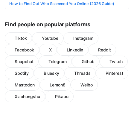
How to Find Out Who Scammed You Online (2026 Guide)
Find people on popular platforms
Tiktok
Youtube
Instagram
Facebook
X
Linkedin
Reddit
Snapchat
Telegram
Github
Twitch
Spotify
Bluesky
Threads
Pinterest
Mastodon
Lemon8
Weibo
Xiaohongshu
Pikabu