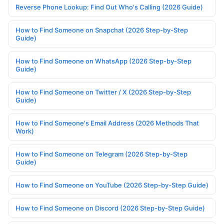
Reverse Phone Lookup: Find Out Who's Calling (2026 Guide)
How to Find Someone on Snapchat (2026 Step-by-Step
Guide)
How to Find Someone on WhatsApp (2026 Step-by-Step
Guide)
How to Find Someone on Twitter / X (2026 Step-by-Step
Guide)
How to Find Someone's Email Address (2026 Methods That
Work)
How to Find Someone on Telegram (2026 Step-by-Step
Guide)
How to Find Someone on YouTube (2026 Step-by-Step Guide)
How to Find Someone on Discord (2026 Step-by-Step Guide)