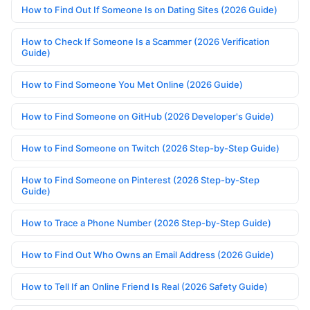
How to Find Out If Someone Is on Dating Sites (2026 Guide)
How to Check If Someone Is a Scammer (2026 Verification
Guide)
How to Find Someone You Met Online (2026 Guide)
How to Find Someone on GitHub (2026 Developer's Guide)
How to Find Someone on Twitch (2026 Step-by-Step Guide)
How to Find Someone on Pinterest (2026 Step-by-Step
Guide)
How to Trace a Phone Number (2026 Step-by-Step Guide)
How to Find Out Who Owns an Email Address (2026 Guide)
How to Tell If an Online Friend Is Real (2026 Safety Guide)