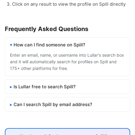
Click on any result to view the profile on Spill directly
Frequently Asked Questions
How can I find someone on Spill?
Enter an email, name, or username into Lullar's search box
and it will automatically search for profiles on Spill and
175+ other platforms for free.
Is Lullar free to search Spill?
Can I search Spill by email address?