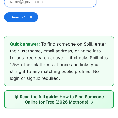
Quick answer:
To find someone on Spill, enter
their username, email address, or name into
Lullar's free search above — it checks Spill plus
175+ other platforms at once and links you
straight to any matching public profiles. No
login or signup required.
📖 Read the full guide:
How to Find Someone
Online for Free (2026 Methods)
→