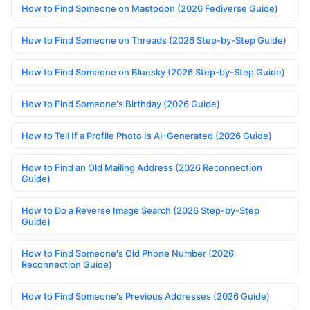
How to Find Someone on Mastodon (2026 Fediverse Guide)
How to Find Someone on Threads (2026 Step-by-Step Guide)
How to Find Someone on Bluesky (2026 Step-by-Step Guide)
How to Find Someone's Birthday (2026 Guide)
How to Tell If a Profile Photo Is AI-Generated (2026 Guide)
How to Find an Old Mailing Address (2026 Reconnection
Guide)
How to Do a Reverse Image Search (2026 Step-by-Step
Guide)
How to Find Someone's Old Phone Number (2026
Reconnection Guide)
How to Find Someone's Previous Addresses (2026 Guide)