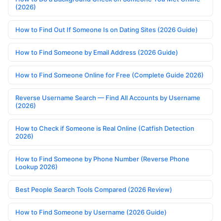
(2026)
How to Find Out If Someone Is on Dating Sites (2026 Guide)
How to Find Someone by Email Address (2026 Guide)
How to Find Someone Online for Free (Complete Guide 2026)
Reverse Username Search — Find All Accounts by Username
(2026)
How to Check if Someone is Real Online (Catfish Detection
2026)
How to Find Someone by Phone Number (Reverse Phone
Lookup 2026)
Best People Search Tools Compared (2026 Review)
How to Find Someone by Username (2026 Guide)