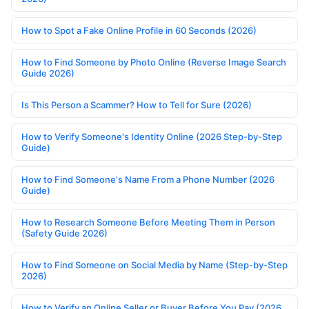
How to Spot a Fake Online Profile in 60 Seconds (2026)
How to Find Someone by Photo Online (Reverse Image Search
Guide 2026)
Is This Person a Scammer? How to Tell for Sure (2026)
How to Verify Someone's Identity Online (2026 Step-by-Step
Guide)
How to Find Someone's Name From a Phone Number (2026
Guide)
How to Research Someone Before Meeting Them in Person
(Safety Guide 2026)
How to Find Someone on Social Media by Name (Step-by-Step
2026)
How to Verify an Online Seller or Buyer Before You Pay (2026