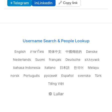
✈
Telegram
in
LinkedIn
🔗 Copy link
Username Search & People Lookup
English
ภาษาไทย
简体中文
中國傳統的
Danske
Nederlands
Suomi
français
Deutsche
ελληνικά
bahasa Indonesia
italiano
日本語
한국어
Melayu
norsk
Português
русский
Español
svenska
Türk
Tiếng Việt
© Lullar