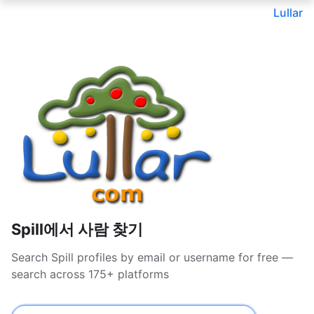
Lullar
Spill에서 사람 찾기
Search Spill profiles by email or username for free —
search across 175+ platforms