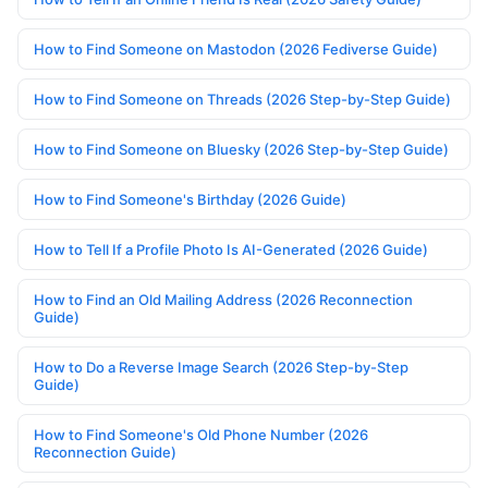
How to Find Someone on Mastodon (2026 Fediverse Guide)
How to Find Someone on Threads (2026 Step-by-Step Guide)
How to Find Someone on Bluesky (2026 Step-by-Step Guide)
How to Find Someone's Birthday (2026 Guide)
How to Tell If a Profile Photo Is AI-Generated (2026 Guide)
How to Find an Old Mailing Address (2026 Reconnection
Guide)
How to Do a Reverse Image Search (2026 Step-by-Step
Guide)
How to Find Someone's Old Phone Number (2026
Reconnection Guide)