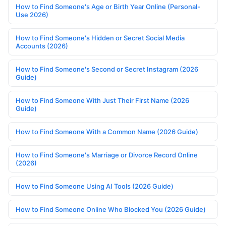
How to Find Someone's Age or Birth Year Online (Personal-
Use 2026)
How to Find Someone's Hidden or Secret Social Media
Accounts (2026)
How to Find Someone's Second or Secret Instagram (2026
Guide)
How to Find Someone With Just Their First Name (2026
Guide)
How to Find Someone With a Common Name (2026 Guide)
How to Find Someone's Marriage or Divorce Record Online
(2026)
How to Find Someone Using AI Tools (2026 Guide)
How to Find Someone Online Who Blocked You (2026 Guide)