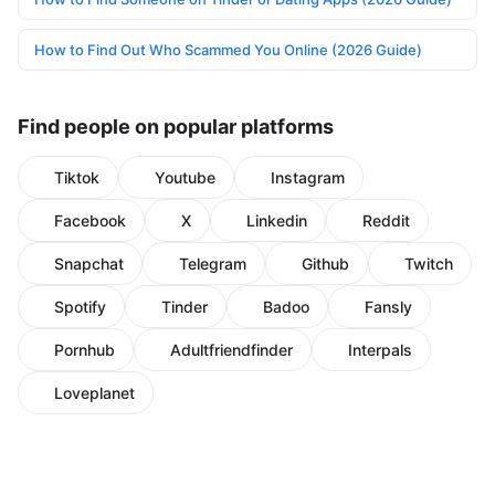
How to Find Out Who Scammed You Online (2026 Guide)
Find people on popular platforms
Tiktok
Youtube
Instagram
Facebook
X
Linkedin
Reddit
Snapchat
Telegram
Github
Twitch
Spotify
Tinder
Badoo
Fansly
Pornhub
Adultfriendfinder
Interpals
Loveplanet