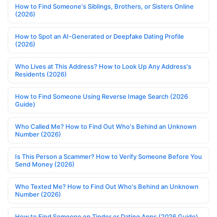
How to Find Someone's Siblings, Brothers, or Sisters Online
(2026)
How to Spot an AI-Generated or Deepfake Dating Profile
(2026)
Who Lives at This Address? How to Look Up Any Address's
Residents (2026)
How to Find Someone Using Reverse Image Search (2026
Guide)
Who Called Me? How to Find Out Who's Behind an Unknown
Number (2026)
Is This Person a Scammer? How to Verify Someone Before You
Send Money (2026)
Who Texted Me? How to Find Out Who's Behind an Unknown
Number (2026)
How to Find Someone on Tinder or Dating Apps (2026 Guide)