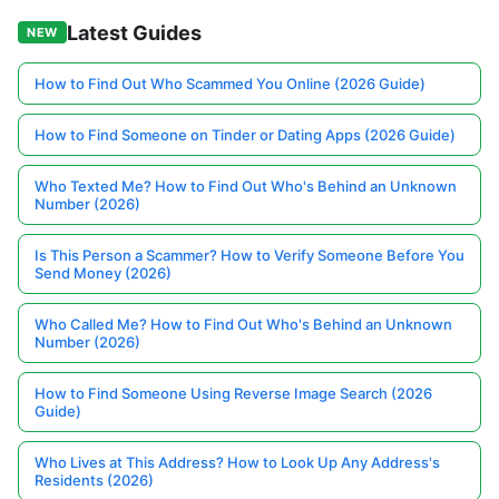
Latest Guides
NEW
How to Find Out Who Scammed You Online (2026 Guide)
How to Find Someone on Tinder or Dating Apps (2026 Guide)
Who Texted Me? How to Find Out Who's Behind an Unknown
Number (2026)
Is This Person a Scammer? How to Verify Someone Before You
Send Money (2026)
Who Called Me? How to Find Out Who's Behind an Unknown
Number (2026)
How to Find Someone Using Reverse Image Search (2026
Guide)
Who Lives at This Address? How to Look Up Any Address's
Residents (2026)