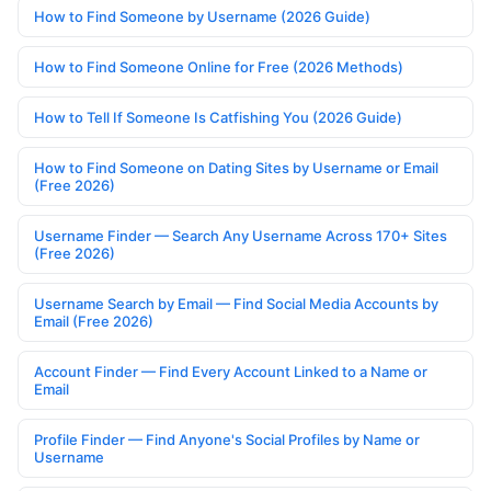
How to Find Someone by Username (2026 Guide)
How to Find Someone Online for Free (2026 Methods)
How to Tell If Someone Is Catfishing You (2026 Guide)
How to Find Someone on Dating Sites by Username or Email
(Free 2026)
Username Finder — Search Any Username Across 170+ Sites
(Free 2026)
Username Search by Email — Find Social Media Accounts by
Email (Free 2026)
Account Finder — Find Every Account Linked to a Name or
Email
Profile Finder — Find Anyone's Social Profiles by Name or
Username