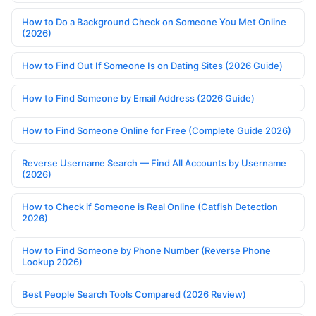
How to Do a Background Check on Someone You Met Online
(2026)
How to Find Out If Someone Is on Dating Sites (2026 Guide)
How to Find Someone by Email Address (2026 Guide)
How to Find Someone Online for Free (Complete Guide 2026)
Reverse Username Search — Find All Accounts by Username
(2026)
How to Check if Someone is Real Online (Catfish Detection
2026)
How to Find Someone by Phone Number (Reverse Phone
Lookup 2026)
Best People Search Tools Compared (2026 Review)