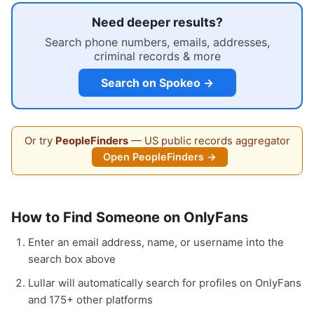
Need deeper results?
Search phone numbers, emails, addresses,
criminal records & more
Search on Spokeo →
Or try
PeopleFinders
— US public records aggregator
Open PeopleFinders →
How to Find Someone on OnlyFans
Enter an email address, name, or username into the
search box above
Lullar will automatically search for profiles on OnlyFans
and 175+ other platforms