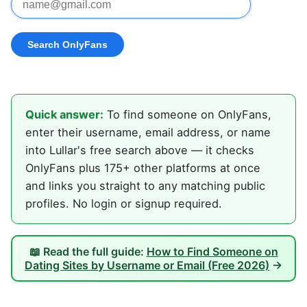
Quick answer:
To find someone on OnlyFans,
enter their username, email address, or name
into Lullar's free search above — it checks
OnlyFans plus 175+ other platforms at once
and links you straight to any matching public
profiles. No login or signup required.
📖 Read the full guide:
How to Find Someone on
Dating Sites by Username or Email (Free 2026)
→