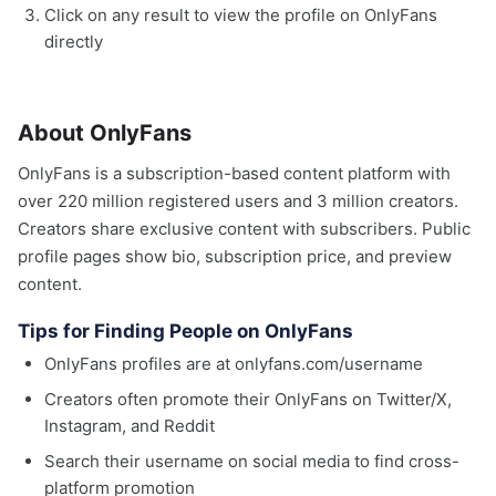
Click on any result to view the profile on OnlyFans
directly
About OnlyFans
OnlyFans is a subscription-based content platform with
over 220 million registered users and 3 million creators.
Creators share exclusive content with subscribers. Public
profile pages show bio, subscription price, and preview
content.
Tips for Finding People on OnlyFans
OnlyFans profiles are at onlyfans.com/username
Creators often promote their OnlyFans on Twitter/X,
Instagram, and Reddit
Search their username on social media to find cross-
platform promotion