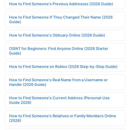
How to Find Someone's Previous Addresses (2026 Guide)
How to Find Someone If They Changed Their Name (2026
Guide)
How to Find Someone's Obituary Online (2026 Guide)
OSINT for Beginners: Find Anyone Online (2026 Starter
Guide)
How to Find Someone on Roblox (2026 Step-by-Step Guide)
How to Find Someone's Real Name from a Username or
Handle (2026 Guide)
How to Find Someone's Current Address (Personal-Use
Guide 2026)
How to Find Someone's Relatives or Family Members Online
(2026)