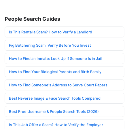
People Search Guides
Is This Rental a Scam? How to Verify a Landlord
Pig Butchering Scam: Verify Before You Invest
How to Find an Inmate: Look Up If Someone Is in Jail
How to Find Your Biological Parents and Birth Family
How to Find Someone's Address to Serve Court Papers
Best Reverse Image & Face Search Tools Compared
Best Free Username & People Search Tools (2026)
Is This Job Offer a Scam? How to Verify the Employer