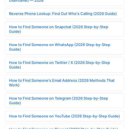
Username) — 2026
Reverse Phone Lookup: Find Out Who's Calling (2026 Guide)
How to Find Someone on Snapchat (2026 Step-by-Step
Guide)
How to Find Someone on WhatsApp (2026 Step-by-Step
Guide)
How to Find Someone on Twitter / X (2026 Step-by-Step
Guide)
How to Find Someone's Email Address (2026 Methods That
Work)
How to Find Someone on Telegram (2026 Step-by-Step
Guide)
How to Find Someone on YouTube (2026 Step-by-Step Guide)