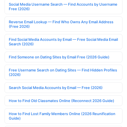
Social Media Username Search — Find Accounts by Username
Free (2026)
Reverse Email Lookup — Find Who Owns Any Email Address
(Free 2026)
Find Social Media Accounts by Email — Free Social Media Email
Search (2026)
Find Someone on Dating Sites by Email Free (2026 Guide)
Free Username Search on Dating Sites — Find Hidden Profiles
(2026)
Search Social Media Accounts by Email — Free (2026)
How to Find Old Classmates Online (Reconnect 2026 Guide)
How to Find Lost Family Members Online (2026 Reunification
Guide)