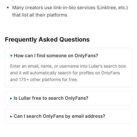
Many creators use link-in-bio services (Linktree, etc.)
that list all their platforms
Frequently Asked Questions
How can I find someone on OnlyFans?
Enter an email, name, or username into Lullar's search box
and it will automatically search for profiles on OnlyFans
and 175+ other platforms for free.
Is Lullar free to search OnlyFans?
Can I search OnlyFans by email address?