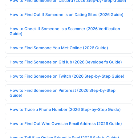
How to Find Someone on Discord (2026 Step-by-Step Guide)
How to Find Out If Someone Is on Dating Sites (2026 Guide)
How to Check If Someone Is a Scammer (2026 Verification
Guide)
How to Find Someone You Met Online (2026 Guide)
How to Find Someone on GitHub (2026 Developer's Guide)
How to Find Someone on Twitch (2026 Step-by-Step Guide)
How to Find Someone on Pinterest (2026 Step-by-Step
Guide)
How to Trace a Phone Number (2026 Step-by-Step Guide)
How to Find Out Who Owns an Email Address (2026 Guide)
How to Tell If an Online Friend Is Real (2026 Safety Guide)