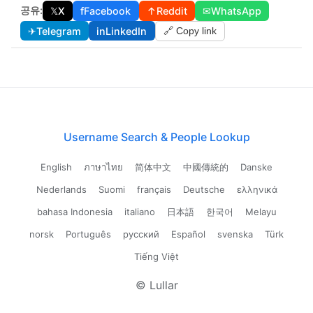
공유:
𝕏
X
f
Facebook
↑
Reddit
✉
WhatsApp
✈
Telegram
in
LinkedIn
🔗 Copy link
Username Search & People Lookup
English
ภาษาไทย
简体中文
中國傳統的
Danske
Nederlands
Suomi
français
Deutsche
ελληνικά
bahasa Indonesia
italiano
日本語
한국어
Melayu
norsk
Português
русский
Español
svenska
Türk
Tiếng Việt
© Lullar