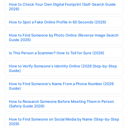
How to Check Your Own Digital Footprint (Self-Search Guide
2026)
How to Spot a Fake Online Profile in 60 Seconds (2026)
How to Find Someone by Photo Online (Reverse Image Search
Guide 2026)
Is This Person a Scammer? How to Tell for Sure (2026)
How to Verify Someone's Identity Online (2026 Step-by-Step
Guide)
How to Find Someone's Name From a Phone Number (2026
Guide)
How to Research Someone Before Meeting Them in Person
(Safety Guide 2026)
How to Find Someone on Social Media by Name (Step-by-Step
2026)