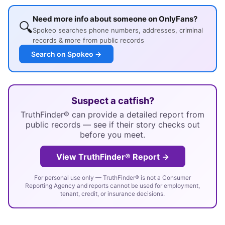
Need more info about someone on OnlyFans?
🔍
Spokeo searches phone numbers, addresses, criminal
records & more from public records
Search on Spokeo →
Suspect a catfish?
TruthFinder® can provide a detailed report from
public records — see if their story checks out
before you meet.
View TruthFinder® Report →
For personal use only — TruthFinder® is not a Consumer
Reporting Agency and reports cannot be used for employment,
tenant, credit, or insurance decisions.