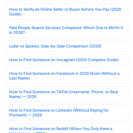
How to Verify an Online Seller or Buyer Before You Pay (2026
Guide)
Paid People Search Services Compared: Which One Is Worth It
in 2026?
Lullar vs Spokeo: Side-by-Side Comparison (2026)
How to Find Someone on Instagram (2026 Complete Guide)
How to Find Someone on Facebook in 2026 (Even Without a
Last Name)
How to Find Someone on TikTok (Username, Phone, or Real
Name) — 2026
How to Find Someone on LinkedIn (Without Paying for
Premium) — 2026
How to Find Someone on Reddit (When You Only Have a