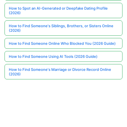
How to Spot an AI-Generated or Deepfake Dating Profile
(2026)
How to Find Someone's Siblings, Brothers, or Sisters Online
(2026)
How to Find Someone Online Who Blocked You (2026 Guide)
How to Find Someone Using AI Tools (2026 Guide)
How to Find Someone's Marriage or Divorce Record Online
(2026)