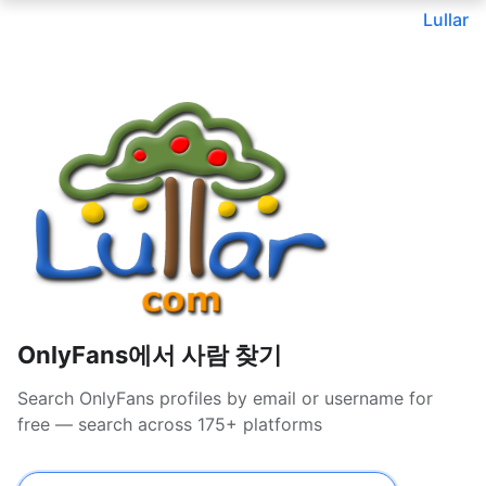
Lullar
OnlyFans에서 사람 찾기
Search OnlyFans profiles by email or username for
free — search across 175+ platforms