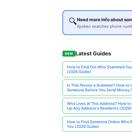
🔍
Need more info about so
Spokeo searches phone number
Latest Guides
NEW
How to Find Out Who Scammed You
(2026 Guide)
Is This Person a Scammer? How to V
Someone Before You Send Money 
Who Lives at This Address? How to
Up Any Address's Residents (2026)
How to Find Someone Online Who 
You (2026 Guide)