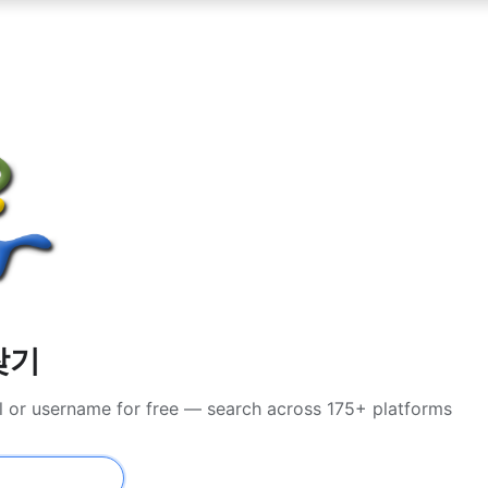
찾기
l or username for free — search across 175+ platforms