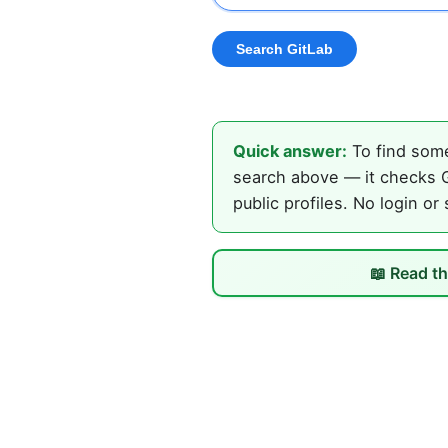
Quick answer:
To find some
search above — it checks G
public profiles. No login or
📖 Read th