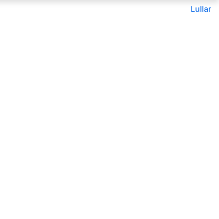
Lullar