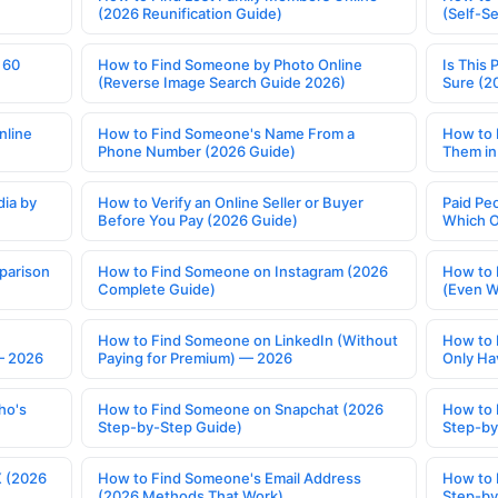
(2026 Reunification Guide)
(Self-S
 60
How to Find Someone by Photo Online
Is This 
(Reverse Image Search Guide 2026)
Sure (2
nline
How to Find Someone's Name From a
How to 
Phone Number (2026 Guide)
Them in
ia by
How to Verify an Online Seller or Buyer
Paid Pe
Before You Pay (2026 Guide)
Which O
parison
How to Find Someone on Instagram (2026
How to 
Complete Guide)
(Even W
How to Find Someone on LinkedIn (Without
How to 
— 2026
Paying for Premium) — 2026
Only Ha
ho's
How to Find Someone on Snapchat (2026
How to 
Step-by-Step Guide)
Step-by
X (2026
How to Find Someone's Email Address
How to 
(2026 Methods That Work)
Step-by