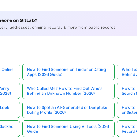
meone on GitLab?
s, addresses, criminal records & more from public records
 Online
How to Find Someone on Tinder or Dating
Who Tex
Apps (2026 Guide)
Behind
erify
Who Called Me? How to Find Out Who's
How to 
(2026)
Behind an Unknown Number (2026)
Search 
 Look
How to Spot an AI-Generated or Deepfake
How to 
Dating Profile (2026)
or Siste
Blocked
How to Find Someone Using AI Tools (2026
How to 
Guide)
Record 