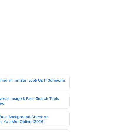
Find an Inmate: Look Up If Someone
verse Image & Face Search Tools
ed
Do a Background Check on
 You Met Online (2026)