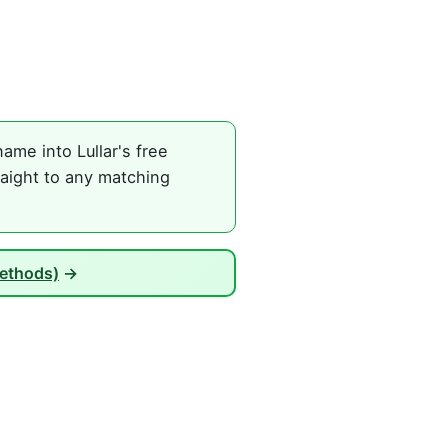
ame into Lullar's free
raight to any matching
Methods)
→