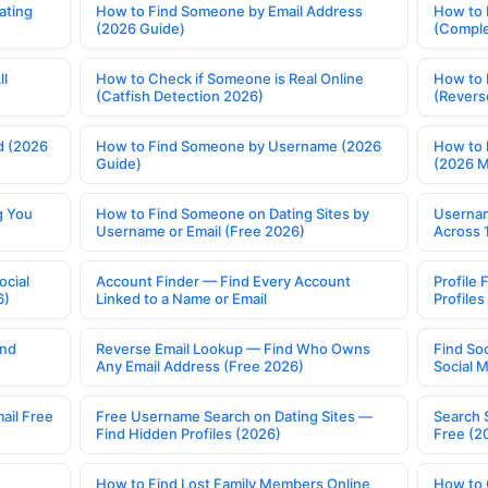
ating
How to Find Someone by Email Address
How to 
(2026 Guide)
(Comple
ll
How to Check if Someone is Real Online
How to 
(Catfish Detection 2026)
(Revers
d (2026
How to Find Someone by Username (2026
How to 
Guide)
(2026 
g You
How to Find Someone on Dating Sites by
Usernam
Username or Email (Free 2026)
Across 
ocial
Account Finder — Find Every Account
Profile 
6)
Linked to a Name or Email
Profile
ind
Reverse Email Lookup — Find Who Owns
Find So
Any Email Address (Free 2026)
Social 
ail Free
Free Username Search on Dating Sites —
Search 
Find Hidden Profiles (2026)
Free (2
How to Find Lost Family Members Online
How to 