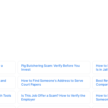
 a
Pig Butchering Scam: Verify Before You
How to 
Invest
Is in Jail
 and
How to Find Someone's Address to Serve
Best Re
Court Papers
Compar
h Tools
Is This Job Offer a Scam? How to Verify the
How to 
Employer
Someone