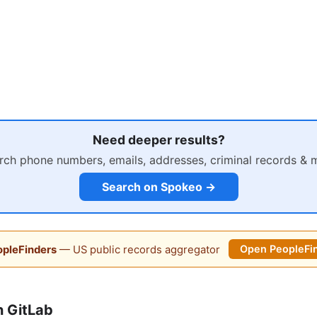
Need deeper results?
rch phone numbers, emails, addresses, criminal records & 
Search on Spokeo →
pleFinders
— US public records aggregator
Open PeopleFi
 GitLab