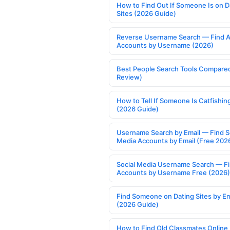
How to Find Out If Someone Is on D
Sites (2026 Guide)
Reverse Username Search — Find A
Accounts by Username (2026)
Best People Search Tools Compare
Review)
How to Tell If Someone Is Catfishin
(2026 Guide)
Username Search by Email — Find S
Media Accounts by Email (Free 202
Social Media Username Search — F
Accounts by Username Free (2026)
Find Someone on Dating Sites by Em
(2026 Guide)
How to Find Old Classmates Online