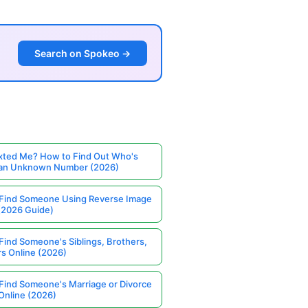
Search on Spokeo →
ted Me? How to Find Out Who's
 an Unknown Number (2026)
Find Someone Using Reverse Image
(2026 Guide)
Find Someone's Siblings, Brothers,
rs Online (2026)
Find Someone's Marriage or Divorce
Online (2026)