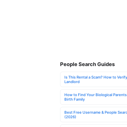
People Search Guides
Is This Rental a Scam? How to Verify
Landlord
How to Find Your Biological Parents
Birth Family
Best Free Username & People Searc
(2026)