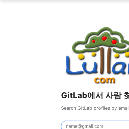
GitLab에서 사람 
Search GitLab profiles by emai