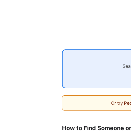
Sea
Or try
Peo
How to Find Someone on