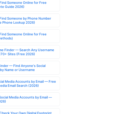
Find Someone Online for Free
te Guide 2026)
Find Someone by Phone Number
e Phone Lookup 2026)
Find Someone Online for Free
Methods)
e Finder — Search Any Username
170+ Sites (Free 2026)
Finder — Find Anyone's Social
s by Name or Username
cial Media Accounts by Email — Free
Media Email Search (2026)
Social Media Accounts by Email —
026)
Check Your Own Digital Footprint