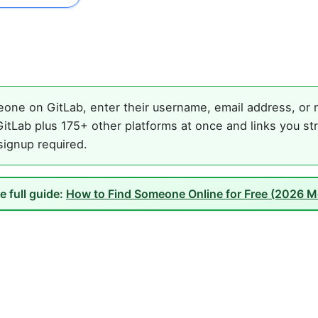
one on GitLab, enter their username, email address, or n
itLab plus 175+ other platforms at once and links you st
 signup required.
e full guide:
How to Find Someone Online for Free (2026 