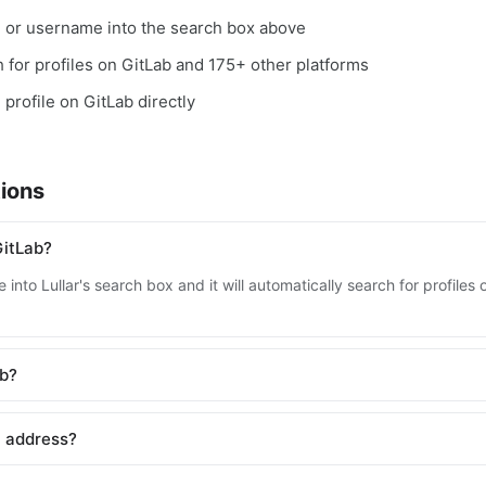
, or username into the search box above
ch for profiles on GitLab and 175+ other platforms
 profile on GitLab directly
ions
GitLab?
into Lullar's search box and it will automatically search for profile
ab?
l address?