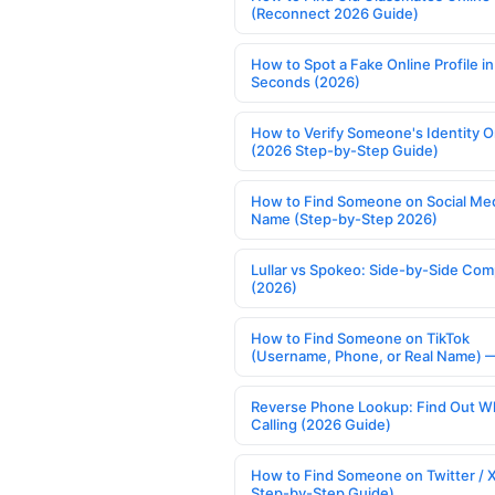
(Reconnect 2026 Guide)
How to Spot a Fake Online Profile in
Seconds (2026)
How to Verify Someone's Identity O
(2026 Step-by-Step Guide)
How to Find Someone on Social Med
Name (Step-by-Step 2026)
Lullar vs Spokeo: Side-by-Side Com
(2026)
How to Find Someone on TikTok
(Username, Phone, or Real Name) 
Reverse Phone Lookup: Find Out W
Calling (2026 Guide)
How to Find Someone on Twitter / 
Step-by-Step Guide)