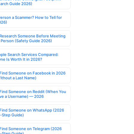
earch Guide 2026)
Person a Scammer? How to Tell for
026)
Research Someone Before Meeting
 Person (Safety Guide 2026)
ople Search Services Compared:
ne Is Worth It in 2026?
Find Someone on Facebook in 2026
ithout a Last Name)
Find Someone on Reddit (When You
ve a Username) — 2026
Find Someone on WhatsApp (2026
-Step Guide)
Find Someone on Telegram (2026
-Step Guide)