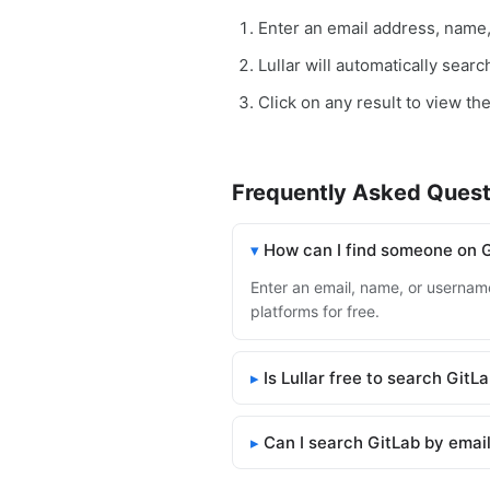
Enter an email address, name
Lullar will automatically sear
Click on any result to view the
Frequently Asked Quest
How can I find someone on 
Enter an email, name, or username 
platforms for free.
Is Lullar free to search GitL
Can I search GitLab by emai