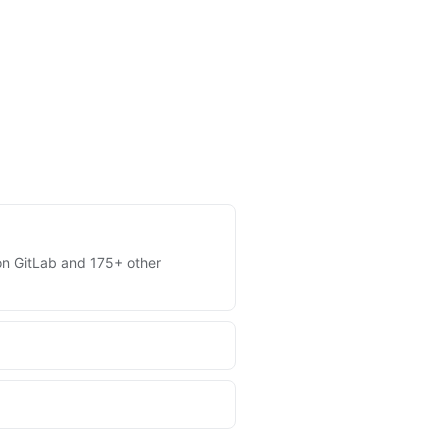
s on GitLab and 175+ other