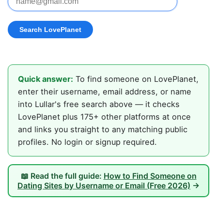
Quick answer:
To find someone on LovePlanet,
enter their username, email address, or name
into Lullar's free search above — it checks
LovePlanet plus 175+ other platforms at once
and links you straight to any matching public
profiles. No login or signup required.
📖 Read the full guide:
How to Find Someone on
Dating Sites by Username or Email (Free 2026)
→