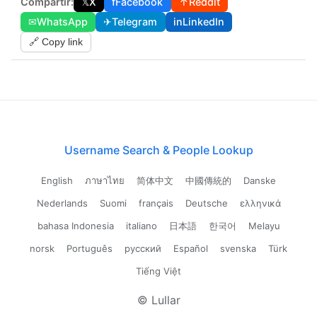
Compartir:
𝕏
X
f
Facebook
↑
Reddit
✉
WhatsApp
✈
Telegram
in
LinkedIn
🔗 Copy link
Username Search & People Lookup
English
ภาษาไทย
简体中文
中國傳統的
Danske
Nederlands
Suomi
français
Deutsche
ελληνικά
bahasa Indonesia
italiano
日本語
한국어
Melayu
norsk
Português
русский
Español
svenska
Türk
Tiếng Việt
© Lullar