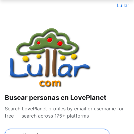
Lullar
Buscar personas en LovePlanet
Search LovePlanet profiles by email or username for
free — search across 175+ platforms