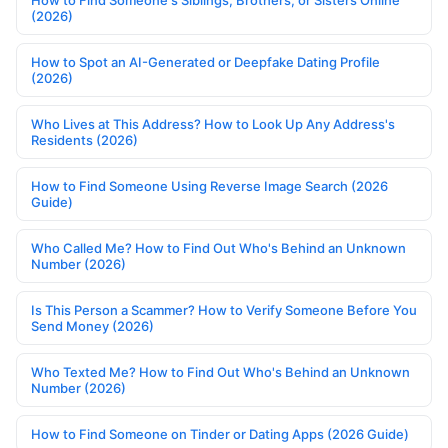
(2026)
How to Spot an AI-Generated or Deepfake Dating Profile
(2026)
Who Lives at This Address? How to Look Up Any Address's
Residents (2026)
How to Find Someone Using Reverse Image Search (2026
Guide)
Who Called Me? How to Find Out Who's Behind an Unknown
Number (2026)
Is This Person a Scammer? How to Verify Someone Before You
Send Money (2026)
Who Texted Me? How to Find Out Who's Behind an Unknown
Number (2026)
How to Find Someone on Tinder or Dating Apps (2026 Guide)