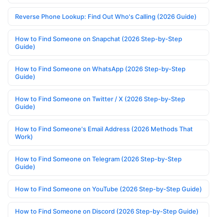
Reverse Phone Lookup: Find Out Who's Calling (2026 Guide)
How to Find Someone on Snapchat (2026 Step-by-Step
Guide)
How to Find Someone on WhatsApp (2026 Step-by-Step
Guide)
How to Find Someone on Twitter / X (2026 Step-by-Step
Guide)
How to Find Someone's Email Address (2026 Methods That
Work)
How to Find Someone on Telegram (2026 Step-by-Step
Guide)
How to Find Someone on YouTube (2026 Step-by-Step Guide)
How to Find Someone on Discord (2026 Step-by-Step Guide)