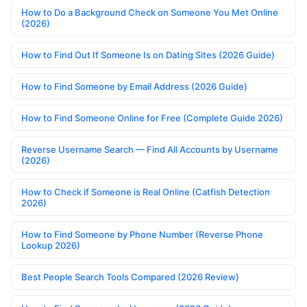
How to Do a Background Check on Someone You Met Online
(2026)
How to Find Out If Someone Is on Dating Sites (2026 Guide)
How to Find Someone by Email Address (2026 Guide)
How to Find Someone Online for Free (Complete Guide 2026)
Reverse Username Search — Find All Accounts by Username
(2026)
How to Check if Someone is Real Online (Catfish Detection
2026)
How to Find Someone by Phone Number (Reverse Phone
Lookup 2026)
Best People Search Tools Compared (2026 Review)