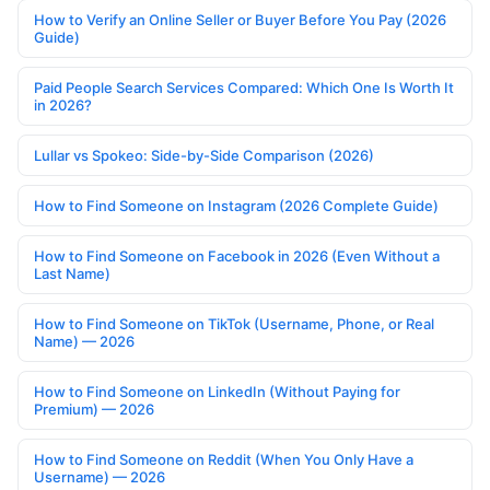
How to Verify an Online Seller or Buyer Before You Pay (2026
Guide)
Paid People Search Services Compared: Which One Is Worth It
in 2026?
Lullar vs Spokeo: Side-by-Side Comparison (2026)
How to Find Someone on Instagram (2026 Complete Guide)
How to Find Someone on Facebook in 2026 (Even Without a
Last Name)
How to Find Someone on TikTok (Username, Phone, or Real
Name) — 2026
How to Find Someone on LinkedIn (Without Paying for
Premium) — 2026
How to Find Someone on Reddit (When You Only Have a
Username) — 2026