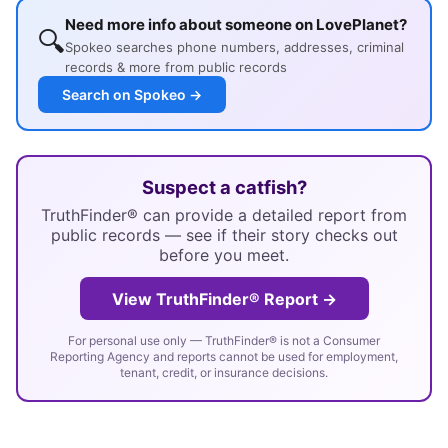
Need more info about someone on LovePlanet?
🔍
Spokeo searches phone numbers, addresses, criminal
records & more from public records
Search on Spokeo →
Suspect a catfish?
TruthFinder® can provide a detailed report from
public records — see if their story checks out
before you meet.
View TruthFinder® Report →
For personal use only — TruthFinder® is not a Consumer
Reporting Agency and reports cannot be used for employment,
tenant, credit, or insurance decisions.