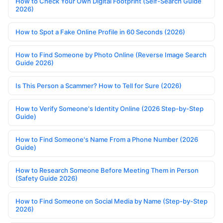
How to Check Your Own Digital Footprint (Self-Search Guide
2026)
How to Spot a Fake Online Profile in 60 Seconds (2026)
How to Find Someone by Photo Online (Reverse Image Search
Guide 2026)
Is This Person a Scammer? How to Tell for Sure (2026)
How to Verify Someone's Identity Online (2026 Step-by-Step
Guide)
How to Find Someone's Name From a Phone Number (2026
Guide)
How to Research Someone Before Meeting Them in Person
(Safety Guide 2026)
How to Find Someone on Social Media by Name (Step-by-Step
2026)