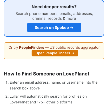
Need deeper results?
Search phone numbers, emails, addresses,
criminal records & more
Search on Spokeo →
Or try
PeopleFinders
— US public records aggregator
Open PeopleFinders →
How to Find Someone on LovePlanet
Enter an email address, name, or username into the
search box above
Lullar will automatically search for profiles on
LovePlanet and 175+ other platforms