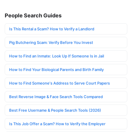
People Search Guides
Is This Rental a Scam? How to Verify a Landlord
Pig Butchering Scam: Verify Before You Invest
How to Find an Inmate: Look Up If Someone Is in Jail
How to Find Your Biological Parents and Birth Family
How to Find Someone's Address to Serve Court Papers
Best Reverse Image & Face Search Tools Compared
Best Free Username & People Search Tools (2026)
Is This Job Offer a Scam? How to Verify the Employer