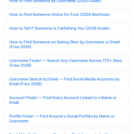
How to Find Someone by Username (2026 Guide)
How to Find Someone Online for Free (2026 Methods)
How to Tell If Someone Is Catfishing You (2026 Guide)
How to Find Someone on Dating Sites by Username or Email
(Free 2026)
Username Finder — Search Any Username Across 170+ Sites
(Free 2026)
Username Search by Email — Find Social Media Accounts by
Email (Free 2026)
Account Finder — Find Every Account Linked to a Name or
Email
Profile Finder — Find Anyone's Social Profiles by Name or
Username