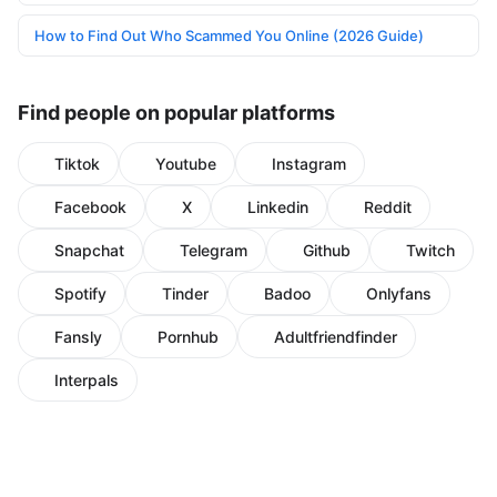
How to Find Out Who Scammed You Online (2026 Guide)
Find people on popular platforms
Tiktok
Youtube
Instagram
Facebook
X
Linkedin
Reddit
Snapchat
Telegram
Github
Twitch
Spotify
Tinder
Badoo
Onlyfans
Fansly
Pornhub
Adultfriendfinder
Interpals