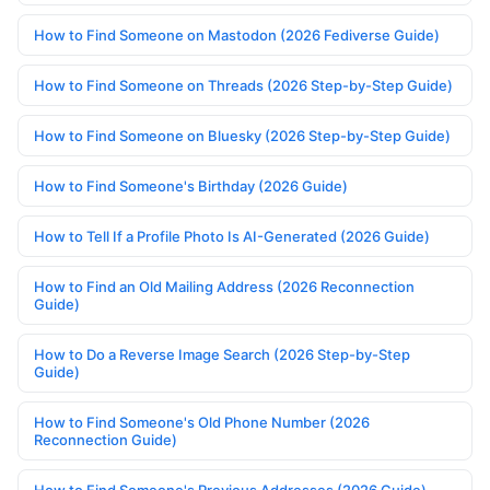
How to Find Someone on Mastodon (2026 Fediverse Guide)
How to Find Someone on Threads (2026 Step-by-Step Guide)
How to Find Someone on Bluesky (2026 Step-by-Step Guide)
How to Find Someone's Birthday (2026 Guide)
How to Tell If a Profile Photo Is AI-Generated (2026 Guide)
How to Find an Old Mailing Address (2026 Reconnection
Guide)
How to Do a Reverse Image Search (2026 Step-by-Step
Guide)
How to Find Someone's Old Phone Number (2026
Reconnection Guide)
How to Find Someone's Previous Addresses (2026 Guide)