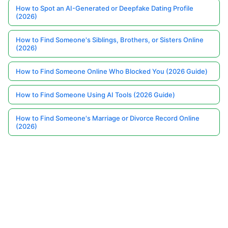
How to Spot an AI-Generated or Deepfake Dating Profile
(2026)
How to Find Someone's Siblings, Brothers, or Sisters Online
(2026)
How to Find Someone Online Who Blocked You (2026 Guide)
How to Find Someone Using AI Tools (2026 Guide)
How to Find Someone's Marriage or Divorce Record Online
(2026)