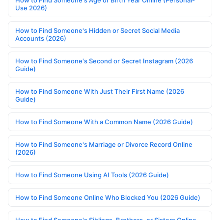
Use 2026)
How to Find Someone's Hidden or Secret Social Media
Accounts (2026)
How to Find Someone's Second or Secret Instagram (2026
Guide)
How to Find Someone With Just Their First Name (2026
Guide)
How to Find Someone With a Common Name (2026 Guide)
How to Find Someone's Marriage or Divorce Record Online
(2026)
How to Find Someone Using AI Tools (2026 Guide)
How to Find Someone Online Who Blocked You (2026 Guide)
How to Find Someone's Siblings, Brothers, or Sisters Online