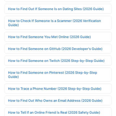
How to Find Out If Someone Is on Dating Sites (2026 Guide)
How to Check If Someone Is a Scammer (2026 Verification
Guide)
How to Find Someone You Met Online (2026 Guide)
How to Find Someone on GitHub (2026 Developer's Guide)
How to Find Someone on Twitch (2026 Step-by-Step Guide)
How to Find Someone on Pinterest (2026 Step-by-Step
Guide)
How to Trace a Phone Number (2026 Step-by-Step Guide)
How to Find Out Who Owns an Email Address (2026 Guide)
How to Tell If an Online Friend Is Real (2026 Safety Guide)