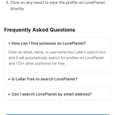
Click on any result to view the profile on LovePlanet
directly
Frequently Asked Questions
How can I find someone on LovePlanet?
Enter an email, name, or username into Lullar's search box
and it will automatically search for profiles on LovePlanet
and 175+ other platforms for free.
Is Lullar free to search LovePlanet?
Can I search LovePlanet by email address?