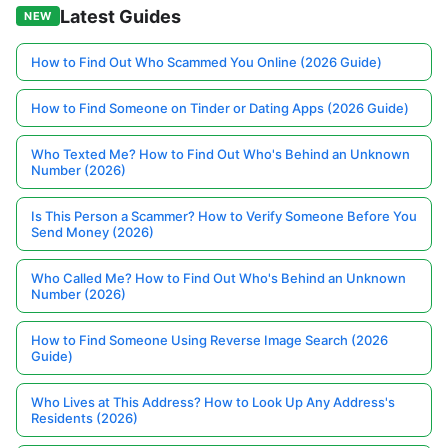
Latest Guides
NEW
How to Find Out Who Scammed You Online (2026 Guide)
How to Find Someone on Tinder or Dating Apps (2026 Guide)
Who Texted Me? How to Find Out Who's Behind an Unknown
Number (2026)
Is This Person a Scammer? How to Verify Someone Before You
Send Money (2026)
Who Called Me? How to Find Out Who's Behind an Unknown
Number (2026)
How to Find Someone Using Reverse Image Search (2026
Guide)
Who Lives at This Address? How to Look Up Any Address's
Residents (2026)