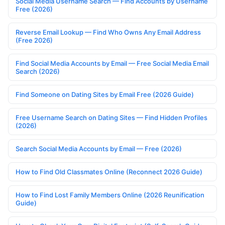
Social Media Username Search — Find Accounts by Username
Free (2026)
Reverse Email Lookup — Find Who Owns Any Email Address
(Free 2026)
Find Social Media Accounts by Email — Free Social Media Email
Search (2026)
Find Someone on Dating Sites by Email Free (2026 Guide)
Free Username Search on Dating Sites — Find Hidden Profiles
(2026)
Search Social Media Accounts by Email — Free (2026)
How to Find Old Classmates Online (Reconnect 2026 Guide)
How to Find Lost Family Members Online (2026 Reunification
Guide)