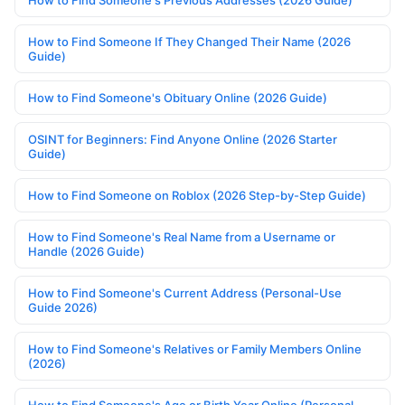
How to Find Someone If They Changed Their Name (2026
Guide)
How to Find Someone's Obituary Online (2026 Guide)
OSINT for Beginners: Find Anyone Online (2026 Starter
Guide)
How to Find Someone on Roblox (2026 Step-by-Step Guide)
How to Find Someone's Real Name from a Username or
Handle (2026 Guide)
How to Find Someone's Current Address (Personal-Use
Guide 2026)
How to Find Someone's Relatives or Family Members Online
(2026)
How to Find Someone's Age or Birth Year Online (Personal-