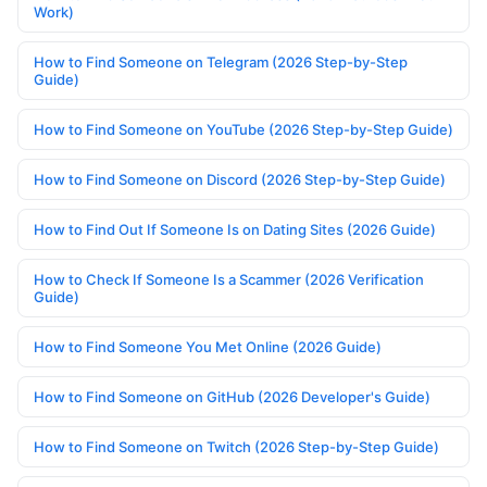
Work)
How to Find Someone on Telegram (2026 Step-by-Step
Guide)
How to Find Someone on YouTube (2026 Step-by-Step Guide)
How to Find Someone on Discord (2026 Step-by-Step Guide)
How to Find Out If Someone Is on Dating Sites (2026 Guide)
How to Check If Someone Is a Scammer (2026 Verification
Guide)
How to Find Someone You Met Online (2026 Guide)
How to Find Someone on GitHub (2026 Developer's Guide)
How to Find Someone on Twitch (2026 Step-by-Step Guide)