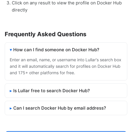
Click on any result to view the profile on Docker Hub
directly
Frequently Asked Questions
How can I find someone on Docker Hub?
Enter an email, name, or username into Lullar's search box
and it will automatically search for profiles on Docker Hub
and 175+ other platforms for free.
Is Lullar free to search Docker Hub?
Can I search Docker Hub by email address?