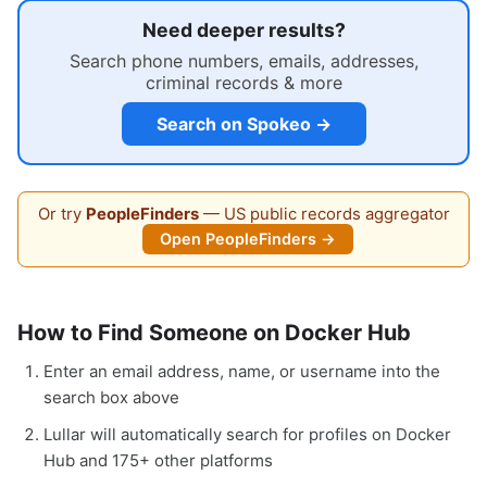
Need deeper results?
Search phone numbers, emails, addresses,
criminal records & more
Search on Spokeo →
Or try
PeopleFinders
— US public records aggregator
Open PeopleFinders →
How to Find Someone on Docker Hub
Enter an email address, name, or username into the
search box above
Lullar will automatically search for profiles on Docker
Hub and 175+ other platforms