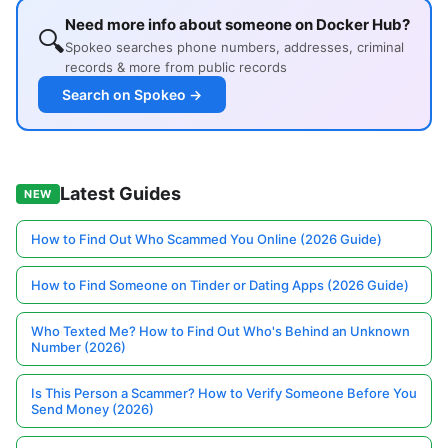
Need more info about someone on Docker Hub?
🔍
Spokeo searches phone numbers, addresses, criminal
records & more from public records
Search on Spokeo →
Latest Guides
NEW
How to Find Out Who Scammed You Online (2026 Guide)
How to Find Someone on Tinder or Dating Apps (2026 Guide)
Who Texted Me? How to Find Out Who's Behind an Unknown
Number (2026)
Is This Person a Scammer? How to Verify Someone Before You
Send Money (2026)