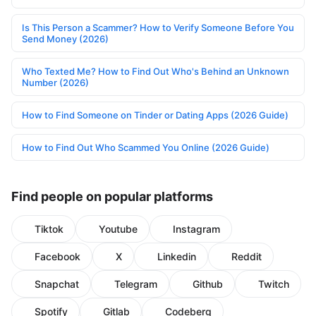
Is This Person a Scammer? How to Verify Someone Before You
Send Money (2026)
Who Texted Me? How to Find Out Who's Behind an Unknown
Number (2026)
How to Find Someone on Tinder or Dating Apps (2026 Guide)
How to Find Out Who Scammed You Online (2026 Guide)
Find people on popular platforms
Tiktok
Youtube
Instagram
Facebook
X
Linkedin
Reddit
Snapchat
Telegram
Github
Twitch
Spotify
Gitlab
Codeberg