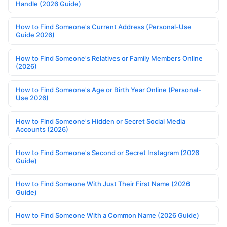
Handle (2026 Guide)
How to Find Someone's Current Address (Personal-Use
Guide 2026)
How to Find Someone's Relatives or Family Members Online
(2026)
How to Find Someone's Age or Birth Year Online (Personal-
Use 2026)
How to Find Someone's Hidden or Secret Social Media
Accounts (2026)
How to Find Someone's Second or Secret Instagram (2026
Guide)
How to Find Someone With Just Their First Name (2026
Guide)
How to Find Someone With a Common Name (2026 Guide)