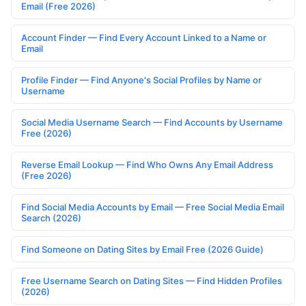
Email (Free 2026)
Account Finder — Find Every Account Linked to a Name or
Email
Profile Finder — Find Anyone's Social Profiles by Name or
Username
Social Media Username Search — Find Accounts by Username
Free (2026)
Reverse Email Lookup — Find Who Owns Any Email Address
(Free 2026)
Find Social Media Accounts by Email — Free Social Media Email
Search (2026)
Find Someone on Dating Sites by Email Free (2026 Guide)
Free Username Search on Dating Sites — Find Hidden Profiles
(2026)