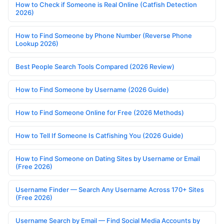
How to Check if Someone is Real Online (Catfish Detection
2026)
How to Find Someone by Phone Number (Reverse Phone
Lookup 2026)
Best People Search Tools Compared (2026 Review)
How to Find Someone by Username (2026 Guide)
How to Find Someone Online for Free (2026 Methods)
How to Tell If Someone Is Catfishing You (2026 Guide)
How to Find Someone on Dating Sites by Username or Email
(Free 2026)
Username Finder — Search Any Username Across 170+ Sites
(Free 2026)
Username Search by Email — Find Social Media Accounts by