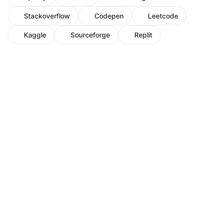
Stackoverflow
Codepen
Leetcode
Kaggle
Sourceforge
Replit