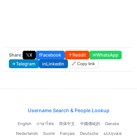
Share:
𝕏
X
f
Facebook
↑
Reddit
✉
WhatsApp
✈
Telegram
in
LinkedIn
🔗 Copy link
Username Search & People Lookup
English
ภาษาไทย
简体中文
中國傳統的
Danske
Nederlands
Suomi
français
Deutsche
ελληνικά