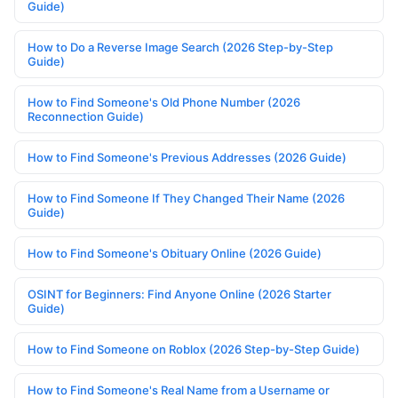
Guide)
How to Do a Reverse Image Search (2026 Step-by-Step
Guide)
How to Find Someone's Old Phone Number (2026
Reconnection Guide)
How to Find Someone's Previous Addresses (2026 Guide)
How to Find Someone If They Changed Their Name (2026
Guide)
How to Find Someone's Obituary Online (2026 Guide)
OSINT for Beginners: Find Anyone Online (2026 Starter
Guide)
How to Find Someone on Roblox (2026 Step-by-Step Guide)
How to Find Someone's Real Name from a Username or