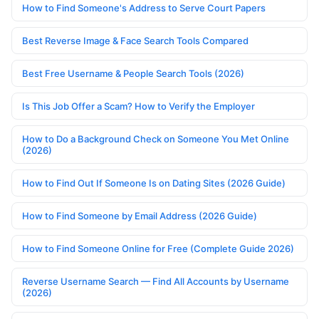
How to Find Someone's Address to Serve Court Papers
Best Reverse Image & Face Search Tools Compared
Best Free Username & People Search Tools (2026)
Is This Job Offer a Scam? How to Verify the Employer
How to Do a Background Check on Someone You Met Online
(2026)
How to Find Out If Someone Is on Dating Sites (2026 Guide)
How to Find Someone by Email Address (2026 Guide)
How to Find Someone Online for Free (Complete Guide 2026)
Reverse Username Search — Find All Accounts by Username
(2026)