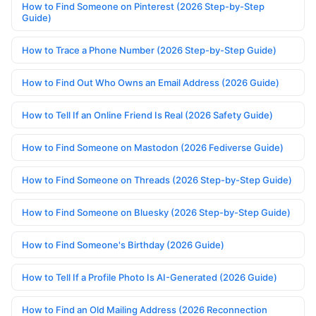
How to Find Someone on Pinterest (2026 Step-by-Step
Guide)
How to Trace a Phone Number (2026 Step-by-Step Guide)
How to Find Out Who Owns an Email Address (2026 Guide)
How to Tell If an Online Friend Is Real (2026 Safety Guide)
How to Find Someone on Mastodon (2026 Fediverse Guide)
How to Find Someone on Threads (2026 Step-by-Step Guide)
How to Find Someone on Bluesky (2026 Step-by-Step Guide)
How to Find Someone's Birthday (2026 Guide)
How to Tell If a Profile Photo Is AI-Generated (2026 Guide)
How to Find an Old Mailing Address (2026 Reconnection