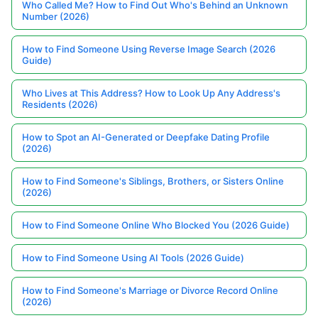
Who Called Me? How to Find Out Who's Behind an Unknown
Number (2026)
How to Find Someone Using Reverse Image Search (2026
Guide)
Who Lives at This Address? How to Look Up Any Address's
Residents (2026)
How to Spot an AI-Generated or Deepfake Dating Profile
(2026)
How to Find Someone's Siblings, Brothers, or Sisters Online
(2026)
How to Find Someone Online Who Blocked You (2026 Guide)
How to Find Someone Using AI Tools (2026 Guide)
How to Find Someone's Marriage or Divorce Record Online
(2026)