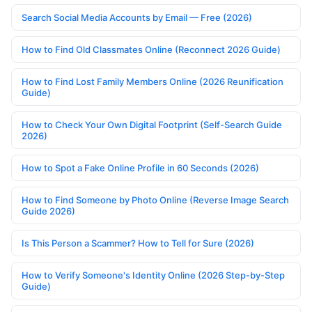
Search Social Media Accounts by Email — Free (2026)
How to Find Old Classmates Online (Reconnect 2026 Guide)
How to Find Lost Family Members Online (2026 Reunification
Guide)
How to Check Your Own Digital Footprint (Self-Search Guide
2026)
How to Spot a Fake Online Profile in 60 Seconds (2026)
How to Find Someone by Photo Online (Reverse Image Search
Guide 2026)
Is This Person a Scammer? How to Tell for Sure (2026)
How to Verify Someone's Identity Online (2026 Step-by-Step
Guide)