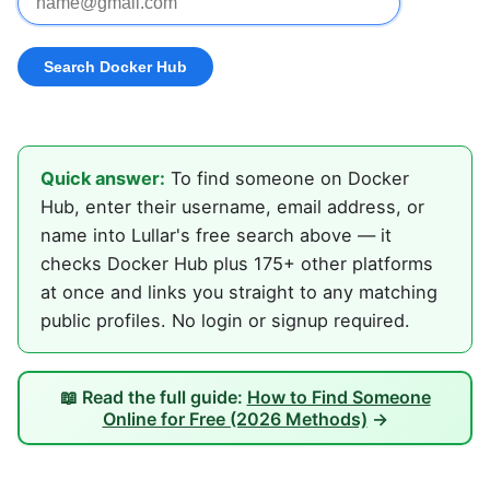
Quick answer:
To find someone on Docker
Hub, enter their username, email address, or
name into Lullar's free search above — it
checks Docker Hub plus 175+ other platforms
at once and links you straight to any matching
public profiles. No login or signup required.
📖 Read the full guide:
How to Find Someone
Online for Free (2026 Methods)
→