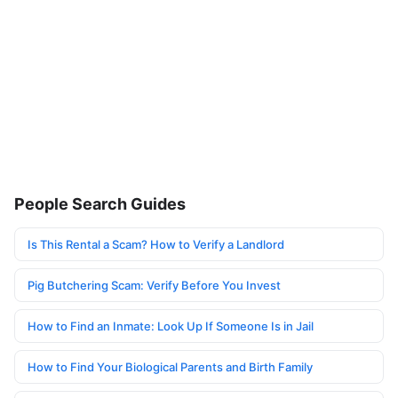
People Search Guides
Is This Rental a Scam? How to Verify a Landlord
Pig Butchering Scam: Verify Before You Invest
How to Find an Inmate: Look Up If Someone Is in Jail
How to Find Your Biological Parents and Birth Family