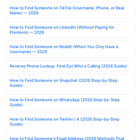
How to Find Someone on TikTok (Username, Phone, or Real
Name) — 2026
How to Find Someone on LinkedIn (Without Paying for
Premium) — 2026
How to Find Someone on Reddit (When You Only Have a
Username) — 2026
Reverse Phone Lookup: Find Out Who's Calling (2026 Guide)
How to Find Someone on Snapchat (2026 Step-by-Step
Guide)
How to Find Someone on WhatsApp (2026 Step-by-Step
Guide)
How to Find Someone on Twitter / X (2026 Step-by-Step
Guide)
How to Find Someone's Email Address (2026 Methods That