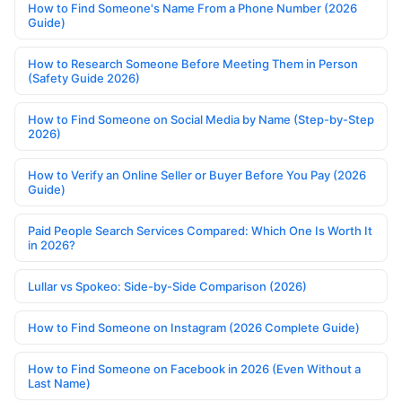
How to Find Someone's Name From a Phone Number (2026
Guide)
How to Research Someone Before Meeting Them in Person
(Safety Guide 2026)
How to Find Someone on Social Media by Name (Step-by-Step
2026)
How to Verify an Online Seller or Buyer Before You Pay (2026
Guide)
Paid People Search Services Compared: Which One Is Worth It
in 2026?
Lullar vs Spokeo: Side-by-Side Comparison (2026)
How to Find Someone on Instagram (2026 Complete Guide)
How to Find Someone on Facebook in 2026 (Even Without a
Last Name)