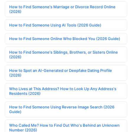
How to Find Someone's Marriage or Divorce Record Online
(2026)
How to Find Someone Using AI Tools (2026 Guide)
How to Find Someone Online Who Blocked You (2026 Guide)
How to Find Someone's Siblings, Brothers, or Sisters Online
(2026)
How to Spot an AI-Generated or Deepfake Dating Profile
(2026)
Who Lives at This Address? How to Look Up Any Address's
Residents (2026)
How to Find Someone Using Reverse Image Search (2026
Guide)
Who Called Me? How to Find Out Who's Behind an Unknown
Number (2026)