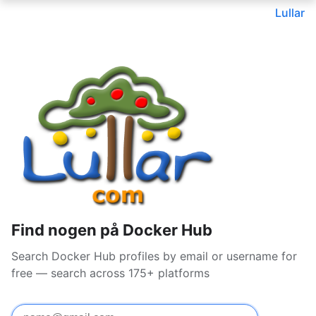
Lullar
Find nogen på Docker Hub
Search Docker Hub profiles by email or username for
free — search across 175+ platforms