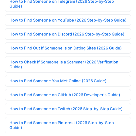
How to Find Someone on Telegram (2026 Step-by-Step
Guide)
How to Find Someone on YouTube (2026 Step-by-Step Guide)
How to Find Someone on Discord (2026 Step-by-Step Guide)
How to Find Out If Someone Is on Dating Sites (2026 Guide)
How to Check If Someone Is a Scammer (2026 Verification
Guide)
How to Find Someone You Met Online (2026 Guide)
How to Find Someone on GitHub (2026 Developer's Guide)
How to Find Someone on Twitch (2026 Step-by-Step Guide)
How to Find Someone on Pinterest (2026 Step-by-Step
Guide)