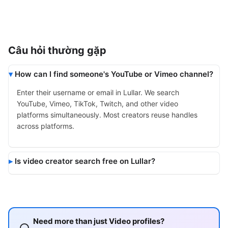
Câu hỏi thường gặp
How can I find someone's YouTube or Vimeo channel?
Enter their username or email in Lullar. We search
YouTube, Vimeo, TikTok, Twitch, and other video
platforms simultaneously. Most creators reuse handles
across platforms.
Is video creator search free on Lullar?
Need more than just Video profiles?