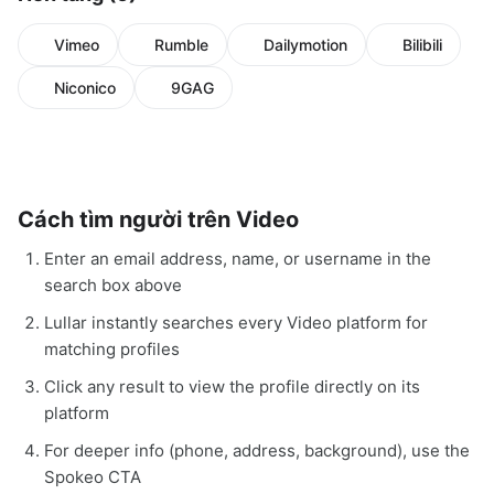
Vimeo
Rumble
Dailymotion
Bilibili
Niconico
9GAG
Cách tìm người trên Video
Enter an email address, name, or username in the
search box above
Lullar instantly searches every Video platform for
matching profiles
Click any result to view the profile directly on its
platform
For deeper info (phone, address, background), use the
Spokeo CTA