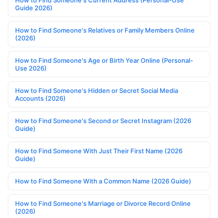
How to Find Someone's Current Address (Personal-Use
Guide 2026)
How to Find Someone's Relatives or Family Members Online
(2026)
How to Find Someone's Age or Birth Year Online (Personal-
Use 2026)
How to Find Someone's Hidden or Secret Social Media
Accounts (2026)
How to Find Someone's Second or Secret Instagram (2026
Guide)
How to Find Someone With Just Their First Name (2026
Guide)
How to Find Someone With a Common Name (2026 Guide)
How to Find Someone's Marriage or Divorce Record Online
(2026)