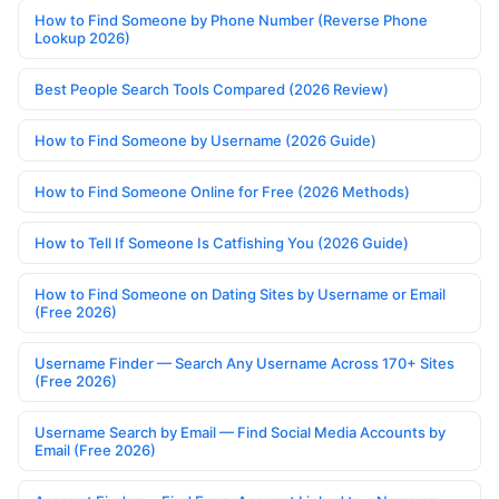
How to Find Someone by Phone Number (Reverse Phone
Lookup 2026)
Best People Search Tools Compared (2026 Review)
How to Find Someone by Username (2026 Guide)
How to Find Someone Online for Free (2026 Methods)
How to Tell If Someone Is Catfishing You (2026 Guide)
How to Find Someone on Dating Sites by Username or Email
(Free 2026)
Username Finder — Search Any Username Across 170+ Sites
(Free 2026)
Username Search by Email — Find Social Media Accounts by
Email (Free 2026)