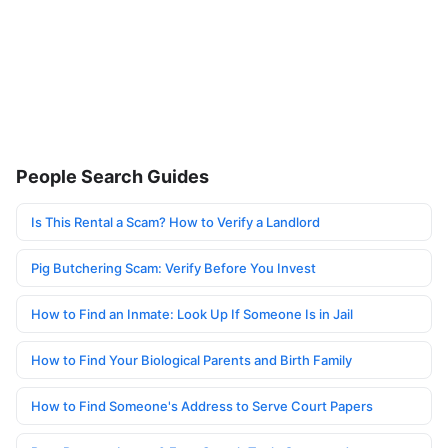
People Search Guides
Is This Rental a Scam? How to Verify a Landlord
Pig Butchering Scam: Verify Before You Invest
How to Find an Inmate: Look Up If Someone Is in Jail
How to Find Your Biological Parents and Birth Family
How to Find Someone's Address to Serve Court Papers