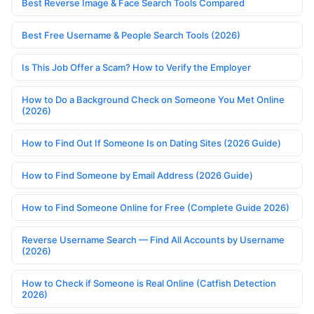
Best Reverse Image & Face Search Tools Compared
Best Free Username & People Search Tools (2026)
Is This Job Offer a Scam? How to Verify the Employer
How to Do a Background Check on Someone You Met Online
(2026)
How to Find Out If Someone Is on Dating Sites (2026 Guide)
How to Find Someone by Email Address (2026 Guide)
How to Find Someone Online for Free (Complete Guide 2026)
Reverse Username Search — Find All Accounts by Username
(2026)
How to Check if Someone is Real Online (Catfish Detection
2026)