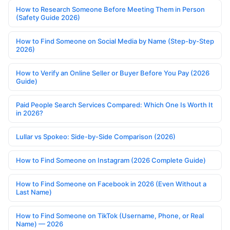
How to Research Someone Before Meeting Them in Person
(Safety Guide 2026)
How to Find Someone on Social Media by Name (Step-by-Step
2026)
How to Verify an Online Seller or Buyer Before You Pay (2026
Guide)
Paid People Search Services Compared: Which One Is Worth It
in 2026?
Lullar vs Spokeo: Side-by-Side Comparison (2026)
How to Find Someone on Instagram (2026 Complete Guide)
How to Find Someone on Facebook in 2026 (Even Without a
Last Name)
How to Find Someone on TikTok (Username, Phone, or Real
Name) — 2026