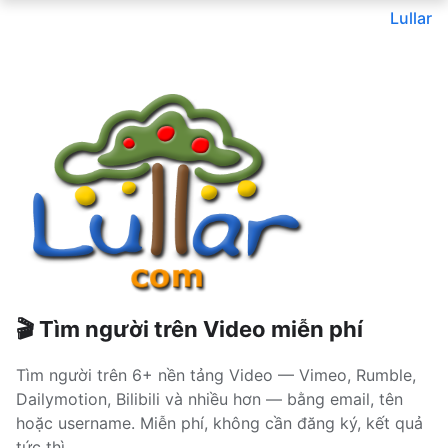
Lullar
🎬 Tìm người trên Video miễn phí
Tìm người trên 6+ nền tảng Video — Vimeo, Rumble,
Dailymotion, Bilibili và nhiều hơn — bằng email, tên
hoặc username. Miễn phí, không cần đăng ký, kết quả
tức thì.