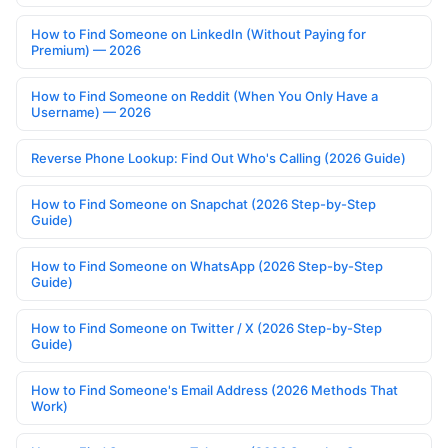
How to Find Someone on LinkedIn (Without Paying for
Premium) — 2026
How to Find Someone on Reddit (When You Only Have a
Username) — 2026
Reverse Phone Lookup: Find Out Who's Calling (2026 Guide)
How to Find Someone on Snapchat (2026 Step-by-Step
Guide)
How to Find Someone on WhatsApp (2026 Step-by-Step
Guide)
How to Find Someone on Twitter / X (2026 Step-by-Step
Guide)
How to Find Someone's Email Address (2026 Methods That
Work)