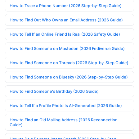
How to Trace a Phone Number (2026 Step-by-Step Guide)
How to Find Out Who Owns an Email Address (2026 Guide)
How to Tell If an Online Friend Is Real (2026 Safety Guide)
How to Find Someone on Mastodon (2026 Fediverse Guide)
How to Find Someone on Threads (2026 Step-by-Step Guide)
How to Find Someone on Bluesky (2026 Step-by-Step Guide)
How to Find Someone's Birthday (2026 Guide)
How to Tell If a Profile Photo Is AI-Generated (2026 Guide)
How to Find an Old Mailing Address (2026 Reconnection
Guide)