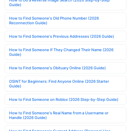
How to Do a Reverse Image Search (2026 Step-by-Step
Guide)
How to Find Someone's Old Phone Number (2026
Reconnection Guide)
How to Find Someone's Previous Addresses (2026 Guide)
How to Find Someone If They Changed Their Name (2026
Guide)
How to Find Someone's Obituary Online (2026 Guide)
OSINT for Beginners: Find Anyone Online (2026 Starter
Guide)
How to Find Someone on Roblox (2026 Step-by-Step Guide)
How to Find Someone's Real Name from a Username or
Handle (2026 Guide)