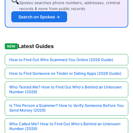
🔍
Spokeo searches phone numbers, addresses, criminal
records & more from public records
Search on Spokeo →
Latest Guides
NEW
How to Find Out Who Scammed You Online (2026 Guide)
How to Find Someone on Tinder or Dating Apps (2026 Guide)
Who Texted Me? How to Find Out Who's Behind an Unknown
Number (2026)
Is This Person a Scammer? How to Verify Someone Before You
Send Money (2026)
Who Called Me? How to Find Out Who's Behind an Unknown
Number (2026)