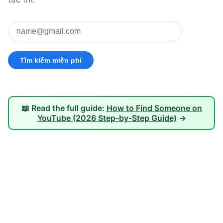
📖 Read the full guide:
How to Find Someone on
YouTube (2026 Step-by-Step Guide)
→