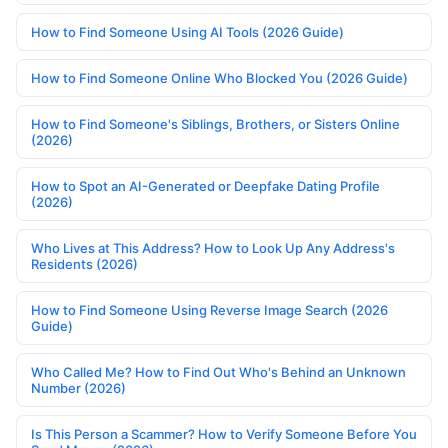
How to Find Someone Using AI Tools (2026 Guide)
How to Find Someone Online Who Blocked You (2026 Guide)
How to Find Someone's Siblings, Brothers, or Sisters Online
(2026)
How to Spot an AI-Generated or Deepfake Dating Profile
(2026)
Who Lives at This Address? How to Look Up Any Address's
Residents (2026)
How to Find Someone Using Reverse Image Search (2026
Guide)
Who Called Me? How to Find Out Who's Behind an Unknown
Number (2026)
Is This Person a Scammer? How to Verify Someone Before You