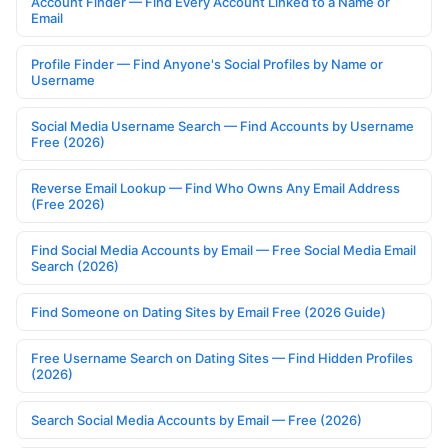
Account Finder — Find Every Account Linked to a Name or
Email
Profile Finder — Find Anyone's Social Profiles by Name or
Username
Social Media Username Search — Find Accounts by Username
Free (2026)
Reverse Email Lookup — Find Who Owns Any Email Address
(Free 2026)
Find Social Media Accounts by Email — Free Social Media Email
Search (2026)
Find Someone on Dating Sites by Email Free (2026 Guide)
Free Username Search on Dating Sites — Find Hidden Profiles
(2026)
Search Social Media Accounts by Email — Free (2026)