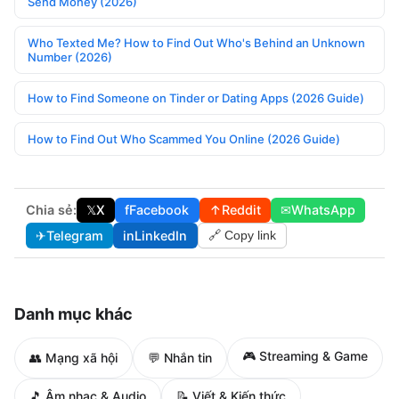
Send Money (2026)
Who Texted Me? How to Find Out Who's Behind an Unknown
Number (2026)
How to Find Someone on Tinder or Dating Apps (2026 Guide)
How to Find Out Who Scammed You Online (2026 Guide)
Chia sẻ:
𝕏
X
f
Facebook
↑
Reddit
✉
WhatsApp
✈
Telegram
in
LinkedIn
🔗 Copy link
Danh mục khác
🎮 Streaming & Game
👥 Mạng xã hội
💬 Nhắn tin
🎵 Âm nhạc & Audio
📝 Viết & Kiến thức