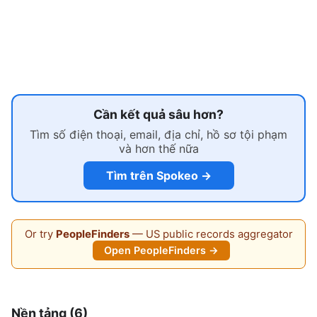
Cần kết quả sâu hơn?
Tìm số điện thoại, email, địa chỉ, hồ sơ tội phạm
và hơn thế nữa
Tìm trên Spokeo →
Or try
PeopleFinders
— US public records aggregator
Open PeopleFinders →
Nền tảng (6)