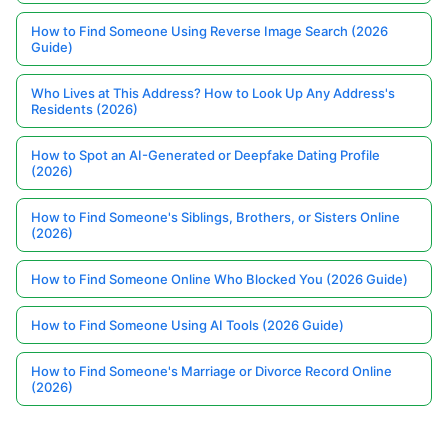
How to Find Someone Using Reverse Image Search (2026
Guide)
Who Lives at This Address? How to Look Up Any Address's
Residents (2026)
How to Spot an AI-Generated or Deepfake Dating Profile
(2026)
How to Find Someone's Siblings, Brothers, or Sisters Online
(2026)
How to Find Someone Online Who Blocked You (2026 Guide)
How to Find Someone Using AI Tools (2026 Guide)
How to Find Someone's Marriage or Divorce Record Online
(2026)