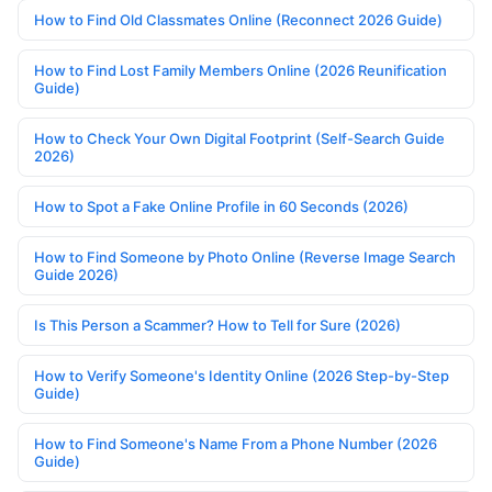
How to Find Old Classmates Online (Reconnect 2026 Guide)
How to Find Lost Family Members Online (2026 Reunification
Guide)
How to Check Your Own Digital Footprint (Self-Search Guide
2026)
How to Spot a Fake Online Profile in 60 Seconds (2026)
How to Find Someone by Photo Online (Reverse Image Search
Guide 2026)
Is This Person a Scammer? How to Tell for Sure (2026)
How to Verify Someone's Identity Online (2026 Step-by-Step
Guide)
How to Find Someone's Name From a Phone Number (2026
Guide)