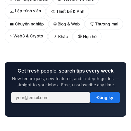
💻 Lập trình viên
🎨 Thiết kế & Ảnh
🌐 Blog & Web
💼 Chuyên nghiệp
🛒 Thương mại
⚡ Web3 & Crypto
📌 Khác
🔞 Hẹn hò
Get fresh people-search tips every week
New techniques, new features, and in-depth guides —
straight to your inbox. Free, unsubscribe any time.
Đăng ký