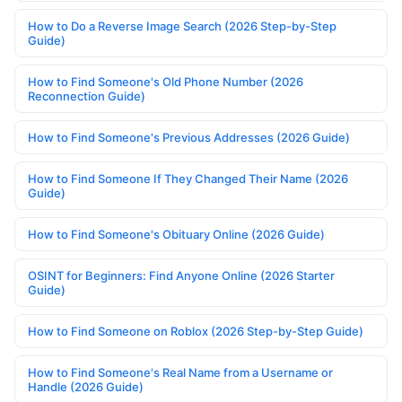
How to Do a Reverse Image Search (2026 Step-by-Step
Guide)
How to Find Someone's Old Phone Number (2026
Reconnection Guide)
How to Find Someone's Previous Addresses (2026 Guide)
How to Find Someone If They Changed Their Name (2026
Guide)
How to Find Someone's Obituary Online (2026 Guide)
OSINT for Beginners: Find Anyone Online (2026 Starter
Guide)
How to Find Someone on Roblox (2026 Step-by-Step Guide)
How to Find Someone's Real Name from a Username or
Handle (2026 Guide)