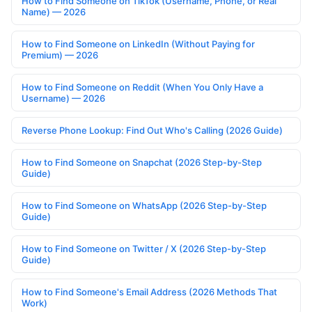
How to Find Someone on TikTok (Username, Phone, or Real
Name) — 2026
How to Find Someone on LinkedIn (Without Paying for
Premium) — 2026
How to Find Someone on Reddit (When You Only Have a
Username) — 2026
Reverse Phone Lookup: Find Out Who's Calling (2026 Guide)
How to Find Someone on Snapchat (2026 Step-by-Step
Guide)
How to Find Someone on WhatsApp (2026 Step-by-Step
Guide)
How to Find Someone on Twitter / X (2026 Step-by-Step
Guide)
How to Find Someone's Email Address (2026 Methods That
Work)