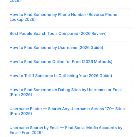
2026)
How to Find Someone by Phone Number (Reverse Phone
Lookup 2026)
Best People Search Tools Compared (2026 Review)
How to Find Someone by Username (2026 Guide)
How to Find Someone Online for Free (2026 Methods)
How to Tell If Someone Is Catfishing You (2026 Guide)
How to Find Someone on Dating Sites by Username or Email
(Free 2026)
Username Finder — Search Any Username Across 170+ Sites
(Free 2026)
Username Search by Email — Find Social Media Accounts by
Email (Free 2026)