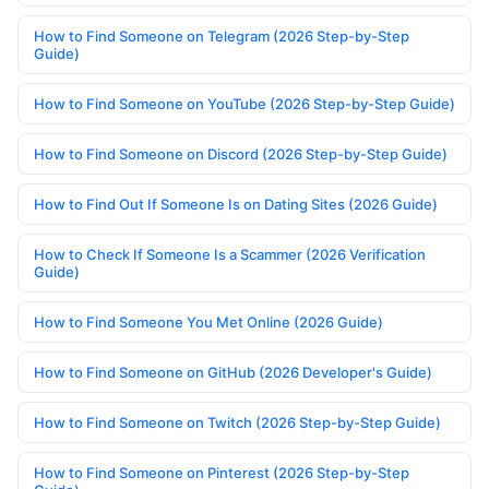
How to Find Someone on Telegram (2026 Step-by-Step
Guide)
How to Find Someone on YouTube (2026 Step-by-Step Guide)
How to Find Someone on Discord (2026 Step-by-Step Guide)
How to Find Out If Someone Is on Dating Sites (2026 Guide)
How to Check If Someone Is a Scammer (2026 Verification
Guide)
How to Find Someone You Met Online (2026 Guide)
How to Find Someone on GitHub (2026 Developer's Guide)
How to Find Someone on Twitch (2026 Step-by-Step Guide)
How to Find Someone on Pinterest (2026 Step-by-Step