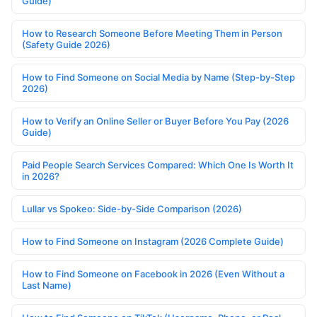
Guide)
How to Research Someone Before Meeting Them in Person
(Safety Guide 2026)
How to Find Someone on Social Media by Name (Step-by-Step
2026)
How to Verify an Online Seller or Buyer Before You Pay (2026
Guide)
Paid People Search Services Compared: Which One Is Worth It
in 2026?
Lullar vs Spokeo: Side-by-Side Comparison (2026)
How to Find Someone on Instagram (2026 Complete Guide)
How to Find Someone on Facebook in 2026 (Even Without a
Last Name)