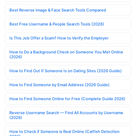
Best Reverse Image & Face Search Tools Compared
Best Free Username & People Search Tools (2026)
Is This Job Offer a Scam? How to Verify the Employer
How to Do a Background Check on Someone You Met Online
(2026)
How to Find Out If Someone Is on Dating Sites (2026 Guide)
How to Find Someone by Email Address (2026 Guide)
How to Find Someone Online for Free (Complete Guide 2026)
Reverse Username Search — Find All Accounts by Username
(2026)
How to Check if Someone is Real Online (Catfish Detection