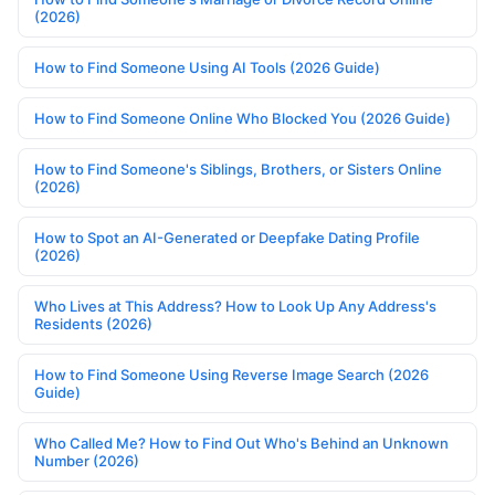
(2026)
How to Find Someone Using AI Tools (2026 Guide)
How to Find Someone Online Who Blocked You (2026 Guide)
How to Find Someone's Siblings, Brothers, or Sisters Online
(2026)
How to Spot an AI-Generated or Deepfake Dating Profile
(2026)
Who Lives at This Address? How to Look Up Any Address's
Residents (2026)
How to Find Someone Using Reverse Image Search (2026
Guide)
Who Called Me? How to Find Out Who's Behind an Unknown
Number (2026)