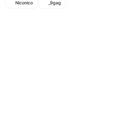
Niconico
_9gag