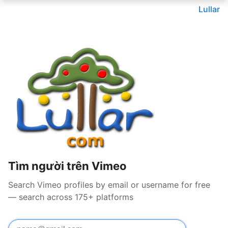
Lullar
Tìm người trên Vimeo
Search Vimeo profiles by email or username for free
— search across 175+ platforms