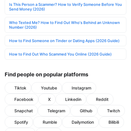
Is This Person a Scammer? How to Verify Someone Before You
Send Money (2026)
Who Texted Me? How to Find Out Who's Behind an Unknown
Number (2026)
How to Find Someone on Tinder or Dating Apps (2026 Guide)
How to Find Out Who Scammed You Online (2026 Guide)
Find people on popular platforms
Tiktok
Youtube
Instagram
Facebook
X
Linkedin
Reddit
Snapchat
Telegram
Github
Twitch
Spotify
Rumble
Dailymotion
Bilibili