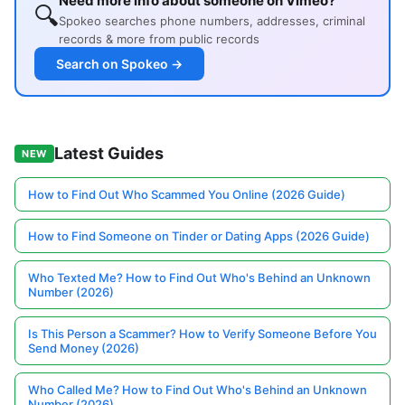
Need more info about someone on Vimeo?
🔍
Spokeo searches phone numbers, addresses, criminal
records & more from public records
Search on Spokeo →
Latest Guides
NEW
How to Find Out Who Scammed You Online (2026 Guide)
How to Find Someone on Tinder or Dating Apps (2026 Guide)
Who Texted Me? How to Find Out Who's Behind an Unknown
Number (2026)
Is This Person a Scammer? How to Verify Someone Before You
Send Money (2026)
Who Called Me? How to Find Out Who's Behind an Unknown
Number (2026)