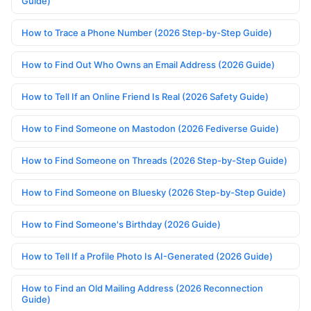
Guide)
How to Trace a Phone Number (2026 Step-by-Step Guide)
How to Find Out Who Owns an Email Address (2026 Guide)
How to Tell If an Online Friend Is Real (2026 Safety Guide)
How to Find Someone on Mastodon (2026 Fediverse Guide)
How to Find Someone on Threads (2026 Step-by-Step Guide)
How to Find Someone on Bluesky (2026 Step-by-Step Guide)
How to Find Someone's Birthday (2026 Guide)
How to Tell If a Profile Photo Is AI-Generated (2026 Guide)
How to Find an Old Mailing Address (2026 Reconnection
Guide)