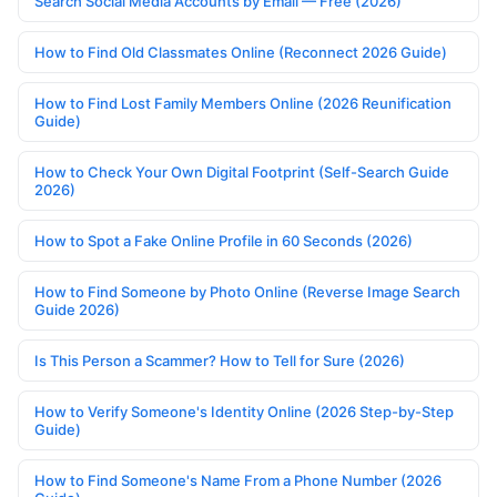
Search Social Media Accounts by Email — Free (2026)
How to Find Old Classmates Online (Reconnect 2026 Guide)
How to Find Lost Family Members Online (2026 Reunification
Guide)
How to Check Your Own Digital Footprint (Self-Search Guide
2026)
How to Spot a Fake Online Profile in 60 Seconds (2026)
How to Find Someone by Photo Online (Reverse Image Search
Guide 2026)
Is This Person a Scammer? How to Tell for Sure (2026)
How to Verify Someone's Identity Online (2026 Step-by-Step
Guide)
How to Find Someone's Name From a Phone Number (2026