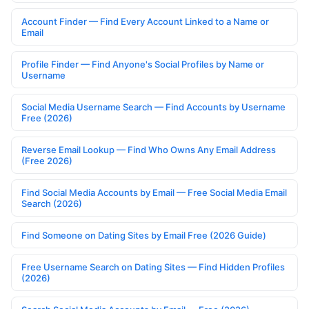
Account Finder — Find Every Account Linked to a Name or
Email
Profile Finder — Find Anyone's Social Profiles by Name or
Username
Social Media Username Search — Find Accounts by Username
Free (2026)
Reverse Email Lookup — Find Who Owns Any Email Address
(Free 2026)
Find Social Media Accounts by Email — Free Social Media Email
Search (2026)
Find Someone on Dating Sites by Email Free (2026 Guide)
Free Username Search on Dating Sites — Find Hidden Profiles
(2026)