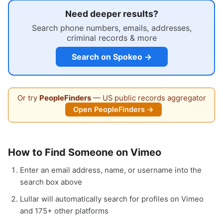
Need deeper results?
Search phone numbers, emails, addresses,
criminal records & more
Search on Spokeo →
Or try
PeopleFinders
— US public records aggregator
Open PeopleFinders →
How to Find Someone on Vimeo
Enter an email address, name, or username into the
search box above
Lullar will automatically search for profiles on Vimeo
and 175+ other platforms