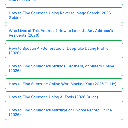
How to Find Someone Using Reverse Image Search (2026
Guide)
Who Lives at This Address? How to Look Up Any Address's
Residents (2026)
How to Spot an AI-Generated or Deepfake Dating Profile
(2026)
How to Find Someone's Siblings, Brothers, or Sisters Online
(2026)
How to Find Someone Online Who Blocked You (2026 Guide)
How to Find Someone Using AI Tools (2026 Guide)
How to Find Someone's Marriage or Divorce Record Online
(2026)