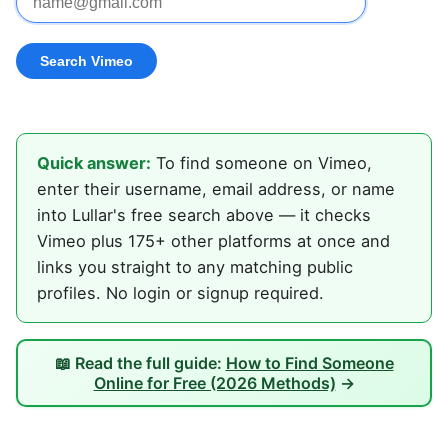
Quick answer:
To find someone on Vimeo,
enter their username, email address, or name
into Lullar's free search above — it checks
Vimeo plus 175+ other platforms at once and
links you straight to any matching public
profiles. No login or signup required.
📖 Read the full guide:
How to Find Someone
Online for Free (2026 Methods)
→