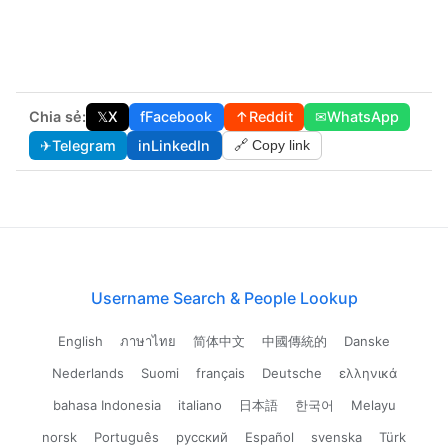
Chia sẻ:
𝕏
X
f
Facebook
↑
Reddit
✉
WhatsApp
✈
Telegram
in
LinkedIn
🔗 Copy link
Username Search & People Lookup
English
ภาษาไทย
简体中文
中國傳統的
Danske
Nederlands
Suomi
français
Deutsche
ελληνικά
bahasa Indonesia
italiano
日本語
한국어
Melayu
norsk
Português
русский
Español
svenska
Türk