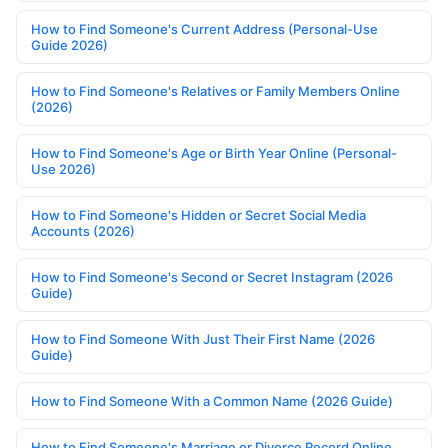
How to Find Someone's Current Address (Personal-Use
Guide 2026)
How to Find Someone's Relatives or Family Members Online
(2026)
How to Find Someone's Age or Birth Year Online (Personal-
Use 2026)
How to Find Someone's Hidden or Secret Social Media
Accounts (2026)
How to Find Someone's Second or Secret Instagram (2026
Guide)
How to Find Someone With Just Their First Name (2026
Guide)
How to Find Someone With a Common Name (2026 Guide)
How to Find Someone's Marriage or Divorce Record Online