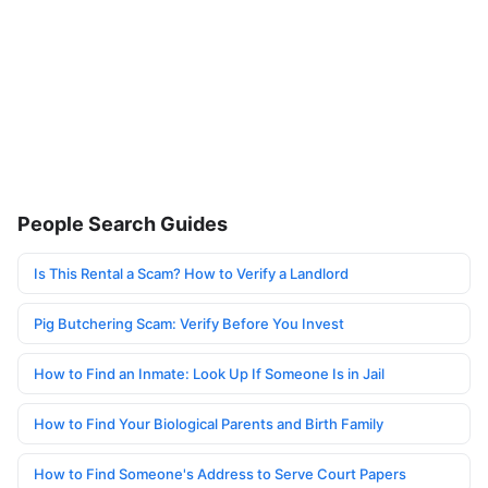
People Search Guides
Is This Rental a Scam? How to Verify a Landlord
Pig Butchering Scam: Verify Before You Invest
How to Find an Inmate: Look Up If Someone Is in Jail
How to Find Your Biological Parents and Birth Family
How to Find Someone's Address to Serve Court Papers