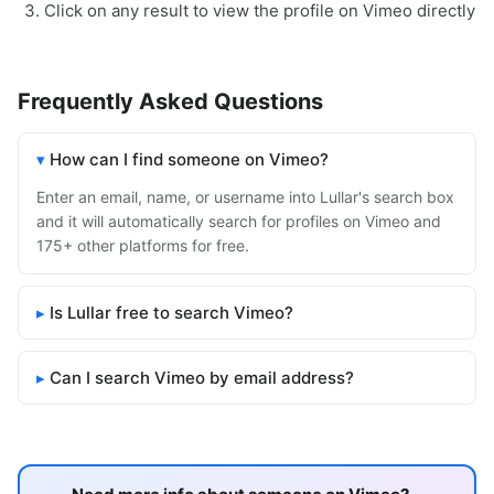
Click on any result to view the profile on Vimeo directly
Frequently Asked Questions
How can I find someone on Vimeo?
Enter an email, name, or username into Lullar's search box
and it will automatically search for profiles on Vimeo and
175+ other platforms for free.
Is Lullar free to search Vimeo?
Can I search Vimeo by email address?