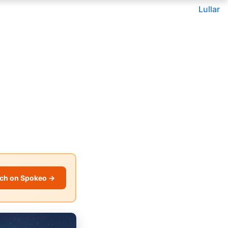
Lullar
ch on Spokeo →