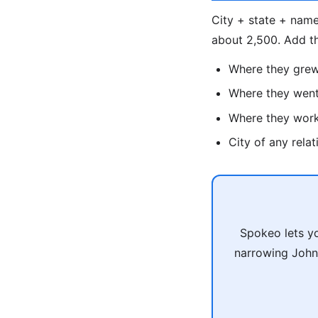
City + state + name
about 2,500. Add t
Where they gre
Where they went
Where they wor
City of any rela
Spokeo lets yo
narrowing John 