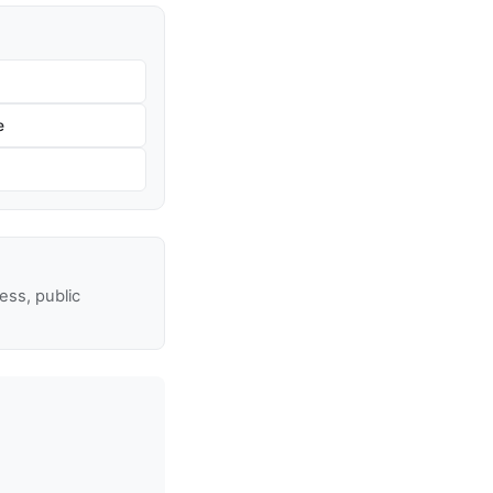
e
ss, public