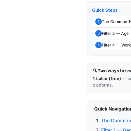
Quick Steps
The Common-N
1
Filter 2 — Age
3
Filter 4 — Work
5
🔍 Two ways to se
1. Lullar (free)
— so
platforms.
Quick Navigatio
The Common
Filter 1 — G