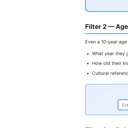
Filter 2 — Age
Even a 10-year age 
What year they g
How old their ki
Cultural referen