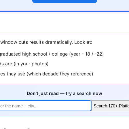
window cuts results dramatically. Look at:
raduated high school / college (year - 18 / -22)
ds are (in your photos)
ces they use (which decade they reference)
Don't just read — try a search now
Search 170+ Platf