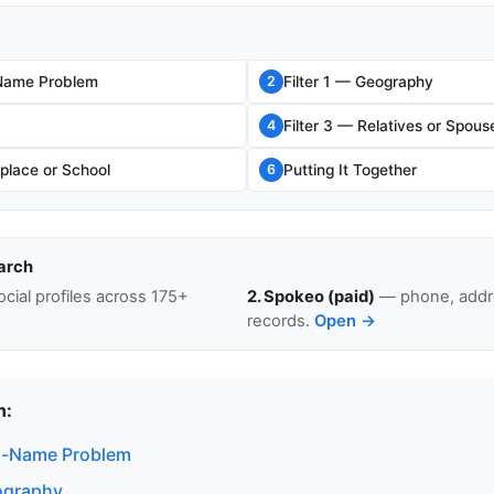
ame Problem
Filter 1 — Geography
2
Filter 3 — Relatives or Spous
4
place or School
Putting It Together
6
arch
cial profiles across 175+
2. Spokeo (paid)
— phone, addre
records.
Open →
n:
-Name Problem
eography