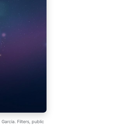
arcia. Filters, public