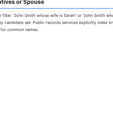
latives or Spouse
 filter. "John Smith whose wife is Sarah" or "John Smith who
iny candidate set. Public-records services explicitly index 
e for common names.