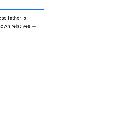
se father is
known relatives —