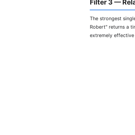
Filter 3 — Re
The strongest single
Robert" returns a t
extremely effectiv