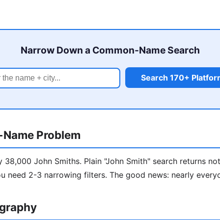
Narrow Down a Common-Name Search
Search 170+ Platfo
-Name Problem
y 38,000 John Smiths. Plain "John Smith" search returns not
u need 2-3 narrowing filters. The good news: nearly every
ography