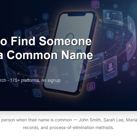
c person when their name is common — John Smith, Sarah Lee, Maria G
records, and process-of-elimination methods.