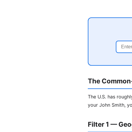
The Common
The U.S. has roughl
your John Smith, yo
Filter 1 — Ge