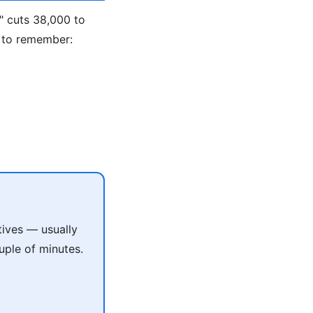
" cuts 38,000 to
 to remember:
tives — usually
uple of minutes.