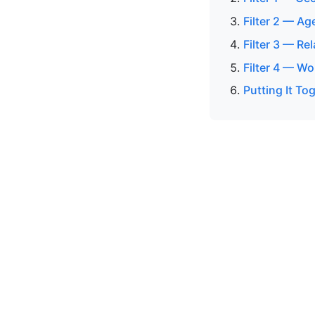
Filter 2 — Ag
Filter 3 — Re
Filter 4 — Wo
Putting It To