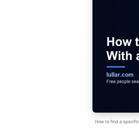
How to find a specifi