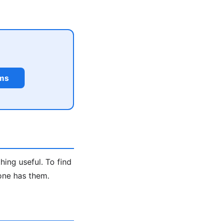
rms
hing useful. To find
one has them.