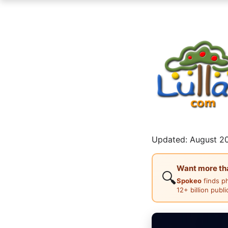
Updated: August 20
Want more than
🔍
Spokeo
finds p
12+ billion publ