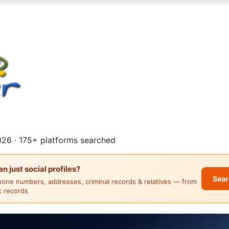
26 · 175+ platforms searched
 just social profiles?
Sear
hone numbers, addresses, criminal records & relatives — from
ic records