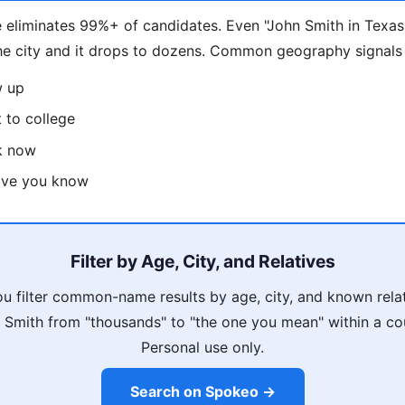
 eliminates 99%+ of candidates. Even "John Smith in Texas
he city and it drops to dozens. Common geography signals
w up
 to college
k now
tive you know
Filter by Age, City, and Relatives
u filter common-name results by age, city, and known rela
Smith from "thousands" to "the one you mean" within a co
Personal use only.
Search on Spokeo →