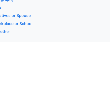
e
latives or Spouse
rkplace or School
gether