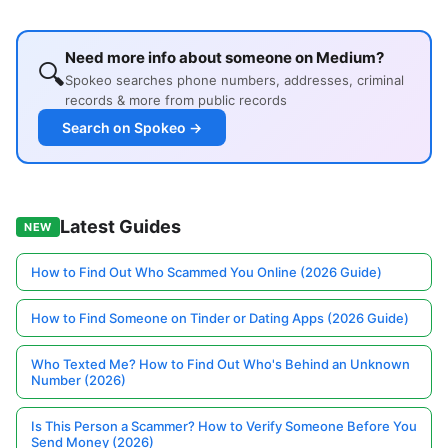
Need more info about someone on Medium?
🔍
Spokeo searches phone numbers, addresses, criminal
records & more from public records
Search on Spokeo →
Latest Guides
NEW
How to Find Out Who Scammed You Online (2026 Guide)
How to Find Someone on Tinder or Dating Apps (2026 Guide)
Who Texted Me? How to Find Out Who's Behind an Unknown
Number (2026)
Is This Person a Scammer? How to Verify Someone Before You
Send Money (2026)