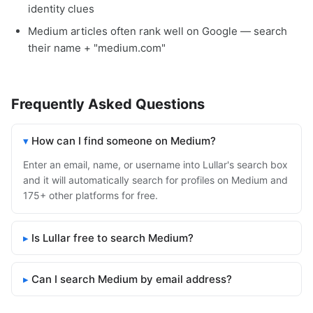
identity clues
Medium articles often rank well on Google — search
their name + "medium.com"
Frequently Asked Questions
How can I find someone on Medium?
Enter an email, name, or username into Lullar's search box
and it will automatically search for profiles on Medium and
175+ other platforms for free.
Is Lullar free to search Medium?
Can I search Medium by email address?