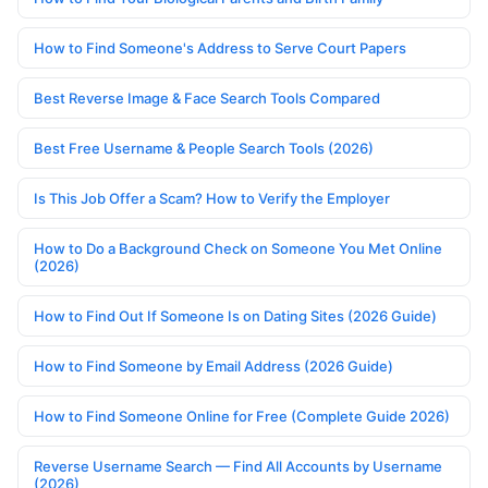
How to Find Someone's Address to Serve Court Papers
Best Reverse Image & Face Search Tools Compared
Best Free Username & People Search Tools (2026)
Is This Job Offer a Scam? How to Verify the Employer
How to Do a Background Check on Someone You Met Online
(2026)
How to Find Out If Someone Is on Dating Sites (2026 Guide)
How to Find Someone by Email Address (2026 Guide)
How to Find Someone Online for Free (Complete Guide 2026)
Reverse Username Search — Find All Accounts by Username
(2026)