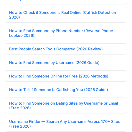
How to Check if Someone is Real Online (Catfish Detection
2026)
How to Find Someone by Phone Number (Reverse Phone
Lookup 2026)
Best People Search Tools Compared (2026 Review)
How to Find Someone by Username (2026 Guide)
How to Find Someone Online for Free (2026 Methods)
How to Tell If Someone Is Catfishing You (2026 Guide)
How to Find Someone on Dating Sites by Username or Email
(Free 2026)
Username Finder — Search Any Username Across 170+ Sites
(Free 2026)