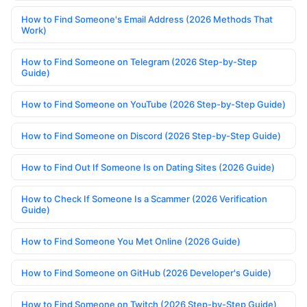
How to Find Someone's Email Address (2026 Methods That
Work)
How to Find Someone on Telegram (2026 Step-by-Step
Guide)
How to Find Someone on YouTube (2026 Step-by-Step Guide)
How to Find Someone on Discord (2026 Step-by-Step Guide)
How to Find Out If Someone Is on Dating Sites (2026 Guide)
How to Check If Someone Is a Scammer (2026 Verification
Guide)
How to Find Someone You Met Online (2026 Guide)
How to Find Someone on GitHub (2026 Developer's Guide)
How to Find Someone on Twitch (2026 Step-by-Step Guide)