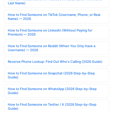
Last Name)
How to Find Someone on TikTok (Username, Phone, or Real
Name) — 2026
How to Find Someone on LinkedIn (Without Paying for
Premium) — 2026
How to Find Someone on Reddit (When You Only Have a
Username) — 2026
Reverse Phone Lookup: Find Out Who's Calling (2026 Guide)
How to Find Someone on Snapchat (2026 Step-by-Step
Guide)
How to Find Someone on WhatsApp (2026 Step-by-Step
Guide)
How to Find Someone on Twitter / X (2026 Step-by-Step
Guide)