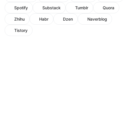
Spotify
Substack
Tumblr
Quora
Zhihu
Habr
Dzen
Naverblog
Tistory