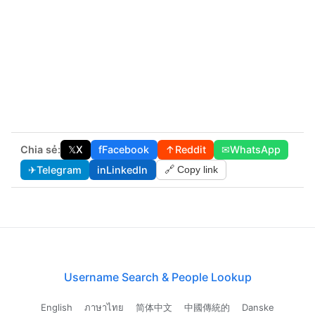
Chia sẻ:
𝕏
X
f
Facebook
↑
Reddit
✉
WhatsApp
✈
Telegram
in
LinkedIn
🔗 Copy link
Username Search & People Lookup
English
ภาษาไทย
简体中文
中國傳統的
Danske