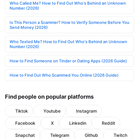
Who Called Me? How to Find Out Who's Behind an Unknown
Number (2026)
Is This Person a Scammer? How to Verify Someone Before You
Send Money (2026)
Who Texted Me? How to Find Out Who's Behind an Unknown
Number (2026)
How to Find Someone on Tinder or Dating Apps (2026 Guide)
How to Find Out Who Scammed You Online (2026 Guide)
Find people on popular platforms
Tiktok
Youtube
Instagram
Facebook
X
Linkedin
Reddit
Snapchat
Telegram
Github
Twitch