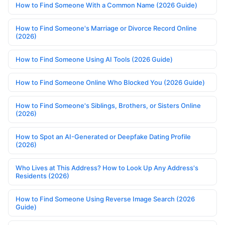
How to Find Someone With a Common Name (2026 Guide)
How to Find Someone's Marriage or Divorce Record Online
(2026)
How to Find Someone Using AI Tools (2026 Guide)
How to Find Someone Online Who Blocked You (2026 Guide)
How to Find Someone's Siblings, Brothers, or Sisters Online
(2026)
How to Spot an AI-Generated or Deepfake Dating Profile
(2026)
Who Lives at This Address? How to Look Up Any Address's
Residents (2026)
How to Find Someone Using Reverse Image Search (2026
Guide)