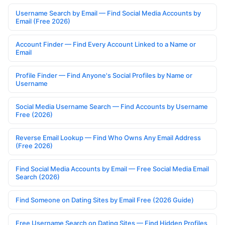
Username Search by Email — Find Social Media Accounts by
Email (Free 2026)
Account Finder — Find Every Account Linked to a Name or
Email
Profile Finder — Find Anyone's Social Profiles by Name or
Username
Social Media Username Search — Find Accounts by Username
Free (2026)
Reverse Email Lookup — Find Who Owns Any Email Address
(Free 2026)
Find Social Media Accounts by Email — Free Social Media Email
Search (2026)
Find Someone on Dating Sites by Email Free (2026 Guide)
Free Username Search on Dating Sites — Find Hidden Profiles