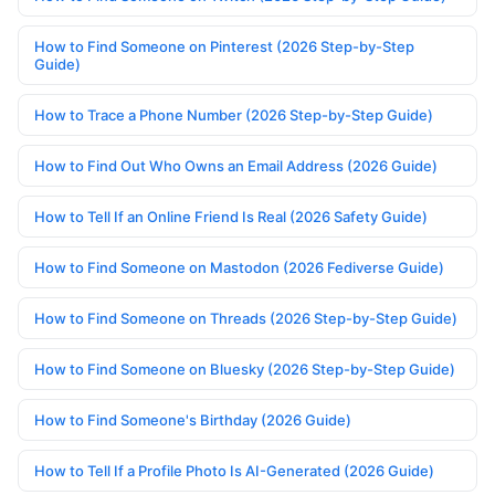
How to Find Someone on Pinterest (2026 Step-by-Step
Guide)
How to Trace a Phone Number (2026 Step-by-Step Guide)
How to Find Out Who Owns an Email Address (2026 Guide)
How to Tell If an Online Friend Is Real (2026 Safety Guide)
How to Find Someone on Mastodon (2026 Fediverse Guide)
How to Find Someone on Threads (2026 Step-by-Step Guide)
How to Find Someone on Bluesky (2026 Step-by-Step Guide)
How to Find Someone's Birthday (2026 Guide)
How to Tell If a Profile Photo Is AI-Generated (2026 Guide)