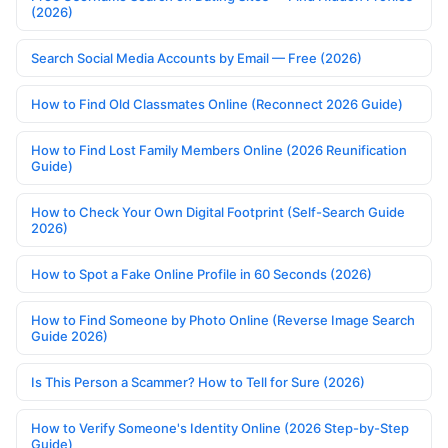
(2026)
Search Social Media Accounts by Email — Free (2026)
How to Find Old Classmates Online (Reconnect 2026 Guide)
How to Find Lost Family Members Online (2026 Reunification
Guide)
How to Check Your Own Digital Footprint (Self-Search Guide
2026)
How to Spot a Fake Online Profile in 60 Seconds (2026)
How to Find Someone by Photo Online (Reverse Image Search
Guide 2026)
Is This Person a Scammer? How to Tell for Sure (2026)
How to Verify Someone's Identity Online (2026 Step-by-Step
Guide)