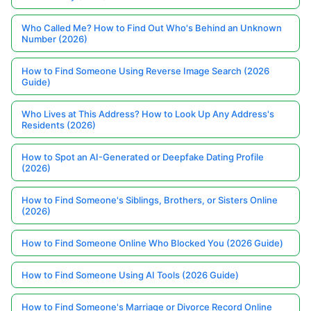
Who Called Me? How to Find Out Who's Behind an Unknown
Number (2026)
How to Find Someone Using Reverse Image Search (2026
Guide)
Who Lives at This Address? How to Look Up Any Address's
Residents (2026)
How to Spot an AI-Generated or Deepfake Dating Profile
(2026)
How to Find Someone's Siblings, Brothers, or Sisters Online
(2026)
How to Find Someone Online Who Blocked You (2026 Guide)
How to Find Someone Using AI Tools (2026 Guide)
How to Find Someone's Marriage or Divorce Record Online