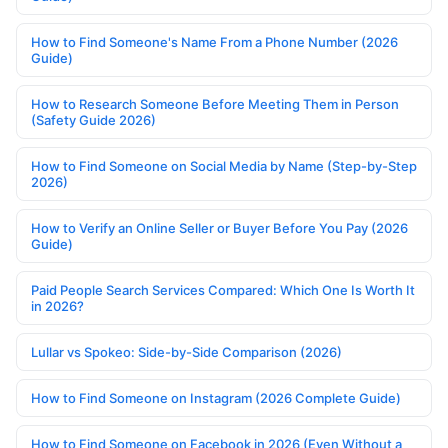
How to Find Someone's Name From a Phone Number (2026
Guide)
How to Research Someone Before Meeting Them in Person
(Safety Guide 2026)
How to Find Someone on Social Media by Name (Step-by-Step
2026)
How to Verify an Online Seller or Buyer Before You Pay (2026
Guide)
Paid People Search Services Compared: Which One Is Worth It
in 2026?
Lullar vs Spokeo: Side-by-Side Comparison (2026)
How to Find Someone on Instagram (2026 Complete Guide)
How to Find Someone on Facebook in 2026 (Even Without a