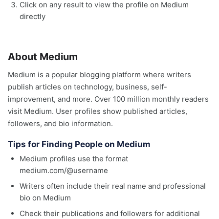
Click on any result to view the profile on Medium
directly
About Medium
Medium is a popular blogging platform where writers
publish articles on technology, business, self-
improvement, and more. Over 100 million monthly readers
visit Medium. User profiles show published articles,
followers, and bio information.
Tips for Finding People on Medium
Medium profiles use the format
medium.com/@username
Writers often include their real name and professional
bio on Medium
Check their publications and followers for additional