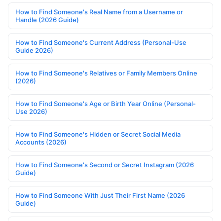
How to Find Someone's Real Name from a Username or
Handle (2026 Guide)
How to Find Someone's Current Address (Personal-Use
Guide 2026)
How to Find Someone's Relatives or Family Members Online
(2026)
How to Find Someone's Age or Birth Year Online (Personal-
Use 2026)
How to Find Someone's Hidden or Secret Social Media
Accounts (2026)
How to Find Someone's Second or Secret Instagram (2026
Guide)
How to Find Someone With Just Their First Name (2026
Guide)