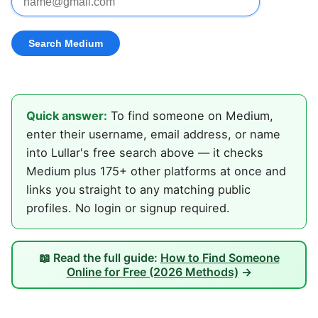
Quick answer:
To find someone on Medium,
enter their username, email address, or name
into Lullar's free search above — it checks
Medium plus 175+ other platforms at once and
links you straight to any matching public
profiles. No login or signup required.
📖 Read the full guide:
How to Find Someone
Online for Free (2026 Methods)
→