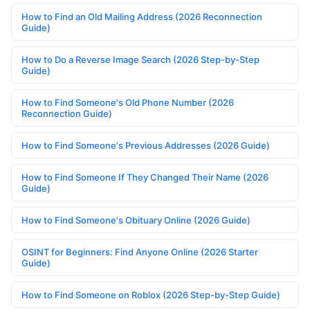
How to Find an Old Mailing Address (2026 Reconnection
Guide)
How to Do a Reverse Image Search (2026 Step-by-Step
Guide)
How to Find Someone's Old Phone Number (2026
Reconnection Guide)
How to Find Someone's Previous Addresses (2026 Guide)
How to Find Someone If They Changed Their Name (2026
Guide)
How to Find Someone's Obituary Online (2026 Guide)
OSINT for Beginners: Find Anyone Online (2026 Starter
Guide)
How to Find Someone on Roblox (2026 Step-by-Step Guide)