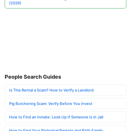
(2026)
People Search Guides
Is This Rental a Scam? How to Verify a Landlord
Pig Butchering Scam: Verify Before You Invest
How to Find an Inmate: Look Up If Someone Is in Jail
How to Find Your Biological Parents and Birth Family