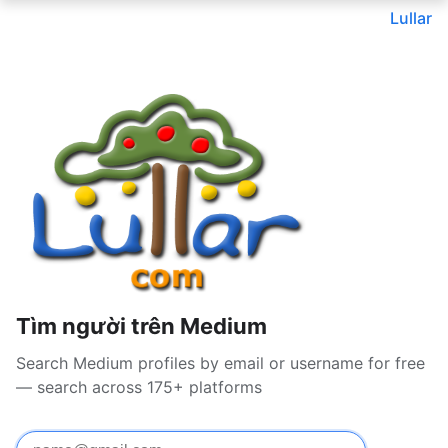
Lullar
Tìm người trên Medium
Search Medium profiles by email or username for free
— search across 175+ platforms