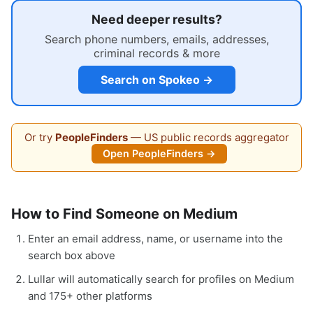
Need deeper results?
Search phone numbers, emails, addresses,
criminal records & more
Search on Spokeo →
Or try
PeopleFinders
— US public records aggregator
Open PeopleFinders →
How to Find Someone on Medium
Enter an email address, name, or username into the
search box above
Lullar will automatically search for profiles on Medium
and 175+ other platforms