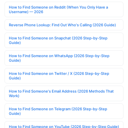
How to Find Someone on Reddit (When You Only Have a
Username) — 2026
Reverse Phone Lookup: Find Out Who's Calling (2026 Guide)
How to Find Someone on Snapchat (2026 Step-by-Step
Guide)
How to Find Someone on WhatsApp (2026 Step-by-Step
Guide)
How to Find Someone on Twitter / X (2026 Step-by-Step
Guide)
How to Find Someone's Email Address (2026 Methods That
Work)
How to Find Someone on Telegram (2026 Step-by-Step
Guide)
How to Find Someone on YouTube (2026 Step-by-Step Guide)