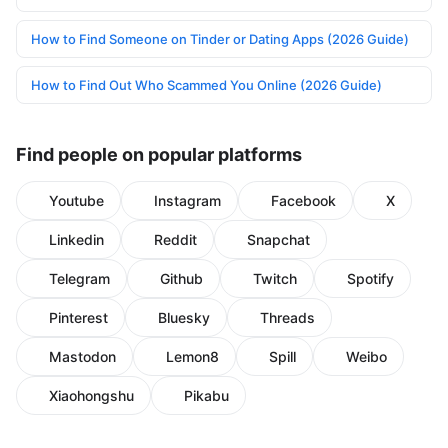
How to Find Someone on Tinder or Dating Apps (2026 Guide)
How to Find Out Who Scammed You Online (2026 Guide)
Find people on popular platforms
Youtube
Instagram
Facebook
X
Linkedin
Reddit
Snapchat
Telegram
Github
Twitch
Spotify
Pinterest
Bluesky
Threads
Mastodon
Lemon8
Spill
Weibo
Xiaohongshu
Pikabu