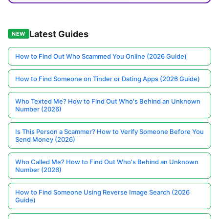
Latest Guides
NEW
How to Find Out Who Scammed You Online (2026 Guide)
How to Find Someone on Tinder or Dating Apps (2026 Guide)
Who Texted Me? How to Find Out Who's Behind an Unknown
Number (2026)
Is This Person a Scammer? How to Verify Someone Before You
Send Money (2026)
Who Called Me? How to Find Out Who's Behind an Unknown
Number (2026)
How to Find Someone Using Reverse Image Search (2026
Guide)