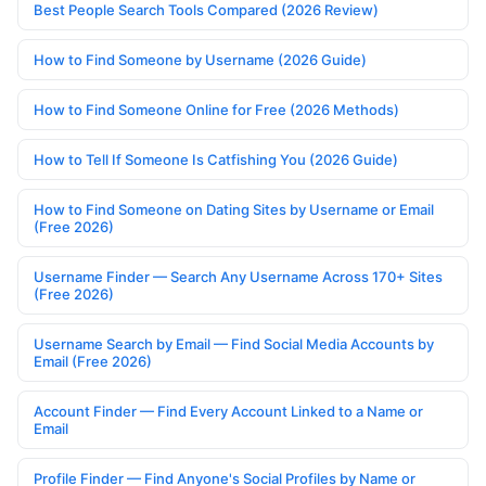
Best People Search Tools Compared (2026 Review)
How to Find Someone by Username (2026 Guide)
How to Find Someone Online for Free (2026 Methods)
How to Tell If Someone Is Catfishing You (2026 Guide)
How to Find Someone on Dating Sites by Username or Email
(Free 2026)
Username Finder — Search Any Username Across 170+ Sites
(Free 2026)
Username Search by Email — Find Social Media Accounts by
Email (Free 2026)
Account Finder — Find Every Account Linked to a Name or
Email
Profile Finder — Find Anyone's Social Profiles by Name or