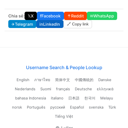
Chia sẻ:
𝕏
X
f
Facebook
↑
Reddit
✉
WhatsApp
✈
Telegram
in
LinkedIn
🔗 Copy link
Username Search & People Lookup
English
ภาษาไทย
简体中文
中國傳統的
Danske
Nederlands
Suomi
français
Deutsche
ελληνικά
bahasa Indonesia
italiano
日本語
한국어
Melayu
norsk
Português
русский
Español
svenska
Türk
Tiếng Việt