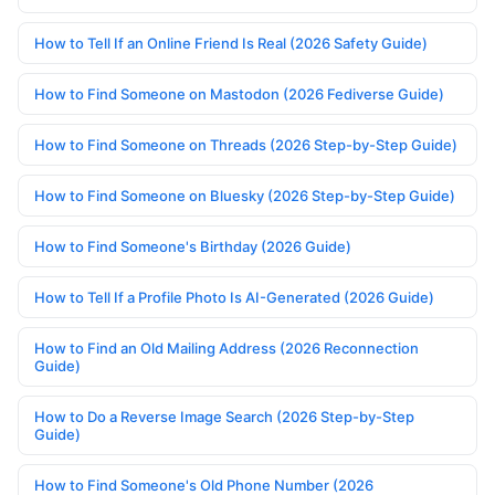
How to Tell If an Online Friend Is Real (2026 Safety Guide)
How to Find Someone on Mastodon (2026 Fediverse Guide)
How to Find Someone on Threads (2026 Step-by-Step Guide)
How to Find Someone on Bluesky (2026 Step-by-Step Guide)
How to Find Someone's Birthday (2026 Guide)
How to Tell If a Profile Photo Is AI-Generated (2026 Guide)
How to Find an Old Mailing Address (2026 Reconnection
Guide)
How to Do a Reverse Image Search (2026 Step-by-Step
Guide)
How to Find Someone's Old Phone Number (2026