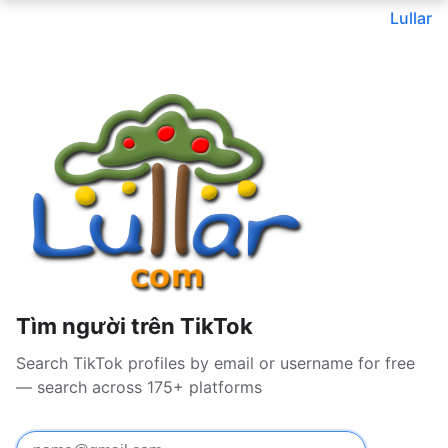
Lullar
Tìm người trên TikTok
Search TikTok profiles by email or username for free
— search across 175+ platforms