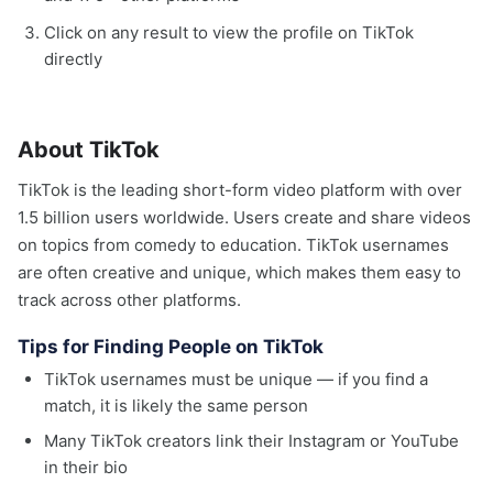
Click on any result to view the profile on TikTok
directly
About TikTok
TikTok is the leading short-form video platform with over
1.5 billion users worldwide. Users create and share videos
on topics from comedy to education. TikTok usernames
are often creative and unique, which makes them easy to
track across other platforms.
Tips for Finding People on TikTok
TikTok usernames must be unique — if you find a
match, it is likely the same person
Many TikTok creators link their Instagram or YouTube
in their bio