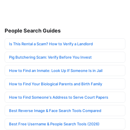
People Search Guides
Is This Rental a Scam? How to Verify a Landlord
Pig Butchering Scam: Verify Before You Invest
How to Find an Inmate: Look Up If Someone Is in Jail
How to Find Your Biological Parents and Birth Family
How to Find Someone's Address to Serve Court Papers
Best Reverse Image & Face Search Tools Compared
Best Free Username & People Search Tools (2026)