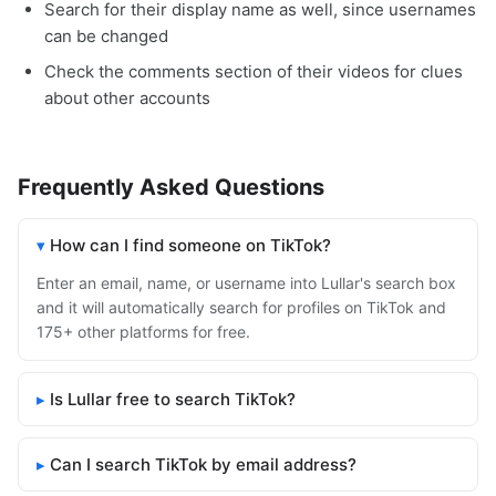
Search for their display name as well, since usernames
can be changed
Check the comments section of their videos for clues
about other accounts
Frequently Asked Questions
How can I find someone on TikTok?
Enter an email, name, or username into Lullar's search box
and it will automatically search for profiles on TikTok and
175+ other platforms for free.
Is Lullar free to search TikTok?
Can I search TikTok by email address?