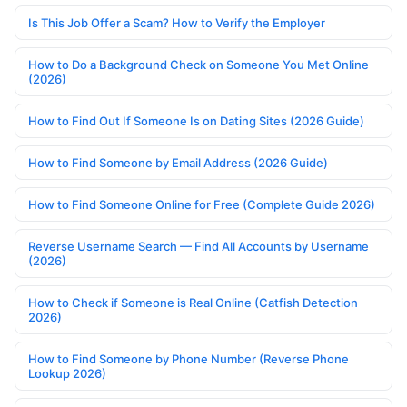
Is This Job Offer a Scam? How to Verify the Employer
How to Do a Background Check on Someone You Met Online
(2026)
How to Find Out If Someone Is on Dating Sites (2026 Guide)
How to Find Someone by Email Address (2026 Guide)
How to Find Someone Online for Free (Complete Guide 2026)
Reverse Username Search — Find All Accounts by Username
(2026)
How to Check if Someone is Real Online (Catfish Detection
2026)
How to Find Someone by Phone Number (Reverse Phone
Lookup 2026)