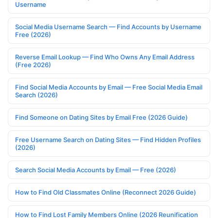
Username
Social Media Username Search — Find Accounts by Username
Free (2026)
Reverse Email Lookup — Find Who Owns Any Email Address
(Free 2026)
Find Social Media Accounts by Email — Free Social Media Email
Search (2026)
Find Someone on Dating Sites by Email Free (2026 Guide)
Free Username Search on Dating Sites — Find Hidden Profiles
(2026)
Search Social Media Accounts by Email — Free (2026)
How to Find Old Classmates Online (Reconnect 2026 Guide)
How to Find Lost Family Members Online (2026 Reunification