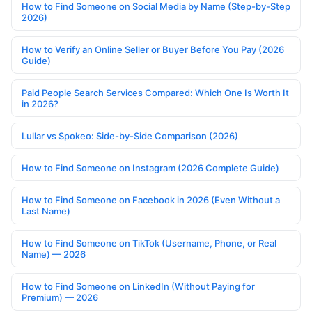
How to Find Someone on Social Media by Name (Step-by-Step
2026)
How to Verify an Online Seller or Buyer Before You Pay (2026
Guide)
Paid People Search Services Compared: Which One Is Worth It
in 2026?
Lullar vs Spokeo: Side-by-Side Comparison (2026)
How to Find Someone on Instagram (2026 Complete Guide)
How to Find Someone on Facebook in 2026 (Even Without a
Last Name)
How to Find Someone on TikTok (Username, Phone, or Real
Name) — 2026
How to Find Someone on LinkedIn (Without Paying for
Premium) — 2026