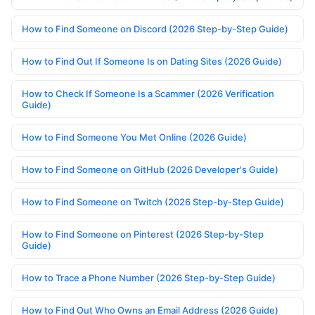
How to Find Someone on Discord (2026 Step-by-Step Guide)
How to Find Out If Someone Is on Dating Sites (2026 Guide)
How to Check If Someone Is a Scammer (2026 Verification
Guide)
How to Find Someone You Met Online (2026 Guide)
How to Find Someone on GitHub (2026 Developer's Guide)
How to Find Someone on Twitch (2026 Step-by-Step Guide)
How to Find Someone on Pinterest (2026 Step-by-Step
Guide)
How to Trace a Phone Number (2026 Step-by-Step Guide)
How to Find Out Who Owns an Email Address (2026 Guide)