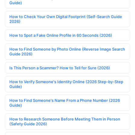
Guide)
How to Check Your Own Digital Footprint (Self-Search Guide
2026)
How to Spot a Fake Online Profile in 60 Seconds (2026)
How to Find Someone by Photo Online (Reverse Image Search
Guide 2026)
Is This Person a Scammer? How to Tell for Sure (2026)
How to Verify Someone's Identity Online (2026 Step-by-Step
Guide)
How to Find Someone's Name From a Phone Number (2026
Guide)
How to Research Someone Before Meeting Them in Person
(Safety Guide 2026)