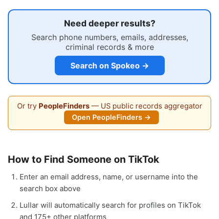
Need deeper results?
Search phone numbers, emails, addresses,
criminal records & more
Search on Spokeo →
Or try
PeopleFinders
— US public records aggregator
Open PeopleFinders →
How to Find Someone on TikTok
Enter an email address, name, or username into the
search box above
Lullar will automatically search for profiles on TikTok
and 175+ other platforms