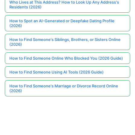
Who Lives at This Address? How to Look Up Any Address's
Residents (2026)
How to Spot an AI-Generated or Deepfake Dating Profile
(2026)
How to Find Someone's Siblings, Brothers, or Sisters Online
(2026)
How to Find Someone Online Who Blocked You (2026 Guide)
How to Find Someone Using AI Tools (2026 Guide)
How to Find Someone's Marriage or Divorce Record Online
(2026)