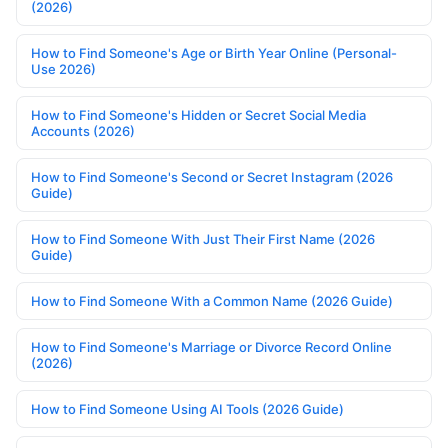
(2026)
How to Find Someone's Age or Birth Year Online (Personal-
Use 2026)
How to Find Someone's Hidden or Secret Social Media
Accounts (2026)
How to Find Someone's Second or Secret Instagram (2026
Guide)
How to Find Someone With Just Their First Name (2026
Guide)
How to Find Someone With a Common Name (2026 Guide)
How to Find Someone's Marriage or Divorce Record Online
(2026)
How to Find Someone Using AI Tools (2026 Guide)