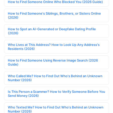
How to Find Someone Online Who Blocked You (2026 Guide)
How to Find Someone's Siblings, Brothers, or Sisters Online
(2026)
How to Spot an AI-Generated or Deepfake Dating Profile
(2026)
Who Lives at This Address? How to Look Up Any Address's
Residents (2026)
How to Find Someone Using Reverse Image Search (2026
Guide)
Who Called Me? How to Find Out Who's Behind an Unknown
Number (2026)
Is This Person a Scammer? How to Verify Someone Before You
Send Money (2026)
Who Texted Me? How to Find Out Who's Behind an Unknown
Number (2026)