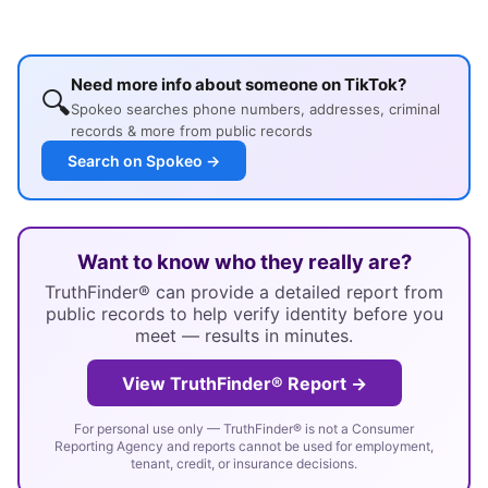
Need more info about someone on TikTok?
🔍
Spokeo searches phone numbers, addresses, criminal
records & more from public records
Search on Spokeo →
Want to know who they really are?
TruthFinder® can provide a detailed report from
public records to help verify identity before you
meet — results in minutes.
View TruthFinder® Report →
For personal use only — TruthFinder® is not a Consumer
Reporting Agency and reports cannot be used for employment,
tenant, credit, or insurance decisions.