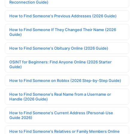
Reconnection Guide)
How to Find Someone's Previous Addresses (2026 Guide)
How to Find Someone If They Changed Their Name (2026
Guide)
How to Find Someone's Obituary Online (2026 Guide)
OSINT for Beginners: Find Anyone Online (2026 Starter
Guide)
How to Find Someone on Roblox (2026 Step-by-Step Guide)
How to Find Someone's Real Name from a Username or
Handle (2026 Guide)
How to Find Someone's Current Address (Personal-Use
Guide 2026)
How to Find Someone's Relatives or Family Members Online