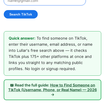
Quick answer:
To find someone on TikTok,
enter their username, email address, or name
into Lullar's free search above — it checks
TikTok plus 175+ other platforms at once and
links you straight to any matching public
profiles. No login or signup required.
📖 Read the full guide:
How to Find Someone on
TikTok (Username, Phone, or Real Name) — 2026
→