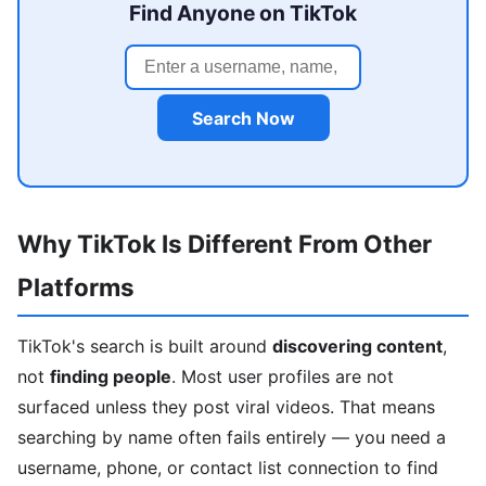
Find Anyone on TikTok
Search Now
Why TikTok Is Different From Other
Platforms
TikTok's search is built around
discovering content
,
not
finding people
. Most user profiles are not
surfaced unless they post viral videos. That means
searching by name often fails entirely — you need a
username, phone, or contact list connection to find