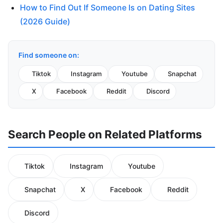
How to Find Out If Someone Is on Dating Sites
(2026 Guide)
Find someone on:
Tiktok
Instagram
Youtube
Snapchat
X
Facebook
Reddit
Discord
Search People on Related Platforms
Tiktok
Instagram
Youtube
Snapchat
X
Facebook
Reddit
Discord