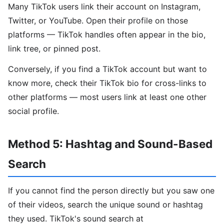
Many TikTok users link their account on Instagram,
Twitter, or YouTube. Open their profile on those
platforms — TikTok handles often appear in the bio,
link tree, or pinned post.
Conversely, if you find a TikTok account but want to
know more, check their TikTok bio for cross-links to
other platforms — most users link at least one other
social profile.
Method 5: Hashtag and Sound-Based
Search
If you cannot find the person directly but you saw one
of their videos, search the unique sound or hashtag
they used. TikTok's sound search at