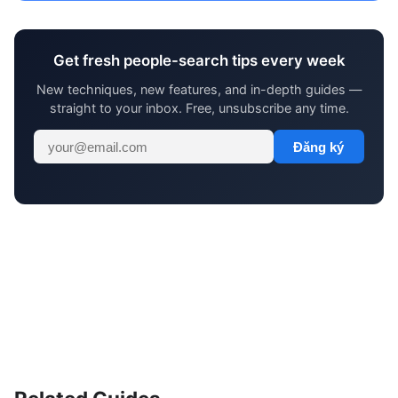
Get fresh people-search tips every week
New techniques, new features, and in-depth guides —
straight to your inbox. Free, unsubscribe any time.
Đăng ký