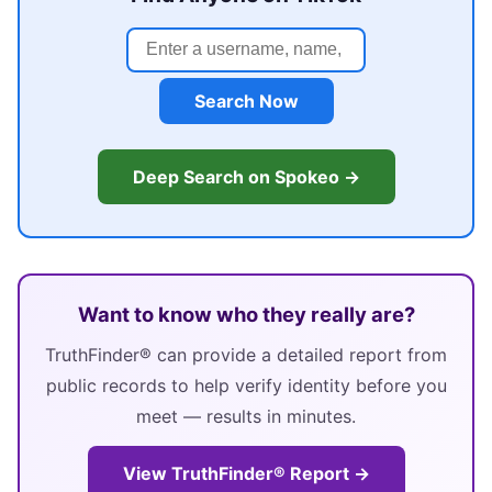
Search Now
Deep Search on Spokeo →
Want to know who they really are?
TruthFinder® can provide a detailed report from
public records to help verify identity before you
meet — results in minutes.
View TruthFinder® Report →