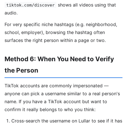
shows all videos using that
tiktok.com/discover
audio.
For very specific niche hashtags (e.g. neighborhood,
school, employer), browsing the hashtag often
surfaces the right person within a page or two.
Method 6: When You Need to Verify
the Person
TikTok accounts are commonly impersonated —
anyone can pick a username similar to a real person's
name. If you have a TikTok account but want to
confirm it really belongs to who you think:
Cross-search the username on Lullar to see if it has