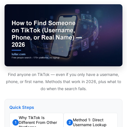
Find anyone on TikTok — even if you only have a username,
phone, or first name. Methods that work in 2026, plus what to
do when the search fails.
Quick Steps
Why TikTok Is
Method 1: Direct
Different From Other
1
2
Username Lookup