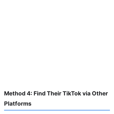
Method 4: Find Their TikTok via Other
Platforms