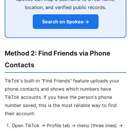
location, and verified public records.
Search on Spokeo →
Method 2: Find Friends via Phone
Contacts
TikTok's built-in "Find Friends" feature uploads your
phone contacts and shows which numbers have
TikTok accounts. If you have the person's phone
number saved, this is the most reliable way to find
their account.
Open TikTok → Profile tab → menu (three lines) →