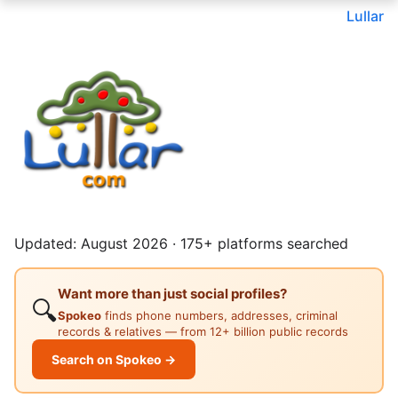
Lullar
Updated: August 2026 · 175+ platforms searched
Want more than just social profiles?
🔍
Spokeo
finds phone numbers, addresses, criminal
records & relatives — from 12+ billion public records
Search on Spokeo →