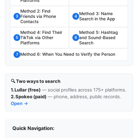
Platforms
Method 2: Find
Method 3: Name
Friends via Phone
3
4
Search in the App
Contacts
Method 4: Find Their
Method 5: Hashtag
TikTok via Other
and Sound-Based
5
6
Platforms
Search
Method 6: When You Need to Verify the Person
7
🔍 Two ways to search
1. Lullar (free)
— social profiles across 175+ platforms.
2. Spokeo (paid)
— phone, address, public records.
Open →
Quick Navigation: