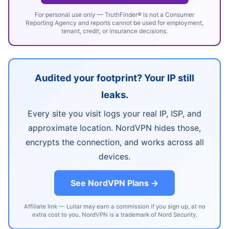
For personal use only — TruthFinder® is not a Consumer
Reporting Agency and reports cannot be used for employment,
tenant, credit, or insurance decisions.
Audited your footprint? Your IP still
leaks.
Every site you visit logs your real IP, ISP, and
approximate location. NordVPN hides those,
encrypts the connection, and works across all
devices.
See NordVPN Plans →
Affiliate link — Lullar may earn a commission if you sign up, at no
extra cost to you. NordVPN is a trademark of Nord Security.