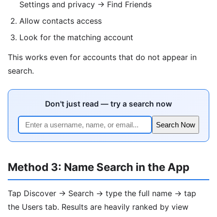
Settings and privacy → Find Friends
Allow contacts access
Look for the matching account
This works even for accounts that do not appear in
search.
Don't just read — try a search now
Search Now
Method 3: Name Search in the App
Tap Discover → Search → type the full name → tap
the Users tab. Results are heavily ranked by view