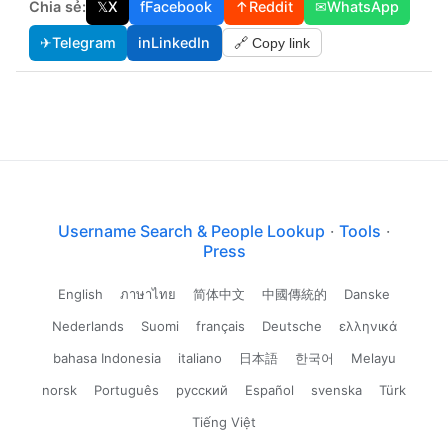
Chia sẻ:
𝕏
X
f
Facebook
↑
Reddit
✉
WhatsApp
✈
Telegram
in
LinkedIn
🔗 Copy link
Username Search & People Lookup
·
Tools
·
Press
English
ภาษาไทย
简体中文
中國傳統的
Danske
Nederlands
Suomi
français
Deutsche
ελληνικά
bahasa Indonesia
italiano
日本語
한국어
Melayu
norsk
Português
русский
Español
svenska
Türk
Tiếng Việt