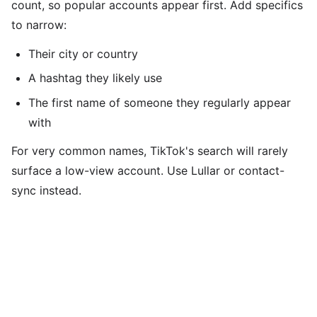
count, so popular accounts appear first. Add specifics
to narrow:
Their city or country
A hashtag they likely use
The first name of someone they regularly appear
with
For very common names, TikTok's search will rarely
surface a low-view account. Use Lullar or contact-
sync instead.