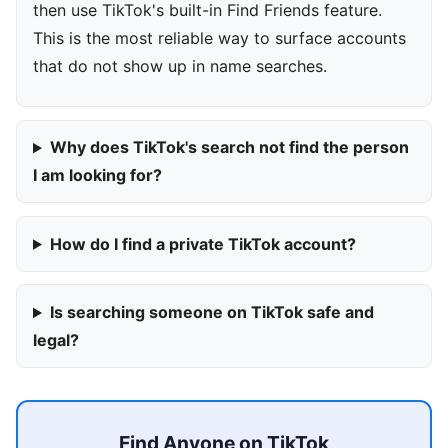
then use TikTok's built-in Find Friends feature.
This is the most reliable way to surface accounts
that do not show up in name searches.
Why does TikTok's search not find the person
I am looking for?
How do I find a private TikTok account?
Is searching someone on TikTok safe and
legal?
Find Anyone on TikTok