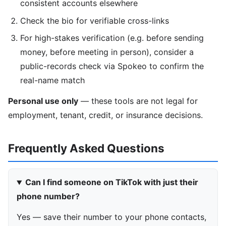
consistent accounts elsewhere
Check the bio for verifiable cross-links
For high-stakes verification (e.g. before sending
money, before meeting in person), consider a
public-records check via Spokeo to confirm the
real-name match
Personal use only
— these tools are not legal for
employment, tenant, credit, or insurance decisions.
Frequently Asked Questions
Can I find someone on TikTok with just their
phone number?
Yes — save their number to your phone contacts,