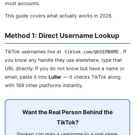
most accounts.
This guide covers what actually works in 2026.
Method 1: Direct Username Lookup
TikTok usernames live at
. If
tiktok.com/@USERNAME
you know any handle they use elsewhere, type that
URL directly. If you do not know but have a name or
email, paste it into
Lullar
— it checks TikTok along
with 169 other platforms instantly.
Want the Real Person Behind the
TikTok?
Spokeo can map a username to a real name,