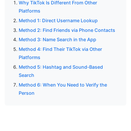
Why TikTok Is Different From Other
Platforms
Method 1: Direct Username Lookup
Method 2: Find Friends via Phone Contacts
Method 3: Name Search in the App
Method 4: Find Their TikTok via Other
Platforms
Method 5: Hashtag and Sound-Based
Search
Method 6: When You Need to Verify the
Person