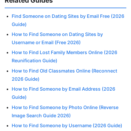
Related Guides
Find Someone on Dating Sites by Email Free (2026
Guide)
How to Find Someone on Dating Sites by
Username or Email (Free 2026)
How to Find Lost Family Members Online (2026
Reunification Guide)
How to Find Old Classmates Online (Reconnect
2026 Guide)
How to Find Someone by Email Address (2026
Guide)
How to Find Someone by Photo Online (Reverse
Image Search Guide 2026)
How to Find Someone by Username (2026 Guide)