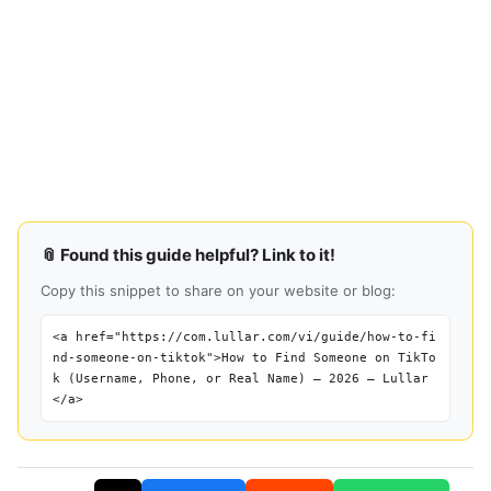
📎 Found this guide helpful? Link to it!
Copy this snippet to share on your website or blog:
<a href="https://com.lullar.com/vi/guide/how-to-fi
nd-someone-on-tiktok">How to Find Someone on TikTo
k (Username, Phone, or Real Name) — 2026 — Lullar
</a>