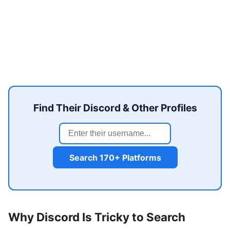
Find Their Discord & Other Profiles
Search 170+ Platforms
Why Discord Is Tricky to Search