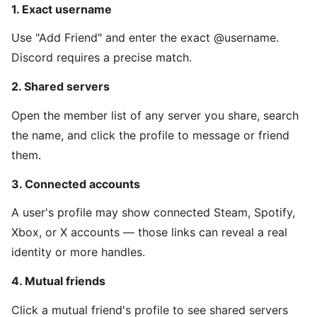
1. Exact username
Use "Add Friend" and enter the exact @username.
Discord requires a precise match.
2. Shared servers
Open the member list of any server you share, search
the name, and click the profile to message or friend
them.
3. Connected accounts
A user's profile may show connected Steam, Spotify,
Xbox, or X accounts — those links can reveal a real
identity or more handles.
4. Mutual friends
Click a mutual friend's profile to see shared servers