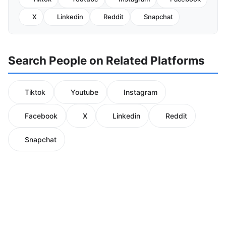
X
Linkedin
Reddit
Snapchat
Search People on Related Platforms
Tiktok
Youtube
Instagram
Facebook
X
Linkedin
Reddit
Snapchat