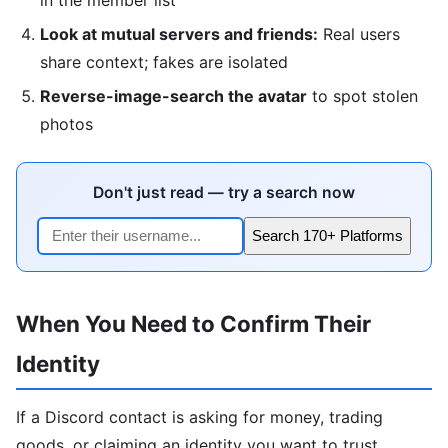
Look at mutual servers and friends:
Real users
share context; fakes are isolated
Reverse-image-search the avatar
to spot stolen
photos
Don't just read — try a search now
Search 170+ Platforms
When You Need to Confirm Their
Identity
If a Discord contact is asking for money, trading
goods, or claiming an identity you want to trust,