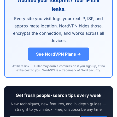
Audited your footprint? Your IP still
leaks.
Every site you visit logs your real IP, ISP, and
approximate location. NordVPN hides those,
encrypts the connection, and works across all
devices.
See NordVPN Plans →
Affiliate link — Lullar may earn a commission if you sign up, at no
extra cost to you. NordVPN is a trademark of Nord Security.
Get fresh people-search tips every week
New techniques, new features, and in-depth guides —
straight to your inbox. Free, unsubscribe any time.