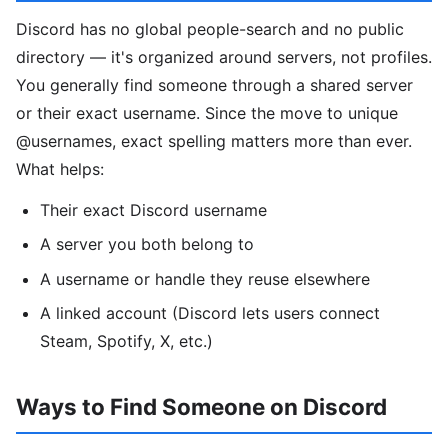
Discord has no global people-search and no public
directory — it's organized around servers, not profiles.
You generally find someone through a shared server
or their exact username. Since the move to unique
@usernames, exact spelling matters more than ever.
What helps:
Their exact Discord username
A server you both belong to
A username or handle they reuse elsewhere
A linked account (Discord lets users connect
Steam, Spotify, X, etc.)
Ways to Find Someone on Discord