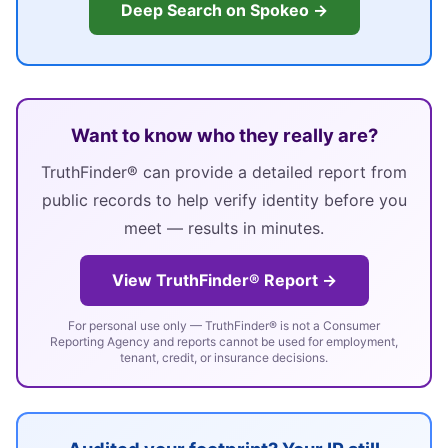
Deep Search on Spokeo →
Want to know who they really are?
TruthFinder® can provide a detailed report from
public records to help verify identity before you
meet — results in minutes.
View TruthFinder® Report →
For personal use only — TruthFinder® is not a Consumer
Reporting Agency and reports cannot be used for employment,
tenant, credit, or insurance decisions.