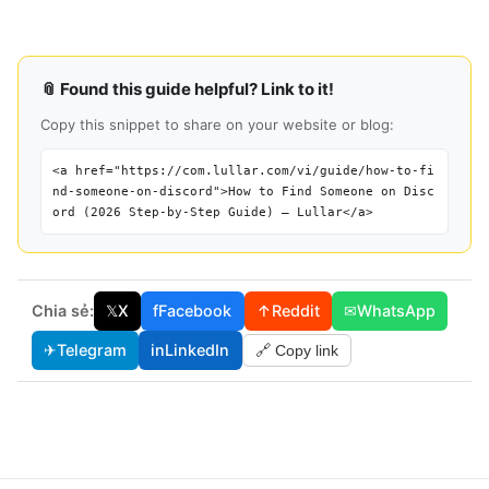
📎 Found this guide helpful? Link to it!
Copy this snippet to share on your website or blog:
<a href="https://com.lullar.com/vi/guide/how-to-fi
nd-someone-on-discord">How to Find Someone on Disc
ord (2026 Step-by-Step Guide) — Lullar</a>
Chia sẻ:
𝕏
X
f
Facebook
↑
Reddit
✉
WhatsApp
✈
Telegram
in
LinkedIn
🔗 Copy link