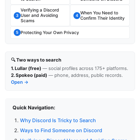
Verifying a Discord
When You Need to
User and Avoiding
3
4
Confirm Their Identity
Scams
Protecting Your Own Privacy
5
🔍 Two ways to search
1. Lullar (free)
— social profiles across 175+ platforms.
2. Spokeo (paid)
— phone, address, public records.
Open →
Quick Navigation:
Why Discord Is Tricky to Search
Ways to Find Someone on Discord