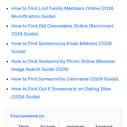
How to Find Lost Family Members Online (2026
Reunification Guide)
How to Find Old Classmates Online (Reconnect
2026 Guide)
How to Find Someone by Email Address (2026
Guide)
How to Find Someone by Photo Online (Reverse
Image Search Guide 2026)
How to Find Someone by Username (2026 Guide)
How to Find Out If Someone Is on Dating Sites
(2026 Guide)
Find someone on:
Tiktok
Youtube
Instagram
Facebook