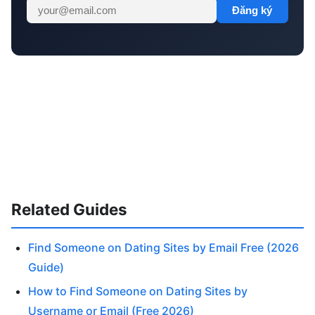
Đăng ký
Related Guides
Find Someone on Dating Sites by Email Free (2026
Guide)
How to Find Someone on Dating Sites by
Username or Email (Free 2026)