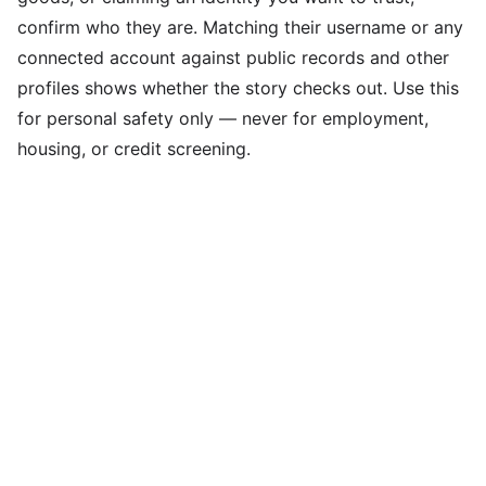
confirm who they are. Matching their username or any
connected account against public records and other
profiles shows whether the story checks out. Use this
for personal safety only — never for employment,
housing, or credit screening.