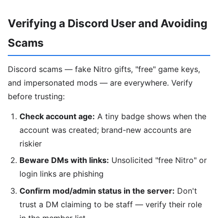
Verifying a Discord User and Avoiding
Scams
Discord scams — fake Nitro gifts, "free" game keys,
and impersonated mods — are everywhere. Verify
before trusting:
Check account age:
A tiny badge shows when the
account was created; brand-new accounts are
riskier
Beware DMs with links:
Unsolicited "free Nitro" or
login links are phishing
Confirm mod/admin status in the server:
Don't
trust a DM claiming to be staff — verify their role
in the member list