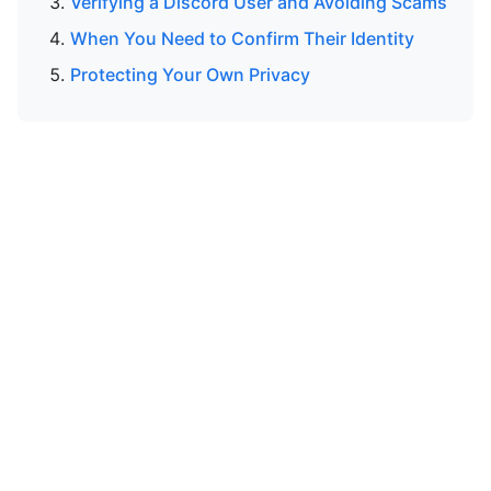
Verifying a Discord User and Avoiding Scams
When You Need to Confirm Their Identity
Protecting Your Own Privacy