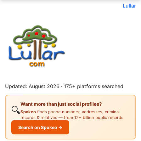
Lullar
Updated: August 2026 · 175+ platforms searched
Want more than just social profiles?
🔍
Spokeo
finds phone numbers, addresses, criminal
records & relatives — from 12+ billion public records
Search on Spokeo →