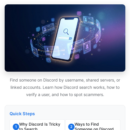
Find someone on Discord by username, shared servers, or
linked accounts. Learn how Discord search works, how to
verify a user, and how to spot scammers.
Quick Steps
Why Discord Is Tricky
Ways to Find
1
2
to Search
Someone on Discord