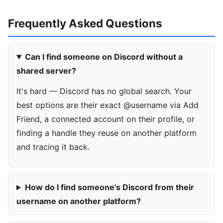
Frequently Asked Questions
Can I find someone on Discord without a
shared server?
It's hard — Discord has no global search. Your
best options are their exact @username via Add
Friend, a connected account on their profile, or
finding a handle they reuse on another platform
and tracing it back.
How do I find someone's Discord from their
username on another platform?