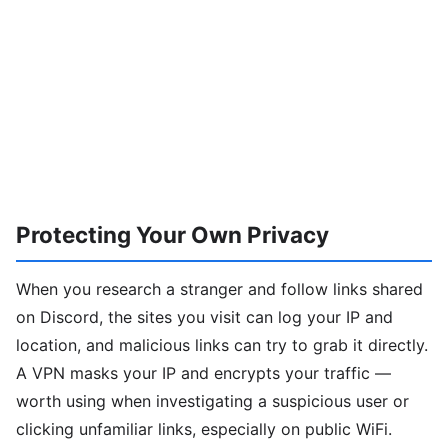
Protecting Your Own Privacy
When you research a stranger and follow links shared
on Discord, the sites you visit can log your IP and
location, and malicious links can try to grab it directly.
A VPN masks your IP and encrypts your traffic —
worth using when investigating a suspicious user or
clicking unfamiliar links, especially on public WiFi.