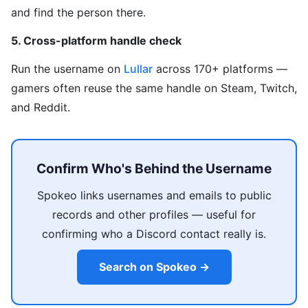
and find the person there.
5. Cross-platform handle check
Run the username on
Lullar
across 170+ platforms —
gamers often reuse the same handle on Steam, Twitch,
and Reddit.
Confirm Who's Behind the Username
Spokeo links usernames and emails to public
records and other profiles — useful for
confirming who a Discord contact really is.
Search on Spokeo →