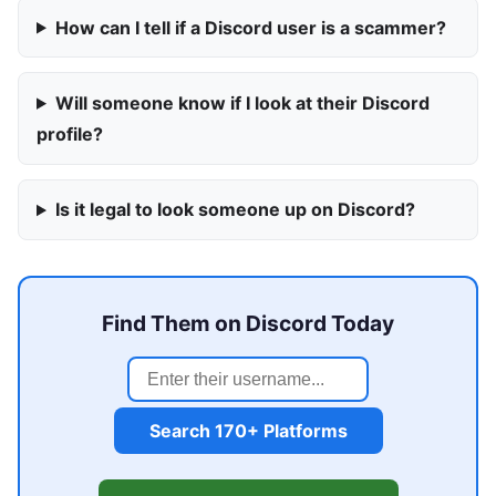
How can I tell if a Discord user is a scammer?
Will someone know if I look at their Discord
profile?
Is it legal to look someone up on Discord?
Find Them on Discord Today
Search 170+ Platforms