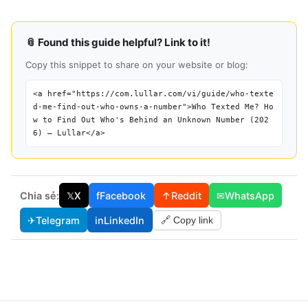
📎 Found this guide helpful? Link to it!
Copy this snippet to share on your website or blog:
<a href="https://com.lullar.com/vi/guide/who-texte
d-me-find-out-who-owns-a-number">Who Texted Me? Ho
w to Find Out Who's Behind an Unknown Number (202
6) — Lullar</a>
Chia sẻ:
𝕏
X
f
Facebook
↑
Reddit
✉
WhatsApp
✈
Telegram
in
LinkedIn
🔗 Copy link