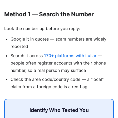
Method 1 — Search the Number
Look the number up before you reply:
Google it in quotes — scam numbers are widely
reported
Search it across
170+ platforms with Lullar
—
people often register accounts with their phone
number, so a real person may surface
Check the area code/country code — a "local"
claim from a foreign code is a red flag
Identify Who Texted You