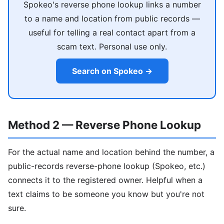
Spokeo's reverse phone lookup links a number
to a name and location from public records —
useful for telling a real contact apart from a
scam text. Personal use only.
Search on Spokeo →
Method 2 — Reverse Phone Lookup
For the actual name and location behind the number, a
public-records reverse-phone lookup (Spokeo, etc.)
connects it to the registered owner. Helpful when a
text claims to be someone you know but you're not
sure.