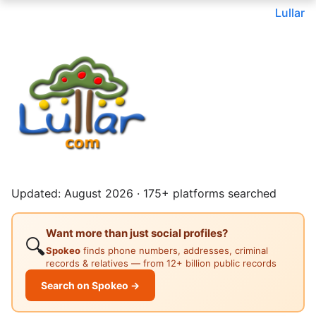
Lullar
Updated: August 2026 · 175+ platforms searched
Want more than just social profiles?
🔍
Spokeo
finds phone numbers, addresses, criminal
records & relatives — from 12+ billion public records
Search on Spokeo →