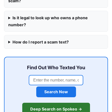
scam?
Is it legal to look up who owns a phone
number?
How do I report a scam text?
Find Out Who Texted You
Search Now
Deep Search on Spokeo →