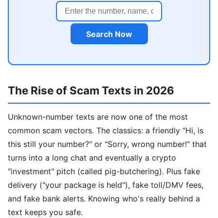
Search Now
The Rise of Scam Texts in 2026
Unknown-number texts are now one of the most
common scam vectors. The classics: a friendly "Hi, is
this still your number?" or "Sorry, wrong number!" that
turns into a long chat and eventually a crypto
"investment" pitch (called pig-butchering). Plus fake
delivery ("your package is held"), fake toll/DMV fees,
and fake bank alerts. Knowing who's really behind a
text keeps you safe.