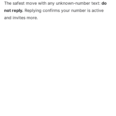
The safest move with any unknown-number text:
do
not reply.
Replying confirms your number is active
and invites more.