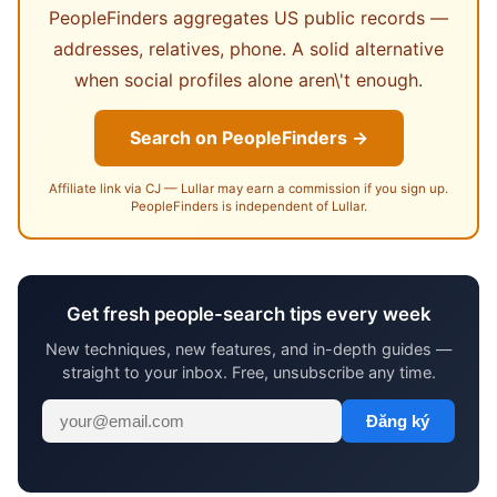
PeopleFinders aggregates US public records —
addresses, relatives, phone. A solid alternative
when social profiles alone aren\'t enough.
Search on PeopleFinders →
Affiliate link via CJ — Lullar may earn a commission if you sign up.
PeopleFinders is independent of Lullar.
Get fresh people-search tips every week
New techniques, new features, and in-depth guides —
straight to your inbox. Free, unsubscribe any time.
Đăng ký