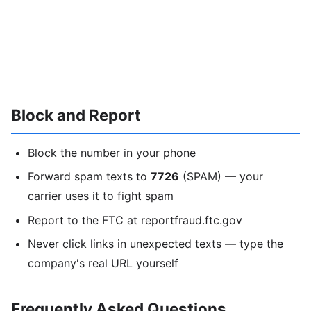
Block and Report
Block the number in your phone
Forward spam texts to
7726
(SPAM) — your
carrier uses it to fight spam
Report to the FTC at reportfraud.ftc.gov
Never click links in unexpected texts — type the
company's real URL yourself
Frequently Asked Questions