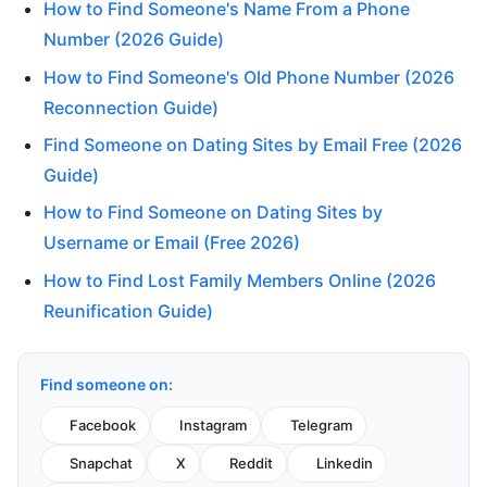
How to Find Someone's Name From a Phone
Number (2026 Guide)
How to Find Someone's Old Phone Number (2026
Reconnection Guide)
Find Someone on Dating Sites by Email Free (2026
Guide)
How to Find Someone on Dating Sites by
Username or Email (Free 2026)
How to Find Lost Family Members Online (2026
Reunification Guide)
Find someone on:
Facebook
Instagram
Telegram
Snapchat
X
Reddit
Linkedin