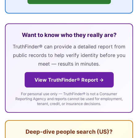
Want to know who they really are?
TruthFinder® can provide a detailed report from
public records to help verify identity before you
meet — results in minutes.
View TruthFinder® Report →
For personal use only — TruthFinder® is not a Consumer
Reporting Agency and reports cannot be used for employment,
tenant, credit, or insurance decisions.
Deep-dive people search (US)?