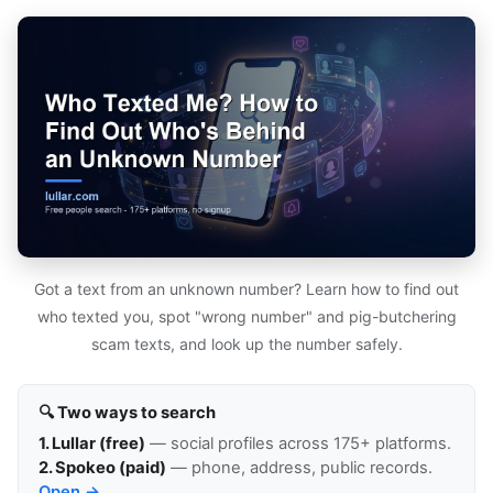
Got a text from an unknown number? Learn how to find out
who texted you, spot "wrong number" and pig-butchering
scam texts, and look up the number safely.
🔍 Two ways to search
1. Lullar (free)
— social profiles across 175+ platforms.
2. Spokeo (paid)
— phone, address, public records.
Open →