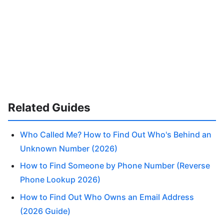
Related Guides
Who Called Me? How to Find Out Who's Behind an
Unknown Number (2026)
How to Find Someone by Phone Number (Reverse
Phone Lookup 2026)
How to Find Out Who Owns an Email Address
(2026 Guide)