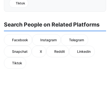
Tiktok
Search People on Related Platforms
Facebook
Instagram
Telegram
Snapchat
X
Reddit
Linkedin
Tiktok