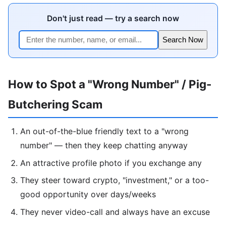
Don't just read — try a search now
Search Now
How to Spot a "Wrong Number" / Pig-
Butchering Scam
An out-of-the-blue friendly text to a "wrong
number" — then they keep chatting anyway
An attractive profile photo if you exchange any
They steer toward crypto, "investment," or a too-
good opportunity over days/weeks
They never video-call and always have an excuse