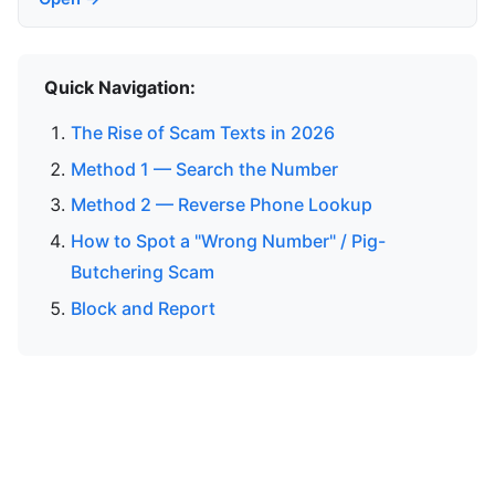
Quick Navigation:
The Rise of Scam Texts in 2026
Method 1 — Search the Number
Method 2 — Reverse Phone Lookup
How to Spot a "Wrong Number" / Pig-
Butchering Scam
Block and Report