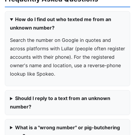
How do I find out who texted me from an
unknown number?
Search the number on Google in quotes and
across platforms with Lullar (people often register
accounts with their phone). For the registered
owner's name and location, use a reverse-phone
lookup like Spokeo.
Should I reply to a text from an unknown
number?
What is a "wrong number" or pig-butchering