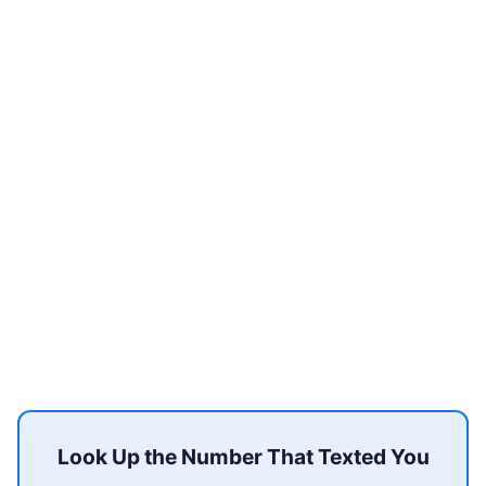
Look Up the Number That Texted You