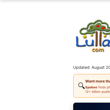
Updated: August 20
Want more than
🔍
Spokeo
finds p
12+ billion publ