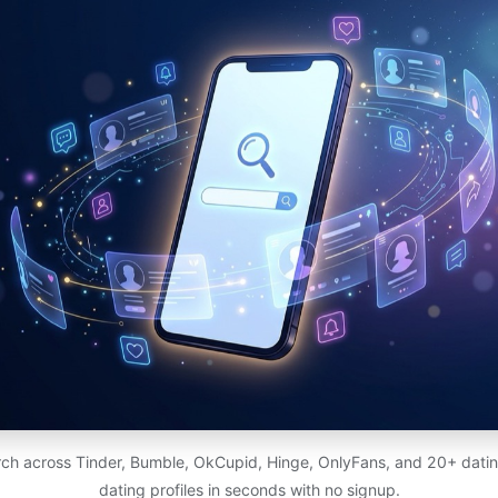
ch across Tinder, Bumble, OkCupid, Hinge, OnlyFans, and 20+ dating
dating profiles in seconds with no signup.