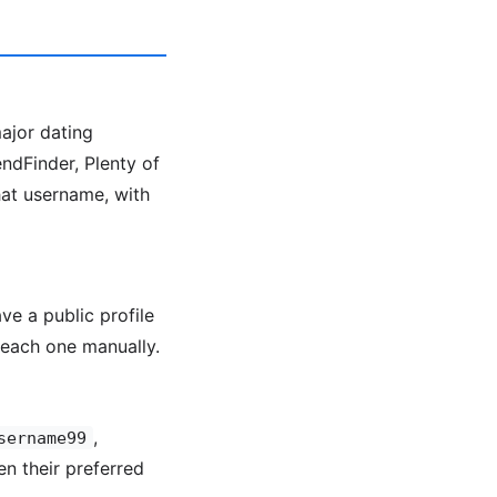
major dating
ndFinder, Plenty of
hat username, with
ve a public profile
each one manually.
,
sername99
en their preferred