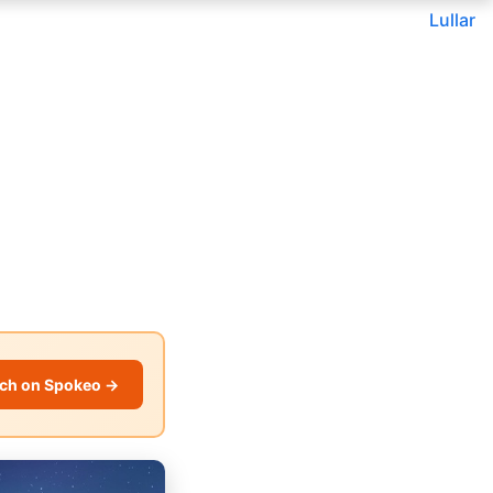
Lullar
ch on Spokeo →