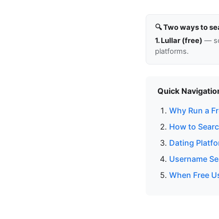
🔍 Two ways to se
1. Lullar (free)
— so
platforms.
Quick Navigatio
Why Run a Fr
How to Searc
Dating Platf
Username Sea
When Free Us