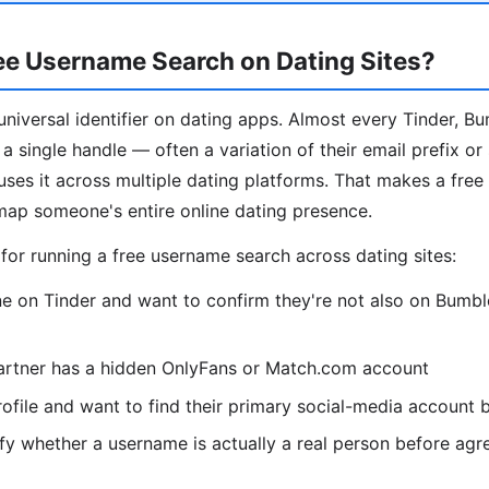
ee Username Search on Dating Sites?
niversal identifier on dating apps. Almost every Tinder, B
a single handle — often a variation of their email prefix or
es it across multiple dating platforms. That makes a fre
map someone's entire online dating presence.
r running a free username search across dating sites:
 on Tinder and want to confirm they're not also on Bumble
artner has a hidden OnlyFans or Match.com account
ofile and want to find their primary social-media account
fy whether a username is actually a real person before agr