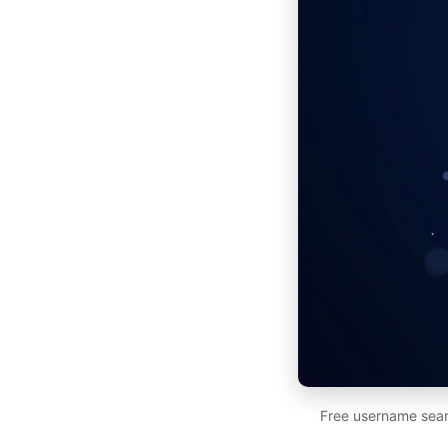
Free username sear