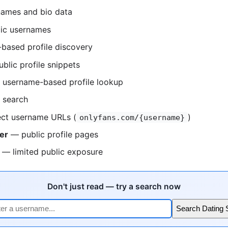
ames and bio data
ic usernames
based profile discovery
blic profile snippets
username-based profile lookup
 search
ct username URLs (
)
onlyfans.com/{username}
er
— public profile pages
— limited public exposure
Don't just read — try a search now
Search Dating 