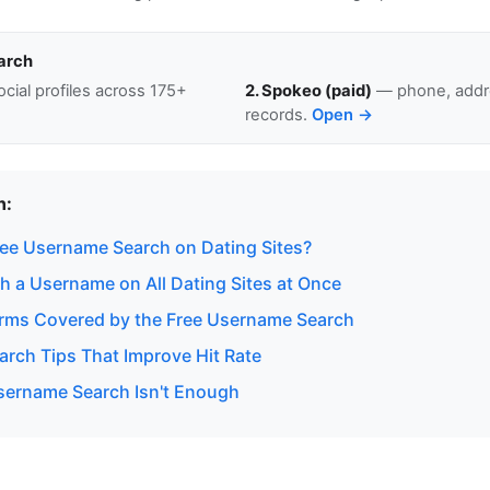
arch
cial profiles across 175+
2. Spokeo (paid)
— phone, addre
records.
Open →
n:
ee Username Search on Dating Sites?
h a Username on All Dating Sites at Once
orms Covered by the Free Username Search
rch Tips That Improve Hit Rate
ername Search Isn't Enough