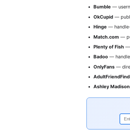
Bumble
— usern
OkCupid
— publ
Hinge
— handle-
Match.com
— pu
Plenty of Fish
— 
Badoo
— handle
OnlyFans
— dire
AdultFriendFind
Ashley Madison