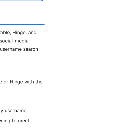
umble, Hinge, and
 social-media
e username search
 or Hinge with the
 by username
eeing to meet