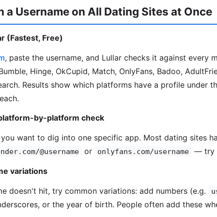
 a Username on All Dating Sites at Once
r (Fastest, Free)
om
, paste the username, and Lullar checks it against every 
Bumble, Hinge, OkCupid, Match, OnlyFans, Badoo, AdultFrie
search. Results show which platforms have a profile under t
 each.
platform-by-platform check
 you want to dig into one specific app. Most dating sites ha
or
— try 
inder.com/@username
onlyfans.com/username
e variations
me doesn't hit, try common variations: add numbers (e.g.
u
underscores, or the year of birth. People often add these wh