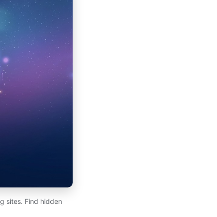
 sites. Find hidden