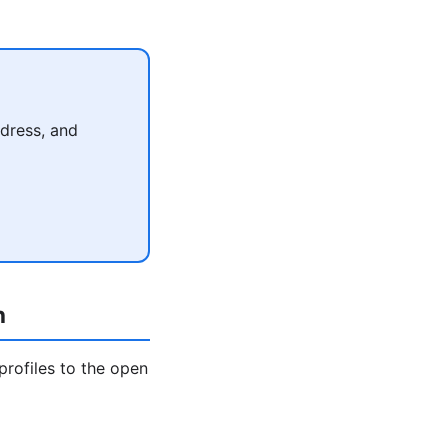
dress, and
h
profiles to the open