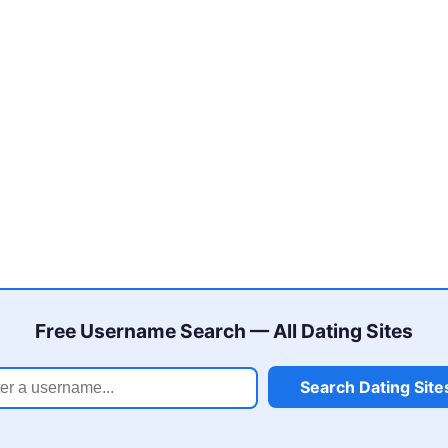
Free Username Search — All Dating Sites
Search Dating Site