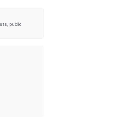
ss, public