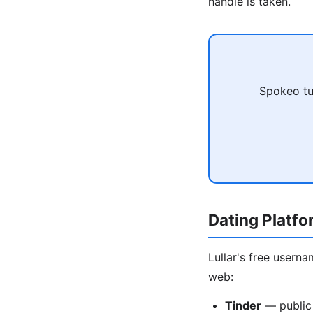
handle is taken.
Spokeo tu
Dating Platf
Lullar's free usern
web:
Tinder
— public