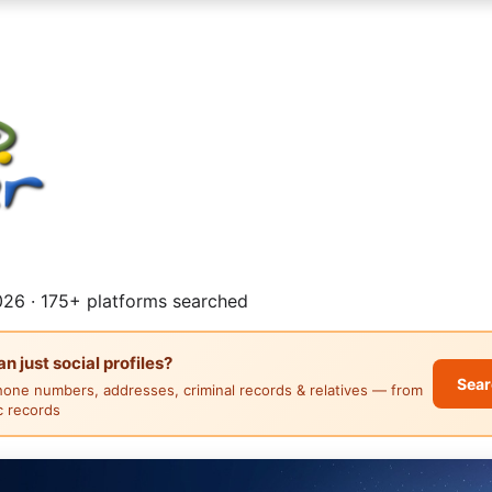
26 · 175+ platforms searched
 just social profiles?
Sear
hone numbers, addresses, criminal records & relatives — from
ic records