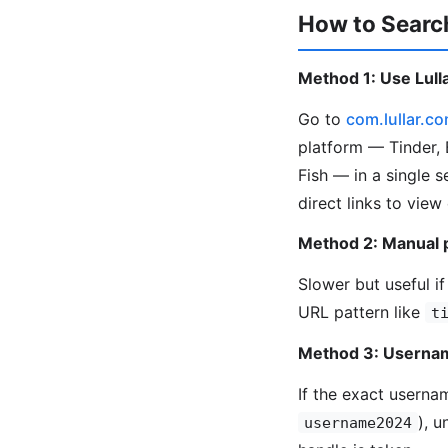
How to Search
Method 1: Use Lulla
Go to
com.lullar.c
platform — Tinder, 
Fish — in a single 
direct links to view
Method 2: Manual 
Slower but useful if
URL pattern like
t
Method 3: Usernam
If the exact userna
), 
username2024