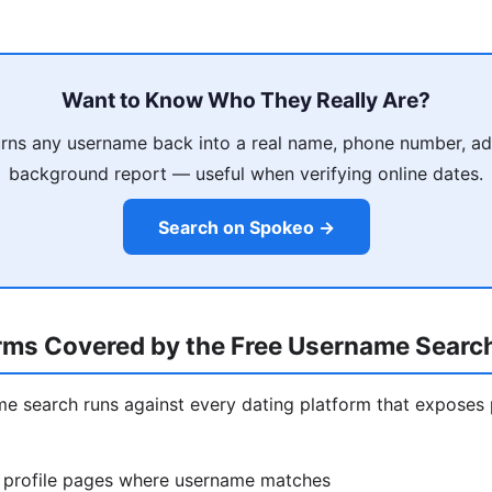
Want to Know Who They Really Are?
rns any username back into a real name, phone number, ad
background report — useful when verifying online dates.
Search on Spokeo →
orms Covered by the Free Username Searc
ame search runs against every dating platform that exposes 
 profile pages where username matches