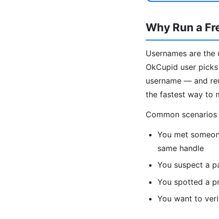
Why Run a Fr
Usernames are the u
OkCupid user picks 
username — and reus
the fastest way to 
Common scenarios fo
You met someone
same handle
You suspect a p
You spotted a pr
You want to veri