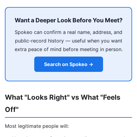
Want a Deeper Look Before You Meet?
Spokeo can confirm a real name, address, and
public-record history — useful when you want
extra peace of mind before meeting in person.
Search on Spokeo →
What "Looks Right" vs What "Feels
Off"
Most legitimate people will: