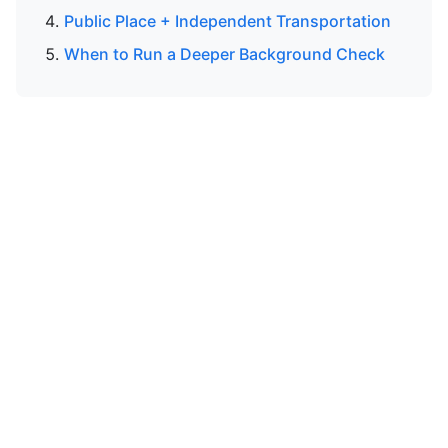
Public Place + Independent Transportation
When to Run a Deeper Background Check