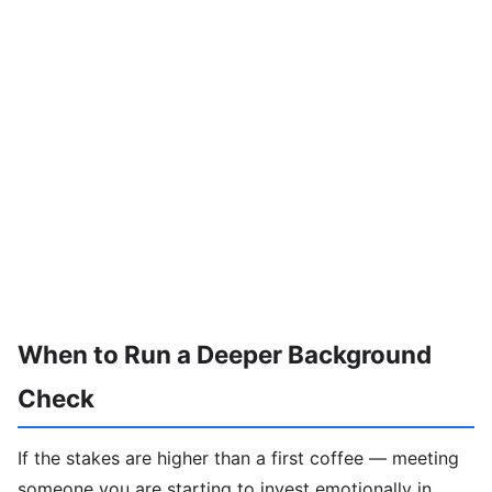
When to Run a Deeper Background
Check
If the stakes are higher than a first coffee — meeting
someone you are starting to invest emotionally in,