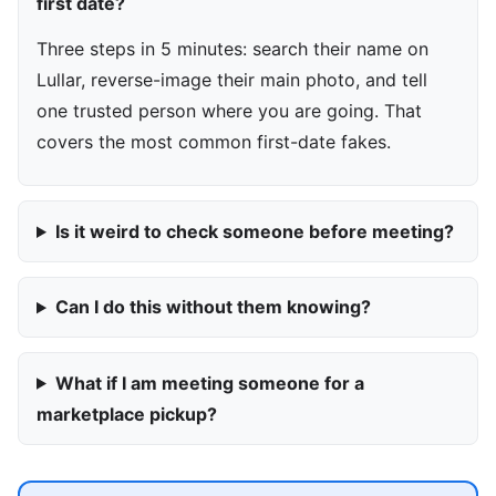
first date?
Three steps in 5 minutes: search their name on
Lullar, reverse-image their main photo, and tell
one trusted person where you are going. That
covers the most common first-date fakes.
Is it weird to check someone before meeting?
Can I do this without them knowing?
What if I am meeting someone for a
marketplace pickup?