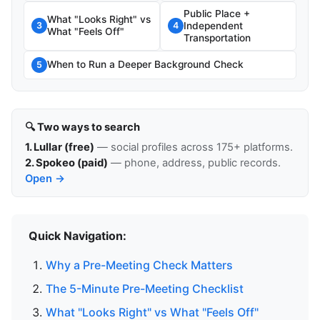
Public Place +
What "Looks Right" vs
Independent
3
4
What "Feels Off"
Transportation
When to Run a Deeper Background Check
5
🔍 Two ways to search
1. Lullar (free)
— social profiles across 175+ platforms.
2. Spokeo (paid)
— phone, address, public records.
Open →
Quick Navigation:
Why a Pre-Meeting Check Matters
The 5-Minute Pre-Meeting Checklist
What "Looks Right" vs What "Feels Off"