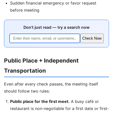
Sudden financial emergency or favor request
before meeting
Don't just read — try a search now
Check Now
Public Place + Independent
Transportation
Even after every check passes, the meeting itself
should follow two rules:
Public place for the first meet.
A busy café or
restaurant is non-negotiable for a first date or first-