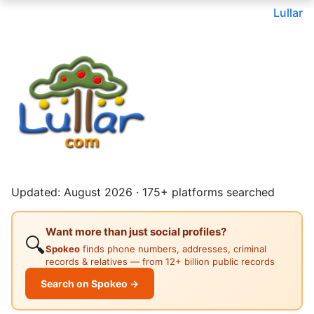
Lullar
Updated: August 2026 · 175+ platforms searched
Want more than just social profiles?
🔍
Spokeo
finds phone numbers, addresses, criminal
records & relatives — from 12+ billion public records
Search on Spokeo →