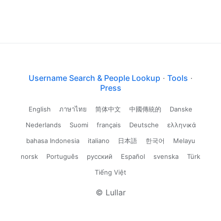
Username Search & People Lookup
·
Tools
·
Press
English
ภาษาไทย
简体中文
中國傳統的
Danske
Nederlands
Suomi
français
Deutsche
ελληνικά
bahasa Indonesia
italiano
日本語
한국어
Melayu
norsk
Português
русский
Español
svenska
Türk
Tiếng Việt
© Lullar