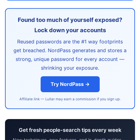
Found too much of yourself exposed?
Lock down your accounts
Reused passwords are the #1 way footprints
get breached. NordPass generates and stores a
strong, unique password for every account —
shrinking your exposure.
Try NordPass →
Affiliate link — Lullar may earn a commission if you sign up.
Get fresh people-search tips every week
New techniques, new features, and in-depth guides —