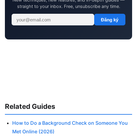
straight to your inbox. Free, unsubscribe any time.
Đăng ký
Related Guides
How to Do a Background Check on Someone You
Met Online (2026)