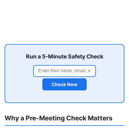
Run a 5-Minute Safety Check
Check Now
Why a Pre-Meeting Check Matters