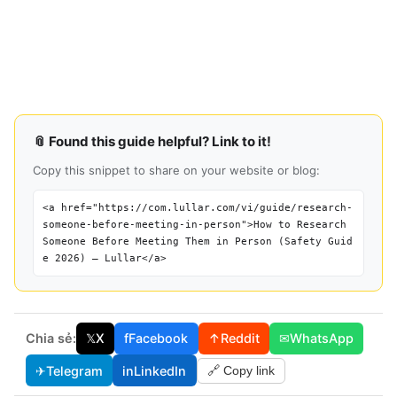
📎 Found this guide helpful? Link to it!
Copy this snippet to share on your website or blog:
<a href="https://com.lullar.com/vi/guide/research-
someone-before-meeting-in-person">How to Research
Someone Before Meeting Them in Person (Safety Guid
e 2026) — Lullar</a>
Chia sẻ:
𝕏
X
f
Facebook
↑
Reddit
✉
WhatsApp
✈
Telegram
in
LinkedIn
🔗 Copy link