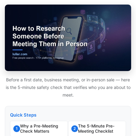
Before a first date, business meeting, or in-person sale — here
is the 5-minute safety check that verifies who you are about to
meet.
Quick Steps
Why a Pre-Meeting
The 5-Minute Pre-
1
2
Check Matters
Meeting Checklist