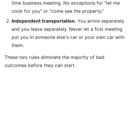
time business meeting. No exceptions for "let me
cook for you" or "come see the property."
Independent transportation.
You arrive separately
and you leave separately. Never let a first meeting
put you in someone else's car or your own car with
them.
These two rules eliminate the majority of bad
outcomes before they can start.