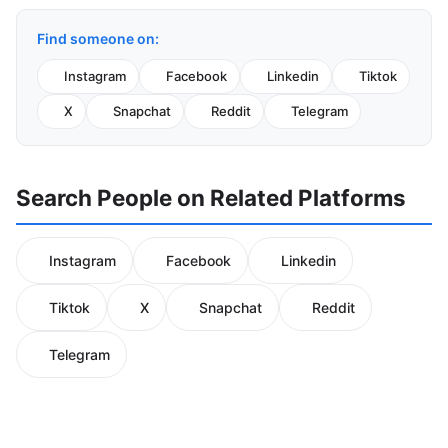
Find someone on:
Instagram
Facebook
Linkedin
Tiktok
X
Snapchat
Reddit
Telegram
Search People on Related Platforms
Instagram
Facebook
Linkedin
Tiktok
X
Snapchat
Reddit
Telegram