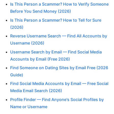
Is This Person a Scammer? How to Verify Someone
Before You Send Money (2026)
Is This Person a Scammer? How to Tell for Sure
(2026)
Reverse Username Search — Find All Accounts by
Username (2026)
Username Search by Email — Find Social Media
Accounts by Email (Free 2026)
Find Someone on Dating Sites by Email Free (2026
Guide)
Find Social Media Accounts by Email — Free Social
Media Email Search (2026)
Profile Finder — Find Anyone's Social Profiles by
Name or Username