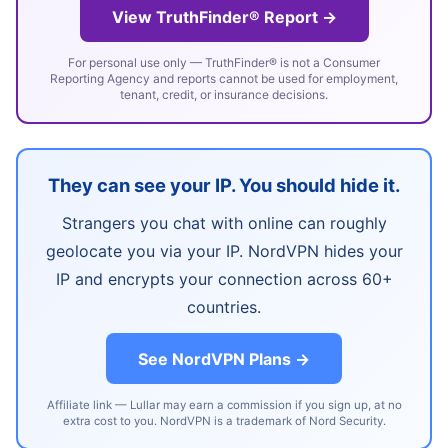
View TruthFinder® Report →
For personal use only — TruthFinder® is not a Consumer
Reporting Agency and reports cannot be used for employment,
tenant, credit, or insurance decisions.
They can see your IP. You should hide it.
Strangers you chat with online can roughly
geolocate you via your IP. NordVPN hides your
IP and encrypts your connection across 60+
countries.
See NordVPN Plans →
Affiliate link — Lullar may earn a commission if you sign up, at no
extra cost to you. NordVPN is a trademark of Nord Security.