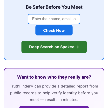
Be Safer Before You Meet
Check Now
Deep Search on Spokeo →
Want to know who they really are?
TruthFinder® can provide a detailed report from
public records to help verify identity before you
meet — results in minutes.