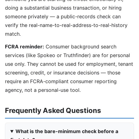
doing a substantial business transaction, or hiring
someone privately — a public-records check can
verify the real-name-to-real-address-to-real-history
match.
FCRA reminder:
Consumer background search
services (like Spokeo or Truthfinder) are for personal
use only. They cannot be used for employment, tenant
screening, credit, or insurance decisions — those
require an FCRA-compliant consumer reporting
agency, not a personal-use tool.
Frequently Asked Questions
What is the bare-minimum check before a