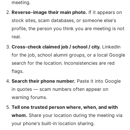
meeting.
Reverse-image their main photo.
If it appears on
stock sites, scam databases, or someone else's
profile, the person you think you are meeting is not
real.
Cross-check claimed job / school / city.
LinkedIn
for the job, school alumni groups, or a local Google
search for the location. Inconsistencies are red
flags.
Search their phone number.
Paste it into Google
in quotes — scam numbers often appear on
warning forums.
Tell one trusted person where, when, and with
whom.
Share your location during the meeting via
your phone's built-in location sharing.