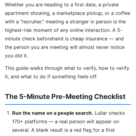
Whether you are heading to a first date, a private
apartment showing, a marketplace pickup, or a coffee
with a "recruiter," meeting a stranger in person is the
highest-risk moment of any online interaction. A 5-
minute check beforehand is cheap insurance — and
the person you are meeting will almost never notice
you did it.
This guide walks through what to verify, how to verify
it, and what to do if something feels off.
The 5-Minute Pre-Meeting Checklist
Run the name on a people search.
Lullar checks
170+ platforms — a real person will appear on
several. A blank result is a red flag for a first