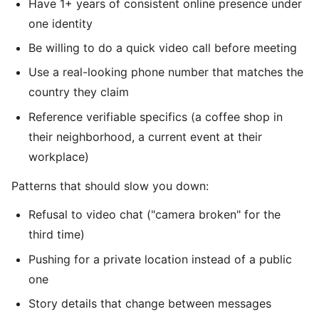
Have 1+ years of consistent online presence under
one identity
Be willing to do a quick video call before meeting
Use a real-looking phone number that matches the
country they claim
Reference verifiable specifics (a coffee shop in
their neighborhood, a current event at their
workplace)
Patterns that should slow you down:
Refusal to video chat ("camera broken" for the
third time)
Pushing for a private location instead of a public
one
Story details that change between messages