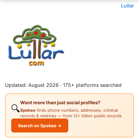
Lullar
Updated: August 2026 · 175+ platforms searched
Want more than just social profiles?
🔍
Spokeo
finds phone numbers, addresses, criminal
records & relatives — from 12+ billion public records
Search on Spokeo →