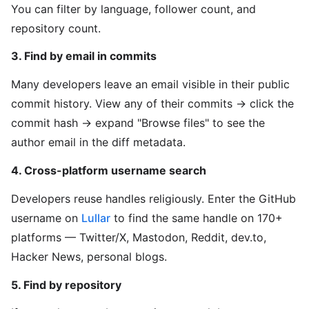
You can filter by language, follower count, and
repository count.
3. Find by email in commits
Many developers leave an email visible in their public
commit history. View any of their commits → click the
commit hash → expand "Browse files" to see the
author email in the diff metadata.
4. Cross-platform username search
Developers reuse handles religiously. Enter the GitHub
username on
Lullar
to find the same handle on 170+
platforms — Twitter/X, Mastodon, Reddit, dev.to,
Hacker News, personal blogs.
5. Find by repository