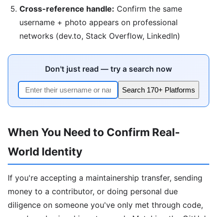
Cross-reference handle:
Confirm the same
username + photo appears on professional
networks (dev.to, Stack Overflow, LinkedIn)
Don't just read — try a search now
Search 170+ Platforms
When You Need to Confirm Real-
World Identity
If you're accepting a maintainership transfer, sending
money to a contributor, or doing personal due
diligence on someone you've only met through code,