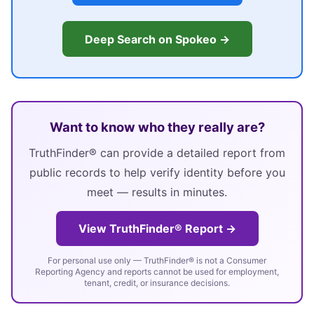
Deep Search on Spokeo →
Want to know who they really are?
TruthFinder® can provide a detailed report from
public records to help verify identity before you
meet — results in minutes.
View TruthFinder® Report →
For personal use only — TruthFinder® is not a Consumer
Reporting Agency and reports cannot be used for employment,
tenant, credit, or insurance decisions.