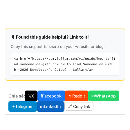
📎 Found this guide helpful? Link to it!
Copy this snippet to share on your website or blog:
<a href="https://com.lullar.com/vi/guide/how-to-fi
nd-someone-on-github">How to Find Someone on GitHu
b (2026 Developer's Guide) — Lullar</a>
Chia sẻ:
𝕏
X
f
Facebook
↑
Reddit
✉
WhatsApp
✈
Telegram
in
LinkedIn
🔗 Copy link