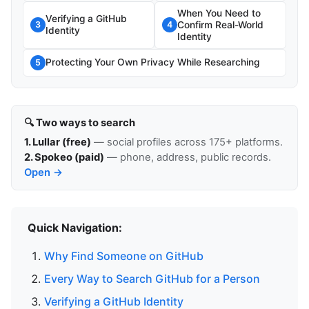
When You Need to
Verifying a GitHub
Confirm Real-World
3
4
Identity
Identity
Protecting Your Own Privacy While Researching
5
🔍 Two ways to search
1. Lullar (free)
— social profiles across 175+ platforms.
2. Spokeo (paid)
— phone, address, public records.
Open →
Quick Navigation:
Why Find Someone on GitHub
Every Way to Search GitHub for a Person
Verifying a GitHub Identity