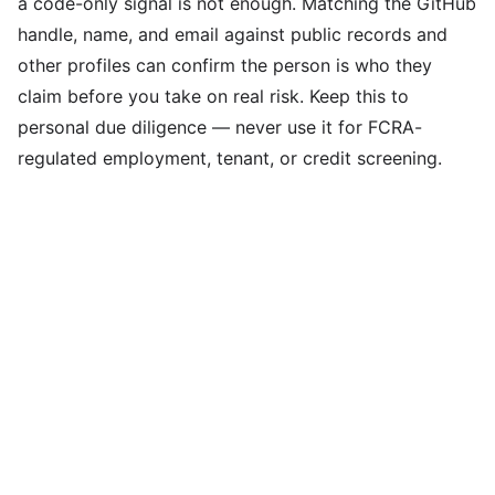
a code-only signal is not enough. Matching the GitHub
handle, name, and email against public records and
other profiles can confirm the person is who they
claim before you take on real risk. Keep this to
personal due diligence — never use it for FCRA-
regulated employment, tenant, or credit screening.