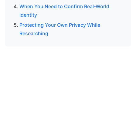
When You Need to Confirm Real-World
Identity
Protecting Your Own Privacy While
Researching