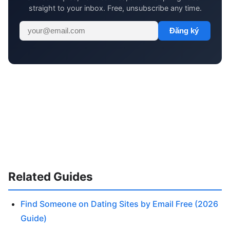
straight to your inbox. Free, unsubscribe any time.
Đăng ký
Related Guides
Find Someone on Dating Sites by Email Free (2026
Guide)