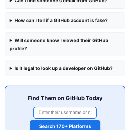
Can I find someone's email from GitHub?
How can I tell if a GitHub account is fake?
Will someone know I viewed their GitHub
profile?
Is it legal to look up a developer on GitHub?
Find Them on GitHub Today
Search 170+ Platforms