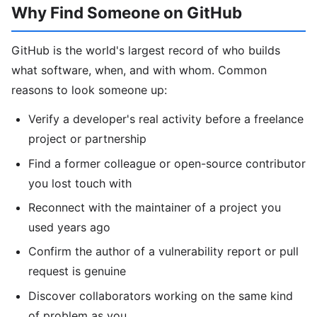
Why Find Someone on GitHub
GitHub is the world's largest record of who builds
what software, when, and with whom. Common
reasons to look someone up:
Verify a developer's real activity before a freelance
project or partnership
Find a former colleague or open-source contributor
you lost touch with
Reconnect with the maintainer of a project you
used years ago
Confirm the author of a vulnerability report or pull
request is genuine
Discover collaborators working on the same kind
of problem as you