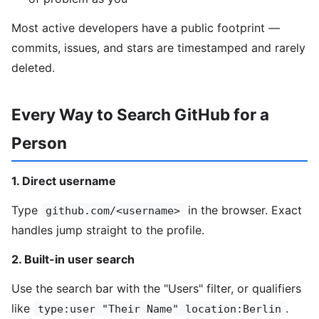
Most active developers have a public footprint —
commits, issues, and stars are timestamped and rarely
deleted.
Every Way to Search GitHub for a
Person
1. Direct username
Type
in the browser. Exact
github.com/<username>
handles jump straight to the profile.
2. Built-in user search
Use the search bar with the "Users" filter, or qualifiers
like
.
type:user "Their Name" location:Berlin