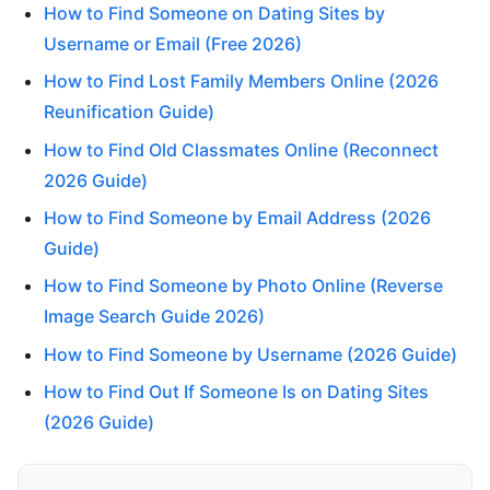
How to Find Someone on Dating Sites by
Username or Email (Free 2026)
How to Find Lost Family Members Online (2026
Reunification Guide)
How to Find Old Classmates Online (Reconnect
2026 Guide)
How to Find Someone by Email Address (2026
Guide)
How to Find Someone by Photo Online (Reverse
Image Search Guide 2026)
How to Find Someone by Username (2026 Guide)
How to Find Out If Someone Is on Dating Sites
(2026 Guide)