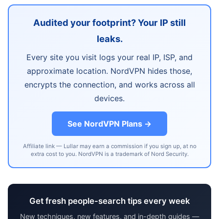
Audited your footprint? Your IP still
leaks.
Every site you visit logs your real IP, ISP, and
approximate location. NordVPN hides those,
encrypts the connection, and works across all
devices.
See NordVPN Plans →
Affiliate link — Lullar may earn a commission if you sign up, at no
extra cost to you. NordVPN is a trademark of Nord Security.
Get fresh people-search tips every week
New techniques, new features, and in-depth guides —