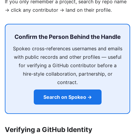
If you only remember a project, search by repo name
→ click any contributor → land on their profile.
Confirm the Person Behind the Handle
Spokeo cross-references usernames and emails
with public records and other profiles — useful
for verifying a GitHub contributor before a
hire-style collaboration, partnership, or
contract.
Search on Spokeo →
Verifying a GitHub Identity