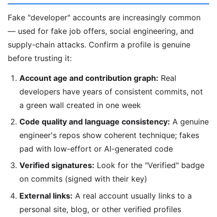
Fake "developer" accounts are increasingly common
— used for fake job offers, social engineering, and
supply-chain attacks. Confirm a profile is genuine
before trusting it:
Account age and contribution graph:
Real
developers have years of consistent commits, not
a green wall created in one week
Code quality and language consistency:
A genuine
engineer's repos show coherent technique; fakes
pad with low-effort or AI-generated code
Verified signatures:
Look for the "Verified" badge
on commits (signed with their key)
External links:
A real account usually links to a
personal site, blog, or other verified profiles