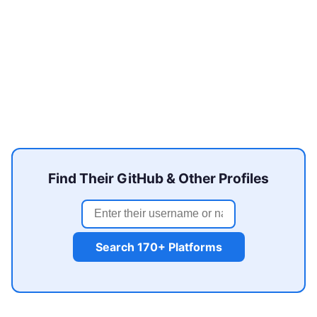
Find Their GitHub & Other Profiles
Search 170+ Platforms