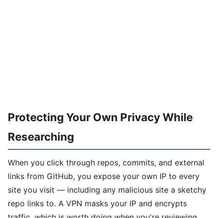
Protecting Your Own Privacy While
Researching
When you click through repos, commits, and external
links from GitHub, you expose your own IP to every
site you visit — including any malicious site a sketchy
repo links to. A VPN masks your IP and encrypts
traffic, which is worth doing when you're reviewing