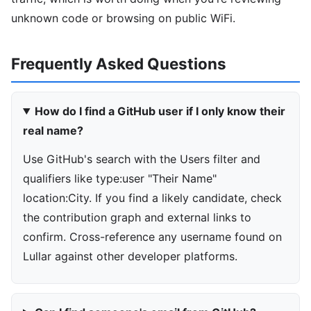
unknown code or browsing on public WiFi.
Frequently Asked Questions
How do I find a GitHub user if I only know their
real name?
Use GitHub's search with the Users filter and
qualifiers like type:user "Their Name"
location:City. If you find a likely candidate, check
the contribution graph and external links to
confirm. Cross-reference any username found on
Lullar against other developer platforms.