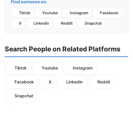
Find someone on:
Tiktok
Youtube
Instagram
Facebook
X
Linkedin
Reddit
Snapchat
Search People on Related Platforms
Tiktok
Youtube
Instagram
Facebook
X
Linkedin
Reddit
Snapchat