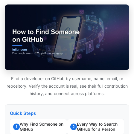
Find a developer on GitHub by username, name, email, or
repository. Verify the account is real, see their full contribution
history, and connect across platforms.
Quick Steps
Why Find Someone on
Every Way to Search
1
2
GitHub
GitHub for a Person