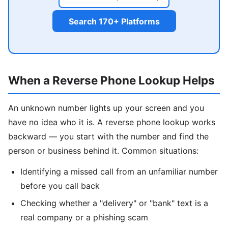
Search 170+ Platforms
When a Reverse Phone Lookup Helps
An unknown number lights up your screen and you
have no idea who it is. A reverse phone lookup works
backward — you start with the number and find the
person or business behind it. Common situations:
Identifying a missed call from an unfamiliar number
before you call back
Checking whether a "delivery" or "bank" text is a
real company or a phishing scam