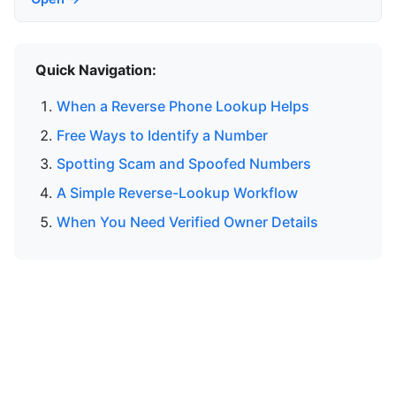
Quick Navigation:
When a Reverse Phone Lookup Helps
Free Ways to Identify a Number
Spotting Scam and Spoofed Numbers
A Simple Reverse-Lookup Workflow
When You Need Verified Owner Details