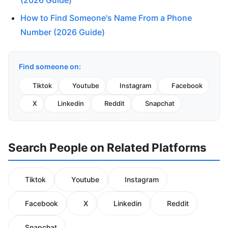
(2026 Guide)
How to Find Someone's Name From a Phone
Number (2026 Guide)
Find someone on:
Tiktok
Youtube
Instagram
Facebook
X
Linkedin
Reddit
Snapchat
Search People on Related Platforms
Tiktok
Youtube
Instagram
Facebook
X
Linkedin
Reddit
Snapchat