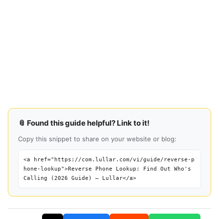
📎 Found this guide helpful? Link to it!
Copy this snippet to share on your website or blog:
<a href="https://com.lullar.com/vi/guide/reverse-p
hone-lookup">Reverse Phone Lookup: Find Out Who's
Calling (2026 Guide) — Lullar</a>