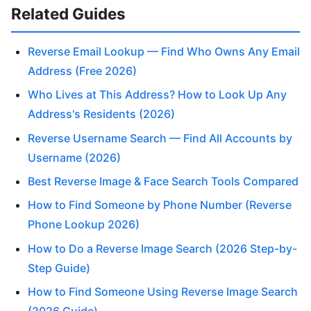
Related Guides
Reverse Email Lookup — Find Who Owns Any Email
Address (Free 2026)
Who Lives at This Address? How to Look Up Any
Address's Residents (2026)
Reverse Username Search — Find All Accounts by
Username (2026)
Best Reverse Image & Face Search Tools Compared
How to Find Someone by Phone Number (Reverse
Phone Lookup 2026)
How to Do a Reverse Image Search (2026 Step-by-
Step Guide)
How to Find Someone Using Reverse Image Search