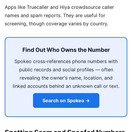
Apps like Truecaller and Hiya crowdsource caller
names and spam reports. They are useful for
screening, though coverage varies by country.
Find Out Who Owns the Number
Spokeo cross-references phone numbers with
public records and social profiles — often
revealing the owner's name, location, and
linked accounts behind an unknown call or text.
Search on Spokeo →