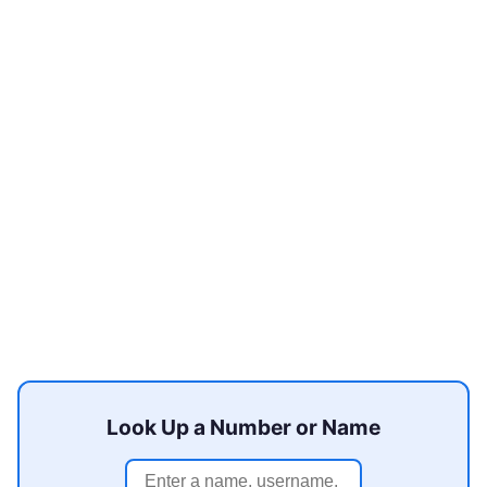
Look Up a Number or Name