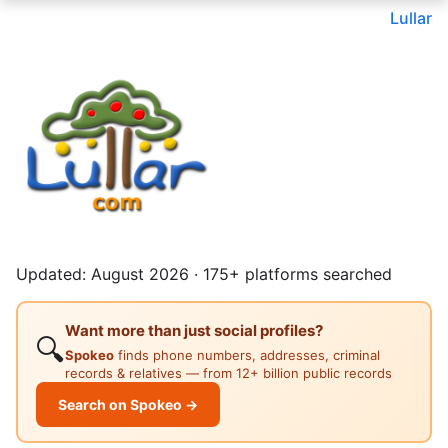
Lullar
Updated: August 2026 · 175+ platforms searched
Want more than just social profiles?
🔍
Spokeo
finds phone numbers, addresses, criminal
records & relatives — from 12+ billion public records
Search on Spokeo →