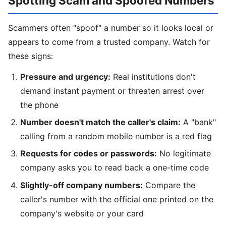
Spotting Scam and Spoofed Numbers
Scammers often "spoof" a number so it looks local or
appears to come from a trusted company. Watch for
these signs:
Pressure and urgency:
Real institutions don't
demand instant payment or threaten arrest over
the phone
Number doesn't match the caller's claim:
A "bank"
calling from a random mobile number is a red flag
Requests for codes or passwords:
No legitimate
company asks you to read back a one-time code
Slightly-off company numbers:
Compare the
caller's number with the official one printed on the
company's website or your card