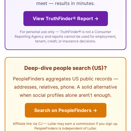
meet — results in minutes.
View TruthFinder® Report →
For personal use only — TruthFinder® is not a Consumer
Reporting Agency and reports cannot be used for employment,
tenant, credit, or insurance decisions.
Deep-dive people search (US)?
PeopleFinders aggregates US public records —
addresses, relatives, phone. A solid alternative
when social profiles alone aren\'t enough.
Search on PeopleFinders →
Affiliate link via CJ — Lullar may earn a commission if you sign up.
PeopleFinders is independent of Lullar.