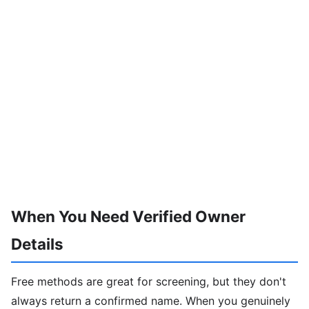
When You Need Verified Owner
Details
Free methods are great for screening, but they don't
always return a confirmed name. When you genuinely