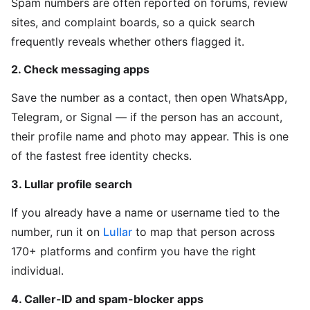
Spam numbers are often reported on forums, review
sites, and complaint boards, so a quick search
frequently reveals whether others flagged it.
2. Check messaging apps
Save the number as a contact, then open WhatsApp,
Telegram, or Signal — if the person has an account,
their profile name and photo may appear. This is one
of the fastest free identity checks.
3. Lullar profile search
If you already have a name or username tied to the
number, run it on
Lullar
to map that person across
170+ platforms and confirm you have the right
individual.
4. Caller-ID and spam-blocker apps