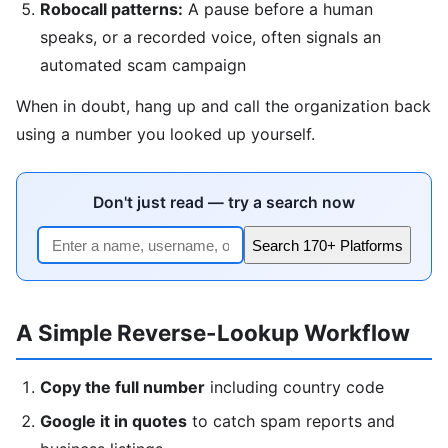
Robocall patterns:
A pause before a human
speaks, or a recorded voice, often signals an
automated scam campaign
When in doubt, hang up and call the organization back
using a number you looked up yourself.
Don't just read — try a search now
Search 170+ Platforms
A Simple Reverse-Lookup Workflow
Copy the full number
including country code
Google it in quotes
to catch spam reports and