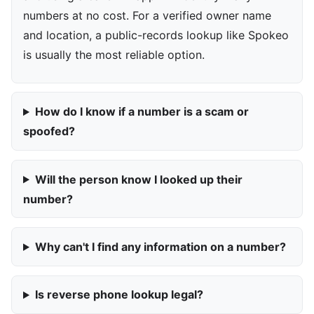
numbers at no cost. For a verified owner name
and location, a public-records lookup like Spokeo
is usually the most reliable option.
How do I know if a number is a scam or
spoofed?
Will the person know I looked up their
number?
Why can't I find any information on a number?
Is reverse phone lookup legal?