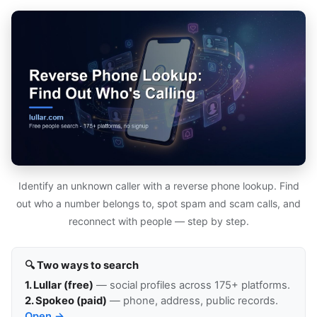
Identify an unknown caller with a reverse phone lookup. Find
out who a number belongs to, spot spam and scam calls, and
reconnect with people — step by step.
🔍 Two ways to search
1. Lullar (free)
— social profiles across 175+ platforms.
2. Spokeo (paid)
— phone, address, public records.
Open →