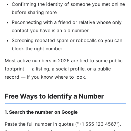
Confirming the identity of someone you met online
before sharing more
Reconnecting with a friend or relative whose only
contact you have is an old number
Screening repeated spam or robocalls so you can
block the right number
Most active numbers in 2026 are tied to some public
footprint — a listing, a social profile, or a public
record — if you know where to look.
Free Ways to Identify a Number
1. Search the number on Google
Paste the full number in quotes ("+1 555 123 4567").