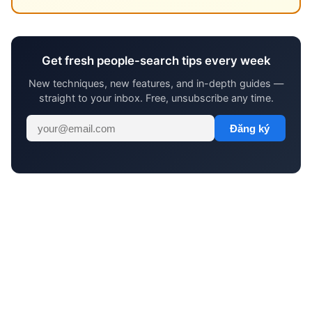
Get fresh people-search tips every week
New techniques, new features, and in-depth guides —
straight to your inbox. Free, unsubscribe any time.
Đăng ký