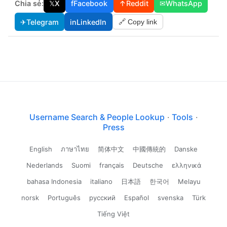
Chia sẻ:
𝕏
X
f
Facebook
↑
Reddit
✉
WhatsApp
✈
Telegram
in
LinkedIn
🔗 Copy link
Username Search & People Lookup
·
Tools
·
Press
English
ภาษาไทย
简体中文
中國傳統的
Danske
Nederlands
Suomi
français
Deutsche
ελληνικά
bahasa Indonesia
italiano
日本語
한국어
Melayu
norsk
Português
русский
Español
svenska
Türk
Tiếng Việt