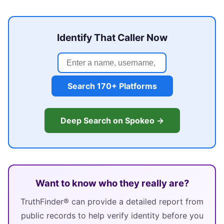
Identify That Caller Now
Search 170+ Platforms
Deep Search on Spokeo →
Want to know who they really are?
TruthFinder® can provide a detailed report from
public records to help verify identity before you