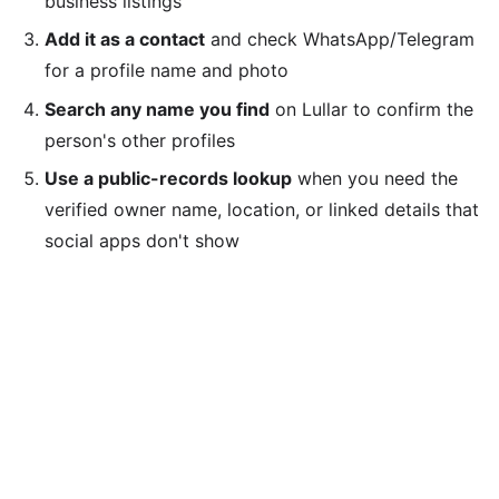
business listings
Add it as a contact
and check WhatsApp/Telegram
for a profile name and photo
Search any name you find
on Lullar to confirm the
person's other profiles
Use a public-records lookup
when you need the
verified owner name, location, or linked details that
social apps don't show