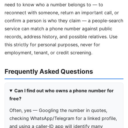
need to know who a number belongs to — to
reconnect with someone, return an important call, or
confirm a person is who they claim — a people-search
service can match a phone number against public
records, address history, and possible relatives. Use
this strictly for personal purposes, never for
employment, tenant, or credit screening.
Frequently Asked Questions
Can I find out who owns a phone number for
free?
Often, yes — Googling the number in quotes,
checking WhatsApp/Telegram for a linked profile,
and using a caller-ID app will identify many