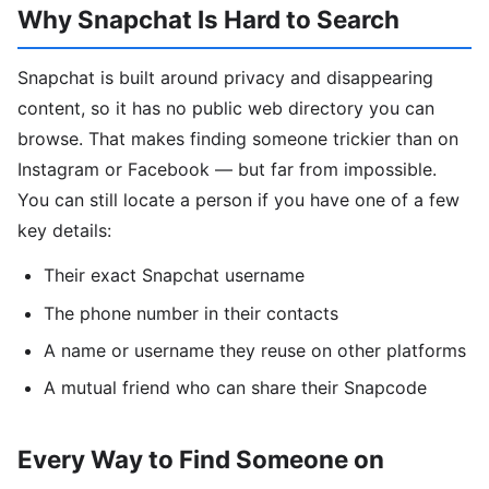
Why Snapchat Is Hard to Search
Snapchat is built around privacy and disappearing
content, so it has no public web directory you can
browse. That makes finding someone trickier than on
Instagram or Facebook — but far from impossible.
You can still locate a person if you have one of a few
key details:
Their exact Snapchat username
The phone number in their contacts
A name or username they reuse on other platforms
A mutual friend who can share their Snapcode
Every Way to Find Someone on