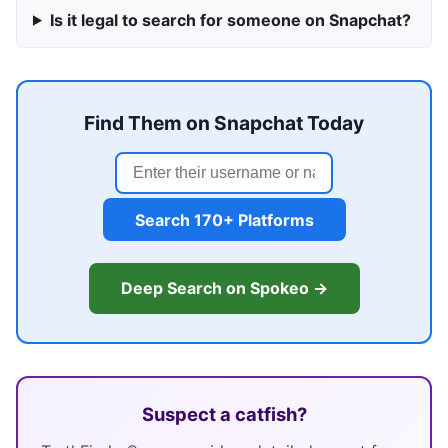
Is it legal to search for someone on Snapchat?
Find Them on Snapchat Today
Search 170+ Platforms
Deep Search on Spokeo →
Suspect a catfish?