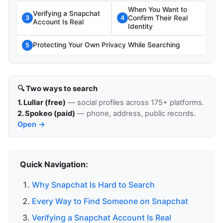
When You Want to
Verifying a Snapchat
Confirm Their Real
3
4
Account Is Real
Identity
Protecting Your Own Privacy While Searching
5
🔍 Two ways to search
1. Lullar (free)
— social profiles across 175+ platforms.
2. Spokeo (paid)
— phone, address, public records.
Open →
Quick Navigation:
Why Snapchat Is Hard to Search
Every Way to Find Someone on Snapchat
Verifying a Snapchat Account Is Real