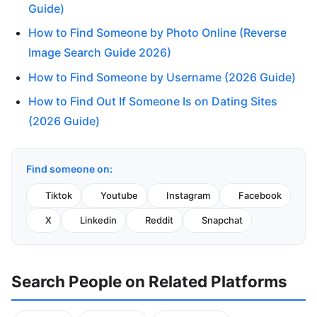
Guide)
How to Find Someone by Photo Online (Reverse
Image Search Guide 2026)
How to Find Someone by Username (2026 Guide)
How to Find Out If Someone Is on Dating Sites
(2026 Guide)
Find someone on:
Tiktok
Youtube
Instagram
Facebook
X
Linkedin
Reddit
Snapchat
Search People on Related Platforms