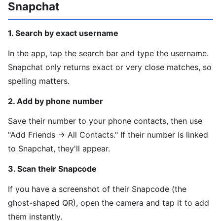
Snapchat
1. Search by exact username
In the app, tap the search bar and type the username.
Snapchat only returns exact or very close matches, so
spelling matters.
2. Add by phone number
Save their number to your phone contacts, then use
"Add Friends → All Contacts." If their number is linked
to Snapchat, they'll appear.
3. Scan their Snapcode
If you have a screenshot of their Snapcode (the
ghost-shaped QR), open the camera and tap it to add
them instantly.