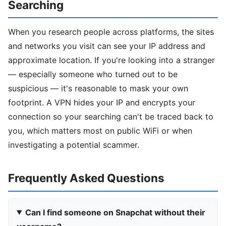
Searching
When you research people across platforms, the sites
and networks you visit can see your IP address and
approximate location. If you're looking into a stranger
— especially someone who turned out to be
suspicious — it's reasonable to mask your own
footprint. A VPN hides your IP and encrypts your
connection so your searching can't be traced back to
you, which matters most on public WiFi or when
investigating a potential scammer.
Frequently Asked Questions
Can I find someone on Snapchat without their