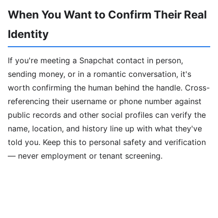
When You Want to Confirm Their Real
Identity
If you're meeting a Snapchat contact in person,
sending money, or in a romantic conversation, it's
worth confirming the human behind the handle. Cross-
referencing their username or phone number against
public records and other social profiles can verify the
name, location, and history line up with what they've
told you. Keep this to personal safety and verification
— never employment or tenant screening.