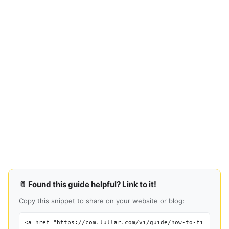
📎 Found this guide helpful? Link to it!
Copy this snippet to share on your website or blog:
<a href="https://com.lullar.com/vi/guide/how-to-fi