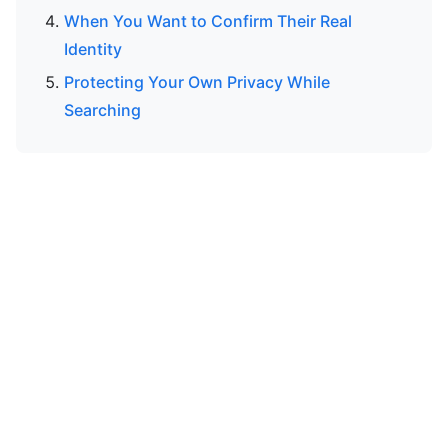
When You Want to Confirm Their Real
Identity
Protecting Your Own Privacy While
Searching