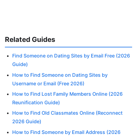
Related Guides
Find Someone on Dating Sites by Email Free (2026
Guide)
How to Find Someone on Dating Sites by
Username or Email (Free 2026)
How to Find Lost Family Members Online (2026
Reunification Guide)
How to Find Old Classmates Online (Reconnect
2026 Guide)
How to Find Someone by Email Address (2026