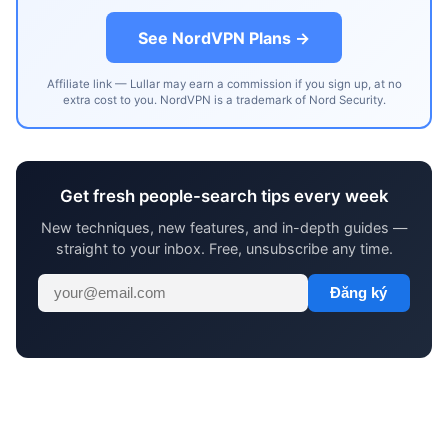
See NordVPN Plans →
Affiliate link — Lullar may earn a commission if you sign up, at no
extra cost to you. NordVPN is a trademark of Nord Security.
Get fresh people-search tips every week
New techniques, new features, and in-depth guides —
straight to your inbox. Free, unsubscribe any time.
Đăng ký