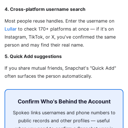
4. Cross-platform username search
Most people reuse handles. Enter the username on
Lullar
to check 170+ platforms at once — if it's on
Instagram, TikTok, or X, you've confirmed the same
person and may find their real name.
5. Quick Add suggestions
If you share mutual friends, Snapchat's "Quick Add"
often surfaces the person automatically.
Confirm Who's Behind the Account
Spokeo links usernames and phone numbers to
public records and other profiles — useful