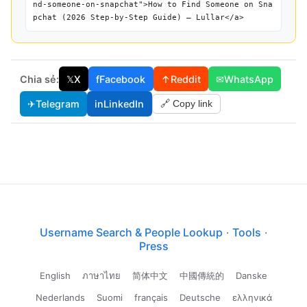
nd-someone-on-snapchat">How to Find Someone on Sna
pchat (2026 Step-by-Step Guide) — Lullar</a>
Chia sẻ:
𝕏
X
f
Facebook
↑
Reddit
✉
WhatsApp
✈
Telegram
in
LinkedIn
🔗 Copy link
Username Search & People Lookup
·
Tools
·
Press
English
ภาษาไทย
简体中文
中國傳統的
Danske
Nederlands
Suomi
français
Deutsche
ελληνικά