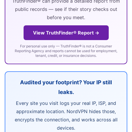
TruthFinder® can provide a detailed report from
public records — see if their story checks out
before you meet.
View TruthFinder® Report →
For personal use only — TruthFinder® is not a Consumer
Reporting Agency and reports cannot be used for employment,
tenant, credit, or insurance decisions.
Audited your footprint? Your IP still
leaks.
Every site you visit logs your real IP, ISP, and
approximate location. NordVPN hides those,
encrypts the connection, and works across all
devices.