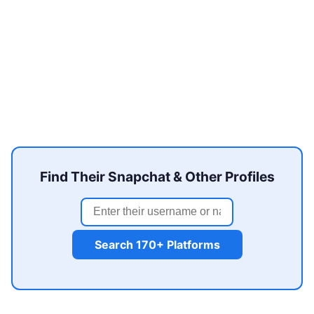
Find Their Snapchat & Other Profiles
Search 170+ Platforms