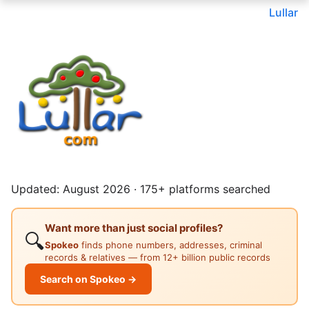
Lullar
Updated: August 2026 · 175+ platforms searched
Want more than just social profiles?
🔍
Spokeo
finds phone numbers, addresses, criminal
records & relatives — from 12+ billion public records
Search on Spokeo →