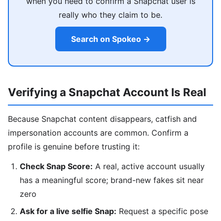
when you need to confirm a Snapchat user is
really who they claim to be.
Search on Spokeo →
Verifying a Snapchat Account Is Real
Because Snapchat content disappears, catfish and
impersonation accounts are common. Confirm a
profile is genuine before trusting it:
Check Snap Score:
A real, active account usually
has a meaningful score; brand-new fakes sit near
zero
Ask for a live selfie Snap:
Request a specific pose