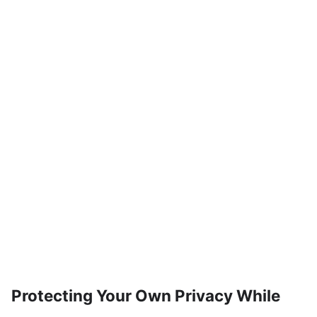
Protecting Your Own Privacy While