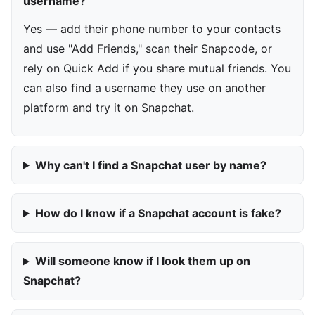
username?
Yes — add their phone number to your contacts
and use "Add Friends," scan their Snapcode, or
rely on Quick Add if you share mutual friends. You
can also find a username they use on another
platform and try it on Snapchat.
Why can't I find a Snapchat user by name?
How do I know if a Snapchat account is fake?
Will someone know if I look them up on
Snapchat?