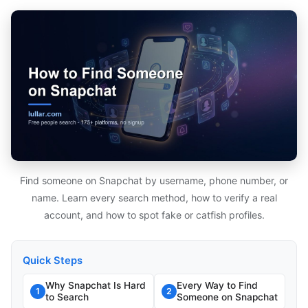
Find someone on Snapchat by username, phone number, or
name. Learn every search method, how to verify a real
account, and how to spot fake or catfish profiles.
Quick Steps
Why Snapchat Is Hard
Every Way to Find
1
2
to Search
Someone on Snapchat