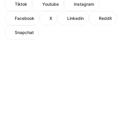
Tiktok
Youtube
Instagram
Facebook
X
Linkedin
Reddit
Snapchat