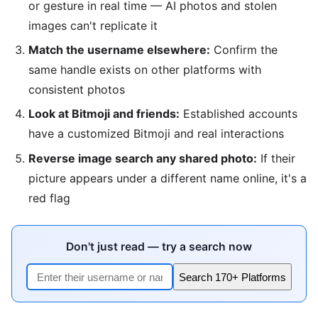
or gesture in real time — AI photos and stolen
images can't replicate it
Match the username elsewhere:
Confirm the
same handle exists on other platforms with
consistent photos
Look at Bitmoji and friends:
Established accounts
have a customized Bitmoji and real interactions
Reverse image search any shared photo:
If their
picture appears under a different name online, it's a
red flag
Don't just read — try a search now
Search 170+ Platforms