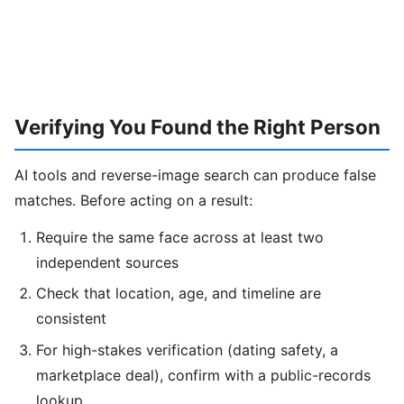
Verifying You Found the Right Person
AI tools and reverse-image search can produce false
matches. Before acting on a result:
Require the same face across at least two
independent sources
Check that location, age, and timeline are
consistent
For high-stakes verification (dating safety, a
marketplace deal), confirm with a public-records
lookup