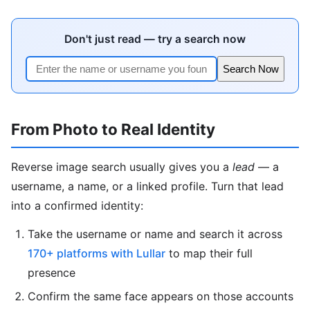
Don't just read — try a search now
Search Now
From Photo to Real Identity
Reverse image search usually gives you a
lead
— a
username, a name, or a linked profile. Turn that lead
into a confirmed identity:
Take the username or name and search it across
170+ platforms with Lullar
to map their full
presence
Confirm the same face appears on those accounts