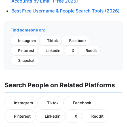
Accounts by Email (Free 2026)
Best Free Username & People Search Tools (2026)
Find someone on:
Instagram
Tiktok
Facebook
Pinterest
Linkedin
X
Reddit
Snapchat
Search People on Related Platforms
Instagram
Tiktok
Facebook
Pinterest
Linkedin
X
Reddit