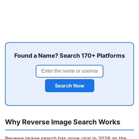
Found a Name? Search 170+ Platforms
Search Now
Why Reverse Image Search Works
Reverse image search has gone viral in 2026 as the