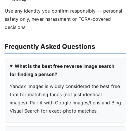
Use any identity you confirm responsibly — personal
safety only, never harassment or FCRA-covered
decisions.
Frequently Asked Questions
What is the best free reverse image search
for finding a person?
Yandex Images is widely considered the best free
tool for matching faces (not just identical
images). Pair it with Google Images/Lens and Bing
Visual Search for exact-photo matches.