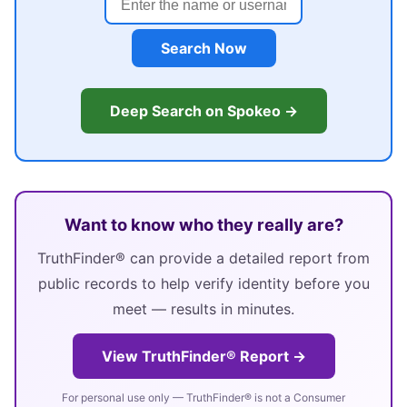
Search Now
Deep Search on Spokeo →
Want to know who they really are?
TruthFinder® can provide a detailed report from
public records to help verify identity before you
meet — results in minutes.
View TruthFinder® Report →
For personal use only — TruthFinder® is not a Consumer