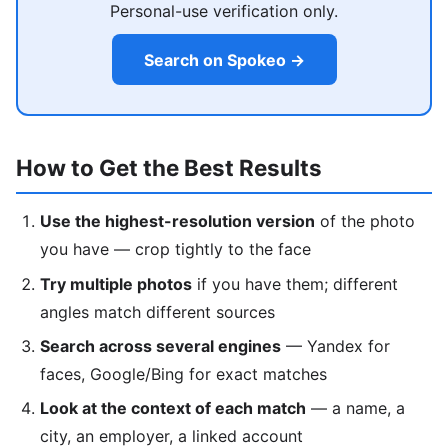
Personal-use verification only.
Search on Spokeo →
How to Get the Best Results
Use the highest-resolution version
of the photo
you have — crop tightly to the face
Try multiple photos
if you have them; different
angles match different sources
Search across several engines
— Yandex for
faces, Google/Bing for exact matches
Look at the context of each match
— a name, a
city, an employer, a linked account