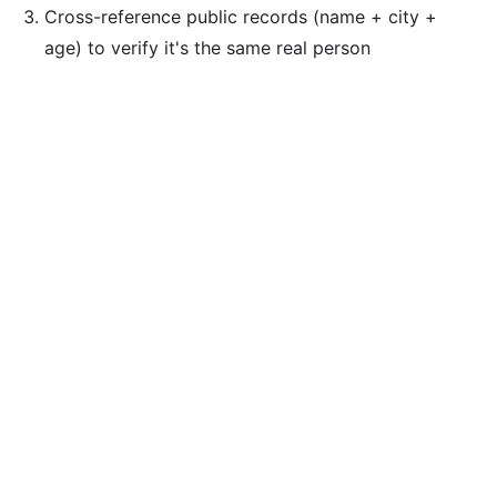
Cross-reference public records (name + city +
age) to verify it's the same real person