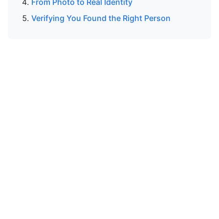
From Photo to Real Identity
Verifying You Found the Right Person