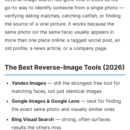
go-to way to identify someone from a single photo —
verifying dating matches, catching catfish, or finding
the source of a viral picture. It works because the
same photo (or the same face) usually appears in
more than one place online: a tagged social post, an
old profile, a news article, or a company page.
The Best Reverse-Image Tools (2026)
Yandex Images
— still the strongest
free
tool for
matching faces, not just identical images
Google Images & Google Lens
— best for finding
the exact same photo and visually similar ones
Bing Visual Search
— strong, often surfaces
results the others miss