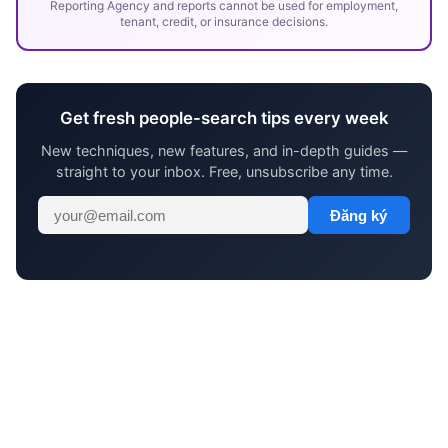
Reporting Agency and reports cannot be used for employment,
tenant, credit, or insurance decisions.
Get fresh people-search tips every week
New techniques, new features, and in-depth guides —
straight to your inbox. Free, unsubscribe any time.
Đăng ký