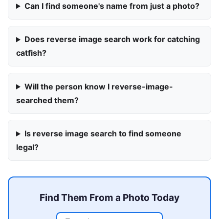
Can I find someone's name from just a photo?
Does reverse image search work for catching
catfish?
Will the person know I reverse-image-
searched them?
Is reverse image search to find someone
legal?
Find Them From a Photo Today