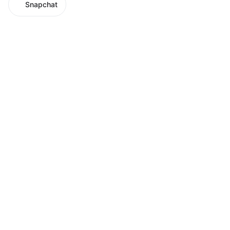
Snapchat