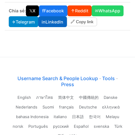
Chia sẻ:
𝕏
X
f
Facebook
↑
Reddit
✉
WhatsApp
✈
Telegram
in
LinkedIn
🔗 Copy link
Username Search & People Lookup
·
Tools
·
Press
English
ภาษาไทย
简体中文
中國傳統的
Danske
Nederlands
Suomi
français
Deutsche
ελληνικά
bahasa Indonesia
italiano
日本語
한국어
Melayu
norsk
Português
русский
Español
svenska
Türk