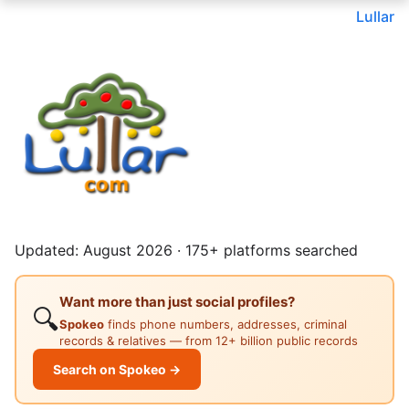
Lullar
Updated: August 2026 · 175+ platforms searched
Want more than just social profiles?
🔍
Spokeo
finds phone numbers, addresses, criminal
records & relatives — from 12+ billion public records
Search on Spokeo →