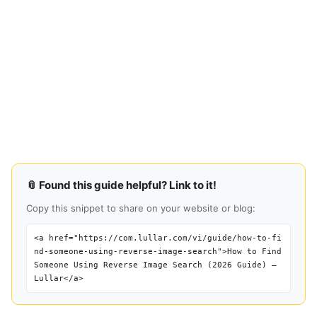
📎 Found this guide helpful? Link to it!
Copy this snippet to share on your website or blog:
<a href="https://com.lullar.com/vi/guide/how-to-fi
nd-someone-using-reverse-image-search">How to Find
Someone Using Reverse Image Search (2026 Guide) —
Lullar</a>