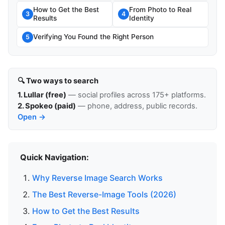
How to Get the Best
From Photo to Real
3
4
Results
Identity
Verifying You Found the Right Person
5
🔍 Two ways to search
1. Lullar (free)
— social profiles across 175+ platforms.
2. Spokeo (paid)
— phone, address, public records.
Open →
Quick Navigation:
Why Reverse Image Search Works
The Best Reverse-Image Tools (2026)
How to Get the Best Results