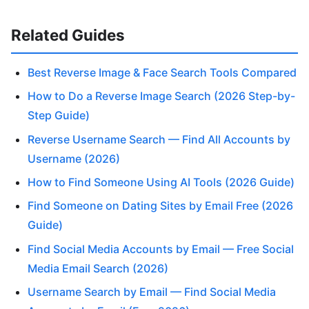
Related Guides
Best Reverse Image & Face Search Tools Compared
How to Do a Reverse Image Search (2026 Step-by-
Step Guide)
Reverse Username Search — Find All Accounts by
Username (2026)
How to Find Someone Using AI Tools (2026 Guide)
Find Someone on Dating Sites by Email Free (2026
Guide)
Find Social Media Accounts by Email — Free Social
Media Email Search (2026)
Username Search by Email — Find Social Media