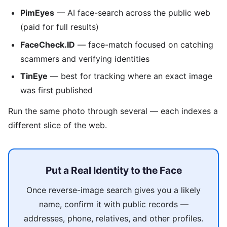
PimEyes
— AI face-search across the public web
(paid for full results)
FaceCheck.ID
— face-match focused on catching
scammers and verifying identities
TinEye
— best for tracking where an exact image
was first published
Run the same photo through several — each indexes a
different slice of the web.
Put a Real Identity to the Face
Once reverse-image search gives you a likely
name, confirm it with public records —
addresses, phone, relatives, and other profiles.