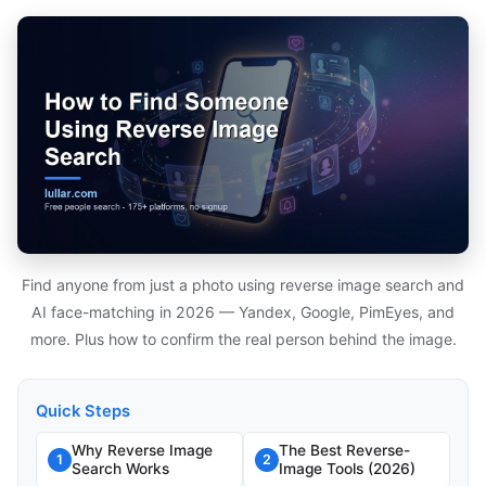
Find anyone from just a photo using reverse image search and
AI face-matching in 2026 — Yandex, Google, PimEyes, and
more. Plus how to confirm the real person behind the image.
Quick Steps
Why Reverse Image
The Best Reverse-
1
2
Search Works
Image Tools (2026)