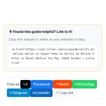
📎 Found this guide helpful? Link to it!
Copy this snippet to share on your website or blog:
<a href="https://com.lullar.com/vi/guide/verify-an
-online-seller-or-buyer">How to Verify an Online S
eller or Buyer Before You Pay (2026 Guide) — Lulla
r</a>
Chia sẻ:
𝕏
X
f
Facebook
↑
Reddit
✉
WhatsApp
✈
Telegram
in
LinkedIn
🔗 Copy link