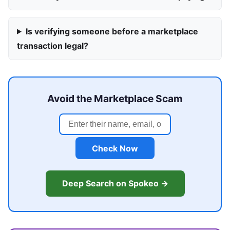
Is verifying someone before a marketplace
transaction legal?
Avoid the Marketplace Scam
Check Now
Deep Search on Spokeo →