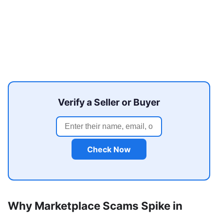
Verify a Seller or Buyer
Check Now
Why Marketplace Scams Spike in