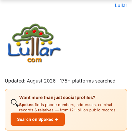
Lullar
Updated: August 2026 · 175+ platforms searched
Want more than just social profiles?
🔍
Spokeo
finds phone numbers, addresses, criminal
records & relatives — from 12+ billion public records
Search on Spokeo →