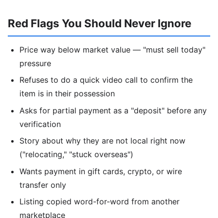
Red Flags You Should Never Ignore
Price way below market value — "must sell today"
pressure
Refuses to do a quick video call to confirm the
item is in their possession
Asks for partial payment as a "deposit" before any
verification
Story about why they are not local right now
("relocating," "stuck overseas")
Wants payment in gift cards, crypto, or wire
transfer only
Listing copied word-for-word from another
marketplace