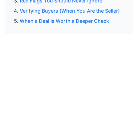
Red Flags You Should Never Ignore
Verifying Buyers (When You Are the Seller)
When a Deal Is Worth a Deeper Check