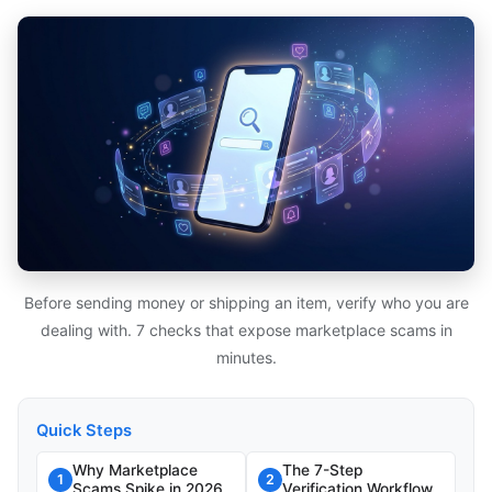
Before sending money or shipping an item, verify who you are
dealing with. 7 checks that expose marketplace scams in
minutes.
Quick Steps
Why Marketplace
The 7-Step
1
2
Scams Spike in 2026
Verification Workflow