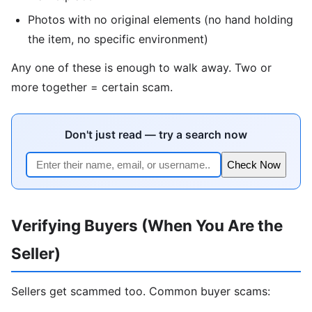
Photos with no original elements (no hand holding
the item, no specific environment)
Any one of these is enough to walk away. Two or
more together = certain scam.
Don't just read — try a search now
Check Now
Verifying Buyers (When You Are the
Seller)
Sellers get scammed too. Common buyer scams: