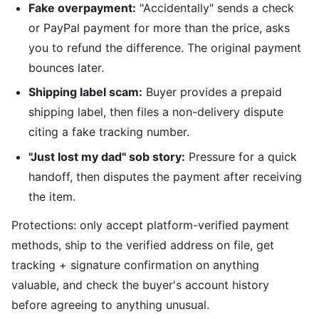
Fake overpayment:
"Accidentally" sends a check
or PayPal payment for more than the price, asks
you to refund the difference. The original payment
bounces later.
Shipping label scam:
Buyer provides a prepaid
shipping label, then files a non-delivery dispute
citing a fake tracking number.
"Just lost my dad" sob story:
Pressure for a quick
handoff, then disputes the payment after receiving
the item.
Protections: only accept platform-verified payment
methods, ship to the verified address on file, get
tracking + signature confirmation on anything
valuable, and check the buyer's account history
before agreeing to anything unusual.