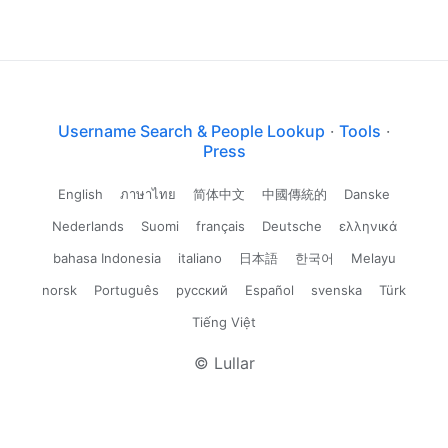
Username Search & People Lookup
·
Tools
·
Press
English
ภาษาไทย
简体中文
中國傳統的
Danske
Nederlands
Suomi
français
Deutsche
ελληνικά
bahasa Indonesia
italiano
日本語
한국어
Melayu
norsk
Português
русский
Español
svenska
Türk
Tiếng Việt
© Lullar