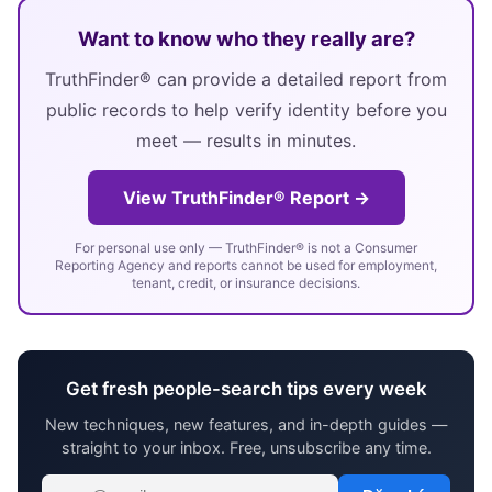
Want to know who they really are?
TruthFinder® can provide a detailed report from
public records to help verify identity before you
meet — results in minutes.
View TruthFinder® Report →
For personal use only — TruthFinder® is not a Consumer
Reporting Agency and reports cannot be used for employment,
tenant, credit, or insurance decisions.
Get fresh people-search tips every week
New techniques, new features, and in-depth guides —
straight to your inbox. Free, unsubscribe any time.