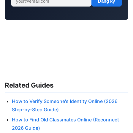
Đăng ký
Related Guides
How to Verify Someone's Identity Online (2026
Step-by-Step Guide)
How to Find Old Classmates Online (Reconnect
2026 Guide)