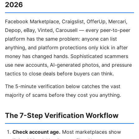
2026
Facebook Marketplace, Craigslist, OfferUp, Mercari,
Depop, eBay, Vinted, Carousell — every peer-to-peer
platform has the same problem: anyone can list
anything, and platform protections only kick in after
money has changed hands. Sophisticated scammers
use new accounts, AI-generated photos, and pressure
tactics to close deals before buyers can think.
The 5-minute verification below catches the vast
majority of scams before they cost you anything.
The 7-Step Verification Workflow
Check account age.
Most marketplaces show