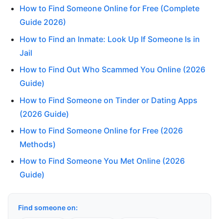
How to Find Someone Online for Free (Complete
Guide 2026)
How to Find an Inmate: Look Up If Someone Is in
Jail
How to Find Out Who Scammed You Online (2026
Guide)
How to Find Someone on Tinder or Dating Apps
(2026 Guide)
How to Find Someone Online for Free (2026
Methods)
How to Find Someone You Met Online (2026
Guide)
Find someone on: