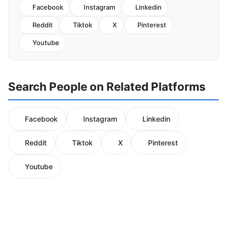
Facebook
Instagram
Linkedin
Reddit
Tiktok
X
Pinterest
Youtube
Search People on Related Platforms
Facebook
Instagram
Linkedin
Reddit
Tiktok
X
Pinterest
Youtube