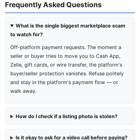
Frequently Asked Questions
What is the single biggest marketplace scam
to watch for?
Off-platform payment requests. The moment a
seller or buyer tries to move you to Cash App,
Zelle, gift cards, or wire transfer, the platform's
buyer/seller protection vanishes. Refuse politely
and stay in the platform's payment flow — or
walk away.
How do I check if a listing photo is stolen?
Is it okay to ask for a video call before paying?