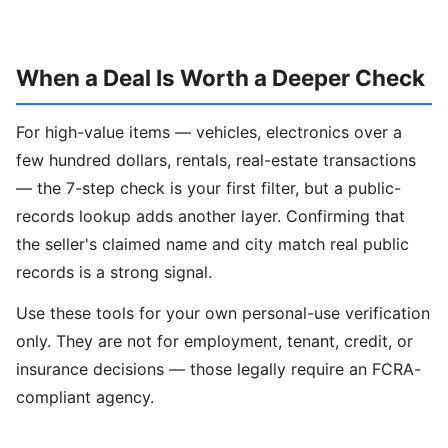
When a Deal Is Worth a Deeper Check
For high-value items — vehicles, electronics over a
few hundred dollars, rentals, real-estate transactions
— the 7-step check is your first filter, but a public-
records lookup adds another layer. Confirming that
the seller's claimed name and city match real public
records is a strong signal.
Use these tools for your own personal-use verification
only. They are not for employment, tenant, credit, or
insurance decisions — those legally require an FCRA-
compliant agency.