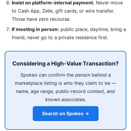
Insist on platform-internal payment.
Never move
to Cash App, Zelle, gift cards, or wire transfer.
Those have zero recourse.
If meeting in person:
public place, daytime, bring a
friend, never go to a private residence first.
Considering a High-Value Transaction?
Spokeo can confirm the person behind a
marketplace listing is who they claim to be —
name, age range, public-record context, and
known associates.
Search on Spokeo →