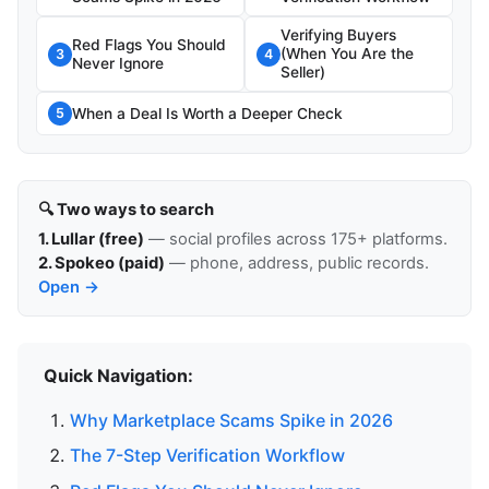
Verifying Buyers
Red Flags You Should
(When You Are the
3
4
Never Ignore
Seller)
When a Deal Is Worth a Deeper Check
5
🔍 Two ways to search
1. Lullar (free)
— social profiles across 175+ platforms.
2. Spokeo (paid)
— phone, address, public records.
Open →
Quick Navigation:
Why Marketplace Scams Spike in 2026
The 7-Step Verification Workflow