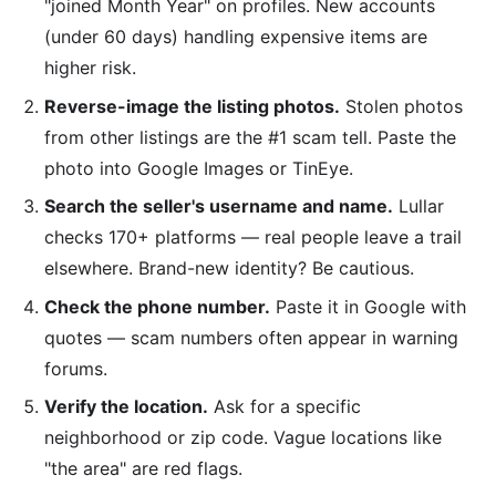
"joined Month Year" on profiles. New accounts
(under 60 days) handling expensive items are
higher risk.
Reverse-image the listing photos.
Stolen photos
from other listings are the #1 scam tell. Paste the
photo into Google Images or TinEye.
Search the seller's username and name.
Lullar
checks 170+ platforms — real people leave a trail
elsewhere. Brand-new identity? Be cautious.
Check the phone number.
Paste it in Google with
quotes — scam numbers often appear in warning
forums.
Verify the location.
Ask for a specific
neighborhood or zip code. Vague locations like
"the area" are red flags.