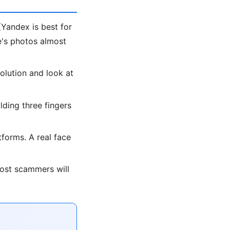
Yandex is best for
le's photos almost
olution and look at
lding three fingers
forms. A real face
most scammers will