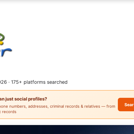
26 · 175+ platforms searched
 just social profiles?
Sear
hone numbers, addresses, criminal records & relatives — from
ic records