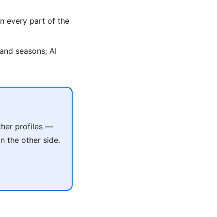
n every part of the
, and seasons; AI
her profiles —
 the other side.