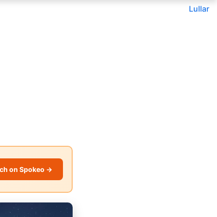
Lullar
ch on Spokeo →