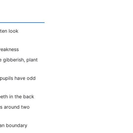
ten look
 weakness
 gibberish, plant
 pupils have odd
eeth in the back
es around two
ean boundary