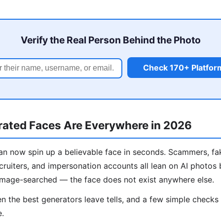
Verify the Real Person Behind the Photo
Check 170+ Platfor
ated Faces Are Everywhere in 2026
n now spin up a believable face in seconds. Scammers, fa
cruiters, and impersonation accounts all lean on AI photos
image-searched — the face does not exist anywhere else.
 the best generators leave tells, and a few simple check
e.