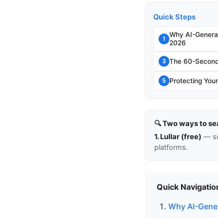
Quick Steps
Why AI-Genera
1
2026
The 60-Second 
3
Protecting Your
5
🔍 Two ways to se
1. Lullar (free)
— so
platforms.
Quick Navigatio
Why AI-Gener