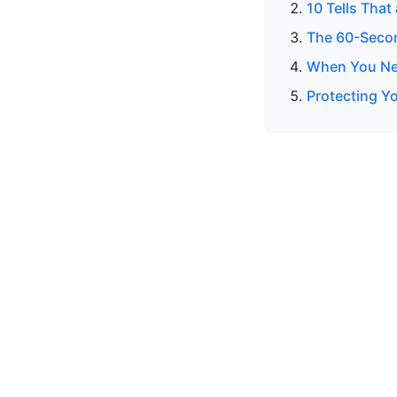
10 Tells That
The 60-Secon
When You Nee
Protecting Yo