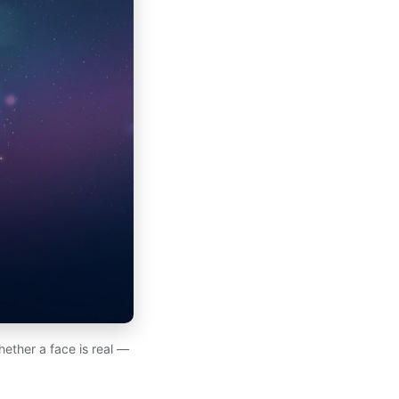
hether a face is real —