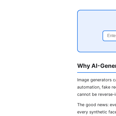
Why AI-Gener
Image generators ca
automation, fake re
cannot be reverse-
The good news: even
every synthetic fac