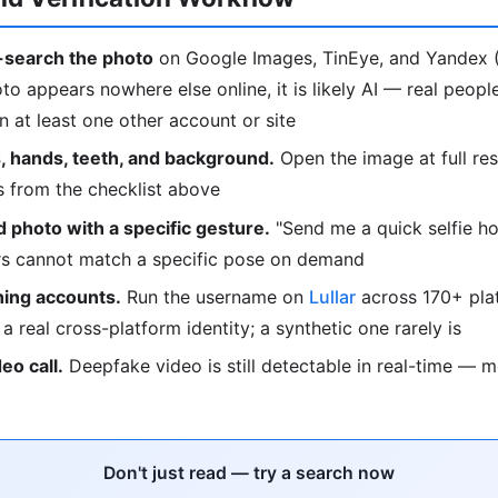
search the photo
on Google Images, TinEye, and Yandex (
oto appears nowhere else online, it is likely AI — real peop
 at least one other account or site
, hands, teeth, and background.
Open the image at full res
s from the checklist above
 photo with a specific gesture.
"Send me a quick selfie ho
ors cannot match a specific pose on demand
ing accounts.
Run the username on
Lullar
across 170+ plat
o a real cross-platform identity; a synthetic one rarely is
deo call.
Deepfake video is still detectable in real-time — 
Don't just read — try a search now