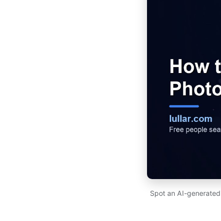
Spot an AI-generated p