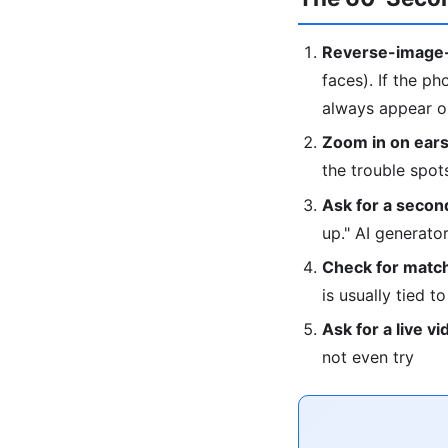
Reverse-image-
faces). If the ph
always appear on
Zoom in on ears
the trouble spot
Ask for a second
up." AI generat
Check for match
is usually tied t
Ask for a live vi
not even try