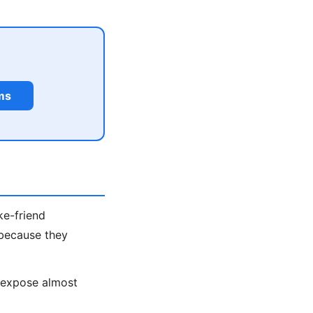
ms
ke-friend
 because they
s expose almost