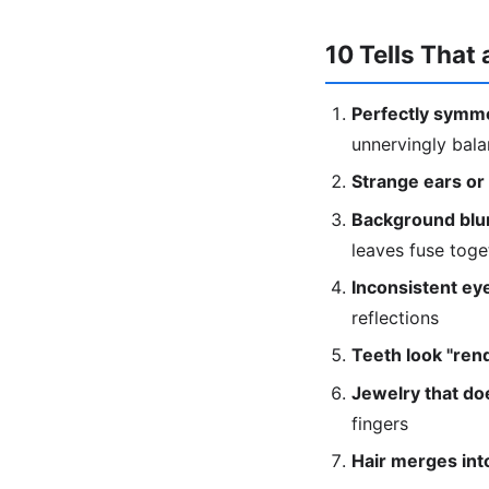
10 Tells That 
Perfectly symme
unnervingly bal
Strange ears or
Background blur
leaves fuse toge
Inconsistent eye
reflections
Teeth look "ren
Jewelry that doe
fingers
Hair merges into