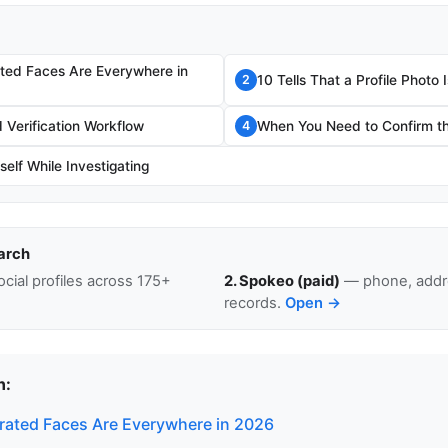
ted Faces Are Everywhere in
10 Tells That a Profile Photo
2
Verification Workflow
When You Need to Confirm th
4
self While Investigating
arch
cial profiles across 175+
2. Spokeo (paid)
— phone, addre
records.
Open →
n:
ated Faces Are Everywhere in 2026