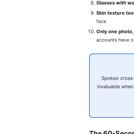
Glasses with wo
Skin texture to
face
Only one photo,
accounts have o
Spokeo cross-
invaluable when
The 60-Secon