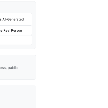
 Is AI-Generated
e Real Person
ss, public