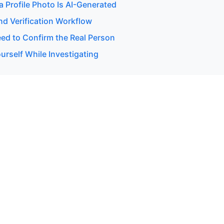
 a Profile Photo Is AI-Generated
d Verification Workflow
d to Confirm the Real Person
urself While Investigating