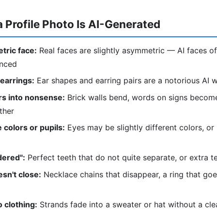
a Profile Photo Is AI-Generated
tric face:
Real faces are slightly asymmetric — AI faces of
anced
 earrings:
Ear shapes and earring pairs are a notorious AI
s into nonsense:
Brick walls bend, words on signs become
ther
 colors or pupils:
Eyes may be slightly different colors, or
dered":
Perfect teeth that do not quite separate, or extra t
sn't close:
Necklace chains that disappear, a ring that go
 clothing:
Strands fade into a sweater or hat without a cl