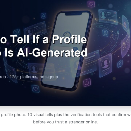
rofile photo. 10 visual tells plus the verification tools that confirm w
before you trust a stranger online.