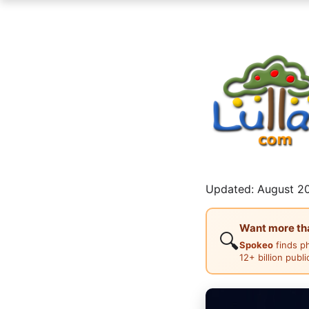
Updated: August 20
Want more than
🔍
Spokeo
finds p
12+ billion publ