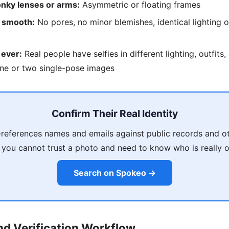
nky lenses or arms:
Asymmetric or floating frames
o smooth:
No pores, no minor blemishes, identical lighting o
 ever:
Real people have selfies in different lighting, outfits
ne or two single-pose images
Confirm Their Real Identity
references names and emails against public records and ot
 you cannot trust a photo and need to know who is really on
Search on Spokeo →
d Verification Workflow