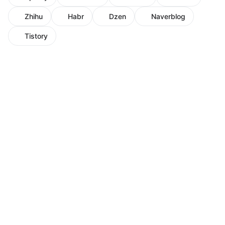
Zhihu
Habr
Dzen
Naverblog
Tistory