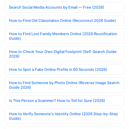
Search Social Media Accounts by Email — Free (2026)
How to Find Old Classmates Online (Reconnect 2026 Guide)
How to Find Lost Family Members Online (2026 Reunification
Guide)
How to Check Your Own Digital Footprint (Self-Search Guide
2026)
How to Spot a Fake Online Profile in 60 Seconds (2026)
How to Find Someone by Photo Online (Reverse Image Search
Guide 2026)
Is This Person a Scammer? How to Tell for Sure (2026)
How to Verify Someone's Identity Online (2026 Step-by-Step
Guide)