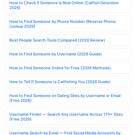
How to Check if Someone is Real Online (Catfish Detection
2026)
How to Find Someone by Phone Number (Reverse Phone
Lookup 2026)
Best People Search Tools Compared (2026 Review)
How to Find Someone by Username (2026 Guide)
How to Find Someone Online for Free (2026 Methods)
How to Tell If Someone Is Catfishing You (2026 Guide)
How to Find Someone on Dating Sites by Username or Email
(Free 2026)
Username Finder — Search Any Username Across 170+ Sites
(Free 2026)
Username Search by Email — Find Social Media Accounts by