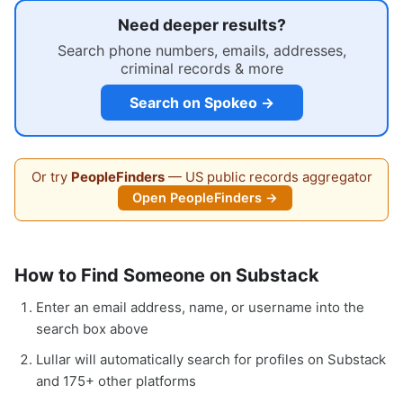
Need deeper results?
Search phone numbers, emails, addresses,
criminal records & more
Search on Spokeo →
Or try
PeopleFinders
— US public records aggregator
Open PeopleFinders →
How to Find Someone on Substack
Enter an email address, name, or username into the
search box above
Lullar will automatically search for profiles on Substack
and 175+ other platforms