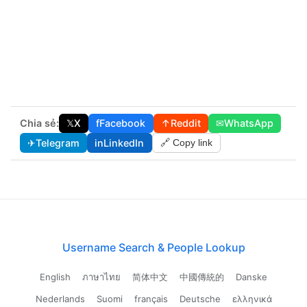
Chia sẻ:
𝕏
X
f
Facebook
↑
Reddit
✉
WhatsApp
✈
Telegram
in
LinkedIn
🔗 Copy link
Username Search & People Lookup
English
ภาษาไทย
简体中文
中國傳統的
Danske
Nederlands
Suomi
français
Deutsche
ελληνικά