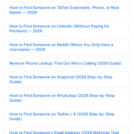
How to Find Someone on TikTok (Username, Phone, or Real
Name) — 2026
How to Find Someone on LinkedIn (Without Paying for
Premium) — 2026
How to Find Someone on Reddit (When You Only Have a
Username) — 2026
Reverse Phone Lookup: Find Out Who's Calling (2026 Guide)
How to Find Someone on Snapchat (2026 Step-by-Step
Guide)
How to Find Someone on WhatsApp (2026 Step-by-Step
Guide)
How to Find Someone on Twitter / X (2026 Step-by-Step
Guide)
How to Find Someone's Email Address (2026 Methods That