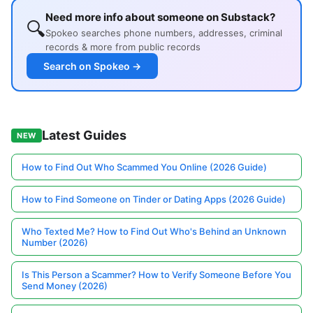
Need more info about someone on Substack?
🔍
Spokeo searches phone numbers, addresses, criminal
records & more from public records
Search on Spokeo →
Latest Guides
NEW
How to Find Out Who Scammed You Online (2026 Guide)
How to Find Someone on Tinder or Dating Apps (2026 Guide)
Who Texted Me? How to Find Out Who's Behind an Unknown
Number (2026)
Is This Person a Scammer? How to Verify Someone Before You
Send Money (2026)