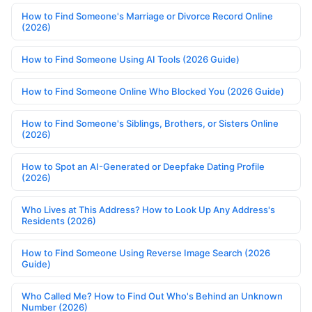
How to Find Someone's Marriage or Divorce Record Online
(2026)
How to Find Someone Using AI Tools (2026 Guide)
How to Find Someone Online Who Blocked You (2026 Guide)
How to Find Someone's Siblings, Brothers, or Sisters Online
(2026)
How to Spot an AI-Generated or Deepfake Dating Profile
(2026)
Who Lives at This Address? How to Look Up Any Address's
Residents (2026)
How to Find Someone Using Reverse Image Search (2026
Guide)
Who Called Me? How to Find Out Who's Behind an Unknown
Number (2026)