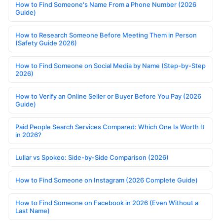
How to Find Someone's Name From a Phone Number (2026
Guide)
How to Research Someone Before Meeting Them in Person
(Safety Guide 2026)
How to Find Someone on Social Media by Name (Step-by-Step
2026)
How to Verify an Online Seller or Buyer Before You Pay (2026
Guide)
Paid People Search Services Compared: Which One Is Worth It
in 2026?
Lullar vs Spokeo: Side-by-Side Comparison (2026)
How to Find Someone on Instagram (2026 Complete Guide)
How to Find Someone on Facebook in 2026 (Even Without a
Last Name)