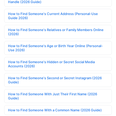
Handle (2026 Guide)
How to Find Someone's Current Address (Personal-Use
Guide 2026)
How to Find Someone's Relatives or Family Members Online
(2026)
How to Find Someone's Age or Birth Year Online (Personal-
Use 2026)
How to Find Someone's Hidden or Secret Social Media
Accounts (2026)
How to Find Someone's Second or Secret Instagram (2026
Guide)
How to Find Someone With Just Their First Name (2026
Guide)
How to Find Someone With a Common Name (2026 Guide)