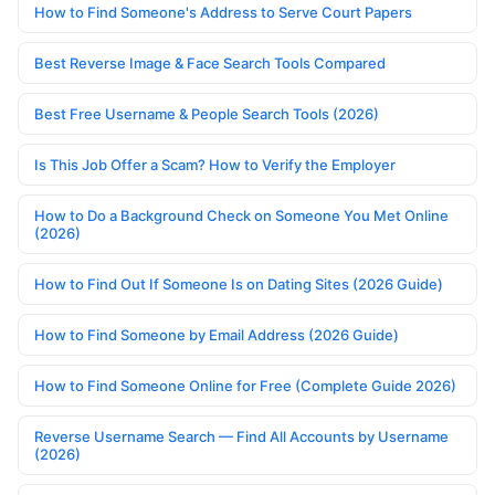
How to Find Someone's Address to Serve Court Papers
Best Reverse Image & Face Search Tools Compared
Best Free Username & People Search Tools (2026)
Is This Job Offer a Scam? How to Verify the Employer
How to Do a Background Check on Someone You Met Online
(2026)
How to Find Out If Someone Is on Dating Sites (2026 Guide)
How to Find Someone by Email Address (2026 Guide)
How to Find Someone Online for Free (Complete Guide 2026)
Reverse Username Search — Find All Accounts by Username
(2026)