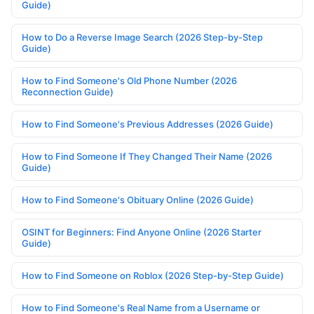
Guide)
How to Do a Reverse Image Search (2026 Step-by-Step
Guide)
How to Find Someone's Old Phone Number (2026
Reconnection Guide)
How to Find Someone's Previous Addresses (2026 Guide)
How to Find Someone If They Changed Their Name (2026
Guide)
How to Find Someone's Obituary Online (2026 Guide)
OSINT for Beginners: Find Anyone Online (2026 Starter
Guide)
How to Find Someone on Roblox (2026 Step-by-Step Guide)
How to Find Someone's Real Name from a Username or