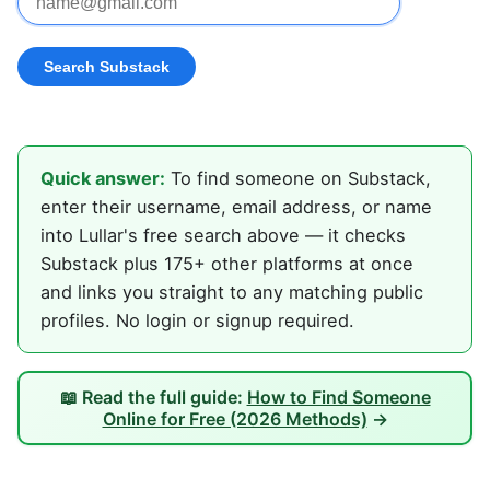
Quick answer:
To find someone on Substack,
enter their username, email address, or name
into Lullar's free search above — it checks
Substack plus 175+ other platforms at once
and links you straight to any matching public
profiles. No login or signup required.
📖 Read the full guide:
How to Find Someone
Online for Free (2026 Methods)
→