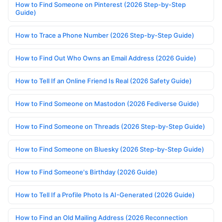
How to Find Someone on Pinterest (2026 Step-by-Step
Guide)
How to Trace a Phone Number (2026 Step-by-Step Guide)
How to Find Out Who Owns an Email Address (2026 Guide)
How to Tell If an Online Friend Is Real (2026 Safety Guide)
How to Find Someone on Mastodon (2026 Fediverse Guide)
How to Find Someone on Threads (2026 Step-by-Step Guide)
How to Find Someone on Bluesky (2026 Step-by-Step Guide)
How to Find Someone's Birthday (2026 Guide)
How to Tell If a Profile Photo Is AI-Generated (2026 Guide)
How to Find an Old Mailing Address (2026 Reconnection