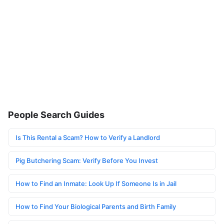
People Search Guides
Is This Rental a Scam? How to Verify a Landlord
Pig Butchering Scam: Verify Before You Invest
How to Find an Inmate: Look Up If Someone Is in Jail
How to Find Your Biological Parents and Birth Family