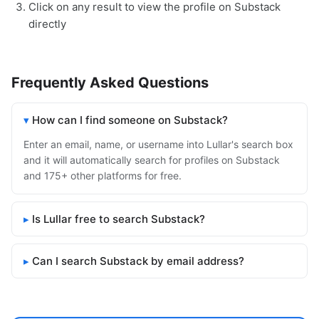
Click on any result to view the profile on Substack
directly
Frequently Asked Questions
How can I find someone on Substack?
Enter an email, name, or username into Lullar's search box
and it will automatically search for profiles on Substack
and 175+ other platforms for free.
Is Lullar free to search Substack?
Can I search Substack by email address?