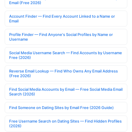
Email (Free 2026)
Account Finder — Find Every Account Linked to a Name or
Email
Profile Finder — Find Anyone's Social Profiles by Name or
Username
Social Media Username Search — Find Accounts by Username
Free (2026)
Reverse Email Lookup — Find Who Owns Any Email Address
(Free 2026)
Find Social Media Accounts by Email — Free Social Media Email
Search (2026)
Find Someone on Dating Sites by Email Free (2026 Guide)
Free Username Search on Dating Sites — Find Hidden Profiles
(2026)