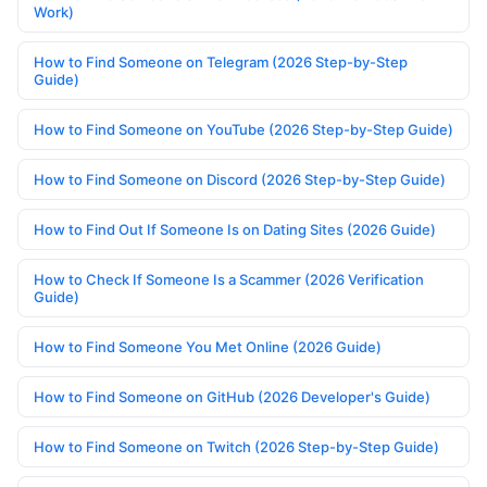
Work)
How to Find Someone on Telegram (2026 Step-by-Step
Guide)
How to Find Someone on YouTube (2026 Step-by-Step Guide)
How to Find Someone on Discord (2026 Step-by-Step Guide)
How to Find Out If Someone Is on Dating Sites (2026 Guide)
How to Check If Someone Is a Scammer (2026 Verification
Guide)
How to Find Someone You Met Online (2026 Guide)
How to Find Someone on GitHub (2026 Developer's Guide)
How to Find Someone on Twitch (2026 Step-by-Step Guide)