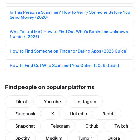
Is This Person a Scammer? How to Verify Someone Before You
Send Money (2026)
Who Texted Me? How to Find Out Who's Behind an Unknown
Number (2026)
How to Find Someone on Tinder or Dating Apps (2026 Guide)
How to Find Out Who Scammed You Online (2026 Guide)
Find people on popular platforms
Tiktok
Youtube
Instagram
Facebook
X
Linkedin
Reddit
Snapchat
Telegram
Github
Twitch
Spotify
Medium
Tumblr
Quora