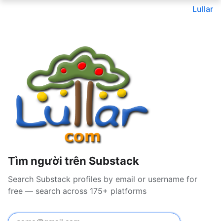
Lullar
Tìm người trên Substack
Search Substack profiles by email or username for
free — search across 175+ platforms