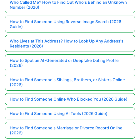
Who Called Me? How to Find Out Who's Behind an Unknown
Number (2026)
How to Find Someone Using Reverse Image Search (2026
Guide)
Who Lives at This Address? How to Look Up Any Address's
Residents (2026)
How to Spot an AI-Generated or Deepfake Dating Profile
(2026)
How to Find Someone's Siblings, Brothers, or Sisters Online
(2026)
How to Find Someone Online Who Blocked You (2026 Guide)
How to Find Someone Using AI Tools (2026 Guide)
How to Find Someone's Marriage or Divorce Record Online
(2026)