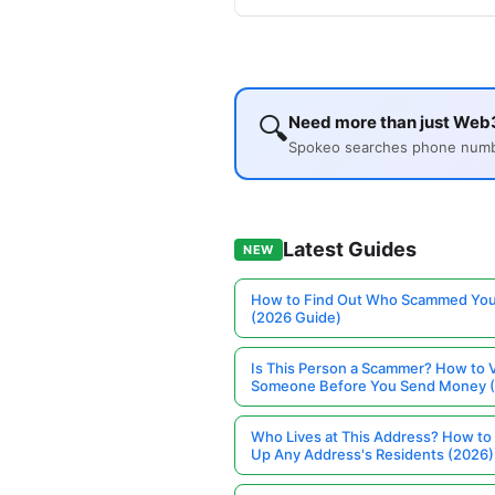
🔍
Need more than just Web3
Spokeo searches phone number
Latest Guides
NEW
How to Find Out Who Scammed You
(2026 Guide)
Is This Person a Scammer? How to V
Someone Before You Send Money 
Who Lives at This Address? How to
Up Any Address's Residents (2026)