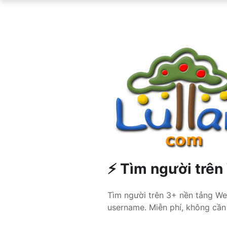
⚡ Tìm người trên
Tìm người trên 3+ nền tảng We
username. Miễn phí, không cần 