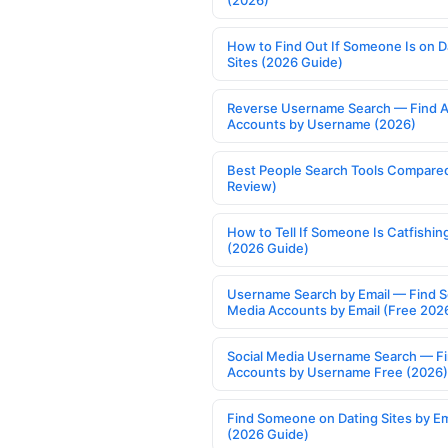
(2026)
How to Find Out If Someone Is on D
Sites (2026 Guide)
Reverse Username Search — Find A
Accounts by Username (2026)
Best People Search Tools Compare
Review)
How to Tell If Someone Is Catfishin
(2026 Guide)
Username Search by Email — Find S
Media Accounts by Email (Free 202
Social Media Username Search — F
Accounts by Username Free (2026)
Find Someone on Dating Sites by Em
(2026 Guide)