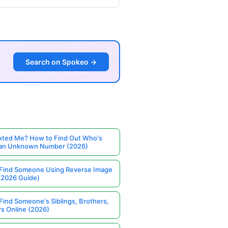
Search on Spokeo →
ted Me? How to Find Out Who's
 an Unknown Number (2026)
Find Someone Using Reverse Image
(2026 Guide)
Find Someone's Siblings, Brothers,
rs Online (2026)