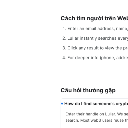
Cách tìm người trên We
Enter an email address, name
Lullar instantly searches eve
Click any result to view the pro
For deeper info (phone, addr
Câu hỏi thường gặp
How do I find someone's crypt
Enter their handle on Lullar. We 
search. Most web3 users reuse th