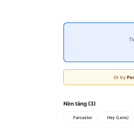
Tì
Or try
Peo
Nền tảng (3)
Farcaster
Hey (Lens)