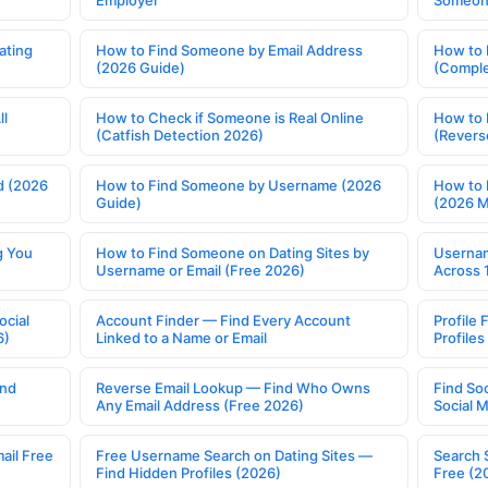
Employer
Someone
ating
How to Find Someone by Email Address
How to 
(2026 Guide)
(Comple
ll
How to Check if Someone is Real Online
How to 
(Catfish Detection 2026)
(Revers
d (2026
How to Find Someone by Username (2026
How to 
Guide)
(2026 
g You
How to Find Someone on Dating Sites by
Usernam
Username or Email (Free 2026)
Across 
ocial
Account Finder — Find Every Account
Profile 
6)
Linked to a Name or Email
Profile
ind
Reverse Email Lookup — Find Who Owns
Find So
Any Email Address (Free 2026)
Social 
ail Free
Free Username Search on Dating Sites —
Search 
Find Hidden Profiles (2026)
Free (2