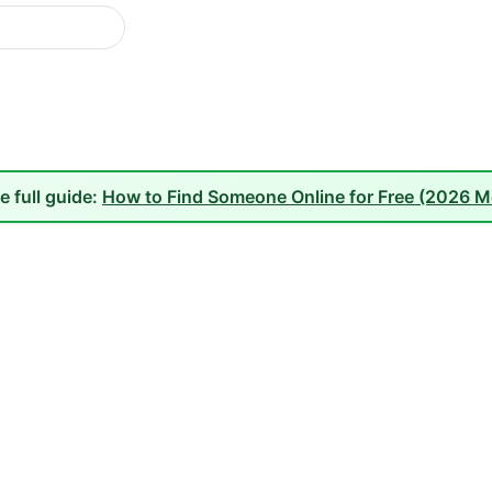
e full guide:
How to Find Someone Online for Free (2026 