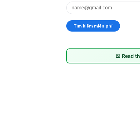
📖 Read th