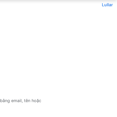
Lullar
bằng email, tên hoặc