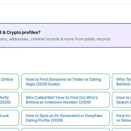
 & Crypto profiles?
s, addresses, criminal records & more from public records
 Online
How to Find Someone on Tinder or Dating
Who Tex
Apps (2026 Guide)
Behind
erify
Who Called Me? How to Find Out Who's
How to 
(2026)
Behind an Unknown Number (2026)
Search 
 Look
How to Spot an AI-Generated or Deepfake
How to 
Dating Profile (2026)
or Siste