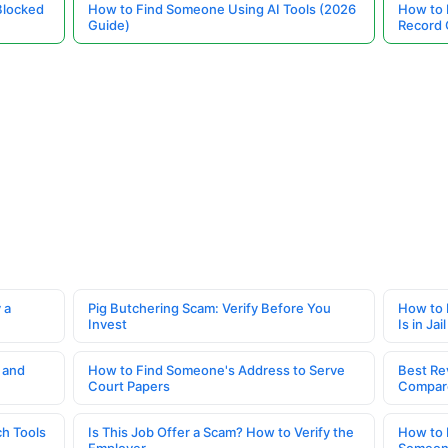
Blocked
How to Find Someone Using AI Tools (2026
How to 
Guide)
Record 
 a
Pig Butchering Scam: Verify Before You
How to 
Invest
Is in Jail
 and
How to Find Someone's Address to Serve
Best Re
Court Papers
Compar
h Tools
Is This Job Offer a Scam? How to Verify the
How to 