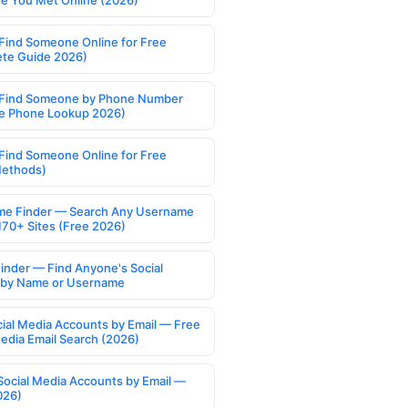
 You Met Online (2026)
Find Someone Online for Free
te Guide 2026)
Find Someone by Phone Number
e Phone Lookup 2026)
Find Someone Online for Free
Methods)
e Finder — Search Any Username
170+ Sites (Free 2026)
Finder — Find Anyone's Social
s by Name or Username
cial Media Accounts by Email — Free
Media Email Search (2026)
Social Media Accounts by Email —
026)