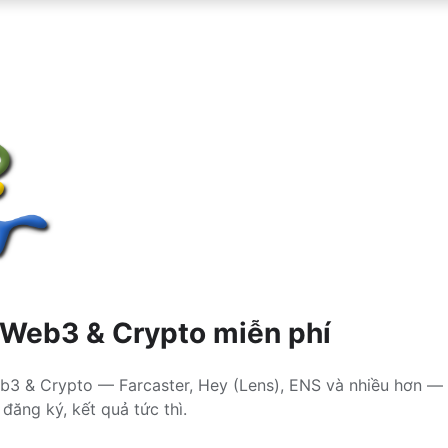
 Web3 & Crypto miễn phí
b3 & Crypto — Farcaster, Hey (Lens), ENS và nhiều hơn — 
đăng ký, kết quả tức thì.