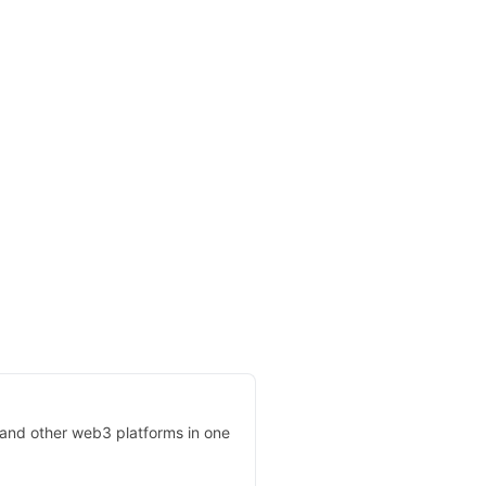
, and other web3 platforms in one