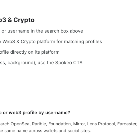
b3 & Crypto
, or username in the search box above
ry Web3 & Crypto platform for matching profiles
file directly on its platform
ess, background), use the Spokeo CTA
o or web3 profile by username?
search OpenSea, Rarible, Foundation, Mirror, Lens Protocol, Farcaster
e same name across wallets and social sites.