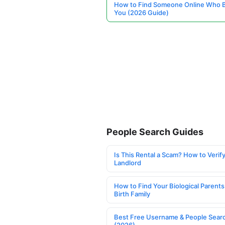
How to Find Someone Online Who 
You (2026 Guide)
People Search Guides
Is This Rental a Scam? How to Verify
Landlord
How to Find Your Biological Parents
Birth Family
Best Free Username & People Searc