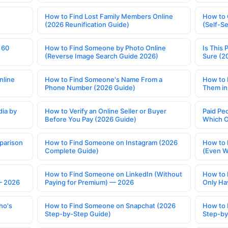
How to Find Lost Family Members Online
How to 
(2026 Reunification Guide)
(Self-S
 60
How to Find Someone by Photo Online
Is This 
(Reverse Image Search Guide 2026)
Sure (2
nline
How to Find Someone's Name From a
How to 
Phone Number (2026 Guide)
Them in
ia by
How to Verify an Online Seller or Buyer
Paid Pe
Before You Pay (2026 Guide)
Which O
parison
How to Find Someone on Instagram (2026
How to 
Complete Guide)
(Even W
How to Find Someone on LinkedIn (Without
How to 
— 2026
Paying for Premium) — 2026
Only Ha
ho's
How to Find Someone on Snapchat (2026
How to 
Step-by-Step Guide)
Step-by