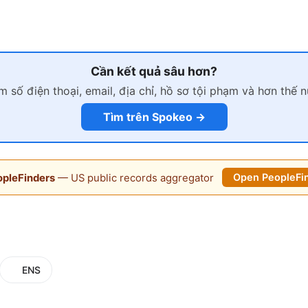
Cần kết quả sâu hơn?
m số điện thoại, email, địa chỉ, hồ sơ tội phạm và hơn thế 
Tìm trên Spokeo →
pleFinders
— US public records aggregator
Open PeopleFi
ENS