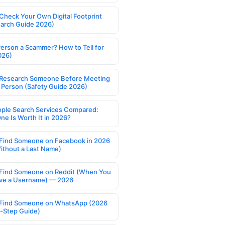
Check Your Own Digital Footprint
earch Guide 2026)
Person a Scammer? How to Tell for
026)
Research Someone Before Meeting
 Person (Safety Guide 2026)
ople Search Services Compared:
ne Is Worth It in 2026?
Find Someone on Facebook in 2026
ithout a Last Name)
Find Someone on Reddit (When You
ve a Username) — 2026
Find Someone on WhatsApp (2026
-Step Guide)