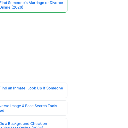
Find Someone's Marriage or Divorce
Online (2026)
Find an Inmate: Look Up If Someone
verse Image & Face Search Tools
ed
Do a Background Check on