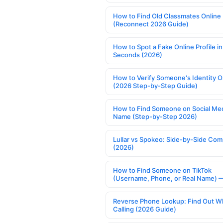
How to Find Old Classmates Online
(Reconnect 2026 Guide)
How to Spot a Fake Online Profile in
Seconds (2026)
How to Verify Someone's Identity O
(2026 Step-by-Step Guide)
How to Find Someone on Social Med
Name (Step-by-Step 2026)
Lullar vs Spokeo: Side-by-Side Com
(2026)
How to Find Someone on TikTok
(Username, Phone, or Real Name) 
Reverse Phone Lookup: Find Out W
Calling (2026 Guide)