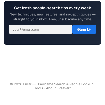
Get fresh people-search tips every week
New techniques, new features, and in-depth guides —
straight to your inbox. Free, unsubscribe any time.
Đăng ký
© 2026 Lullar —
Username Search & People Lookup
·
Tools
·
About
·
PaeVerr