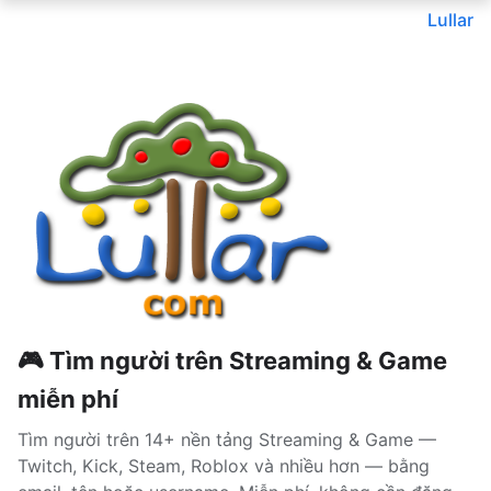
Lullar
🎮 Tìm người trên Streaming & Game
miễn phí
Tìm người trên 14+ nền tảng Streaming & Game —
Twitch, Kick, Steam, Roblox và nhiều hơn — bằng