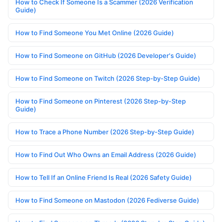
How to Check If Someone Is a Scammer (2026 Verification
Guide)
How to Find Someone You Met Online (2026 Guide)
How to Find Someone on GitHub (2026 Developer's Guide)
How to Find Someone on Twitch (2026 Step-by-Step Guide)
How to Find Someone on Pinterest (2026 Step-by-Step
Guide)
How to Trace a Phone Number (2026 Step-by-Step Guide)
How to Find Out Who Owns an Email Address (2026 Guide)
How to Tell If an Online Friend Is Real (2026 Safety Guide)
How to Find Someone on Mastodon (2026 Fediverse Guide)