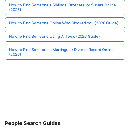
How to Find Someone's Siblings, Brothers, or Sisters Online
(2026)
How to Find Someone Online Who Blocked You (2026 Guide)
How to Find Someone Using AI Tools (2026 Guide)
How to Find Someone's Marriage or Divorce Record Online
(2026)
People Search Guides