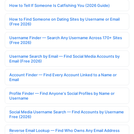
How to Tell If Someone Is Catfishing You (2026 Guide)
How to Find Someone on Dating Sites by Username or Email
(Free 2026)
Username Finder — Search Any Username Across 170+ Sites
(Free 2026)
Username Search by Email — Find Social Media Accounts by
Email (Free 2026)
Account Finder — Find Every Account Linked to a Name or
Email
Profile Finder — Find Anyone's Social Profiles by Name or
Username
Social Media Username Search — Find Accounts by Username
Free (2026)
Reverse Email Lookup — Find Who Owns Any Email Address