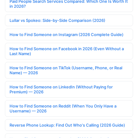
Paid People Search Services Compared: Which One Is Worth It
in 2026?
Lullar vs Spokeo: Side-by-Side Comparison (2026)
How to Find Someone on Instagram (2026 Complete Guide)
How to Find Someone on Facebook in 2026 (Even Without a
Last Name)
How to Find Someone on TikTok (Username, Phone, or Real
Name) — 2026
How to Find Someone on LinkedIn (Without Paying for
Premium) — 2026
How to Find Someone on Reddit (When You Only Have a
Username) — 2026
Reverse Phone Lookup: Find Out Who's Calling (2026 Guide)