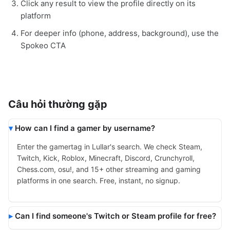
Click any result to view the profile directly on its
platform
For deeper info (phone, address, background), use the
Spokeo CTA
Câu hỏi thường gặp
How can I find a gamer by username?
Enter the gamertag in Lullar's search. We check Steam,
Twitch, Kick, Roblox, Minecraft, Discord, Crunchyroll,
Chess.com, osu!, and 15+ other streaming and gaming
platforms in one search. Free, instant, no signup.
Can I find someone's Twitch or Steam profile for free?