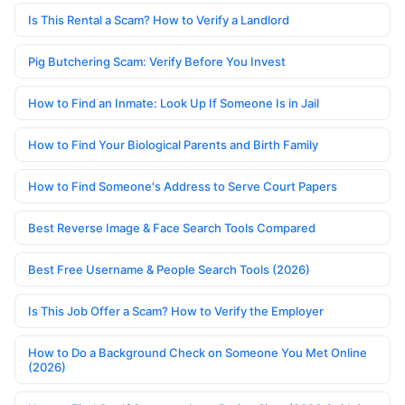
Is This Rental a Scam? How to Verify a Landlord
Pig Butchering Scam: Verify Before You Invest
How to Find an Inmate: Look Up If Someone Is in Jail
How to Find Your Biological Parents and Birth Family
How to Find Someone's Address to Serve Court Papers
Best Reverse Image & Face Search Tools Compared
Best Free Username & People Search Tools (2026)
Is This Job Offer a Scam? How to Verify the Employer
How to Do a Background Check on Someone You Met Online
(2026)