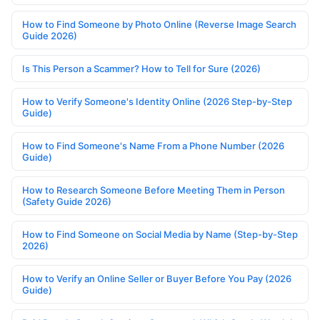
How to Find Someone by Photo Online (Reverse Image Search
Guide 2026)
Is This Person a Scammer? How to Tell for Sure (2026)
How to Verify Someone's Identity Online (2026 Step-by-Step
Guide)
How to Find Someone's Name From a Phone Number (2026
Guide)
How to Research Someone Before Meeting Them in Person
(Safety Guide 2026)
How to Find Someone on Social Media by Name (Step-by-Step
2026)
How to Verify an Online Seller or Buyer Before You Pay (2026
Guide)