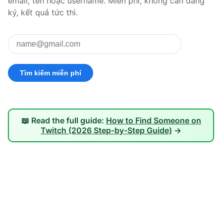
email, tên hoặc username. Miễn phí, không cần đăng
ký, kết quả tức thì.
📖 Read the full guide:
How to Find Someone on
Twitch (2026 Step-by-Step Guide)
→