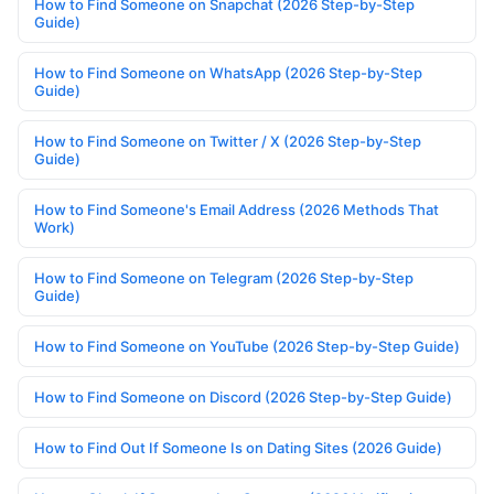
How to Find Someone on Snapchat (2026 Step-by-Step
Guide)
How to Find Someone on WhatsApp (2026 Step-by-Step
Guide)
How to Find Someone on Twitter / X (2026 Step-by-Step
Guide)
How to Find Someone's Email Address (2026 Methods That
Work)
How to Find Someone on Telegram (2026 Step-by-Step
Guide)
How to Find Someone on YouTube (2026 Step-by-Step Guide)
How to Find Someone on Discord (2026 Step-by-Step Guide)
How to Find Out If Someone Is on Dating Sites (2026 Guide)