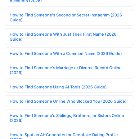
Accounts (2026)
How to Find Someone's Second or Secret Instagram (2026
Guide)
How to Find Someone With Just Their First Name (2026
Guide)
How to Find Someone With a Common Name (2026 Guide)
How to Find Someone's Marriage or Divorce Record Online
(2026)
How to Find Someone Using AI Tools (2026 Guide)
How to Find Someone Online Who Blocked You (2026 Guide)
How to Find Someone's Siblings, Brothers, or Sisters Online
(2026)
How to Spot an AI-Generated or Deepfake Dating Profile