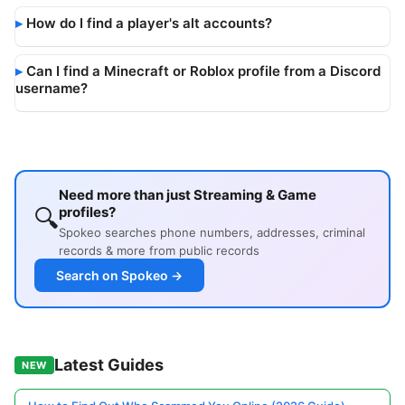
How do I find a player's alt accounts?
Can I find a Minecraft or Roblox profile from a Discord
username?
Need more than just Streaming & Game
🔍
profiles?
Spokeo searches phone numbers, addresses, criminal
records & more from public records
Search on Spokeo →
Latest Guides
NEW