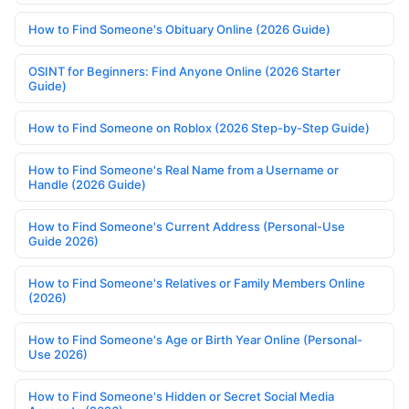
How to Find Someone's Obituary Online (2026 Guide)
OSINT for Beginners: Find Anyone Online (2026 Starter
Guide)
How to Find Someone on Roblox (2026 Step-by-Step Guide)
How to Find Someone's Real Name from a Username or
Handle (2026 Guide)
How to Find Someone's Current Address (Personal-Use
Guide 2026)
How to Find Someone's Relatives or Family Members Online
(2026)
How to Find Someone's Age or Birth Year Online (Personal-
Use 2026)
How to Find Someone's Hidden or Secret Social Media