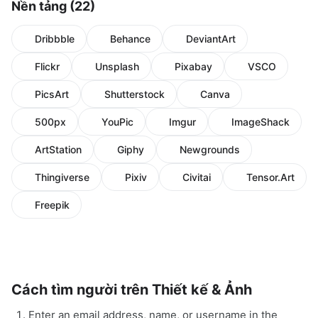
Nền tảng (22)
Dribbble
Behance
DeviantArt
Flickr
Unsplash
Pixabay
VSCO
PicsArt
Shutterstock
Canva
500px
YouPic
Imgur
ImageShack
ArtStation
Giphy
Newgrounds
Thingiverse
Pixiv
Civitai
Tensor.Art
Freepik
Cách tìm người trên Thiết kế & Ảnh
Enter an email address, name, or username in the