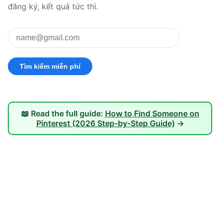
đăng ký, kết quả tức thì.
📖 Read the full guide:
How to Find Someone on
Pinterest (2026 Step-by-Step Guide)
→