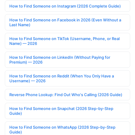
How to Find Someone on Instagram (2026 Complete Guide)
How to Find Someone on Facebook in 2026 (Even Without a
Last Name)
How to Find Someone on TikTok (Username, Phone, or Real
Name) — 2026
How to Find Someone on LinkedIn (Without Paying for
Premium) — 2026
How to Find Someone on Reddit (When You Only Have a
Username) — 2026
Reverse Phone Lookup: Find Out Who's Calling (2026 Guide)
How to Find Someone on Snapchat (2026 Step-by-Step
Guide)
How to Find Someone on WhatsApp (2026 Step-by-Step
Guide)