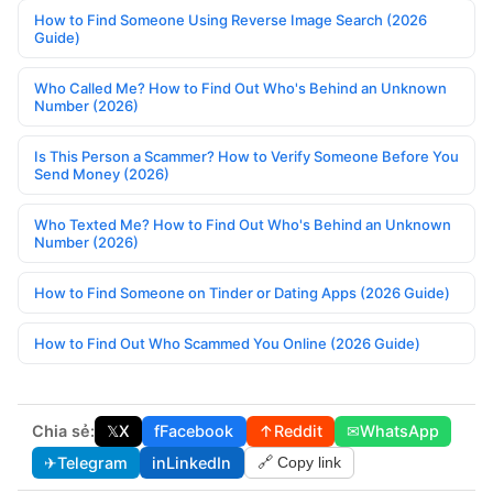
How to Find Someone Using Reverse Image Search (2026
Guide)
Who Called Me? How to Find Out Who's Behind an Unknown
Number (2026)
Is This Person a Scammer? How to Verify Someone Before You
Send Money (2026)
Who Texted Me? How to Find Out Who's Behind an Unknown
Number (2026)
How to Find Someone on Tinder or Dating Apps (2026 Guide)
How to Find Out Who Scammed You Online (2026 Guide)
Chia sẻ:
𝕏
X
f
Facebook
↑
Reddit
✉
WhatsApp
✈
Telegram
in
LinkedIn
🔗 Copy link