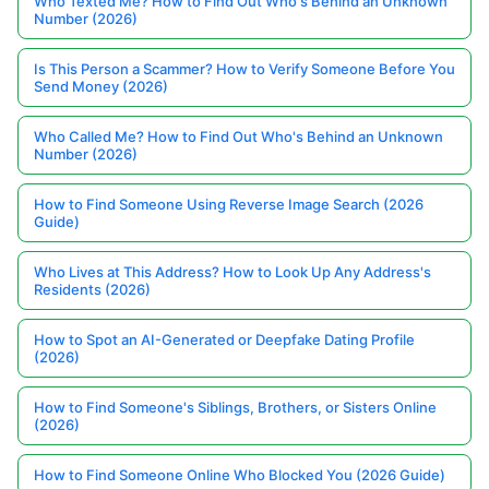
Who Texted Me? How to Find Out Who's Behind an Unknown
Number (2026)
Is This Person a Scammer? How to Verify Someone Before You
Send Money (2026)
Who Called Me? How to Find Out Who's Behind an Unknown
Number (2026)
How to Find Someone Using Reverse Image Search (2026
Guide)
Who Lives at This Address? How to Look Up Any Address's
Residents (2026)
How to Spot an AI-Generated or Deepfake Dating Profile
(2026)
How to Find Someone's Siblings, Brothers, or Sisters Online
(2026)
How to Find Someone Online Who Blocked You (2026 Guide)