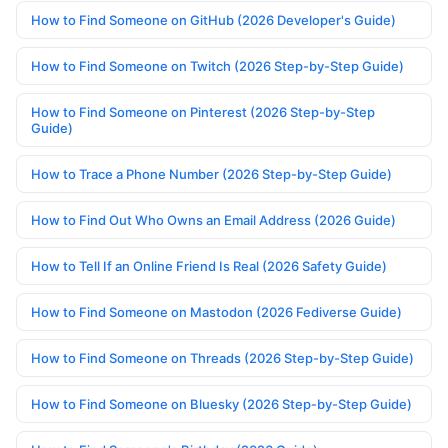
How to Find Someone on GitHub (2026 Developer's Guide)
How to Find Someone on Twitch (2026 Step-by-Step Guide)
How to Find Someone on Pinterest (2026 Step-by-Step
Guide)
How to Trace a Phone Number (2026 Step-by-Step Guide)
How to Find Out Who Owns an Email Address (2026 Guide)
How to Tell If an Online Friend Is Real (2026 Safety Guide)
How to Find Someone on Mastodon (2026 Fediverse Guide)
How to Find Someone on Threads (2026 Step-by-Step Guide)
How to Find Someone on Bluesky (2026 Step-by-Step Guide)