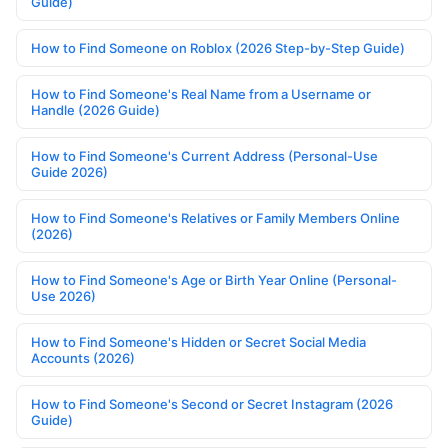
Guide)
How to Find Someone on Roblox (2026 Step-by-Step Guide)
How to Find Someone's Real Name from a Username or
Handle (2026 Guide)
How to Find Someone's Current Address (Personal-Use
Guide 2026)
How to Find Someone's Relatives or Family Members Online
(2026)
How to Find Someone's Age or Birth Year Online (Personal-
Use 2026)
How to Find Someone's Hidden or Secret Social Media
Accounts (2026)
How to Find Someone's Second or Secret Instagram (2026
Guide)