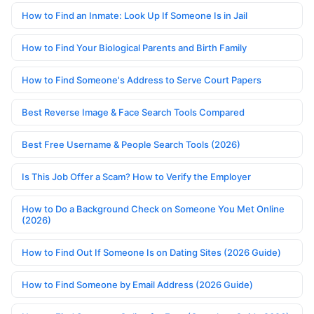
How to Find an Inmate: Look Up If Someone Is in Jail
How to Find Your Biological Parents and Birth Family
How to Find Someone's Address to Serve Court Papers
Best Reverse Image & Face Search Tools Compared
Best Free Username & People Search Tools (2026)
Is This Job Offer a Scam? How to Verify the Employer
How to Do a Background Check on Someone You Met Online
(2026)
How to Find Out If Someone Is on Dating Sites (2026 Guide)
How to Find Someone by Email Address (2026 Guide)