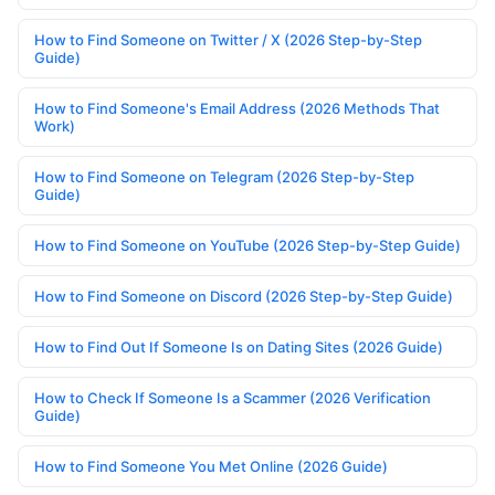
How to Find Someone on Twitter / X (2026 Step-by-Step
Guide)
How to Find Someone's Email Address (2026 Methods That
Work)
How to Find Someone on Telegram (2026 Step-by-Step
Guide)
How to Find Someone on YouTube (2026 Step-by-Step Guide)
How to Find Someone on Discord (2026 Step-by-Step Guide)
How to Find Out If Someone Is on Dating Sites (2026 Guide)
How to Check If Someone Is a Scammer (2026 Verification
Guide)
How to Find Someone You Met Online (2026 Guide)