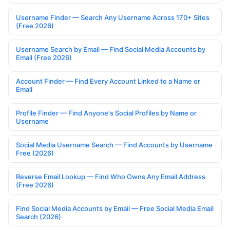
Username Finder — Search Any Username Across 170+ Sites
(Free 2026)
Username Search by Email — Find Social Media Accounts by
Email (Free 2026)
Account Finder — Find Every Account Linked to a Name or
Email
Profile Finder — Find Anyone's Social Profiles by Name or
Username
Social Media Username Search — Find Accounts by Username
Free (2026)
Reverse Email Lookup — Find Who Owns Any Email Address
(Free 2026)
Find Social Media Accounts by Email — Free Social Media Email
Search (2026)