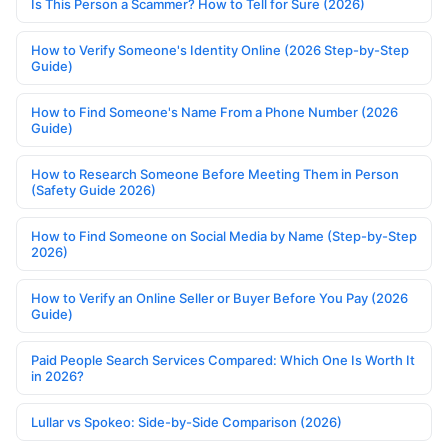
Is This Person a Scammer? How to Tell for Sure (2026)
How to Verify Someone's Identity Online (2026 Step-by-Step
Guide)
How to Find Someone's Name From a Phone Number (2026
Guide)
How to Research Someone Before Meeting Them in Person
(Safety Guide 2026)
How to Find Someone on Social Media by Name (Step-by-Step
2026)
How to Verify an Online Seller or Buyer Before You Pay (2026
Guide)
Paid People Search Services Compared: Which One Is Worth It
in 2026?
Lullar vs Spokeo: Side-by-Side Comparison (2026)