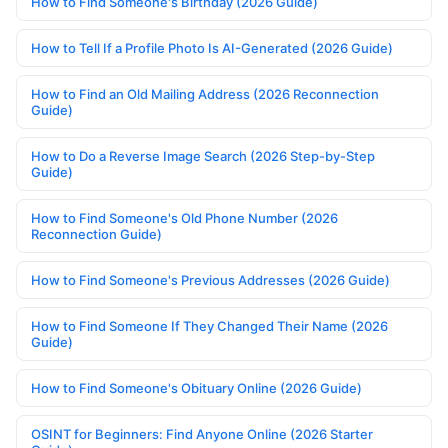
How to Find Someone's Birthday (2026 Guide)
How to Tell If a Profile Photo Is AI-Generated (2026 Guide)
How to Find an Old Mailing Address (2026 Reconnection
Guide)
How to Do a Reverse Image Search (2026 Step-by-Step
Guide)
How to Find Someone's Old Phone Number (2026
Reconnection Guide)
How to Find Someone's Previous Addresses (2026 Guide)
How to Find Someone If They Changed Their Name (2026
Guide)
How to Find Someone's Obituary Online (2026 Guide)
OSINT for Beginners: Find Anyone Online (2026 Starter