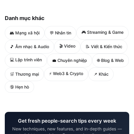
Danh mục khác
🎮 Streaming & Game
👥 Mạng xã hội
💬 Nhắn tin
🎬 Video
🎵 Âm nhạc & Audio
📝 Viết & Kiến thức
💻 Lập trình viên
🌐 Blog & Web
💼 Chuyên nghiệp
⚡ Web3 & Crypto
🛒 Thương mại
📌 Khác
🔞 Hẹn hò
Get fresh people-search tips every week
New techniques, new features, and in-depth guides —