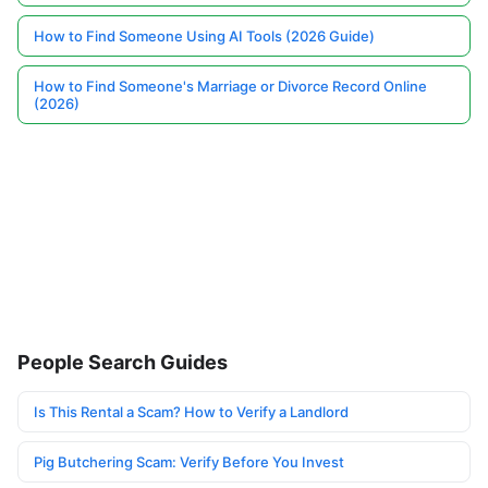
How to Find Someone Using AI Tools (2026 Guide)
How to Find Someone's Marriage or Divorce Record Online
(2026)
People Search Guides
Is This Rental a Scam? How to Verify a Landlord
Pig Butchering Scam: Verify Before You Invest