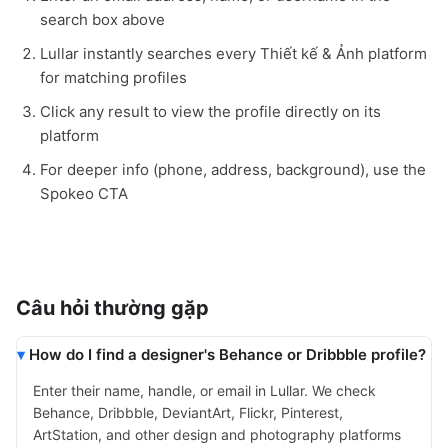
search box above
Lullar instantly searches every Thiết kế & Ảnh platform
for matching profiles
Click any result to view the profile directly on its
platform
For deeper info (phone, address, background), use the
Spokeo CTA
Câu hỏi thường gặp
How do I find a designer's Behance or Dribbble profile?
Enter their name, handle, or email in Lullar. We check
Behance, Dribbble, DeviantArt, Flickr, Pinterest,
ArtStation, and other design and photography platforms