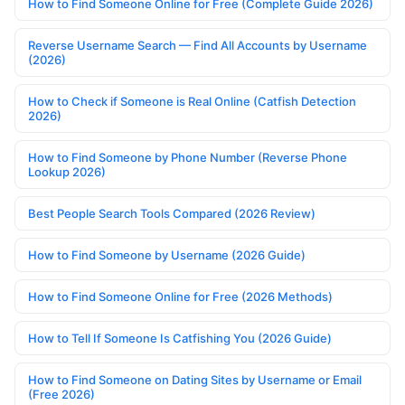
How to Find Someone Online for Free (Complete Guide 2026)
Reverse Username Search — Find All Accounts by Username
(2026)
How to Check if Someone is Real Online (Catfish Detection
2026)
How to Find Someone by Phone Number (Reverse Phone
Lookup 2026)
Best People Search Tools Compared (2026 Review)
How to Find Someone by Username (2026 Guide)
How to Find Someone Online for Free (2026 Methods)
How to Tell If Someone Is Catfishing You (2026 Guide)
How to Find Someone on Dating Sites by Username or Email
(Free 2026)