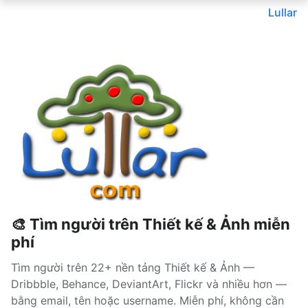
Lullar
🎨 Tìm người trên Thiết kế & Ảnh miễn
phí
Tìm người trên 22+ nền tảng Thiết kế & Ảnh —
Dribbble, Behance, DeviantArt, Flickr và nhiều hơn —
bằng email, tên hoặc username. Miễn phí, không cần