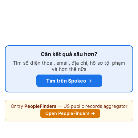
Cần kết quả sâu hơn?
Tìm số điện thoại, email, địa chỉ, hồ sơ tội phạm
và hơn thế nữa
Tìm trên Spokeo →
Or try
PeopleFinders
— US public records aggregator
Open PeopleFinders →