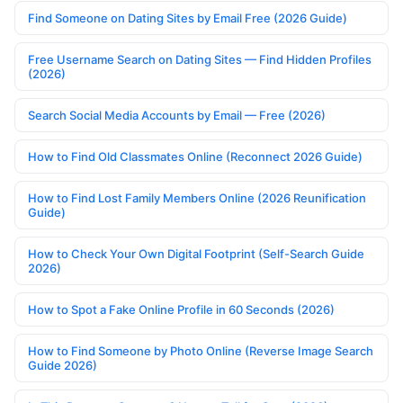
Find Someone on Dating Sites by Email Free (2026 Guide)
Free Username Search on Dating Sites — Find Hidden Profiles
(2026)
Search Social Media Accounts by Email — Free (2026)
How to Find Old Classmates Online (Reconnect 2026 Guide)
How to Find Lost Family Members Online (2026 Reunification
Guide)
How to Check Your Own Digital Footprint (Self-Search Guide
2026)
How to Spot a Fake Online Profile in 60 Seconds (2026)
How to Find Someone by Photo Online (Reverse Image Search
Guide 2026)