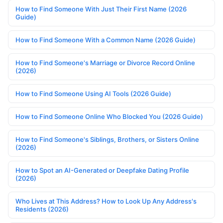
How to Find Someone With Just Their First Name (2026
Guide)
How to Find Someone With a Common Name (2026 Guide)
How to Find Someone's Marriage or Divorce Record Online
(2026)
How to Find Someone Using AI Tools (2026 Guide)
How to Find Someone Online Who Blocked You (2026 Guide)
How to Find Someone's Siblings, Brothers, or Sisters Online
(2026)
How to Spot an AI-Generated or Deepfake Dating Profile
(2026)
Who Lives at This Address? How to Look Up Any Address's
Residents (2026)