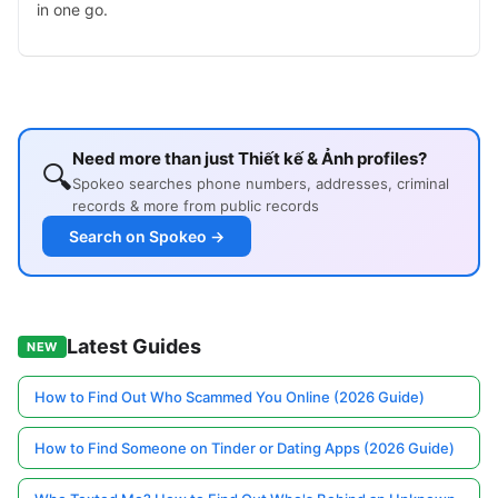
in one go.
Need more than just Thiết kế & Ảnh profiles?
🔍
Spokeo searches phone numbers, addresses, criminal
records & more from public records
Search on Spokeo →
Latest Guides
NEW
How to Find Out Who Scammed You Online (2026 Guide)
How to Find Someone on Tinder or Dating Apps (2026 Guide)