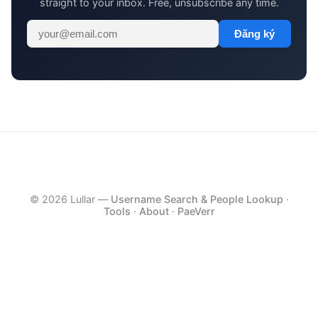
straight to your inbox. Free, unsubscribe any time.
Đăng ký
© 2026 Lullar —
Username Search & People Lookup
·
Tools
·
About
·
PaeVerr