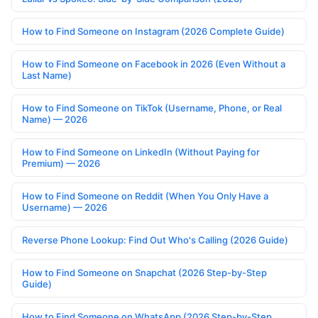
How to Find Someone on Instagram (2026 Complete Guide)
How to Find Someone on Facebook in 2026 (Even Without a
Last Name)
How to Find Someone on TikTok (Username, Phone, or Real
Name) — 2026
How to Find Someone on LinkedIn (Without Paying for
Premium) — 2026
How to Find Someone on Reddit (When You Only Have a
Username) — 2026
Reverse Phone Lookup: Find Out Who's Calling (2026 Guide)
How to Find Someone on Snapchat (2026 Step-by-Step
Guide)
How to Find Someone on WhatsApp (2026 Step-by-Step