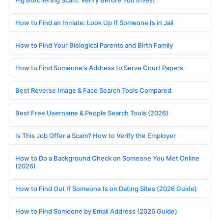
Pig Butchering Scam: Verify Before You Invest
How to Find an Inmate: Look Up If Someone Is in Jail
How to Find Your Biological Parents and Birth Family
How to Find Someone's Address to Serve Court Papers
Best Reverse Image & Face Search Tools Compared
Best Free Username & People Search Tools (2026)
Is This Job Offer a Scam? How to Verify the Employer
How to Do a Background Check on Someone You Met Online
(2026)
How to Find Out If Someone Is on Dating Sites (2026 Guide)
How to Find Someone by Email Address (2026 Guide)