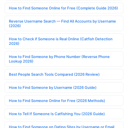
How to Find Someone Online for Free (Complete Guide 2026)
Reverse Username Search — Find All Accounts by Username
(2026)
How to Check if Someone is Real Online (Catfish Detection
2026)
How to Find Someone by Phone Number (Reverse Phone
Lookup 2026)
Best People Search Tools Compared (2026 Review)
How to Find Someone by Username (2026 Guide)
How to Find Someone Online for Free (2026 Methods)
How to Tell If Someone Is Catfishing You (2026 Guide)
How to Find Someone on Dating Sites by Username or Email