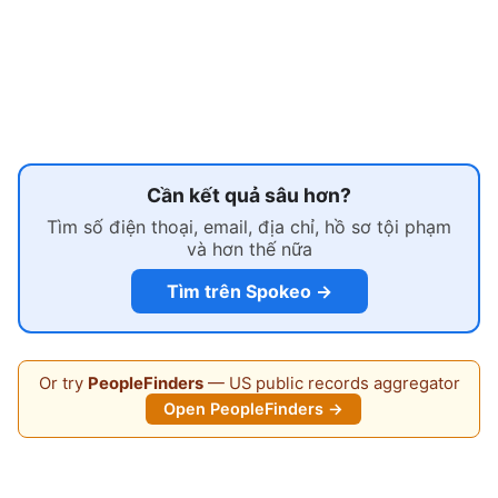
Cần kết quả sâu hơn?
Tìm số điện thoại, email, địa chỉ, hồ sơ tội phạm
và hơn thế nữa
Tìm trên Spokeo →
Or try
PeopleFinders
— US public records aggregator
Open PeopleFinders →