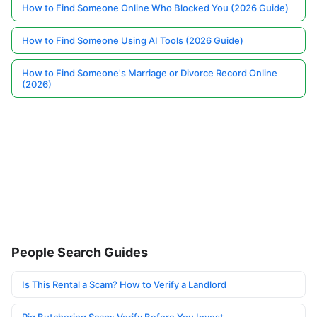
How to Find Someone Online Who Blocked You (2026 Guide)
How to Find Someone Using AI Tools (2026 Guide)
How to Find Someone's Marriage or Divorce Record Online
(2026)
People Search Guides
Is This Rental a Scam? How to Verify a Landlord