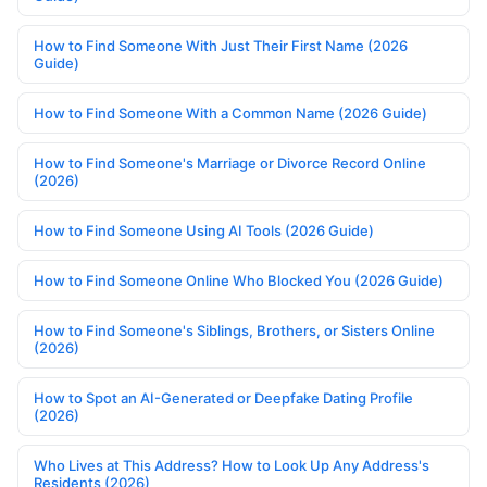
How to Find Someone With Just Their First Name (2026
Guide)
How to Find Someone With a Common Name (2026 Guide)
How to Find Someone's Marriage or Divorce Record Online
(2026)
How to Find Someone Using AI Tools (2026 Guide)
How to Find Someone Online Who Blocked You (2026 Guide)
How to Find Someone's Siblings, Brothers, or Sisters Online
(2026)
How to Spot an AI-Generated or Deepfake Dating Profile
(2026)
Who Lives at This Address? How to Look Up Any Address's
Residents (2026)