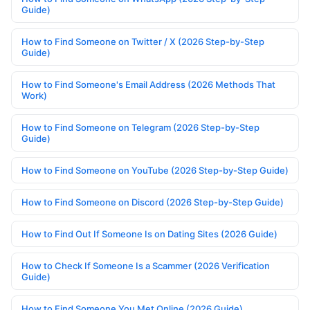
Guide)
How to Find Someone on Twitter / X (2026 Step-by-Step
Guide)
How to Find Someone's Email Address (2026 Methods That
Work)
How to Find Someone on Telegram (2026 Step-by-Step
Guide)
How to Find Someone on YouTube (2026 Step-by-Step Guide)
How to Find Someone on Discord (2026 Step-by-Step Guide)
How to Find Out If Someone Is on Dating Sites (2026 Guide)
How to Check If Someone Is a Scammer (2026 Verification
Guide)
How to Find Someone You Met Online (2026 Guide)