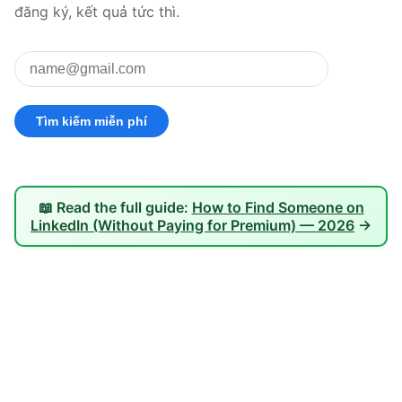
đăng ký, kết quả tức thì.
📖 Read the full guide:
How to Find Someone on
LinkedIn (Without Paying for Premium) — 2026
→