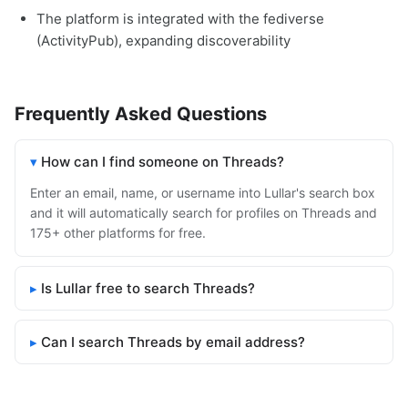
The platform is integrated with the fediverse
(ActivityPub), expanding discoverability
Frequently Asked Questions
How can I find someone on Threads?
Enter an email, name, or username into Lullar's search box
and it will automatically search for profiles on Threads and
175+ other platforms for free.
Is Lullar free to search Threads?
Can I search Threads by email address?