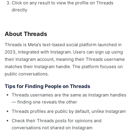
Click on any result to view the profile on Threads
directly
About Threads
Threads is Meta's text-based social platform launched in
2023, integrated with Instagram. Users can sign up using
their Instagram account, meaning their Threads username
matches their Instagram handle. The platform focuses on
public conversations.
Tips for Finding People on Threads
Threads usernames are the same as Instagram handles
— finding one reveals the other
Threads profiles are public by default, unlike Instagram
Check their Threads posts for opinions and
conversations not shared on Instagram