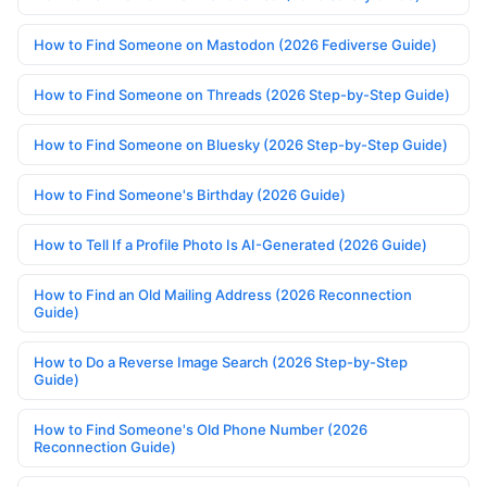
How to Find Someone on Mastodon (2026 Fediverse Guide)
How to Find Someone on Threads (2026 Step-by-Step Guide)
How to Find Someone on Bluesky (2026 Step-by-Step Guide)
How to Find Someone's Birthday (2026 Guide)
How to Tell If a Profile Photo Is AI-Generated (2026 Guide)
How to Find an Old Mailing Address (2026 Reconnection
Guide)
How to Do a Reverse Image Search (2026 Step-by-Step
Guide)
How to Find Someone's Old Phone Number (2026
Reconnection Guide)