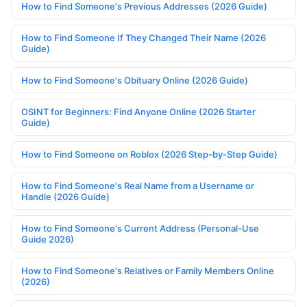
How to Find Someone's Previous Addresses (2026 Guide)
How to Find Someone If They Changed Their Name (2026
Guide)
How to Find Someone's Obituary Online (2026 Guide)
OSINT for Beginners: Find Anyone Online (2026 Starter
Guide)
How to Find Someone on Roblox (2026 Step-by-Step Guide)
How to Find Someone's Real Name from a Username or
Handle (2026 Guide)
How to Find Someone's Current Address (Personal-Use
Guide 2026)
How to Find Someone's Relatives or Family Members Online
(2026)