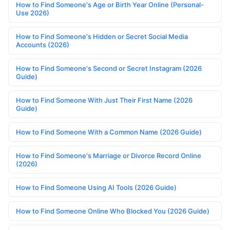
How to Find Someone's Age or Birth Year Online (Personal-
Use 2026)
How to Find Someone's Hidden or Secret Social Media
Accounts (2026)
How to Find Someone's Second or Secret Instagram (2026
Guide)
How to Find Someone With Just Their First Name (2026
Guide)
How to Find Someone With a Common Name (2026 Guide)
How to Find Someone's Marriage or Divorce Record Online
(2026)
How to Find Someone Using AI Tools (2026 Guide)
How to Find Someone Online Who Blocked You (2026 Guide)