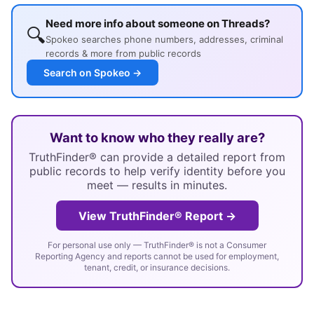
Need more info about someone on Threads?
🔍
Spokeo searches phone numbers, addresses, criminal
records & more from public records
Search on Spokeo →
Want to know who they really are?
TruthFinder® can provide a detailed report from
public records to help verify identity before you
meet — results in minutes.
View TruthFinder® Report →
For personal use only — TruthFinder® is not a Consumer
Reporting Agency and reports cannot be used for employment,
tenant, credit, or insurance decisions.