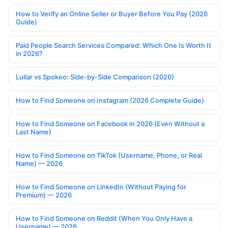
How to Verify an Online Seller or Buyer Before You Pay (2026
Guide)
Paid People Search Services Compared: Which One Is Worth It
in 2026?
Lullar vs Spokeo: Side-by-Side Comparison (2026)
How to Find Someone on Instagram (2026 Complete Guide)
How to Find Someone on Facebook in 2026 (Even Without a
Last Name)
How to Find Someone on TikTok (Username, Phone, or Real
Name) — 2026
How to Find Someone on LinkedIn (Without Paying for
Premium) — 2026
How to Find Someone on Reddit (When You Only Have a
Username) — 2026