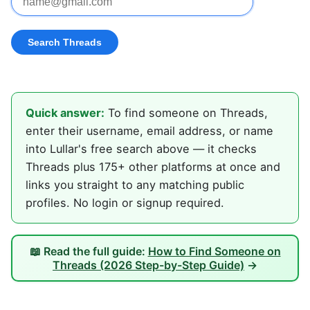
Quick answer:
To find someone on Threads,
enter their username, email address, or name
into Lullar's free search above — it checks
Threads plus 175+ other platforms at once and
links you straight to any matching public
profiles. No login or signup required.
📖 Read the full guide:
How to Find Someone on
Threads (2026 Step-by-Step Guide)
→