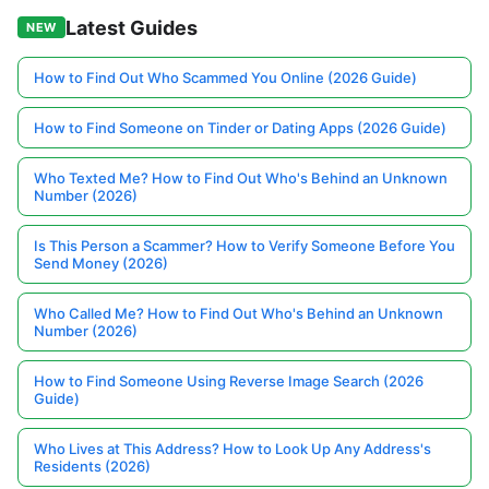
Latest Guides
NEW
How to Find Out Who Scammed You Online (2026 Guide)
How to Find Someone on Tinder or Dating Apps (2026 Guide)
Who Texted Me? How to Find Out Who's Behind an Unknown
Number (2026)
Is This Person a Scammer? How to Verify Someone Before You
Send Money (2026)
Who Called Me? How to Find Out Who's Behind an Unknown
Number (2026)
How to Find Someone Using Reverse Image Search (2026
Guide)
Who Lives at This Address? How to Look Up Any Address's
Residents (2026)