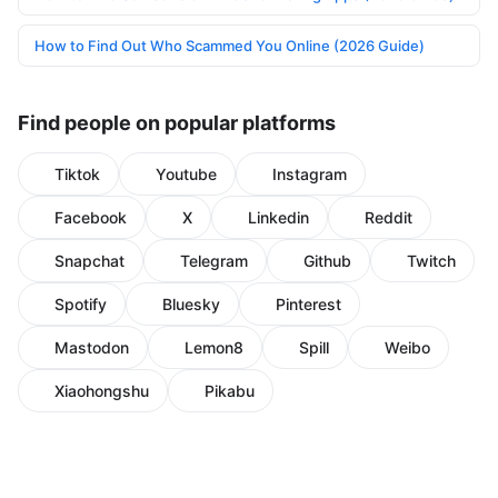
How to Find Out Who Scammed You Online (2026 Guide)
Find people on popular platforms
Tiktok
Youtube
Instagram
Facebook
X
Linkedin
Reddit
Snapchat
Telegram
Github
Twitch
Spotify
Bluesky
Pinterest
Mastodon
Lemon8
Spill
Weibo
Xiaohongshu
Pikabu