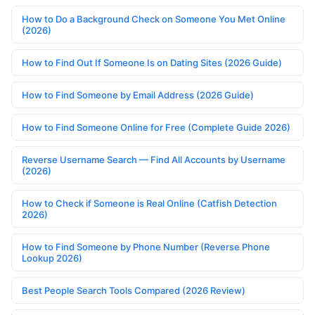
How to Do a Background Check on Someone You Met Online
(2026)
How to Find Out If Someone Is on Dating Sites (2026 Guide)
How to Find Someone by Email Address (2026 Guide)
How to Find Someone Online for Free (Complete Guide 2026)
Reverse Username Search — Find All Accounts by Username
(2026)
How to Check if Someone is Real Online (Catfish Detection
2026)
How to Find Someone by Phone Number (Reverse Phone
Lookup 2026)
Best People Search Tools Compared (2026 Review)