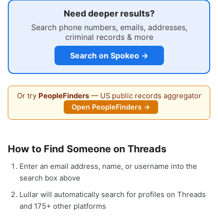
Need deeper results?
Search phone numbers, emails, addresses,
criminal records & more
Search on Spokeo →
Or try
PeopleFinders
— US public records aggregator
Open PeopleFinders →
How to Find Someone on Threads
Enter an email address, name, or username into the
search box above
Lullar will automatically search for profiles on Threads
and 175+ other platforms