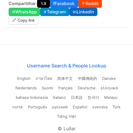
Compartilhar:
𝕏
X
f
Facebook
↑
Reddit
✉
WhatsApp
✈
Telegram
in
LinkedIn
🔗 Copy link
Username Search & People Lookup
English
ภาษาไทย
简体中文
中國傳統的
Danske
Nederlands
Suomi
français
Deutsche
ελληνικά
bahasa Indonesia
italiano
日本語
한국어
Melayu
norsk
Português
русский
Español
svenska
Türk
Tiếng Việt
© Lullar