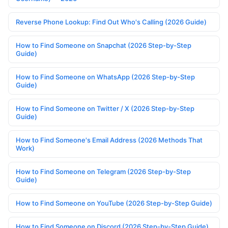
Reverse Phone Lookup: Find Out Who's Calling (2026 Guide)
How to Find Someone on Snapchat (2026 Step-by-Step
Guide)
How to Find Someone on WhatsApp (2026 Step-by-Step
Guide)
How to Find Someone on Twitter / X (2026 Step-by-Step
Guide)
How to Find Someone's Email Address (2026 Methods That
Work)
How to Find Someone on Telegram (2026 Step-by-Step
Guide)
How to Find Someone on YouTube (2026 Step-by-Step Guide)
How to Find Someone on Discord (2026 Step-by-Step Guide)