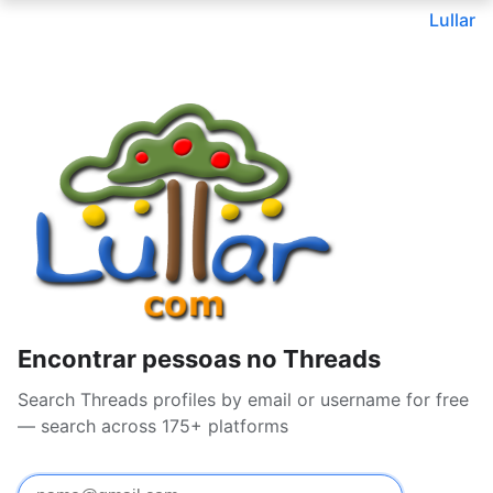
Lullar
Encontrar pessoas no Threads
Search Threads profiles by email or username for free
— search across 175+ platforms