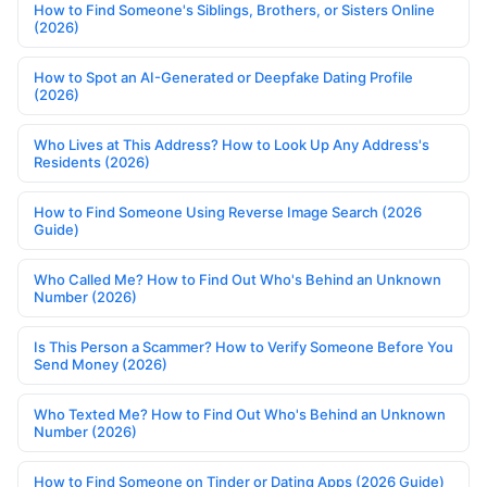
How to Find Someone's Siblings, Brothers, or Sisters Online
(2026)
How to Spot an AI-Generated or Deepfake Dating Profile
(2026)
Who Lives at This Address? How to Look Up Any Address's
Residents (2026)
How to Find Someone Using Reverse Image Search (2026
Guide)
Who Called Me? How to Find Out Who's Behind an Unknown
Number (2026)
Is This Person a Scammer? How to Verify Someone Before You
Send Money (2026)
Who Texted Me? How to Find Out Who's Behind an Unknown
Number (2026)
How to Find Someone on Tinder or Dating Apps (2026 Guide)