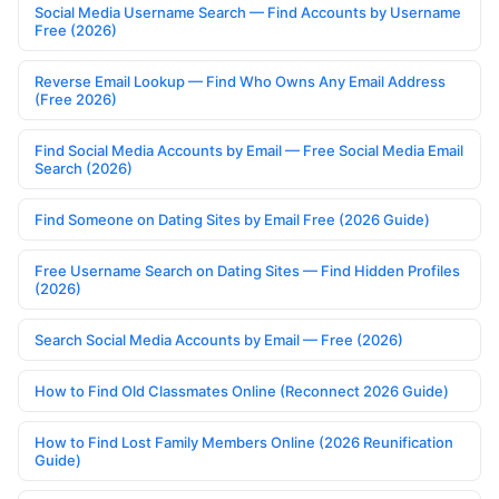
Social Media Username Search — Find Accounts by Username
Free (2026)
Reverse Email Lookup — Find Who Owns Any Email Address
(Free 2026)
Find Social Media Accounts by Email — Free Social Media Email
Search (2026)
Find Someone on Dating Sites by Email Free (2026 Guide)
Free Username Search on Dating Sites — Find Hidden Profiles
(2026)
Search Social Media Accounts by Email — Free (2026)
How to Find Old Classmates Online (Reconnect 2026 Guide)
How to Find Lost Family Members Online (2026 Reunification
Guide)