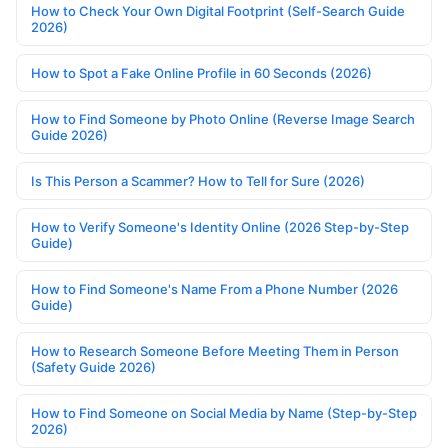
How to Check Your Own Digital Footprint (Self-Search Guide
2026)
How to Spot a Fake Online Profile in 60 Seconds (2026)
How to Find Someone by Photo Online (Reverse Image Search
Guide 2026)
Is This Person a Scammer? How to Tell for Sure (2026)
How to Verify Someone's Identity Online (2026 Step-by-Step
Guide)
How to Find Someone's Name From a Phone Number (2026
Guide)
How to Research Someone Before Meeting Them in Person
(Safety Guide 2026)
How to Find Someone on Social Media by Name (Step-by-Step
2026)