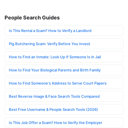
People Search Guides
Is This Rental a Scam? How to Verify a Landlord
Pig Butchering Scam: Verify Before You Invest
How to Find an Inmate: Look Up If Someone Is in Jail
How to Find Your Biological Parents and Birth Family
How to Find Someone's Address to Serve Court Papers
Best Reverse Image & Face Search Tools Compared
Best Free Username & People Search Tools (2026)
Is This Job Offer a Scam? How to Verify the Employer