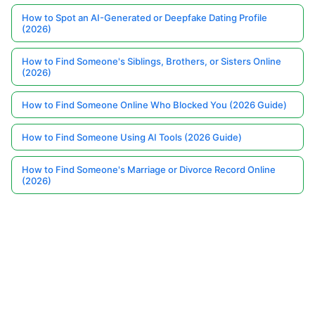
How to Spot an AI-Generated or Deepfake Dating Profile
(2026)
How to Find Someone's Siblings, Brothers, or Sisters Online
(2026)
How to Find Someone Online Who Blocked You (2026 Guide)
How to Find Someone Using AI Tools (2026 Guide)
How to Find Someone's Marriage or Divorce Record Online
(2026)