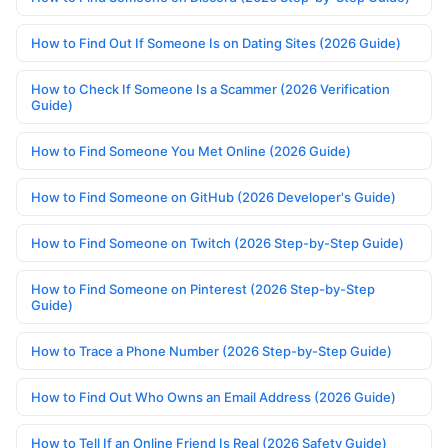
How to Find Out If Someone Is on Dating Sites (2026 Guide)
How to Check If Someone Is a Scammer (2026 Verification
Guide)
How to Find Someone You Met Online (2026 Guide)
How to Find Someone on GitHub (2026 Developer's Guide)
How to Find Someone on Twitch (2026 Step-by-Step Guide)
How to Find Someone on Pinterest (2026 Step-by-Step
Guide)
How to Trace a Phone Number (2026 Step-by-Step Guide)
How to Find Out Who Owns an Email Address (2026 Guide)
How to Tell If an Online Friend Is Real (2026 Safety Guide)