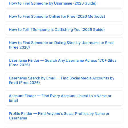
How to Find Someone by Username (2026 Guide)
How to Find Someone Online for Free (2026 Methods)
How to Tell If Someone Is Catfishing You (2026 Guide)
How to Find Someone on Dating Sites by Username or Email
(Free 2026)
Username Finder — Search Any Username Across 170+ Sites
(Free 2026)
Username Search by Email — Find Social Media Accounts by
Email (Free 2026)
Account Finder — Find Every Account Linked to a Name or
Email
Profile Finder — Find Anyone's Social Profiles by Name or
Username