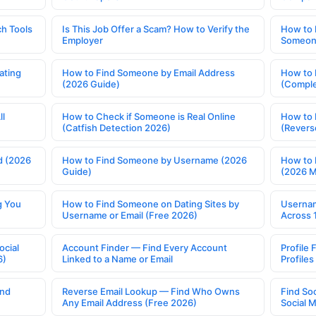
h Tools
Is This Job Offer a Scam? How to Verify the
How to 
Employer
Someone
ating
How to Find Someone by Email Address
How to 
(2026 Guide)
(Comple
ll
How to Check if Someone is Real Online
How to 
(Catfish Detection 2026)
(Revers
d (2026
How to Find Someone by Username (2026
How to 
Guide)
(2026 
g You
How to Find Someone on Dating Sites by
Usernam
Username or Email (Free 2026)
Across 
ocial
Account Finder — Find Every Account
Profile 
6)
Linked to a Name or Email
Profile
ind
Reverse Email Lookup — Find Who Owns
Find So
Any Email Address (Free 2026)
Social 