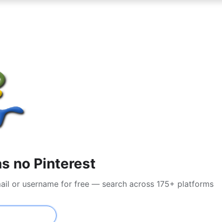
s no Pinterest
mail or username for free — search across 175+ platforms