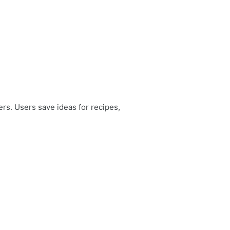
ers. Users save ideas for recipes,