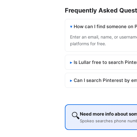
Frequently Asked Quest
How can I find someone on P
Enter an email, name, or username 
platforms for free.
Is Lullar free to search Pint
Can I search Pinterest by e
🔍
Need more info about som
Spokeo searches phone number