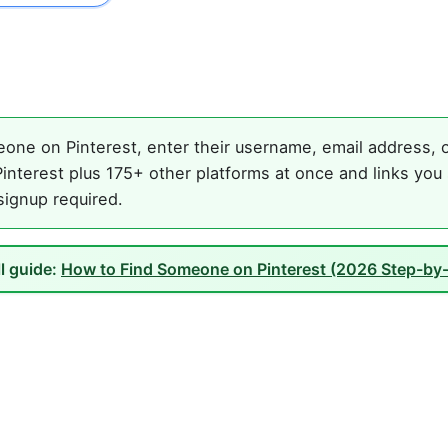
one on Pinterest, enter their username, email address, or
interest plus 175+ other platforms at once and links you 
 signup required.
ll guide:
How to Find Someone on Pinterest (2026 Step-by