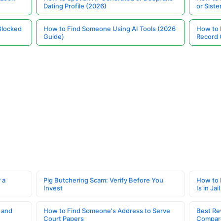
Dating Profile (2026)
or Siste
Blocked
How to Find Someone Using AI Tools (2026
How to 
Guide)
Record 
 a
Pig Butchering Scam: Verify Before You
How to 
Invest
Is in Jail
 and
How to Find Someone's Address to Serve
Best Re
Court Papers
Compar