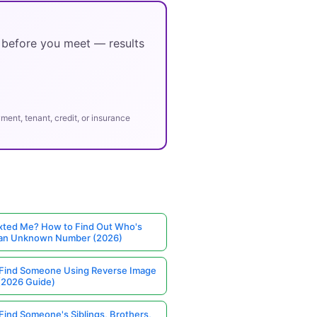
y before you meet — results
ent, tenant, credit, or insurance
ted Me? How to Find Out Who's
 an Unknown Number (2026)
Find Someone Using Reverse Image
(2026 Guide)
Find Someone's Siblings, Brothers,