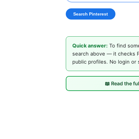
Quick answer:
To find some
search above — it checks P
public profiles. No login or
📖 Read the fu