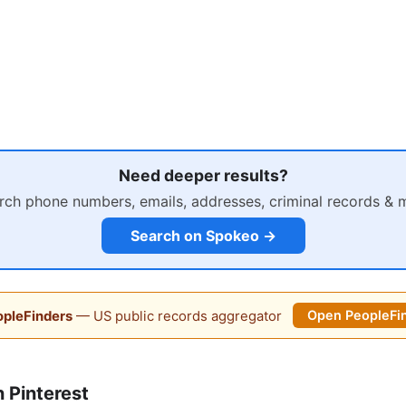
Need deeper results?
rch phone numbers, emails, addresses, criminal records & 
Search on Spokeo →
pleFinders
— US public records aggregator
Open PeopleFi
 Pinterest