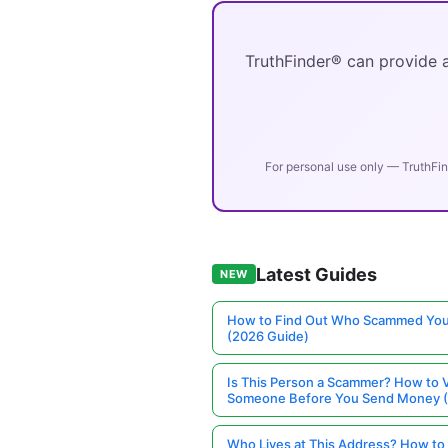
TruthFinder® can provide a
For personal use only — TruthFin
Latest Guides
NEW
How to Find Out Who Scammed You
(2026 Guide)
Is This Person a Scammer? How to V
Someone Before You Send Money 
Who Lives at This Address? How to