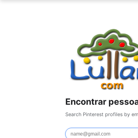
Encontrar pessoa
Search Pinterest profiles by e