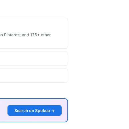
 on Pinterest and 175+ other
Search on Spokeo →