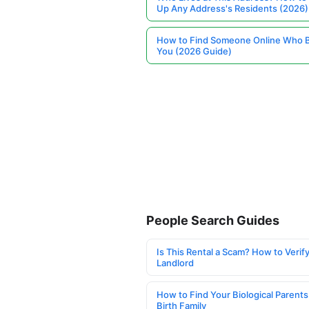
Up Any Address's Residents (2026)
How to Find Someone Online Who 
You (2026 Guide)
People Search Guides
Is This Rental a Scam? How to Verify
Landlord
How to Find Your Biological Parents
Birth Family