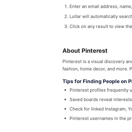
Enter an email address, name
Lullar will automatically sear
Click on any result to view the
About Pinterest
Pinterest is a visual discovery a
fashion, home decor, and more. Pr
Tips for Finding People on P
Pinterest profiles frequently 
Saved boards reveal interests
Check for linked Instagram, Yo
Pinterest usernames in the pr