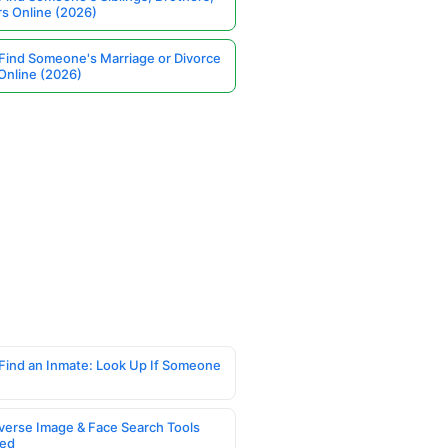
rs Online (2026)
Find Someone's Marriage or Divorce
Online (2026)
Find an Inmate: Look Up If Someone
verse Image & Face Search Tools
ed