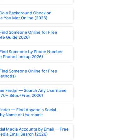
Do a Background Check on
 You Met Online (2026)
Find Someone Online for Free
te Guide 2026)
Find Someone by Phone Number
e Phone Lookup 2026)
Find Someone Online for Free
Methods)
e Finder — Search Any Username
170+ Sites (Free 2026)
Finder — Find Anyone's Social
s by Name or Username
cial Media Accounts by Email — Free
Media Email Search (2026)