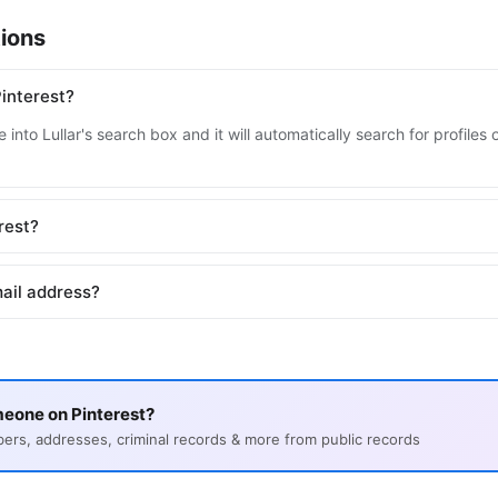
ions
interest?
into Lullar's search box and it will automatically search for profiles
erest?
mail address?
eone on Pinterest?
s, addresses, criminal records & more from public records