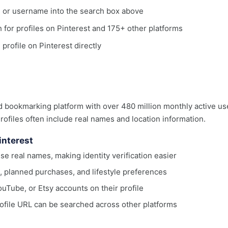
, or username into the search box above
ch for profiles on Pinterest and 175+ other platforms
 profile on Pinterest directly
nd bookmarking platform with over 480 million monthly active us
ofiles often include real names and location information.
interest
use real names, making identity verification easier
, planned purchases, and lifestyle preferences
uTube, or Etsy accounts on their profile
ofile URL can be searched across other platforms