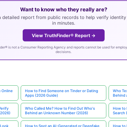
Want to know who they really are?
 detailed report from public records to help verify identit
in minutes.
View TruthFinder® Report →
der® is not a Consumer Reporting Agency and reports cannot be used for employm
decisions.
 Online
How to Find Someone on Tinder or Dating
Who Tex
Apps (2026 Guide)
Behind
erify
Who Called Me? How to Find Out Who's
How to 
(2026)
Behind an Unknown Number (2026)
Search 
 Look
How to Spot an AI-Generated or Deepfake
How to 