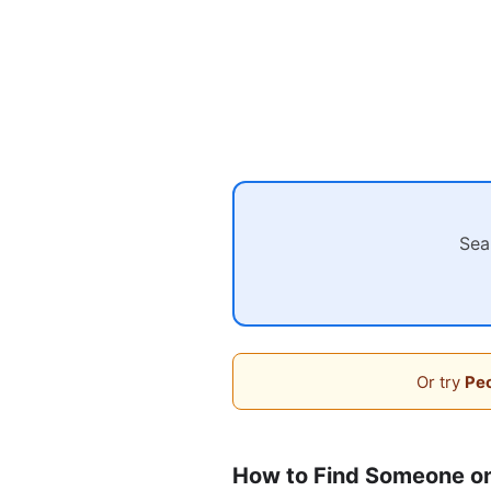
Sea
Or try
Peo
How to Find Someone on