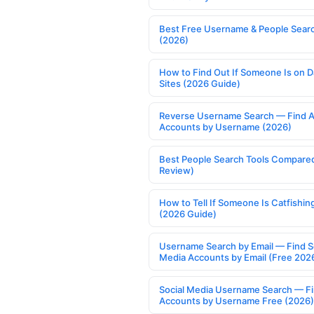
Best Free Username & People Searc
(2026)
How to Find Out If Someone Is on D
Sites (2026 Guide)
Reverse Username Search — Find A
Accounts by Username (2026)
Best People Search Tools Compare
Review)
How to Tell If Someone Is Catfishin
(2026 Guide)
Username Search by Email — Find S
Media Accounts by Email (Free 202
Social Media Username Search — F
Accounts by Username Free (2026)