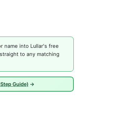
 name into Lullar's free
straight to any matching
-Step Guide)
→