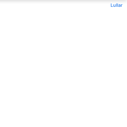
Lullar