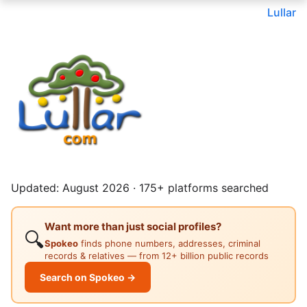
Lullar
Updated: August 2026 · 175+ platforms searched
Want more than just social profiles?
🔍
Spokeo
finds phone numbers, addresses, criminal
records & relatives — from 12+ billion public records
Search on Spokeo →