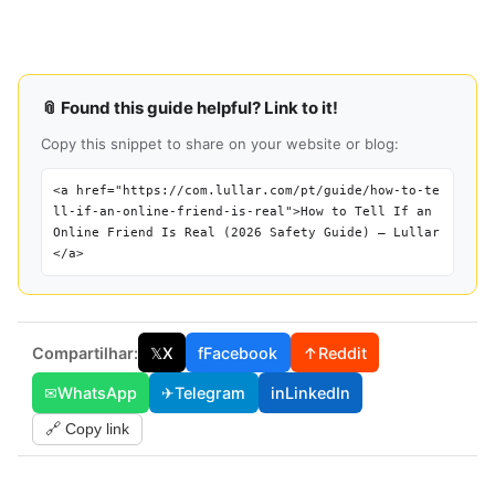
📎 Found this guide helpful? Link to it!
Copy this snippet to share on your website or blog:
<a href="https://com.lullar.com/pt/guide/how-to-te
ll-if-an-online-friend-is-real">How to Tell If an
Online Friend Is Real (2026 Safety Guide) — Lullar
</a>
Compartilhar:
𝕏
X
f
Facebook
↑
Reddit
✉
WhatsApp
✈
Telegram
in
LinkedIn
🔗 Copy link