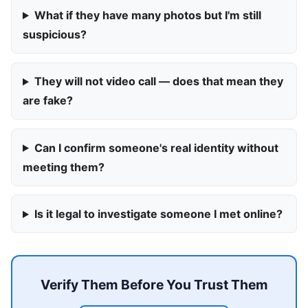
What if they have many photos but I'm still
suspicious?
They will not video call — does that mean they
are fake?
Can I confirm someone's real identity without
meeting them?
Is it legal to investigate someone I met online?
Verify Them Before You Trust Them