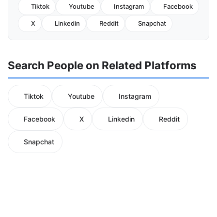
Tiktok
Youtube
Instagram
Facebook
X
Linkedin
Reddit
Snapchat
Search People on Related Platforms
Tiktok
Youtube
Instagram
Facebook
X
Linkedin
Reddit
Snapchat