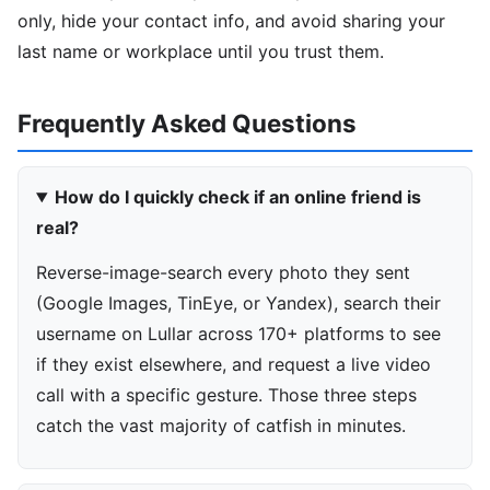
only, hide your contact info, and avoid sharing your
last name or workplace until you trust them.
Frequently Asked Questions
How do I quickly check if an online friend is
real?
Reverse-image-search every photo they sent
(Google Images, TinEye, or Yandex), search their
username on Lullar across 170+ platforms to see
if they exist elsewhere, and request a live video
call with a specific gesture. Those three steps
catch the vast majority of catfish in minutes.