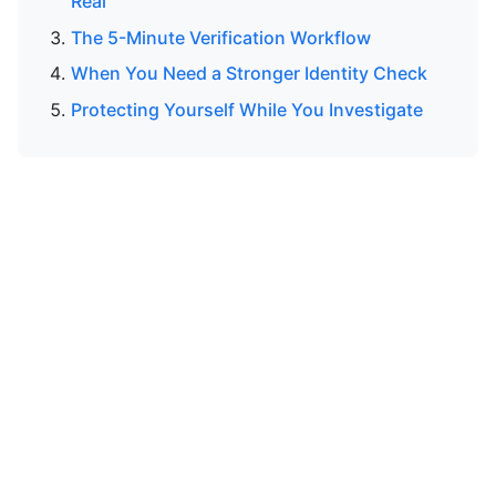
Real
The 5-Minute Verification Workflow
When You Need a Stronger Identity Check
Protecting Yourself While You Investigate