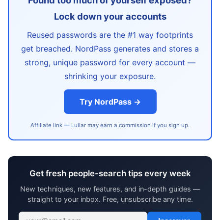
Found too much of yourself exposed?
Lock down your accounts
Reused passwords are the #1 way footprints
get breached. NordPass generates and stores a
strong, unique password for every account —
shrinking your exposure.
Try NordPass →
Affiliate link — Lullar may earn a commission if you sign up.
Get fresh people-search tips every week
New techniques, new features, and in-depth guides —
straight to your inbox. Free, unsubscribe any time.