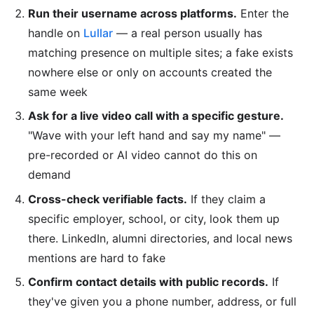
Run their username across platforms.
Enter the
handle on
Lullar
— a real person usually has
matching presence on multiple sites; a fake exists
nowhere else or only on accounts created the
same week
Ask for a live video call with a specific gesture.
"Wave with your left hand and say my name" —
pre-recorded or AI video cannot do this on
demand
Cross-check verifiable facts.
If they claim a
specific employer, school, or city, look them up
there. LinkedIn, alumni directories, and local news
mentions are hard to fake
Confirm contact details with public records.
If
they've given you a phone number, address, or full