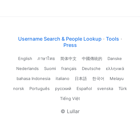
Username Search & People Lookup
·
Tools
·
Press
English
ภาษาไทย
简体中文
中國傳統的
Danske
Nederlands
Suomi
français
Deutsche
ελληνικά
bahasa Indonesia
italiano
日本語
한국어
Melayu
norsk
Português
русский
Español
svenska
Türk
Tiếng Việt
© Lullar