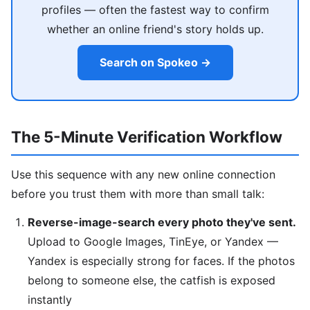
profiles — often the fastest way to confirm
whether an online friend's story holds up.
Search on Spokeo →
The 5-Minute Verification Workflow
Use this sequence with any new online connection
before you trust them with more than small talk:
Reverse-image-search every photo they've sent.
Upload to Google Images, TinEye, or Yandex —
Yandex is especially strong for faces. If the photos
belong to someone else, the catfish is exposed
instantly