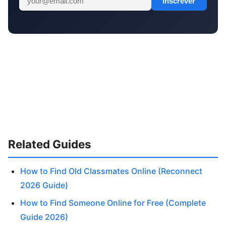
Inscrever
Related Guides
How to Find Old Classmates Online (Reconnect
2026 Guide)
How to Find Someone Online for Free (Complete
Guide 2026)