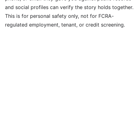
and social profiles can verify the story holds together.
This is for personal safety only, not for FCRA-
regulated employment, tenant, or credit screening.