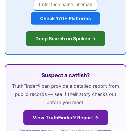
Check 170+ Platforms
Deep Search on Spokeo →
Suspect a catfish?
TruthFinder® can provide a detailed report from
public records — see if their story checks out
before you meet.
View TruthFinder® Report →
For personal use only — TruthFinder® is not a Consumer