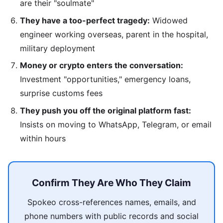
are their "soulmate"
They have a too-perfect tragedy:
Widowed
engineer working overseas, parent in the hospital,
military deployment
Money or crypto enters the conversation:
Investment "opportunities," emergency loans,
surprise customs fees
They push you off the original platform fast:
Insists on moving to WhatsApp, Telegram, or email
within hours
Confirm They Are Who They Claim
Spokeo cross-references names, emails, and
phone numbers with public records and social