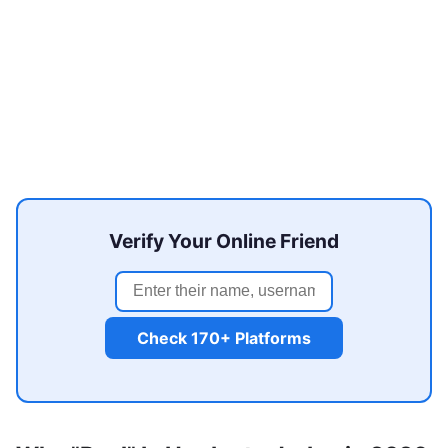
Verify Your Online Friend
Check 170+ Platforms