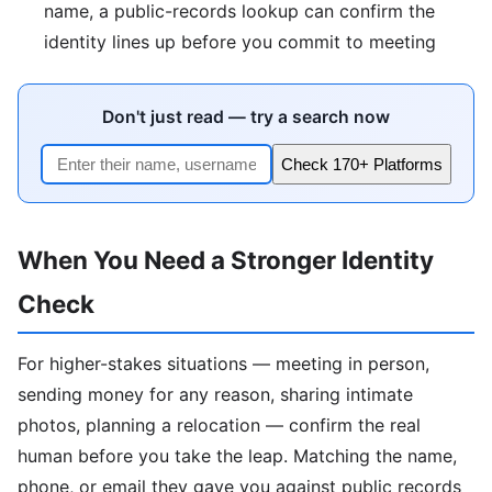
name, a public-records lookup can confirm the
identity lines up before you commit to meeting
Don't just read — try a search now
Check 170+ Platforms
When You Need a Stronger Identity
Check
For higher-stakes situations — meeting in person,
sending money for any reason, sharing intimate
photos, planning a relocation — confirm the real
human before you take the leap. Matching the name,
phone, or email they gave you against public records