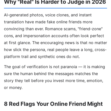
Why "Real" Is Harder to Judge in 2026
AI-generated photos, voice clones, and instant
translation have made fake online friends more
convincing than ever. Romance scams, "friend-zone"
cons, and impersonation accounts often look perfect
at first glance. The encouraging news is that no matter
how slick the persona, real people leave a long, cross-
platform trail and synthetic ones do not.
The goal of verification is not paranoia — it is making
sure the human behind the messages matches the
story they tell before you invest more time, emotion,
or money.
8 Red Flags Your Online Friend Might