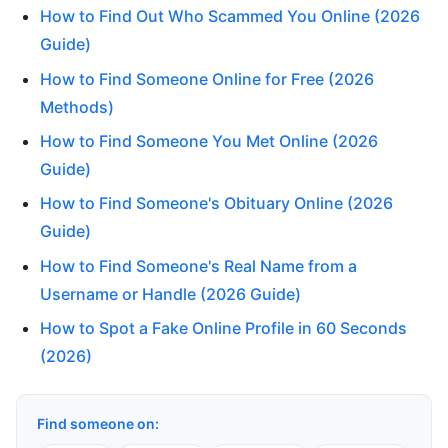
How to Find Out Who Scammed You Online (2026
Guide)
How to Find Someone Online for Free (2026
Methods)
How to Find Someone You Met Online (2026
Guide)
How to Find Someone's Obituary Online (2026
Guide)
How to Find Someone's Real Name from a
Username or Handle (2026 Guide)
How to Spot a Fake Online Profile in 60 Seconds
(2026)
Find someone on: