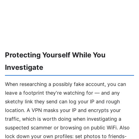
Protecting Yourself While You
Investigate
When researching a possibly fake account, you can
leave a footprint they're watching for — and any
sketchy link they send can log your IP and rough
location. A VPN masks your IP and encrypts your
traffic, which is worth doing when investigating a
suspected scammer or browsing on public WiFi. Also
lock down your own profiles: set photos to friends-