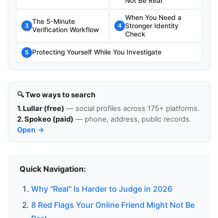
Not Be Real
When You Need a
The 5-Minute
Stronger Identity
3
4
Verification Workflow
Check
Protecting Yourself While You Investigate
5
🔍 Two ways to search
1. Lullar (free)
— social profiles across 175+ platforms.
2. Spokeo (paid)
— phone, address, public records.
Open →
Quick Navigation:
Why "Real" Is Harder to Judge in 2026
8 Red Flags Your Online Friend Might Not Be