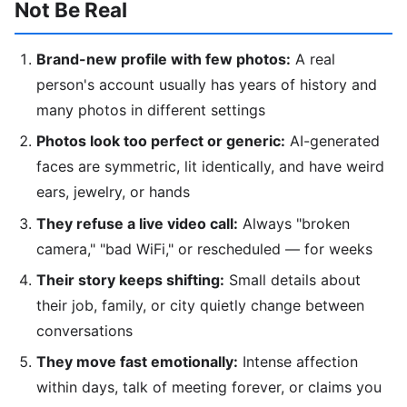
Not Be Real
Brand-new profile with few photos:
A real
person's account usually has years of history and
many photos in different settings
Photos look too perfect or generic:
AI-generated
faces are symmetric, lit identically, and have weird
ears, jewelry, or hands
They refuse a live video call:
Always "broken
camera," "bad WiFi," or rescheduled — for weeks
Their story keeps shifting:
Small details about
their job, family, or city quietly change between
conversations
They move fast emotionally:
Intense affection
within days, talk of meeting forever, or claims you