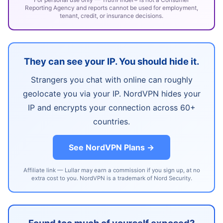
Reporting Agency and reports cannot be used for employment,
tenant, credit, or insurance decisions.
They can see your IP. You should hide it.
Strangers you chat with online can roughly
geolocate you via your IP. NordVPN hides your
IP and encrypts your connection across 60+
countries.
See NordVPN Plans →
Affiliate link — Lullar may earn a commission if you sign up, at no
extra cost to you. NordVPN is a trademark of Nord Security.