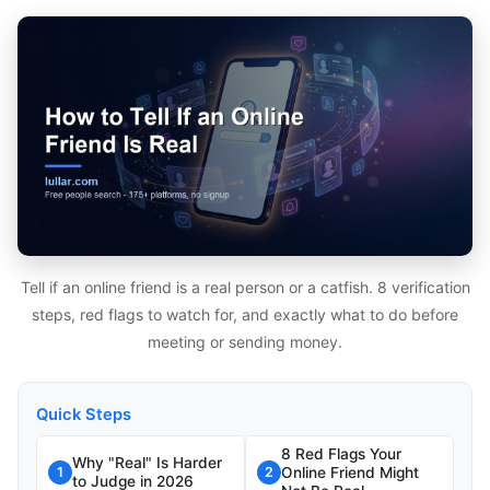
Tell if an online friend is a real person or a catfish. 8 verification
steps, red flags to watch for, and exactly what to do before
meeting or sending money.
Quick Steps
8 Red Flags Your
Why "Real" Is Harder
Online Friend Might
1
2
to Judge in 2026