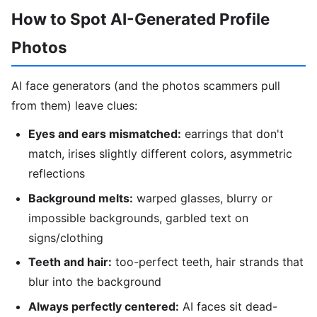
How to Spot AI-Generated Profile
Photos
AI face generators (and the photos scammers pull
from them) leave clues:
Eyes and ears mismatched:
earrings that don't
match, irises slightly different colors, asymmetric
reflections
Background melts:
warped glasses, blurry or
impossible backgrounds, garbled text on
signs/clothing
Teeth and hair:
too-perfect teeth, hair strands that
blur into the background
Always perfectly centered:
AI faces sit dead-