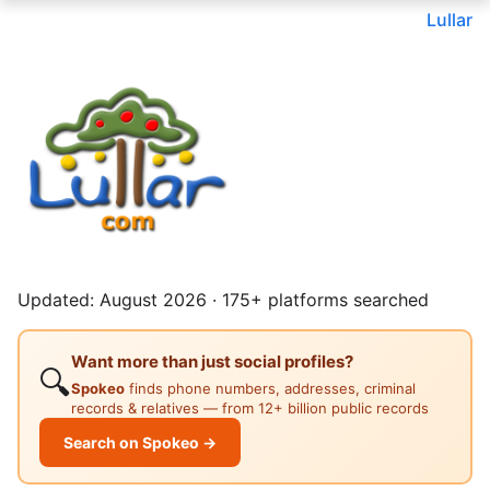
Lullar
Updated: August 2026 · 175+ platforms searched
Want more than just social profiles?
🔍
Spokeo
finds phone numbers, addresses, criminal
records & relatives — from 12+ billion public records
Search on Spokeo →