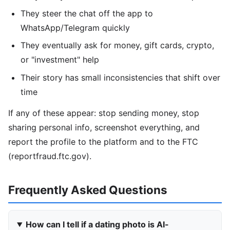
They steer the chat off the app to
WhatsApp/Telegram quickly
They eventually ask for money, gift cards, crypto,
or "investment" help
Their story has small inconsistencies that shift over
time
If any of these appear: stop sending money, stop
sharing personal info, screenshot everything, and
report the profile to the platform and to the FTC
(reportfraud.ftc.gov).
Frequently Asked Questions
How can I tell if a dating photo is AI-