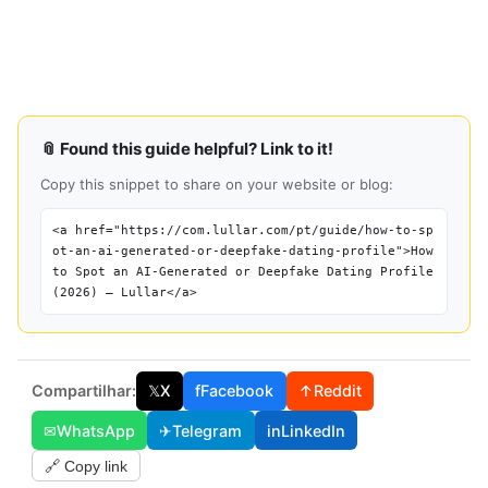
📎 Found this guide helpful? Link to it!
Copy this snippet to share on your website or blog:
<a href="https://com.lullar.com/pt/guide/how-to-sp
ot-an-ai-generated-or-deepfake-dating-profile">How
to Spot an AI-Generated or Deepfake Dating Profile
(2026) — Lullar</a>
Compartilhar:
𝕏
X
f
Facebook
↑
Reddit
✉
WhatsApp
✈
Telegram
in
LinkedIn
🔗 Copy link