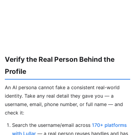
Verify the Real Person Behind the
Profile
An AI persona cannot fake a consistent real-world
identity. Take any real detail they gave you — a
username, email, phone number, or full name — and
check it:
Search the username/email across
170+ platforms
with Lullar
— a real person reuses handles and has