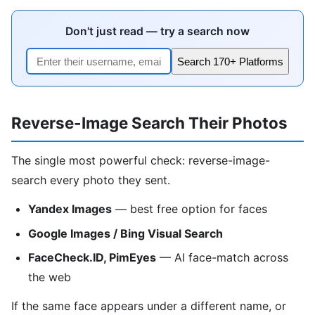
Don't just read — try a search now
Search 170+ Platforms
Reverse-Image Search Their Photos
The single most powerful check: reverse-image-
search every photo they sent.
Yandex Images
— best free option for faces
Google Images / Bing Visual Search
FaceCheck.ID, PimEyes
— AI face-match across
the web
If the same face appears under a different name, or