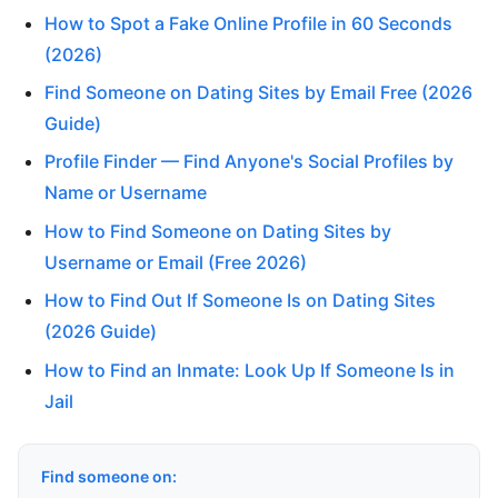
How to Spot a Fake Online Profile in 60 Seconds
(2026)
Find Someone on Dating Sites by Email Free (2026
Guide)
Profile Finder — Find Anyone's Social Profiles by
Name or Username
How to Find Someone on Dating Sites by
Username or Email (Free 2026)
How to Find Out If Someone Is on Dating Sites
(2026 Guide)
How to Find an Inmate: Look Up If Someone Is in
Jail
Find someone on: