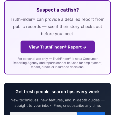
Suspect a catfish?
TruthFinder® can provide a detailed report from
public records — see if their story checks out
before you meet.
View TruthFinder® Report →
For personal use only — TruthFinder® is not a Consumer
Reporting Agency and reports cannot be used for employment,
tenant, credit, or insurance decisions.
Get fresh people-search tips every week
New techniques, new features, and in-depth guides —
straight to your inbox. Free, unsubscribe any time.