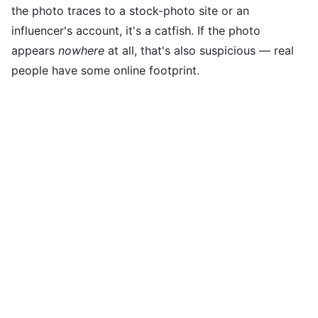
the photo traces to a stock-photo site or an
influencer's account, it's a catfish. If the photo
appears
nowhere
at all, that's also suspicious — real
people have some online footprint.