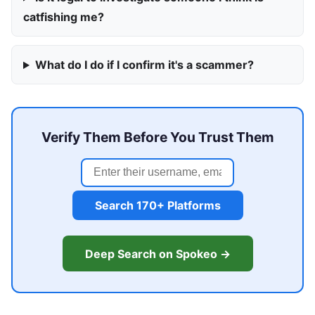
catfishing me?
What do I do if I confirm it's a scammer?
Verify Them Before You Trust Them
Search 170+ Platforms
Deep Search on Spokeo →