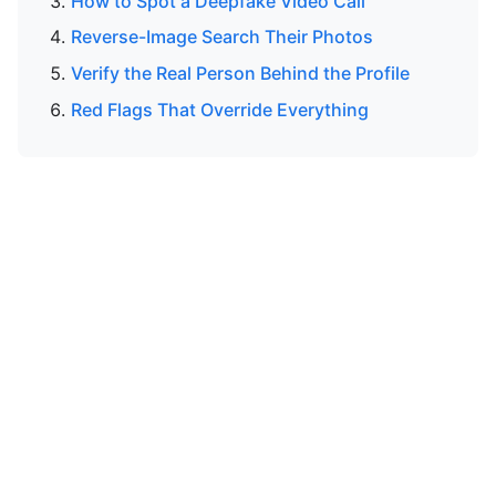
How to Spot a Deepfake Video Call
Reverse-Image Search Their Photos
Verify the Real Person Behind the Profile
Red Flags That Override Everything