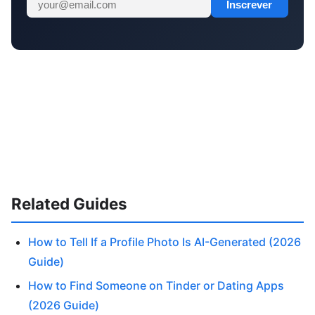
Inscrever
Related Guides
How to Tell If a Profile Photo Is AI-Generated (2026
Guide)
How to Find Someone on Tinder or Dating Apps
(2026 Guide)