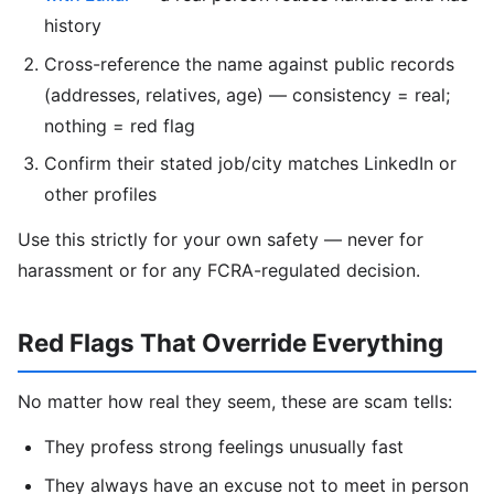
history
Cross-reference the name against public records
(addresses, relatives, age) — consistency = real;
nothing = red flag
Confirm their stated job/city matches LinkedIn or
other profiles
Use this strictly for your own safety — never for
harassment or for any FCRA-regulated decision.
Red Flags That Override Everything
No matter how real they seem, these are scam tells:
They profess strong feelings unusually fast
They always have an excuse not to meet in person