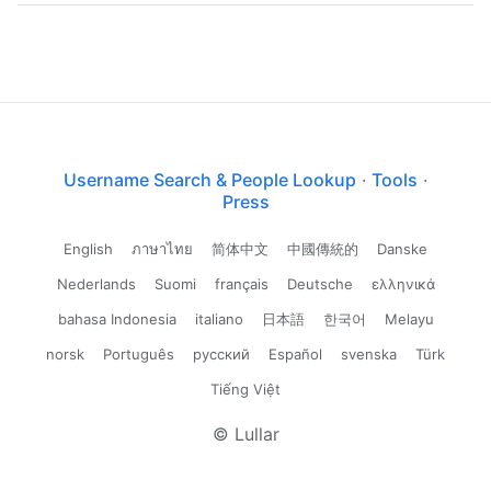
Username Search & People Lookup
·
Tools
·
Press
English
ภาษาไทย
简体中文
中國傳統的
Danske
Nederlands
Suomi
français
Deutsche
ελληνικά
bahasa Indonesia
italiano
日本語
한국어
Melayu
norsk
Português
русский
Español
svenska
Türk
Tiếng Việt
© Lullar