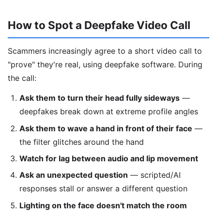
How to Spot a Deepfake Video Call
Scammers increasingly agree to a short video call to
"prove" they're real, using deepfake software. During
the call:
Ask them to turn their head fully sideways
—
deepfakes break down at extreme profile angles
Ask them to wave a hand in front of their face
—
the filter glitches around the hand
Watch for lag between audio and lip movement
Ask an unexpected question
— scripted/AI
responses stall or answer a different question
Lighting on the face doesn't match the room