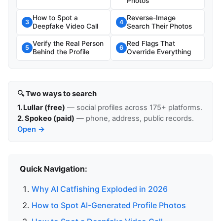
Photos
How to Spot a
Reverse-Image
3
4
Deepfake Video Call
Search Their Photos
Verify the Real Person
Red Flags That
5
6
Behind the Profile
Override Everything
🔍 Two ways to search
1. Lullar (free)
— social profiles across 175+ platforms.
2. Spokeo (paid)
— phone, address, public records.
Open →
Quick Navigation:
Why AI Catfishing Exploded in 2026
How to Spot AI-Generated Profile Photos