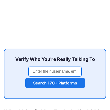
Verify Who You're Really Talking To
Search 170+ Platforms