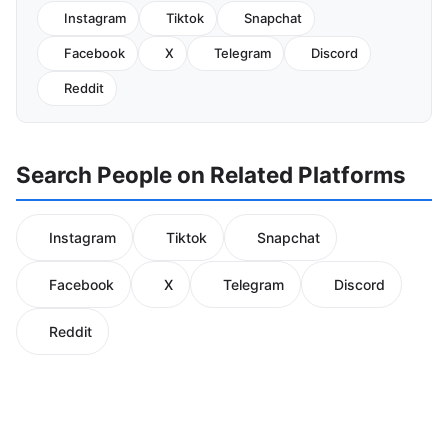
Instagram
Tiktok
Snapchat
Facebook
X
Telegram
Discord
Reddit
Search People on Related Platforms
Instagram
Tiktok
Snapchat
Facebook
X
Telegram
Discord
Reddit