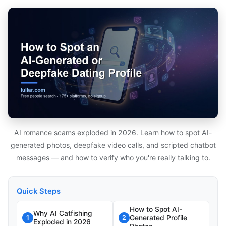
AI romance scams exploded in 2026. Learn how to spot AI-
generated photos, deepfake video calls, and scripted chatbot
messages — and how to verify who you're really talking to.
Quick Steps
How to Spot AI-
Why AI Catfishing
Generated Profile
1
2
Exploded in 2026