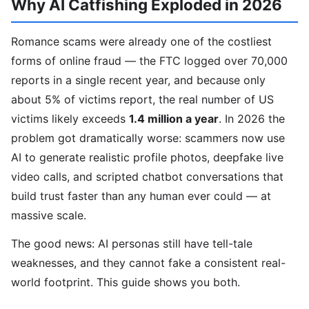
Why AI Catfishing Exploded in 2026
Romance scams were already one of the costliest
forms of online fraud — the FTC logged over 70,000
reports in a single recent year, and because only
about 5% of victims report, the real number of US
victims likely exceeds
1.4 million a year
. In 2026 the
problem got dramatically worse: scammers now use
AI to generate realistic profile photos, deepfake live
video calls, and scripted chatbot conversations that
build trust faster than any human ever could — at
massive scale.
The good news: AI personas still have tell-tale
weaknesses, and they cannot fake a consistent real-
world footprint. This guide shows you both.