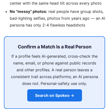
center with the same head tilt across every photo
No "messy" photos:
real people have group shots,
bad-lighting selfies, photos from years ago — an AI
persona has only 2-4 flawless headshots
Confirm a Match Is a Real Person
If a profile feels AI-generated, cross-check the
name, email, or phone against public records
and other profiles. A real person leaves a
consistent trail across platforms; an AI persona
does not. Personal-safety use only.
Search on Spokeo →