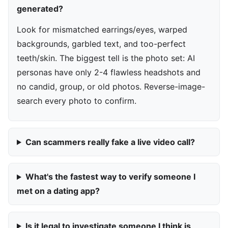
generated?
Look for mismatched earrings/eyes, warped
backgrounds, garbled text, and too-perfect
teeth/skin. The biggest tell is the photo set: AI
personas have only 2-4 flawless headshots and
no candid, group, or old photos. Reverse-image-
search every photo to confirm.
Can scammers really fake a live video call?
What's the fastest way to verify someone I
met on a dating app?
Is it legal to investigate someone I think is