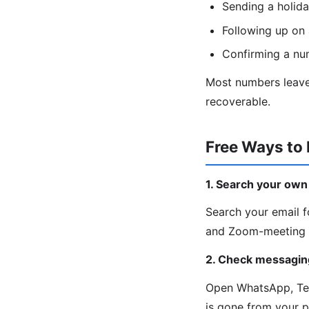
Sending a holida
Following up on 
Confirming a nu
Most numbers leave 
recoverable.
Free Ways to
1. Search your own
Search your email fo
and Zoom-meeting c
2. Check messagin
Open WhatsApp, Tele
is gone from your 