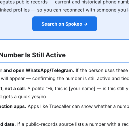
gates public records — current and historical phone numb
 linked profiles — so you can reconnect with someone you l
Search on Spokeo →
Number Is Still Active
r and open WhatsApp/Telegram.
If the person uses these 
ill appear — confirming the number is still active and tie
, not a call.
A polite "Hi, this is [your name] — is this still
d gets a quick yes/no
ection apps.
Apps like Truecaller can show whether a number
d date.
If a public-records source lists a number with a rec