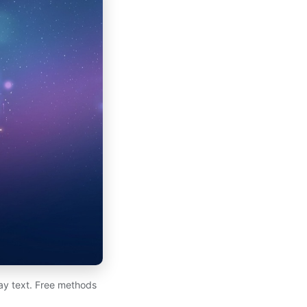
day text. Free methods