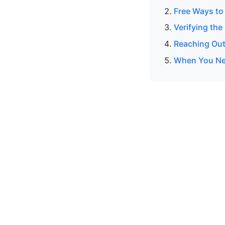
Free Ways to
Verifying the
Reaching Out
When You Ne