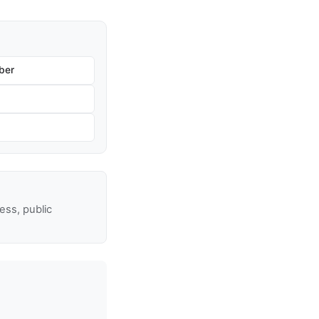
ber
ss, public