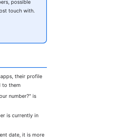
ers, possible
ost touch with.
apps, their profile
d to them
 your number?" is
 is currently in
ent date, it is more