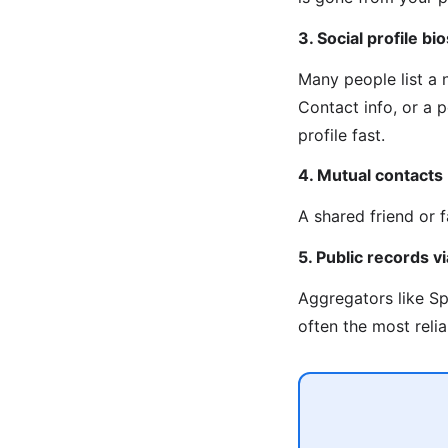
3. Social profile bio
Many people list a
Contact info, or a 
profile fast.
4. Mutual contacts
A shared friend or 
5. Public records 
Aggregators like Sp
often the most reli