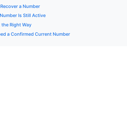
 Recover a Number
 Number Is Still Active
 the Right Way
ed a Confirmed Current Number