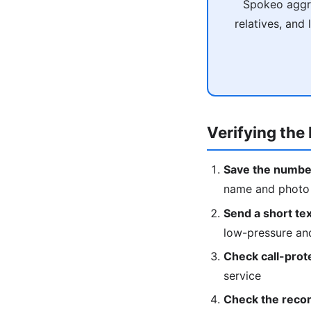
Spokeo aggre
relatives, and
Verifying the 
Save the numbe
name and photo w
Send a short text
low-pressure an
Check call-prot
service
Check the recor