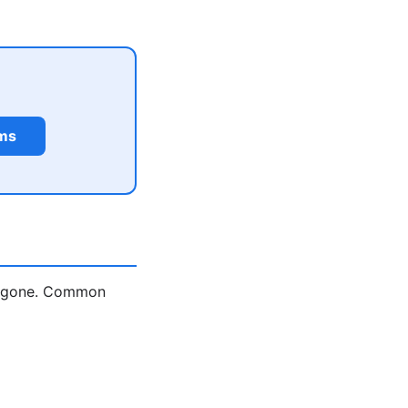
rms
is gone. Common