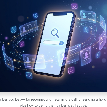
ber you lost — for reconnecting, returning a call, or sending a holi
plus how to verify the number is still active.