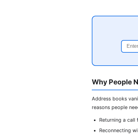
Why People N
Address books vani
reasons people nee
Returning a cal
Reconnecting wit