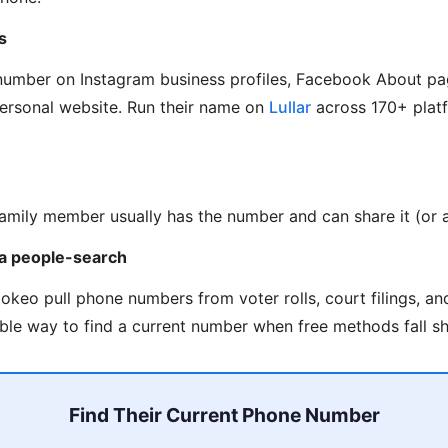
s
 number on Instagram business profiles, Facebook About pa
personal website. Run their name on
Lullar
across 170+ platf
family member usually has the number and can share it (or as
via people-search
okeo pull phone numbers from voter rolls, court filings, a
able way to find a current number when free methods fall sh
Find Their Current Phone Number