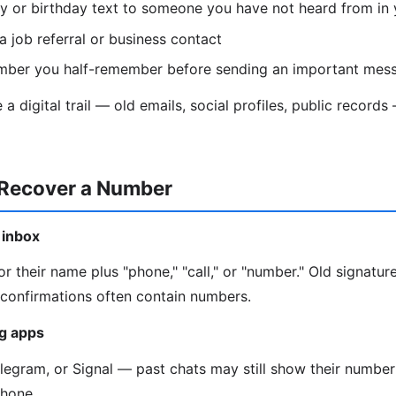
y or birthday text to someone you have not heard from in 
a job referral or business contact
mber you half-remember before sending an important mes
a digital trail — old emails, social profiles, public recor
 Recover a Number
 inbox
r their name plus "phone," "call," or "number." Old signature
onfirmations often contain numbers.
g apps
gram, or Signal — past chats may still show their number 
phone.