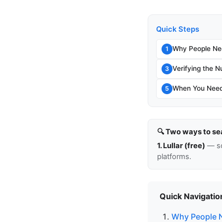
Quick Steps
Why People Ne
1
Verifying the N
3
When You Need
5
🔍 Two ways to se
1. Lullar (free)
— so
platforms.
Quick Navigatio
Why People 