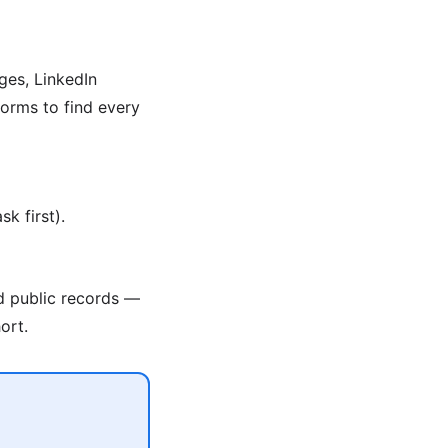
ges, LinkedIn
orms to find every
k first).
nd public records —
ort.