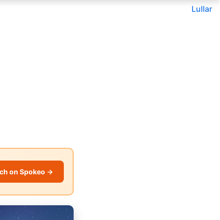
Lullar
ch on Spokeo →