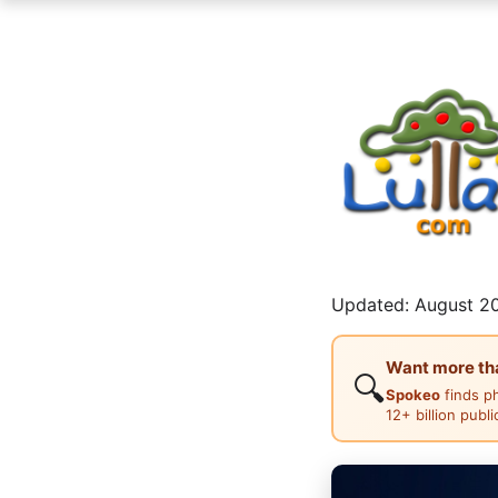
Updated: August 20
Want more than
🔍
Spokeo
finds p
12+ billion publ