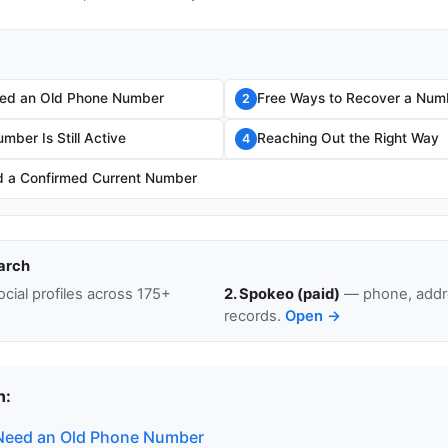
ed an Old Phone Number
Free Ways to Recover a Num
2
umber Is Still Active
Reaching Out the Right Way
4
 a Confirmed Current Number
arch
cial profiles across 175+
2. Spokeo (paid)
— phone, addre
records.
Open →
n:
Need an Old Phone Number