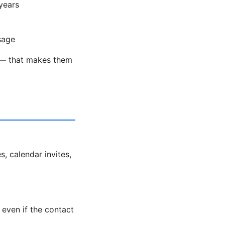
years
sage
ds — that makes them
s, calendar invites,
even if the contact