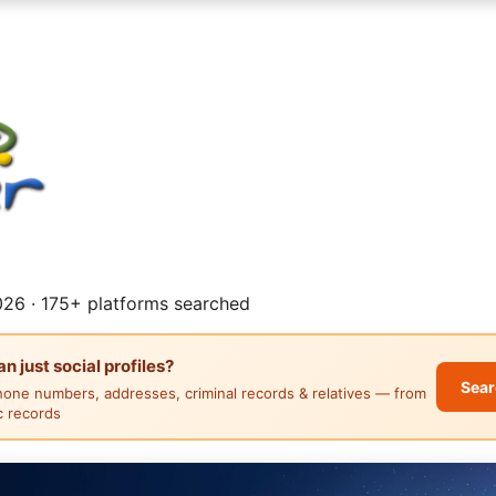
26 · 175+ platforms searched
 just social profiles?
Sear
hone numbers, addresses, criminal records & relatives — from
ic records