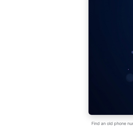
Find an old phone num