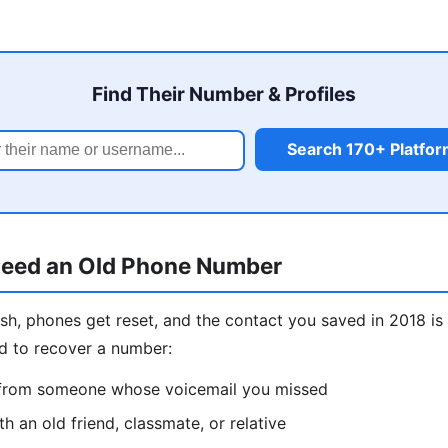
Find Their Number & Profiles
Search 170+ Platfo
eed an Old Phone Number
sh, phones get reset, and the contact you saved in 2018 
d to recover a number:
l from someone whose voicemail you missed
h an old friend, classmate, or relative