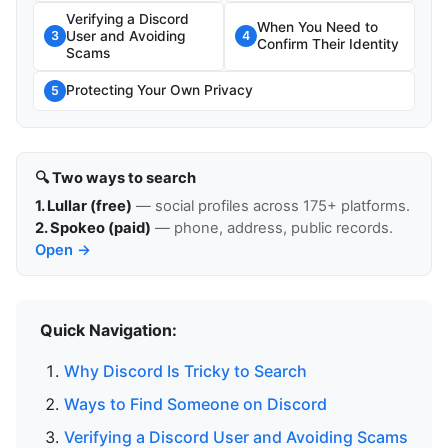
Verifying a Discord
When You Need to
User and Avoiding
3
4
Confirm Their Identity
Scams
Protecting Your Own Privacy
5
🔍 Two ways to search
1. Lullar (free)
— social profiles across 175+ platforms.
2. Spokeo (paid)
— phone, address, public records.
Open →
Quick Navigation:
Why Discord Is Tricky to Search
Ways to Find Someone on Discord
Verifying a Discord User and Avoiding Scams