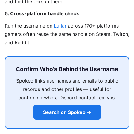
and find the person there.
5. Cross-platform handle check
Run the username on
Lullar
across 170+ platforms —
gamers often reuse the same handle on Steam, Twitch,
and Reddit.
Confirm Who's Behind the Username
Spokeo links usernames and emails to public
records and other profiles — useful for
confirming who a Discord contact really is.
Search on Spokeo →