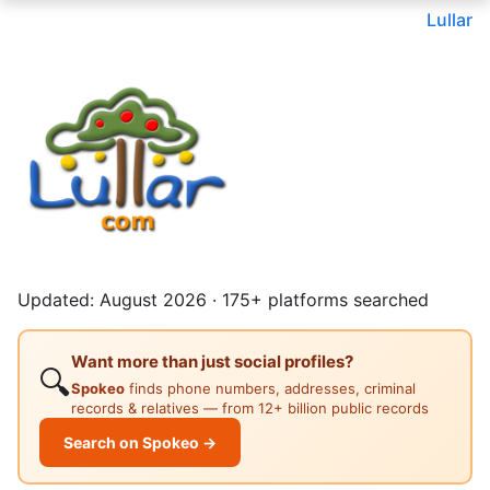
Lullar
Updated: August 2026 · 175+ platforms searched
Want more than just social profiles?
🔍
Spokeo
finds phone numbers, addresses, criminal
records & relatives — from 12+ billion public records
Search on Spokeo →