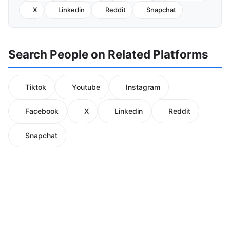
X
Linkedin
Reddit
Snapchat
Search People on Related Platforms
Tiktok
Youtube
Instagram
Facebook
X
Linkedin
Reddit
Snapchat