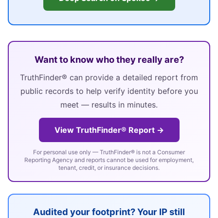
Want to know who they really are?
TruthFinder® can provide a detailed report from
public records to help verify identity before you
meet — results in minutes.
View TruthFinder® Report →
For personal use only — TruthFinder® is not a Consumer
Reporting Agency and reports cannot be used for employment,
tenant, credit, or insurance decisions.
Audited your footprint? Your IP still