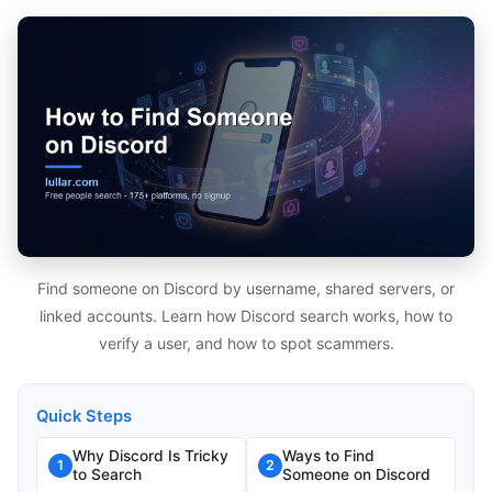
Find someone on Discord by username, shared servers, or
linked accounts. Learn how Discord search works, how to
verify a user, and how to spot scammers.
Quick Steps
Why Discord Is Tricky
Ways to Find
1
2
to Search
Someone on Discord