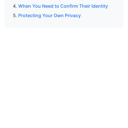
When You Need to Confirm Their Identity
Protecting Your Own Privacy