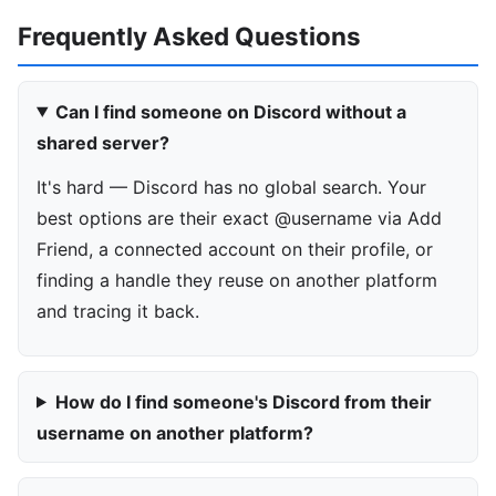
Frequently Asked Questions
Can I find someone on Discord without a
shared server?
It's hard — Discord has no global search. Your
best options are their exact @username via Add
Friend, a connected account on their profile, or
finding a handle they reuse on another platform
and tracing it back.
How do I find someone's Discord from their
username on another platform?