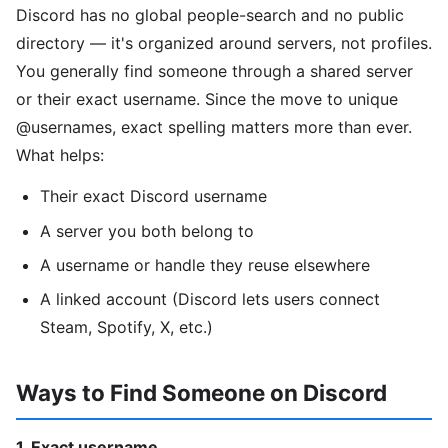
Discord has no global people-search and no public
directory — it's organized around servers, not profiles.
You generally find someone through a shared server
or their exact username. Since the move to unique
@usernames, exact spelling matters more than ever.
What helps:
Their exact Discord username
A server you both belong to
A username or handle they reuse elsewhere
A linked account (Discord lets users connect
Steam, Spotify, X, etc.)
Ways to Find Someone on Discord
1. Exact username