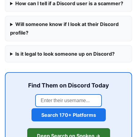
How can I tell if a Discord user is a scammer?
Will someone know if I look at their Discord
profile?
Is it legal to look someone up on Discord?
Find Them on Discord Today
Search 170+ Platforms
Deep Search on Spokeo →