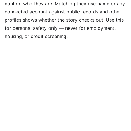
confirm who they are. Matching their username or any
connected account against public records and other
profiles shows whether the story checks out. Use this
for personal safety only — never for employment,
housing, or credit screening.