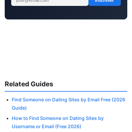
Inscrever
Related Guides
Find Someone on Dating Sites by Email Free (2026
Guide)
How to Find Someone on Dating Sites by
Username or Email (Free 2026)