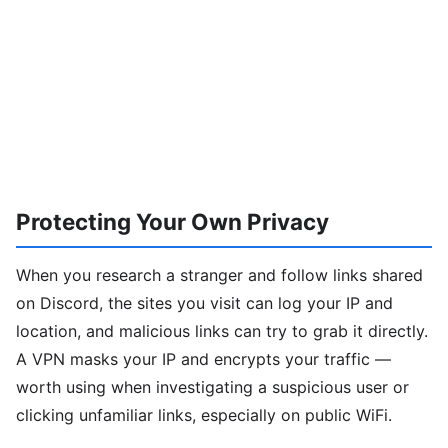
Protecting Your Own Privacy
When you research a stranger and follow links shared
on Discord, the sites you visit can log your IP and
location, and malicious links can try to grab it directly.
A VPN masks your IP and encrypts your traffic —
worth using when investigating a suspicious user or
clicking unfamiliar links, especially on public WiFi.