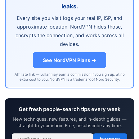
leaks.
Every site you visit logs your real IP, ISP, and
approximate location. NordVPN hides those,
encrypts the connection, and works across all
devices.
See NordVPN Plans →
Affiliate link — Lullar may earn a commission if you sign up, at no
extra cost to you. NordVPN is a trademark of Nord Security.
Get fresh people-search tips every week
New techniques, new features, and in-depth guides —
straight to your inbox. Free, unsubscribe any time.