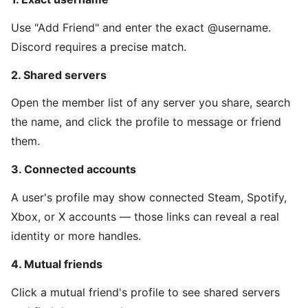
Use "Add Friend" and enter the exact @username.
Discord requires a precise match.
2. Shared servers
Open the member list of any server you share, search
the name, and click the profile to message or friend
them.
3. Connected accounts
A user's profile may show connected Steam, Spotify,
Xbox, or X accounts — those links can reveal a real
identity or more handles.
4. Mutual friends
Click a mutual friend's profile to see shared servers