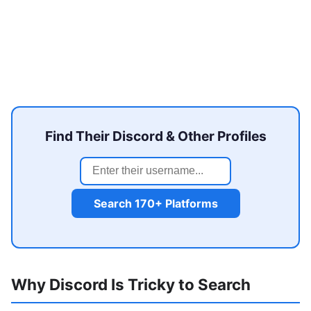
Find Their Discord & Other Profiles
Search 170+ Platforms
Why Discord Is Tricky to Search