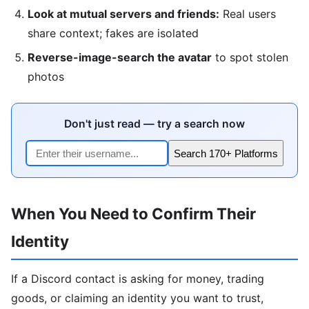
Look at mutual servers and friends:
Real users
share context; fakes are isolated
Reverse-image-search the avatar
to spot stolen
photos
Don't just read — try a search now
Search 170+ Platforms
When You Need to Confirm Their
Identity
If a Discord contact is asking for money, trading
goods, or claiming an identity you want to trust,