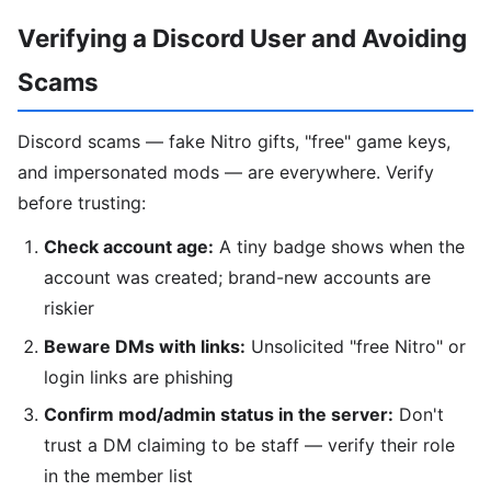
Verifying a Discord User and Avoiding
Scams
Discord scams — fake Nitro gifts, "free" game keys,
and impersonated mods — are everywhere. Verify
before trusting:
Check account age:
A tiny badge shows when the
account was created; brand-new accounts are
riskier
Beware DMs with links:
Unsolicited "free Nitro" or
login links are phishing
Confirm mod/admin status in the server:
Don't
trust a DM claiming to be staff — verify their role
in the member list