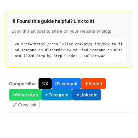
📎 Found this guide helpful? Link to it!
Copy this snippet to share on your website or blog:
<a href="https://com.lullar.com/pt/guide/how-to-fi
nd-someone-on-discord">How to Find Someone on Disc
ord (2026 Step-by-Step Guide) — Lullar</a>
Compartilhar:
𝕏
X
f
Facebook
↑
Reddit
✉
WhatsApp
✈
Telegram
in
LinkedIn
🔗 Copy link