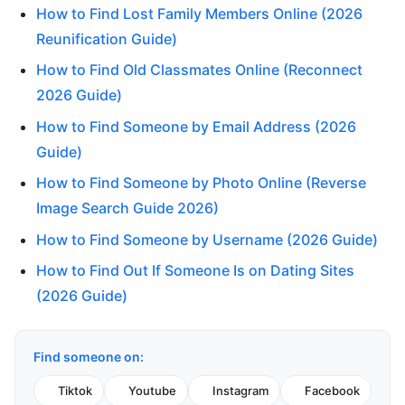
How to Find Lost Family Members Online (2026
Reunification Guide)
How to Find Old Classmates Online (Reconnect
2026 Guide)
How to Find Someone by Email Address (2026
Guide)
How to Find Someone by Photo Online (Reverse
Image Search Guide 2026)
How to Find Someone by Username (2026 Guide)
How to Find Out If Someone Is on Dating Sites
(2026 Guide)
Find someone on:
Tiktok
Youtube
Instagram
Facebook