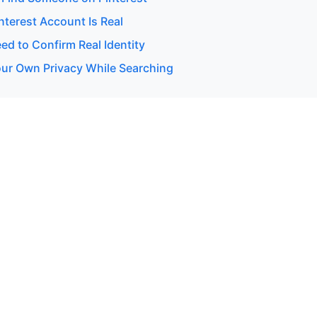
interest Account Is Real
d to Confirm Real Identity
our Own Privacy While Searching