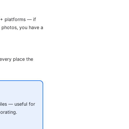
+ platforms — if
g photos, you have a
 every place the
les — useful for
orating.