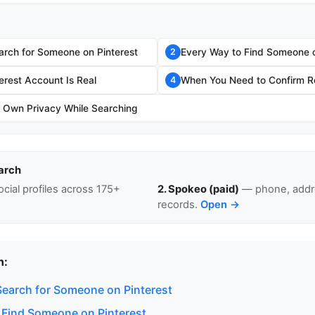
rch for Someone on Pinterest
Every Way to Find Someone o
2
terest Account Is Real
When You Need to Confirm Re
4
r Own Privacy While Searching
arch
cial profiles across 175+
2. Spokeo (paid)
— phone, addre
records.
Open →
n:
earch for Someone on Pinterest
 Find Someone on Pinterest