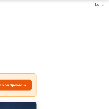
Lullar
ch on Spokeo →