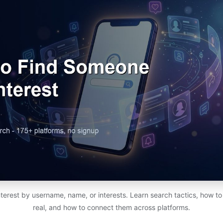
erest by username, name, or interests. Learn search tactics, how to 
real, and how to connect them across platforms.