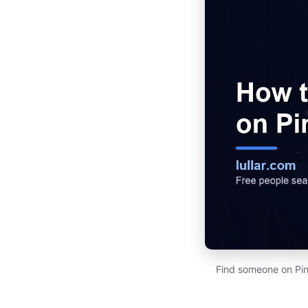
Find someone on Pint