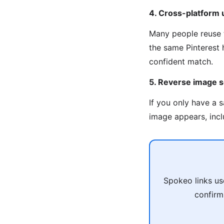
4. Cross-platform
Many people reuse 
the same Pinterest 
confident match.
5. Reverse image s
If you only have a 
image appears, inclu
Spokeo links us
confirm