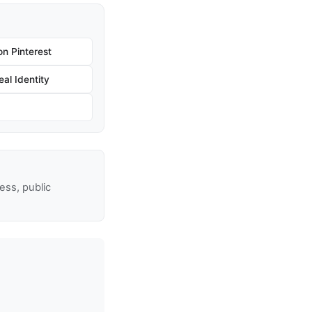
n Pinterest
al Identity
ss, public