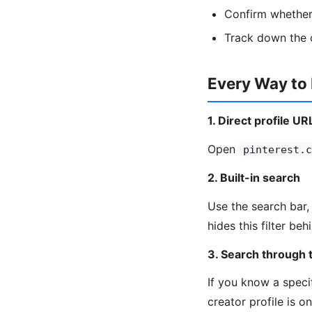
Confirm whether 
Track down the o
Every Way to
1. Direct profile UR
Open
pinterest.c
2. Built-in search
Use the search bar, 
hides this filter be
3. Search through t
If you know a speci
creator profile is o