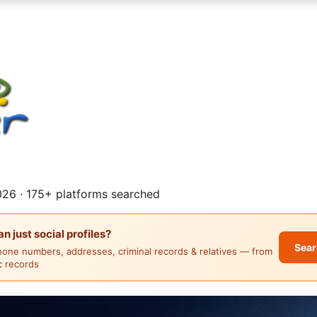
26 · 175+ platforms searched
 just social profiles?
Sear
hone numbers, addresses, criminal records & relatives — from
ic records