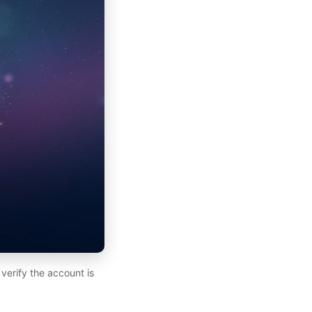
verify the account is