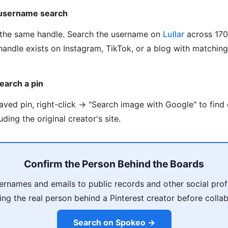
 username search
the same handle. Search the username on
Lullar
across 170
handle exists on Instagram, TikTok, or a blog with matchin
earch a pin
saved pin, right-click → "Search image with Google" to find
ding the original creator's site.
Confirm the Person Behind the Boards
ernames and emails to public records and other social profi
ing the real person behind a Pinterest creator before collab
Search on Spokeo →