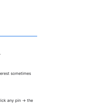
.
nterest sometimes
lick any pin → the