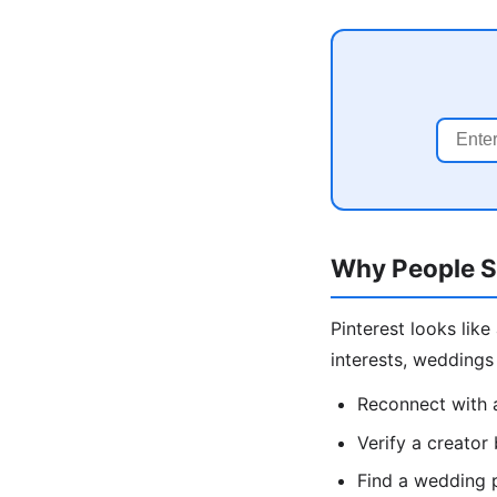
Why People S
Pinterest looks lik
interests, wedding
Reconnect with 
Verify a creator
Find a wedding 