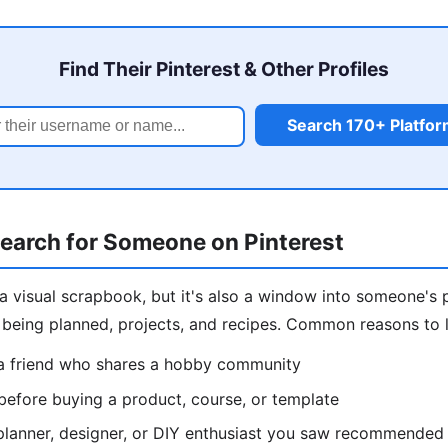
Find Their Pinterest & Other Profiles
Search 170+ Platfo
earch for Someone on Pinterest
e a visual scrapbook, but it's also a window into someone's 
s being planned, projects, and recipes. Common reasons to
a friend who shares a hobby community
 before buying a product, course, or template
planner, designer, or DIY enthusiast you saw recommended