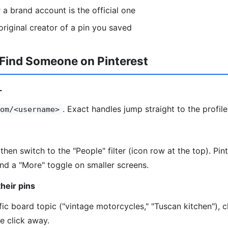
a brand account is the official one
riginal creator of a pin you saved
 Find Someone on Pinterest
L
. Exact handles jump straight to the profile
om/<username>
then switch to the "People" filter (icon row at the top). Pi
hind a "More" toggle on smaller screens.
heir pins
fic board topic ("vintage motorcycles," "Tuscan kitchen"), c
ne click away.