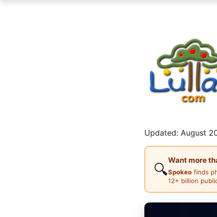
Updated: August 20
Want more than
🔍
Spokeo
finds p
12+ billion publ