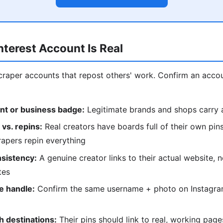
interest Account Is Real
 scraper accounts that repost others' work. Confirm an acco
nt or business badge:
Legitimate brands and shops carry a
 vs. repins:
Real creators have boards full of their own pins 
apers repin everything
nsistency:
A genuine creator links to their actual website, n
tes
e handle:
Confirm the same username + photo on Instagram
h destinations:
Their pins should link to real, working pag