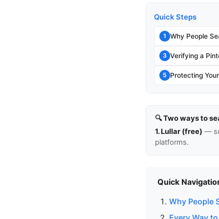
Quick Steps
Why People Sea
1
Verifying a Pin
3
Protecting You
5
🔍 Two ways to se
1. Lullar (free)
— so
platforms.
Quick Navigatio
Why People S
Every Way to