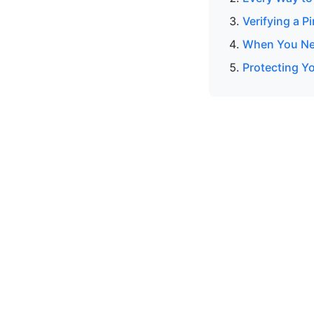
Verifying a P
When You Nee
Protecting Y