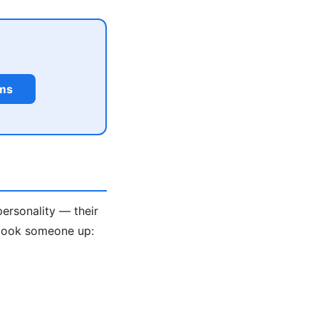
rms
personality — their
 look someone up: