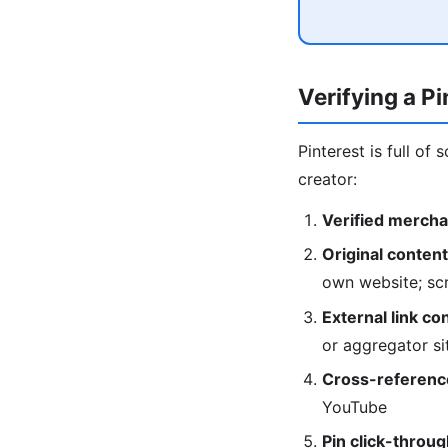
Verifying a P
Pinterest is full of
creator:
Verified mercha
Original content
own website; scr
External link co
or aggregator si
Cross-referenc
YouTube
Pin click-throug