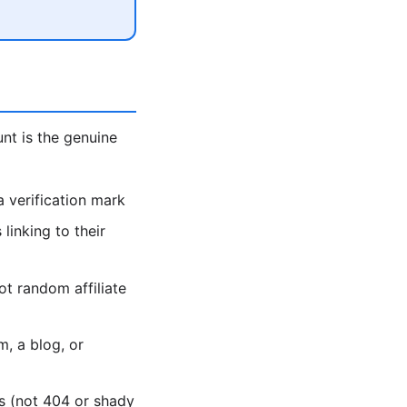
unt is the genuine
 verification mark
linking to their
ot random affiliate
, a blog, or
es (not 404 or shady