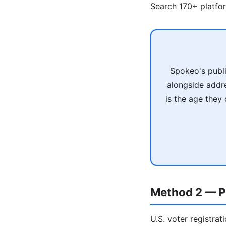
Search 170+ platfo
Spokeo's publi
alongside addr
is the age they
Method 2 — P
U.S. voter registrat