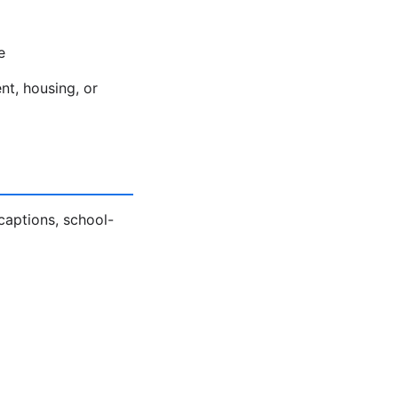
e
nt, housing, or
captions, school-