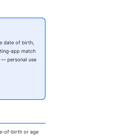
 date of birth,
ating-app match
e — personal use
te-of-birth or age