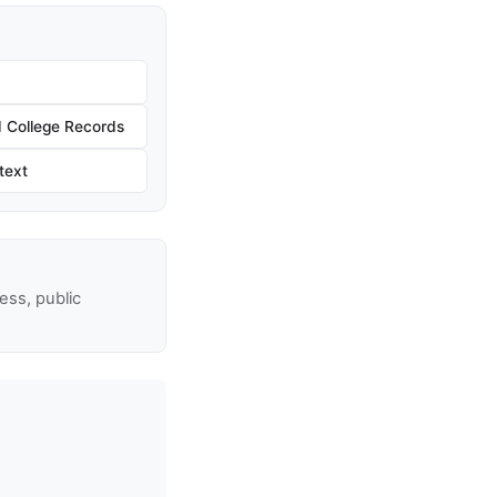
 College Records
text
ss, public