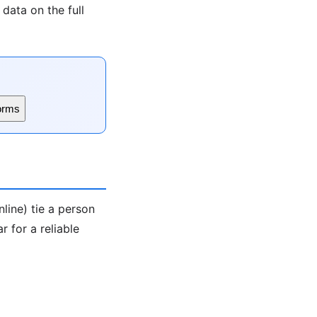
data on the full
orms
line) tie a person
 for a reliable