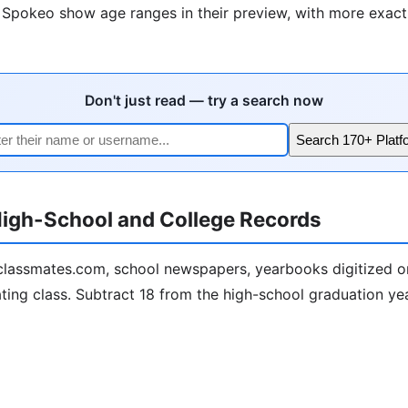
e Spokeo show age ranges in their preview, with more exact 
Don't just read — try a search now
Search 170+ Platf
igh-School and College Records
lassmates.com, school newspapers, yearbooks digitized on
ting class. Subtract 18 from the high-school graduation year