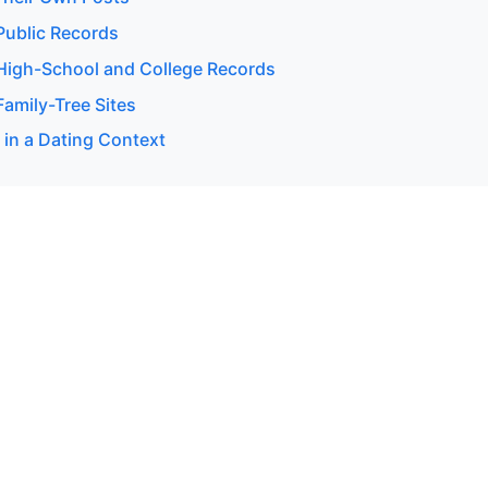
ublic Records
igh-School and College Records
amily-Tree Sites
 in a Dating Context