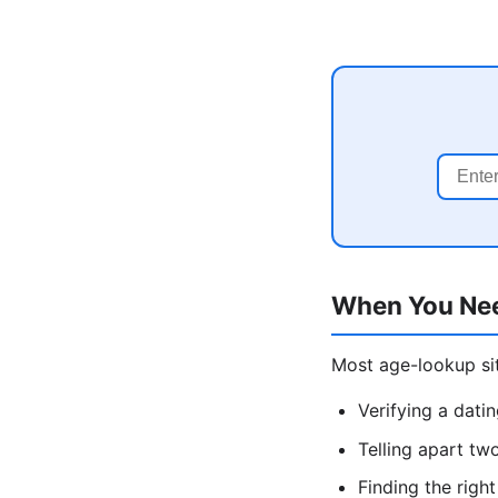
When You Ne
Most age-lookup sit
Verifying a dati
Telling apart tw
Finding the rig