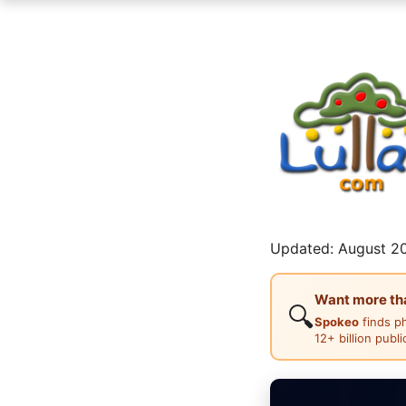
Updated: August 20
Want more than
🔍
Spokeo
finds p
12+ billion publ