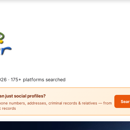
26 · 175+ platforms searched
 just social profiles?
Sear
hone numbers, addresses, criminal records & relatives — from
ic records