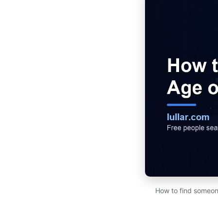
How to find someone'