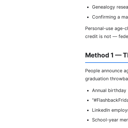
Genealogy resea
Confirming a mar
Personal-use age-ch
credit is not — fed
Method 1 — T
People announce age
graduation throwba
Annual birthday
"#FlashbackFrida
LinkedIn employme
School-year ment