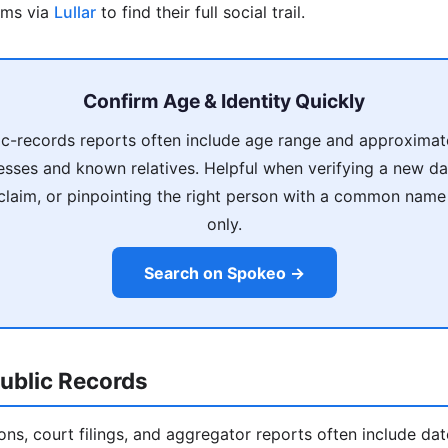
rms via
Lullar
to find their full social trail.
Confirm Age & Identity Quickly
c-records reports often include age range and approximate
esses and known relatives. Helpful when verifying a new d
 claim, or pinpointing the right person with a common nam
only.
Search on Spokeo →
ublic Records
ions, court filings, and aggregator reports often include da