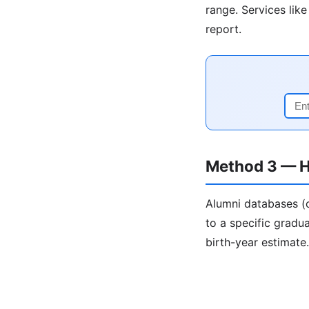
range. Services lik
report.
Method 3 — H
Alumni databases (c
to a specific gradua
birth-year estimate.