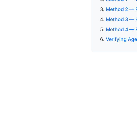
Method 2 — P
Method 3 — H
Method 4 — F
Verifying Age