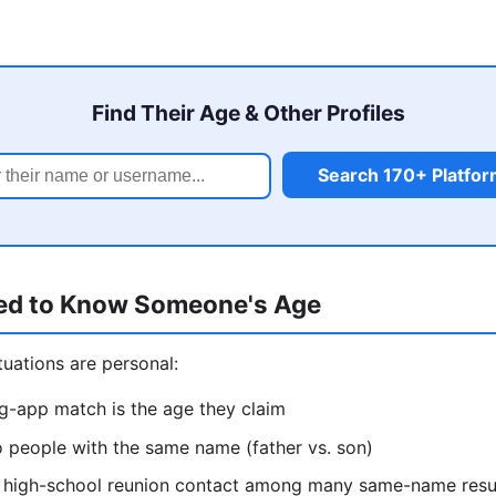
Find Their Age & Other Profiles
Search 170+ Platfo
ed to Know Someone's Age
uations are personal:
ng-app match is the age they claim
o people with the same name (father vs. son)
ht high-school reunion contact among many same-name resu