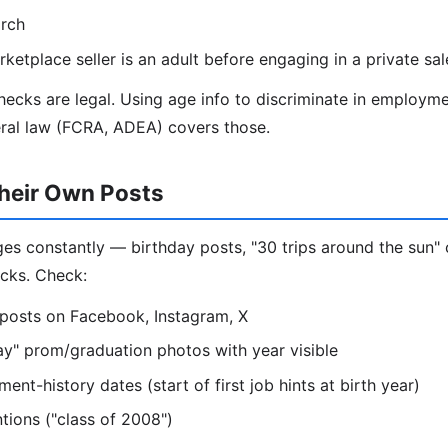
rch
ketplace seller is an adult before engaging in a private sal
ecks are legal. Using age info to discriminate in employme
eral law (FCRA, ADEA) covers those.
heir Own Posts
s constantly — birthday posts, "30 trips around the sun" 
cks. Check:
 posts on Facebook, Instagram, X
y" prom/graduation photos with year visible
nt-history dates (start of first job hints at birth year)
ions ("class of 2008")