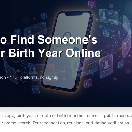
s age, birth year, or date of birth from their name — public records,
reverse search. For reconnection, reunions, and dating verification.