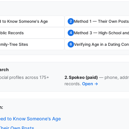
 to Know Someone's Age
Method 1 — Their Own Posts
2
blic Records
Method 3 — High-School and
4
ily-Tree Sites
Verifying Age in a Dating Con
6
arch
cial profiles across 175+
2. Spokeo (paid)
— phone, addre
records.
Open →
n:
ed to Know Someone's Age
heir Own Posts