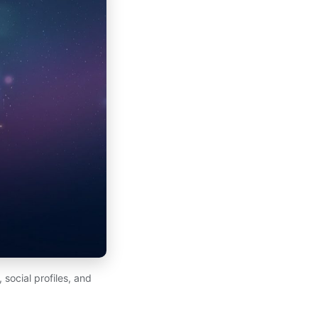
 social profiles, and