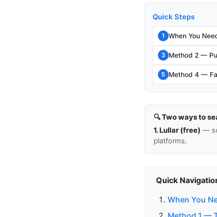
Quick Steps
When You Need
1
Method 2 — Pu
3
Method 4 — Fam
5
🔍 Two ways to se
1. Lullar (free)
— so
platforms.
Quick Navigatio
When You Ne
Method 1 — T