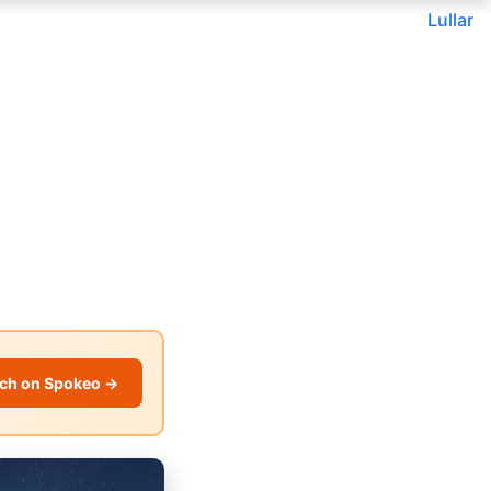
Lullar
ch on Spokeo →