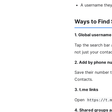
A username they
Ways to Find
1. Global username
Tap the search bar 
not just your contac
2. Add by phone n
Save their number t
Contacts.
3. t.me links
Open
https://t.m
4. Shared groups 