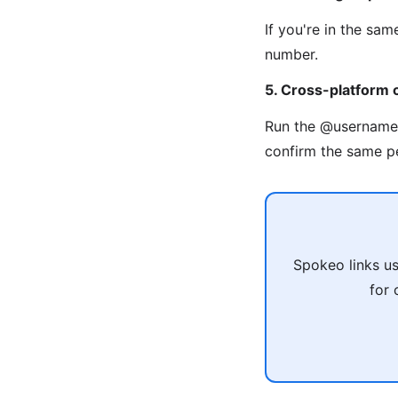
If you're in the sa
number.
5. Cross-platform 
Run the @usernam
confirm the same p
Spokeo links u
for 