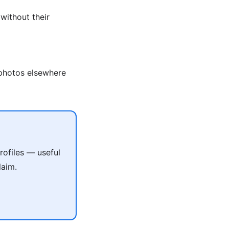
without their
photos elsewhere
ofiles — useful
laim.