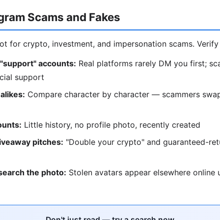
egram Scams and Fakes
ot for crypto, investment, and impersonation scams. Verify 
 "support" accounts:
Real platforms rarely DM you first; s
cial support
alikes:
Compare character by character — scammers swap 
unts:
Little history, no profile photo, recently created
iveaway pitches:
"Double your crypto" and guaranteed-retu
search the photo:
Stolen avatars appear elsewhere online u
Don't just read — try a search now