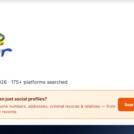
26 · 175+ platforms searched
 just social profiles?
Sear
hone numbers, addresses, criminal records & relatives — from
ic records