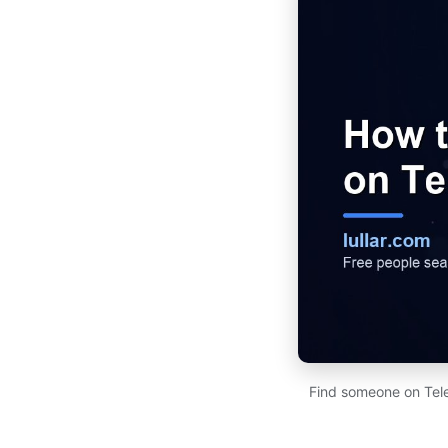
Find someone on Tel