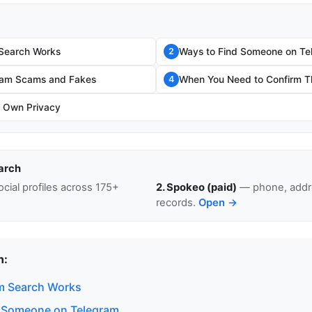
Search Works
Ways to Find Someone on Te
2
gram Scams and Fakes
When You Need to Confirm Th
4
r Own Privacy
arch
cial profiles across 175+
2. Spokeo (paid)
— phone, addre
records.
Open →
n:
m Search Works
d Someone on Telegram