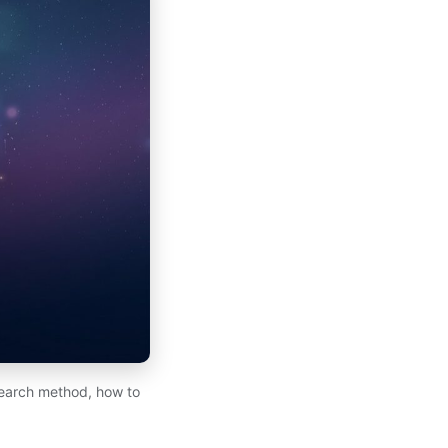
earch method, how to