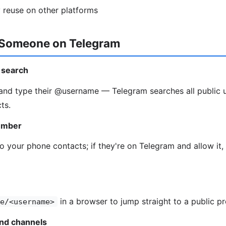
 reuse on other platforms
 Someone on Telegram
 search
and type their @username — Telegram searches all public 
ts.
umber
o your phone contacts; if they're on Telegram and allow it
in a browser to jump straight to a public pr
e/<username>
and channels