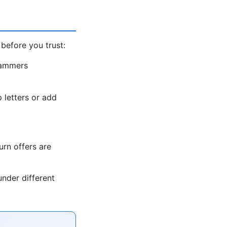
before you trust:
cammers
letters or add
rn offers are
nder different