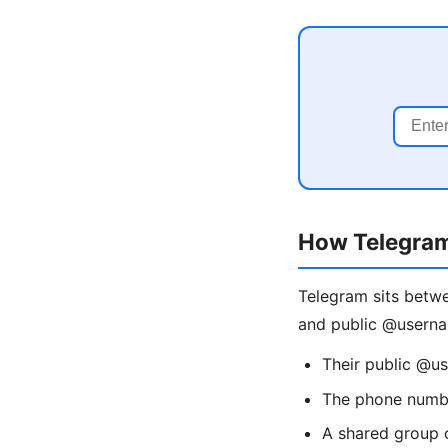
How Telegra
Telegram sits betw
and public @userna
Their public @u
The phone numbe
A shared group 