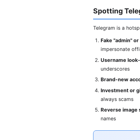
Spotting Tel
Telegram is a hotsp
Fake "admin" or
impersonate offi
Username look-
underscores
Brand-new acco
Investment or g
always scams
Reverse image 
names