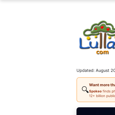
Updated: August 20
Want more than
🔍
Spokeo
finds p
12+ billion publ