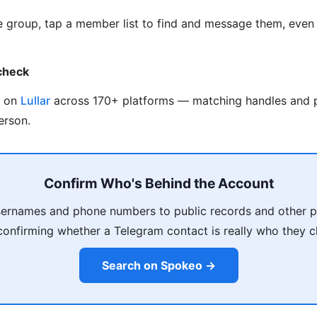
me group, tap a member list to find and message them, even 
check
e on
Lullar
across 170+ platforms — matching handles and 
erson.
Confirm Who's Behind the Account
sernames and phone numbers to public records and other pr
confirming whether a Telegram contact is really who they c
Search on Spokeo →