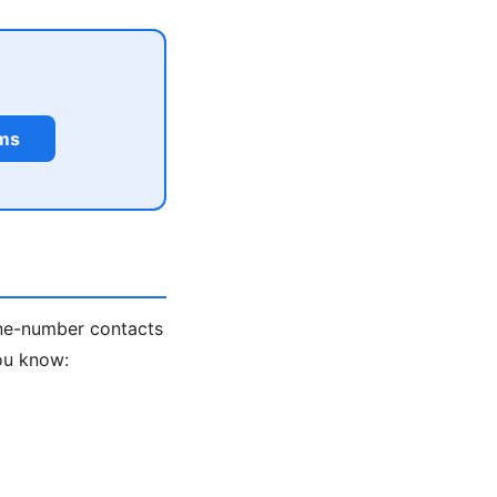
rms
one-number contacts
ou know: