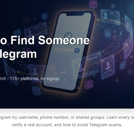
egram by username, phone number, or shared groups. Learn every s
verify a real account, and how to avoid Telegram scams.