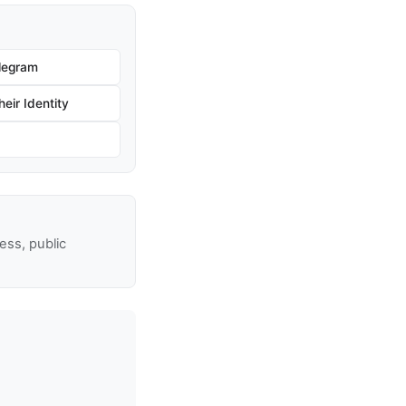
legram
eir Identity
ss, public