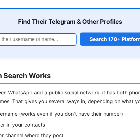
Find Their Telegram & Other Profiles
Search 170+ Platfo
m Search Works
een WhatsApp and a public social network: it has both ph
mes. That gives you several ways in, depending on what y
sername (works even if you don't have their number)
r in your contacts
or channel where they post