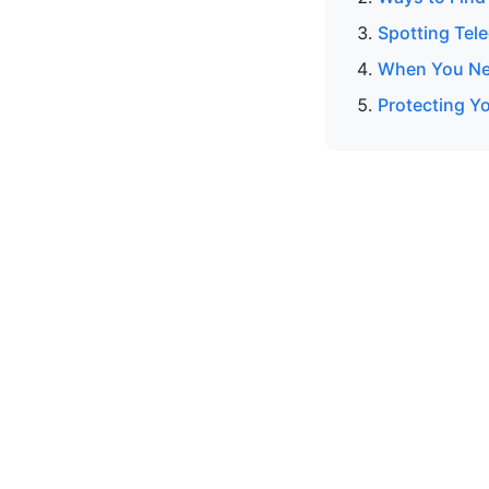
Spotting Tel
When You Nee
Protecting Y