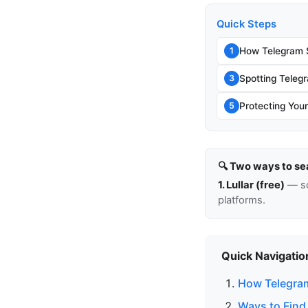
Quick Steps
How Telegram 
1
Spotting Tele
3
Protecting You
5
🔍 Two ways to se
1. Lullar (free)
— so
platforms.
Quick Navigatio
How Telegra
Ways to Fin