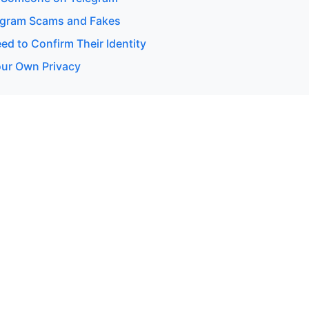
egram Scams and Fakes
d to Confirm Their Identity
our Own Privacy