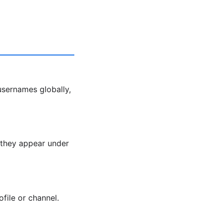
usernames globally,
, they appear under
ofile or channel.