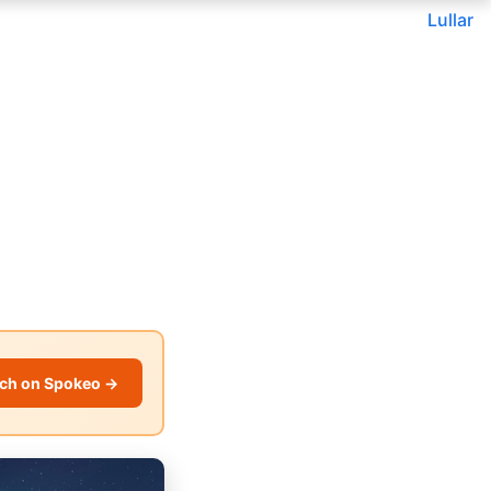
Lullar
ch on Spokeo →