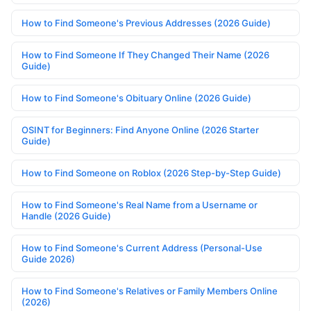
How to Find Someone's Previous Addresses (2026 Guide)
How to Find Someone If They Changed Their Name (2026
Guide)
How to Find Someone's Obituary Online (2026 Guide)
OSINT for Beginners: Find Anyone Online (2026 Starter
Guide)
How to Find Someone on Roblox (2026 Step-by-Step Guide)
How to Find Someone's Real Name from a Username or
Handle (2026 Guide)
How to Find Someone's Current Address (Personal-Use
Guide 2026)
How to Find Someone's Relatives or Family Members Online
(2026)