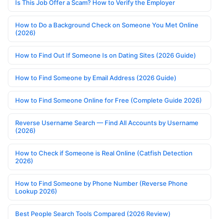
Is This Job Offer a Scam? How to Verify the Employer
How to Do a Background Check on Someone You Met Online
(2026)
How to Find Out If Someone Is on Dating Sites (2026 Guide)
How to Find Someone by Email Address (2026 Guide)
How to Find Someone Online for Free (Complete Guide 2026)
Reverse Username Search — Find All Accounts by Username
(2026)
How to Check if Someone is Real Online (Catfish Detection
2026)
How to Find Someone by Phone Number (Reverse Phone
Lookup 2026)
Best People Search Tools Compared (2026 Review)