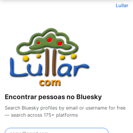
Lullar
Encontrar pessoas no Bluesky
Search Bluesky profiles by email or username for free
— search across 175+ platforms