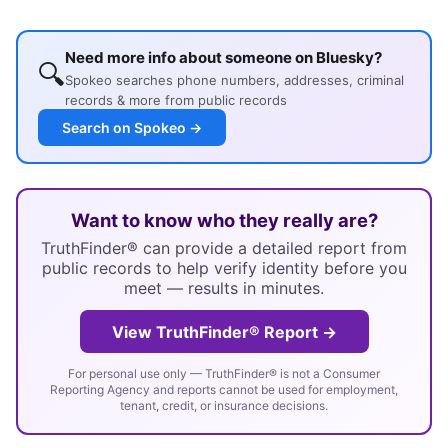
Need more info about someone on Bluesky?
🔍
Spokeo searches phone numbers, addresses, criminal
records & more from public records
Search on Spokeo →
Want to know who they really are?
TruthFinder® can provide a detailed report from
public records to help verify identity before you
meet — results in minutes.
View TruthFinder® Report →
For personal use only — TruthFinder® is not a Consumer
Reporting Agency and reports cannot be used for employment,
tenant, credit, or insurance decisions.