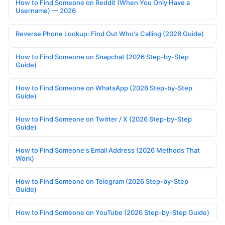
How to Find Someone on Reddit (When You Only Have a
Username) — 2026
Reverse Phone Lookup: Find Out Who's Calling (2026 Guide)
How to Find Someone on Snapchat (2026 Step-by-Step
Guide)
How to Find Someone on WhatsApp (2026 Step-by-Step
Guide)
How to Find Someone on Twitter / X (2026 Step-by-Step
Guide)
How to Find Someone's Email Address (2026 Methods That
Work)
How to Find Someone on Telegram (2026 Step-by-Step
Guide)
How to Find Someone on YouTube (2026 Step-by-Step Guide)