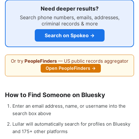
Need deeper results?
Search phone numbers, emails, addresses,
criminal records & more
Search on Spokeo →
Or try
PeopleFinders
— US public records aggregator
Open PeopleFinders →
How to Find Someone on Bluesky
Enter an email address, name, or username into the
search box above
Lullar will automatically search for profiles on Bluesky
and 175+ other platforms