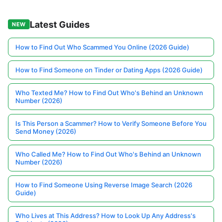
Latest Guides
NEW
How to Find Out Who Scammed You Online (2026 Guide)
How to Find Someone on Tinder or Dating Apps (2026 Guide)
Who Texted Me? How to Find Out Who's Behind an Unknown
Number (2026)
Is This Person a Scammer? How to Verify Someone Before You
Send Money (2026)
Who Called Me? How to Find Out Who's Behind an Unknown
Number (2026)
How to Find Someone Using Reverse Image Search (2026
Guide)
Who Lives at This Address? How to Look Up Any Address's