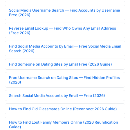
Social Media Username Search — Find Accounts by Username
Free (2026)
Reverse Email Lookup — Find Who Owns Any Email Address
(Free 2026)
Find Social Media Accounts by Email — Free Social Media Email
Search (2026)
Find Someone on Dating Sites by Email Free (2026 Guide)
Free Username Search on Dating Sites — Find Hidden Profiles
(2026)
Search Social Media Accounts by Email — Free (2026)
How to Find Old Classmates Online (Reconnect 2026 Guide)
How to Find Lost Family Members Online (2026 Reunification
Guide)