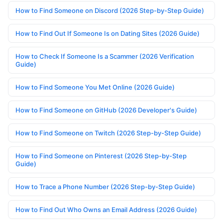
How to Find Someone on Discord (2026 Step-by-Step Guide)
How to Find Out If Someone Is on Dating Sites (2026 Guide)
How to Check If Someone Is a Scammer (2026 Verification
Guide)
How to Find Someone You Met Online (2026 Guide)
How to Find Someone on GitHub (2026 Developer's Guide)
How to Find Someone on Twitch (2026 Step-by-Step Guide)
How to Find Someone on Pinterest (2026 Step-by-Step
Guide)
How to Trace a Phone Number (2026 Step-by-Step Guide)
How to Find Out Who Owns an Email Address (2026 Guide)