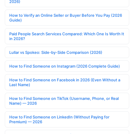
2026)
How to Verify an Online Seller or Buyer Before You Pay (2026
Guide)
Paid People Search Services Compared: Which One Is Worth It
in 2026?
Lullar vs Spokeo: Side-by-Side Comparison (2026)
How to Find Someone on Instagram (2026 Complete Guide)
How to Find Someone on Facebook in 2026 (Even Without a
Last Name)
How to Find Someone on TikTok (Username, Phone, or Real
Name) — 2026
How to Find Someone on LinkedIn (Without Paying for
Premium) — 2026