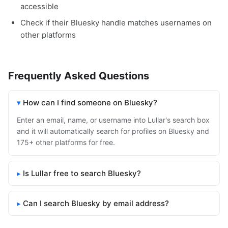
accessible
Check if their Bluesky handle matches usernames on
other platforms
Frequently Asked Questions
How can I find someone on Bluesky?
Enter an email, name, or username into Lullar's search box
and it will automatically search for profiles on Bluesky and
175+ other platforms for free.
Is Lullar free to search Bluesky?
Can I search Bluesky by email address?