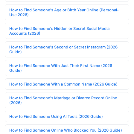
How to Find Someone's Age or Birth Year Online (Personal-
Use 2026)
How to Find Someone's Hidden or Secret Social Media
Accounts (2026)
How to Find Someone's Second or Secret Instagram (2026
Guide)
How to Find Someone With Just Their First Name (2026
Guide)
How to Find Someone With a Common Name (2026 Guide)
How to Find Someone's Marriage or Divorce Record Online
(2026)
How to Find Someone Using AI Tools (2026 Guide)
How to Find Someone Online Who Blocked You (2026 Guide)