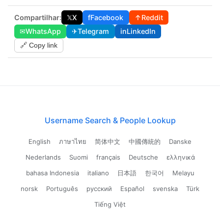
Compartilhar:
𝕏
X
f
Facebook
↑
Reddit
✉
WhatsApp
✈
Telegram
in
LinkedIn
🔗 Copy link
Username Search & People Lookup
English
ภาษาไทย
简体中文
中國傳統的
Danske
Nederlands
Suomi
français
Deutsche
ελληνικά
bahasa Indonesia
italiano
日本語
한국어
Melayu
norsk
Português
русский
Español
svenska
Türk
Tiếng Việt