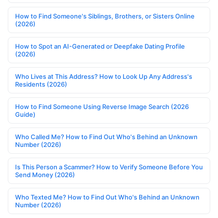
How to Find Someone's Siblings, Brothers, or Sisters Online
(2026)
How to Spot an AI-Generated or Deepfake Dating Profile
(2026)
Who Lives at This Address? How to Look Up Any Address's
Residents (2026)
How to Find Someone Using Reverse Image Search (2026
Guide)
Who Called Me? How to Find Out Who's Behind an Unknown
Number (2026)
Is This Person a Scammer? How to Verify Someone Before You
Send Money (2026)
Who Texted Me? How to Find Out Who's Behind an Unknown
Number (2026)