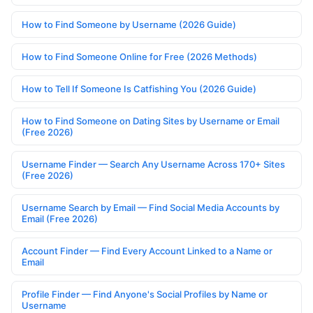
How to Find Someone by Username (2026 Guide)
How to Find Someone Online for Free (2026 Methods)
How to Tell If Someone Is Catfishing You (2026 Guide)
How to Find Someone on Dating Sites by Username or Email
(Free 2026)
Username Finder — Search Any Username Across 170+ Sites
(Free 2026)
Username Search by Email — Find Social Media Accounts by
Email (Free 2026)
Account Finder — Find Every Account Linked to a Name or
Email
Profile Finder — Find Anyone's Social Profiles by Name or
Username