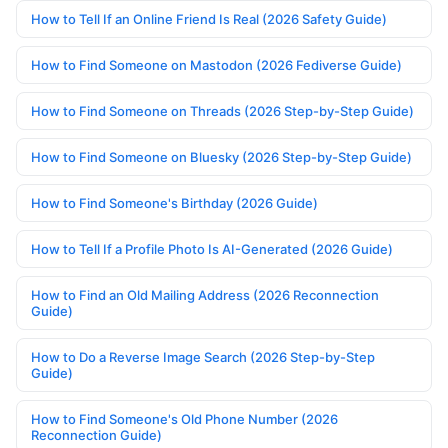
How to Tell If an Online Friend Is Real (2026 Safety Guide)
How to Find Someone on Mastodon (2026 Fediverse Guide)
How to Find Someone on Threads (2026 Step-by-Step Guide)
How to Find Someone on Bluesky (2026 Step-by-Step Guide)
How to Find Someone's Birthday (2026 Guide)
How to Tell If a Profile Photo Is AI-Generated (2026 Guide)
How to Find an Old Mailing Address (2026 Reconnection
Guide)
How to Do a Reverse Image Search (2026 Step-by-Step
Guide)
How to Find Someone's Old Phone Number (2026
Reconnection Guide)