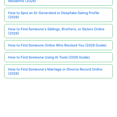
Residents (2026)
How to Spot an AI-Generated or Deepfake Dating Profile
(2026)
How to Find Someone's Siblings, Brothers, or Sisters Online
(2026)
How to Find Someone Online Who Blocked You (2026 Guide)
How to Find Someone Using AI Tools (2026 Guide)
How to Find Someone's Marriage or Divorce Record Online
(2026)