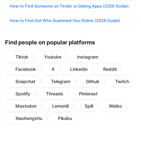
How to Find Someone on Tinder or Dating Apps (2026 Guide)
How to Find Out Who Scammed You Online (2026 Guide)
Find people on popular platforms
Tiktok
Youtube
Instagram
Facebook
X
Linkedin
Reddit
Snapchat
Telegram
Github
Twitch
Spotify
Threads
Pinterest
Mastodon
Lemon8
Spill
Weibo
Xiaohongshu
Pikabu