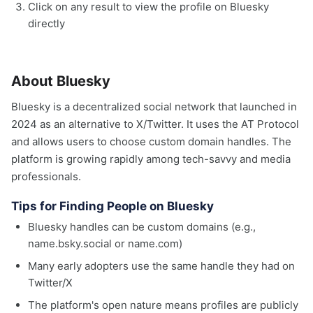
Click on any result to view the profile on Bluesky
directly
About Bluesky
Bluesky is a decentralized social network that launched in
2024 as an alternative to X/Twitter. It uses the AT Protocol
and allows users to choose custom domain handles. The
platform is growing rapidly among tech-savvy and media
professionals.
Tips for Finding People on Bluesky
Bluesky handles can be custom domains (e.g.,
name.bsky.social or name.com)
Many early adopters use the same handle they had on
Twitter/X
The platform's open nature means profiles are publicly