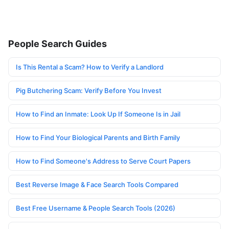
People Search Guides
Is This Rental a Scam? How to Verify a Landlord
Pig Butchering Scam: Verify Before You Invest
How to Find an Inmate: Look Up If Someone Is in Jail
How to Find Your Biological Parents and Birth Family
How to Find Someone's Address to Serve Court Papers
Best Reverse Image & Face Search Tools Compared
Best Free Username & People Search Tools (2026)