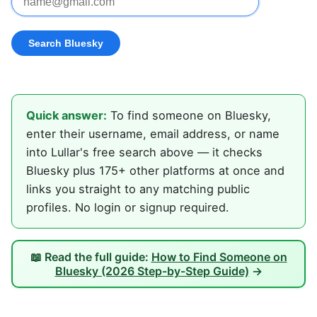
Quick answer:
To find someone on Bluesky,
enter their username, email address, or name
into Lullar's free search above — it checks
Bluesky plus 175+ other platforms at once and
links you straight to any matching public
profiles. No login or signup required.
📖 Read the full guide:
How to Find Someone on
Bluesky (2026 Step-by-Step Guide)
→