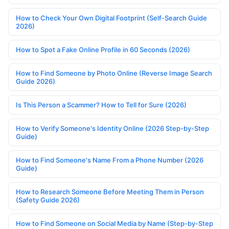
How to Check Your Own Digital Footprint (Self-Search Guide
2026)
How to Spot a Fake Online Profile in 60 Seconds (2026)
How to Find Someone by Photo Online (Reverse Image Search
Guide 2026)
Is This Person a Scammer? How to Tell for Sure (2026)
How to Verify Someone's Identity Online (2026 Step-by-Step
Guide)
How to Find Someone's Name From a Phone Number (2026
Guide)
How to Research Someone Before Meeting Them in Person
(Safety Guide 2026)
How to Find Someone on Social Media by Name (Step-by-Step