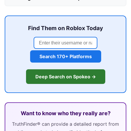
Find Them on Roblox Today
Search 170+ Platforms
Deep Search on Spokeo →
Want to know who they really are?
TruthFinder® can provide a detailed report from