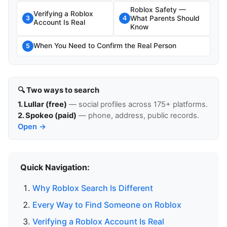
Roblox Safety —
Verifying a Roblox
What Parents Should
3
4
Account Is Real
Know
When You Need to Confirm the Real Person
5
🔍 Two ways to search
1. Lullar (free)
— social profiles across 175+ platforms.
2. Spokeo (paid)
— phone, address, public records.
Open →
Quick Navigation:
Why Roblox Search Is Different
Every Way to Find Someone on Roblox
Verifying a Roblox Account Is Real