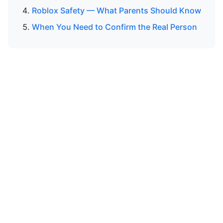
Roblox Safety — What Parents Should Know
When You Need to Confirm the Real Person