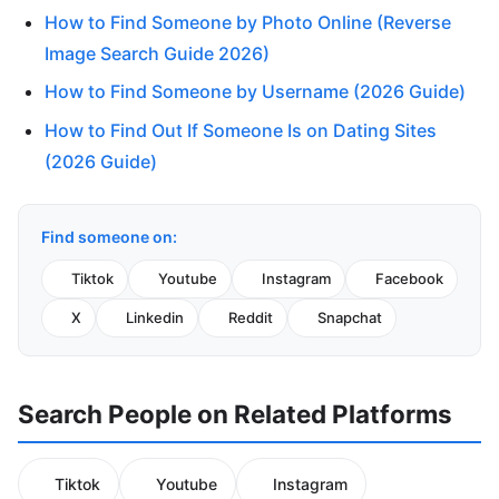
How to Find Someone by Photo Online (Reverse
Image Search Guide 2026)
How to Find Someone by Username (2026 Guide)
How to Find Out If Someone Is on Dating Sites
(2026 Guide)
Find someone on:
Tiktok
Youtube
Instagram
Facebook
X
Linkedin
Reddit
Snapchat
Search People on Related Platforms
Tiktok
Youtube
Instagram