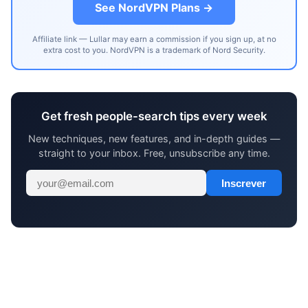
See NordVPN Plans →
Affiliate link — Lullar may earn a commission if you sign up, at no
extra cost to you. NordVPN is a trademark of Nord Security.
Get fresh people-search tips every week
New techniques, new features, and in-depth guides —
straight to your inbox. Free, unsubscribe any time.
Inscrever