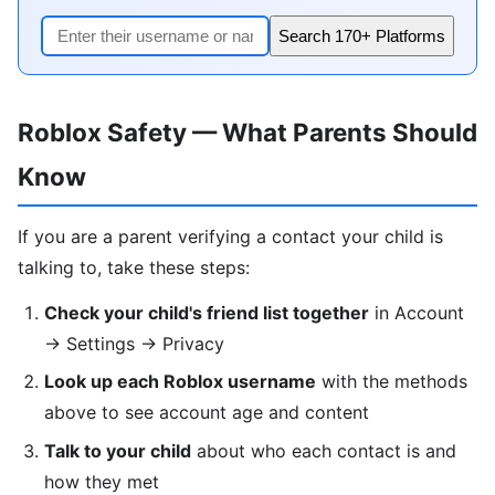
Search 170+ Platforms
Roblox Safety — What Parents Should
Know
If you are a parent verifying a contact your child is
talking to, take these steps:
Check your child's friend list together
in Account
→ Settings → Privacy
Look up each Roblox username
with the methods
above to see account age and content
Talk to your child
about who each contact is and
how they met