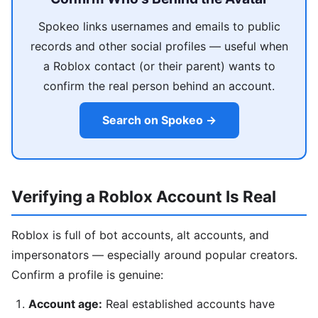
Spokeo links usernames and emails to public
records and other social profiles — useful when
a Roblox contact (or their parent) wants to
confirm the real person behind an account.
Search on Spokeo →
Verifying a Roblox Account Is Real
Roblox is full of bot accounts, alt accounts, and
impersonators — especially around popular creators.
Confirm a profile is genuine:
Account age:
Real established accounts have