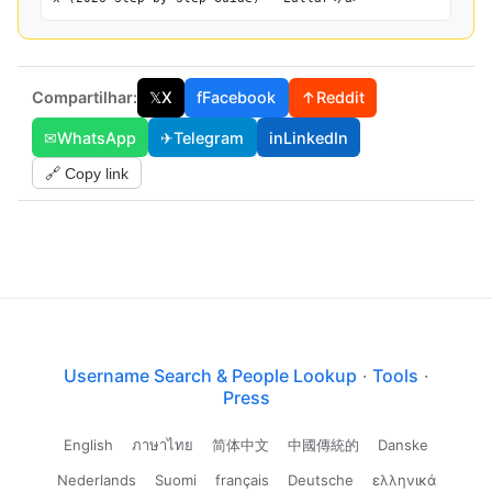
Compartilhar:
𝕏
X
f
Facebook
↑
Reddit
✉
WhatsApp
✈
Telegram
in
LinkedIn
🔗 Copy link
Username Search & People Lookup
·
Tools
·
Press
English
ภาษาไทย
简体中文
中國傳統的
Danske
Nederlands
Suomi
français
Deutsche
ελληνικά