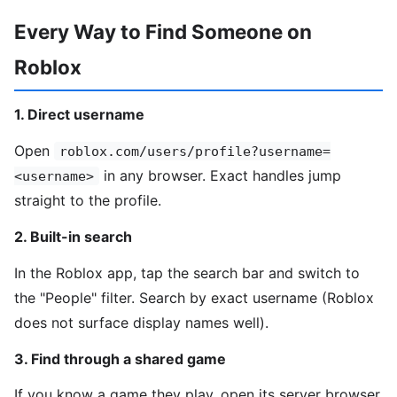
Every Way to Find Someone on
Roblox
1. Direct username
Open
roblox.com/users/profile?username=
in any browser. Exact handles jump
<username>
straight to the profile.
2. Built-in search
In the Roblox app, tap the search bar and switch to
the "People" filter. Search by exact username (Roblox
does not surface display names well).
3. Find through a shared game
If you know a game they play, open its server browser