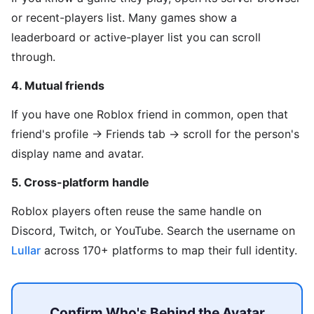
or recent-players list. Many games show a
leaderboard or active-player list you can scroll
through.
4. Mutual friends
If you have one Roblox friend in common, open that
friend's profile → Friends tab → scroll for the person's
display name and avatar.
5. Cross-platform handle
Roblox players often reuse the same handle on
Discord, Twitch, or YouTube. Search the username on
Lullar
across 170+ platforms to map their full identity.
Confirm Who's Behind the Avatar