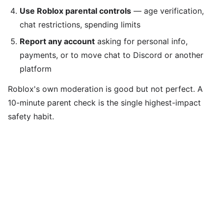
Use Roblox parental controls
— age verification,
chat restrictions, spending limits
Report any account
asking for personal info,
payments, or to move chat to Discord or another
platform
Roblox's own moderation is good but not perfect. A
10-minute parent check is the single highest-impact
safety habit.