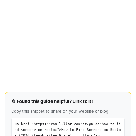
📎 Found this guide helpful? Link to it!
Copy this snippet to share on your website or blog:
<a href="https://com.lullar.com/pt/guide/how-to-fi
nd-someone-on-roblox">How to Find Someone on Roblo
x (2026 Step-by-Step Guide) — Lullar</a>