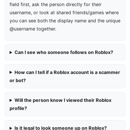
field first, ask the person directly for their
username, or look at shared friends/games where
you can see both the display name and the unique
@username together.
Can I see who someone follows on Roblox?
How can I tell if a Roblox account is a scammer
or bot?
Will the person know I viewed their Roblox
profile?
Is it legal to look someone up on Roblox?