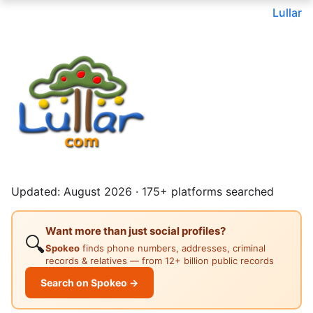
Lullar
Updated: August 2026 · 175+ platforms searched
Want more than just social profiles?
🔍
Spokeo
finds phone numbers, addresses, criminal
records & relatives — from 12+ billion public records
Search on Spokeo →