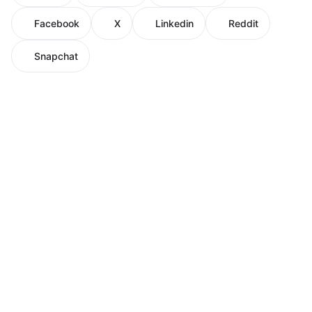
Facebook
X
Linkedin
Reddit
Snapchat