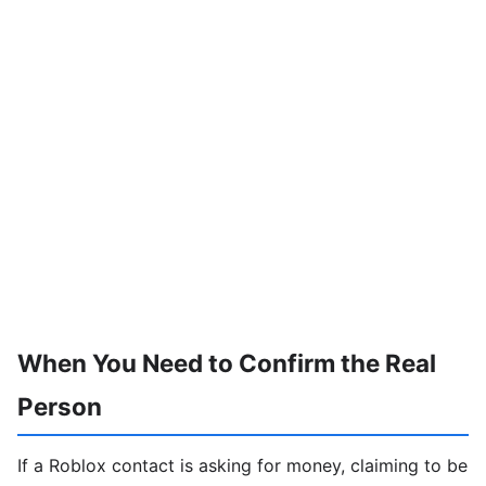
When You Need to Confirm the Real
Person
If a Roblox contact is asking for money, claiming to be