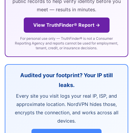
public records to help verify identity before you
meet — results in minutes.
View TruthFinder® Report →
For personal use only — TruthFinder® is not a Consumer
Reporting Agency and reports cannot be used for employment,
tenant, credit, or insurance decisions.
Audited your footprint? Your IP still
leaks.
Every site you visit logs your real IP, ISP, and
approximate location. NordVPN hides those,
encrypts the connection, and works across all
devices.