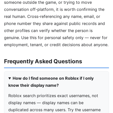
someone outside the game, or trying to move
conversation off-platform, it is worth confirming the
real human. Cross-referencing any name, email, or
phone number they share against public records and
other profiles can verify whether the person is
genuine. Use this for personal safety only — never for
employment, tenant, or credit decisions about anyone.
Frequently Asked Questions
How do I find someone on Roblox if I only
know their display name?
Roblox search prioritizes exact usernames, not
display names — display names can be
duplicated across many users. Try the username