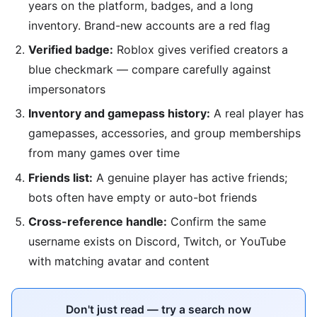
years on the platform, badges, and a long
inventory. Brand-new accounts are a red flag
Verified badge:
Roblox gives verified creators a
blue checkmark — compare carefully against
impersonators
Inventory and gamepass history:
A real player has
gamepasses, accessories, and group memberships
from many games over time
Friends list:
A genuine player has active friends;
bots often have empty or auto-bot friends
Cross-reference handle:
Confirm the same
username exists on Discord, Twitch, or YouTube
with matching avatar and content
Don't just read — try a search now