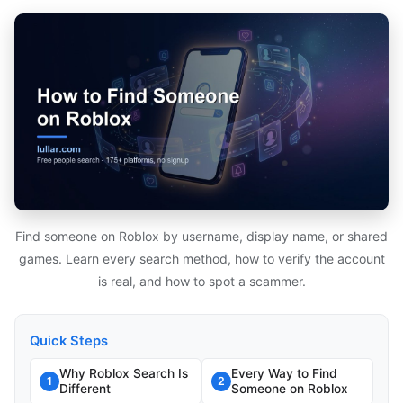
Find someone on Roblox by username, display name, or shared
games. Learn every search method, how to verify the account
is real, and how to spot a scammer.
Quick Steps
Why Roblox Search Is
Every Way to Find
1
2
Different
Someone on Roblox