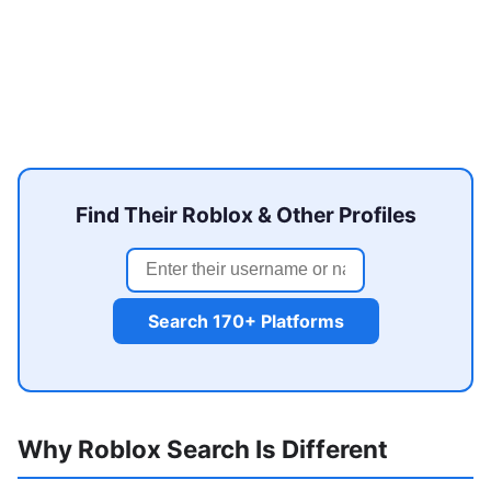
Find Their Roblox & Other Profiles
Search 170+ Platforms
Why Roblox Search Is Different