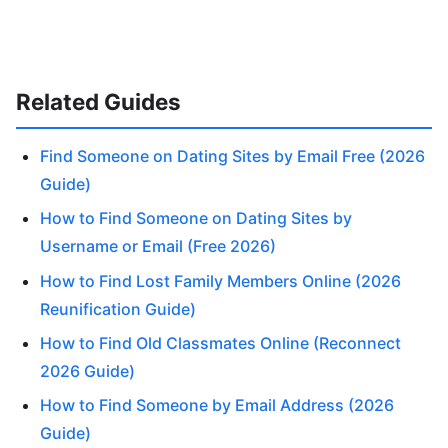
Related Guides
Find Someone on Dating Sites by Email Free (2026
Guide)
How to Find Someone on Dating Sites by
Username or Email (Free 2026)
How to Find Lost Family Members Online (2026
Reunification Guide)
How to Find Old Classmates Online (Reconnect
2026 Guide)
How to Find Someone by Email Address (2026
Guide)