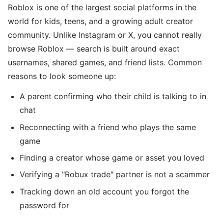
Roblox is one of the largest social platforms in the
world for kids, teens, and a growing adult creator
community. Unlike Instagram or X, you cannot really
browse Roblox — search is built around exact
usernames, shared games, and friend lists. Common
reasons to look someone up:
A parent confirming who their child is talking to in
chat
Reconnecting with a friend who plays the same
game
Finding a creator whose game or asset you loved
Verifying a "Robux trade" partner is not a scammer
Tracking down an old account you forgot the
password for