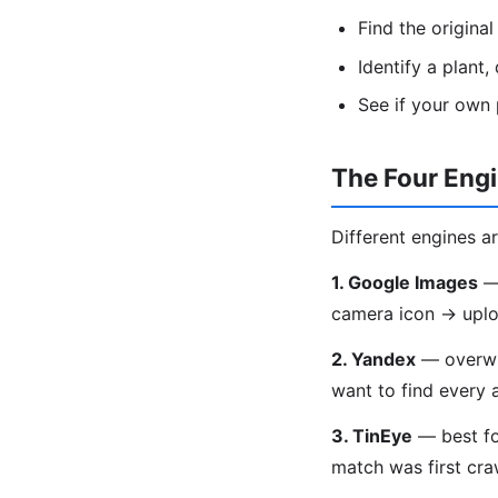
Find the origina
Identify a plant
See if your own
The Four Eng
Different engines ar
1. Google Images
— 
camera icon → uplo
2. Yandex
— overwhe
want to find every 
3. TinEye
— best fo
match was first craw