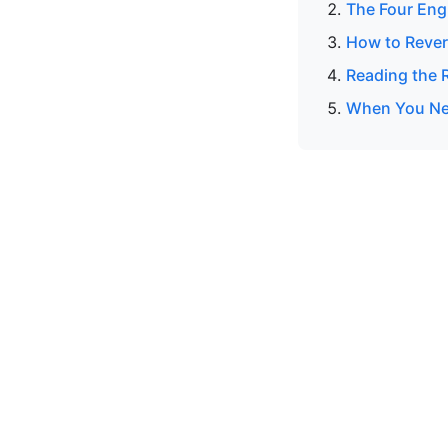
The Four Eng
How to Rever
Reading the R
When You Nee