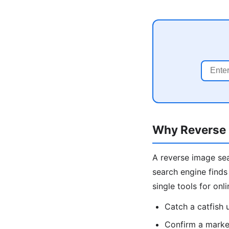
Why Reverse 
A reverse image sea
search engine finds
single tools for onl
Catch a catfish
Confirm a market