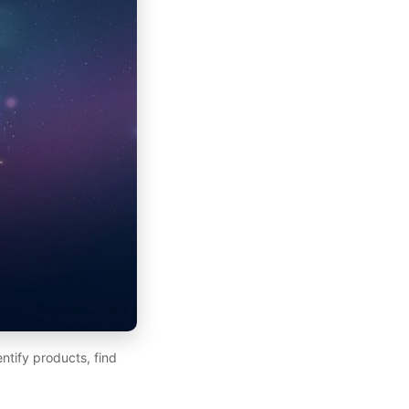
ntify products, find