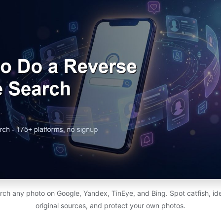
h any photo on Google, Yandex, TinEye, and Bing. Spot catfish, ide
original sources, and protect your own photos.