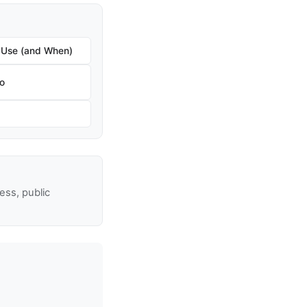
 Use (and When)
ro
ss, public