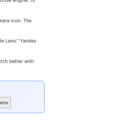
era icon. The
le Lens." Yandex
tch better with
orms