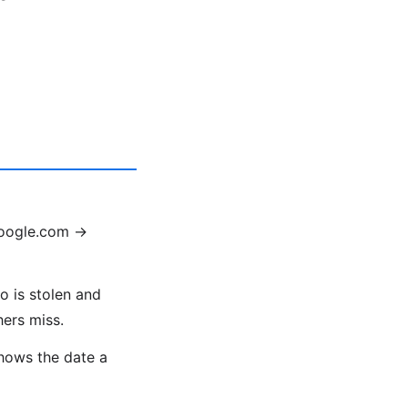
google.com →
o is stolen and
hers miss.
shows the date a