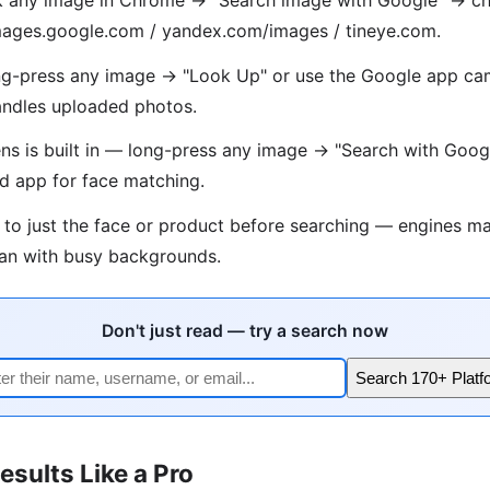
 images.google.com / yandex.com/images / tineye.com.
g-press any image → "Look Up" or use the Google app cam
ndles uploaded photos.
s is built in — long-press any image → "Search with Goog
d app for face matching.
 to just the face or product before searching — engines ma
han with busy backgrounds.
Don't just read — try a search now
Search 170+ Platf
esults Like a Pro