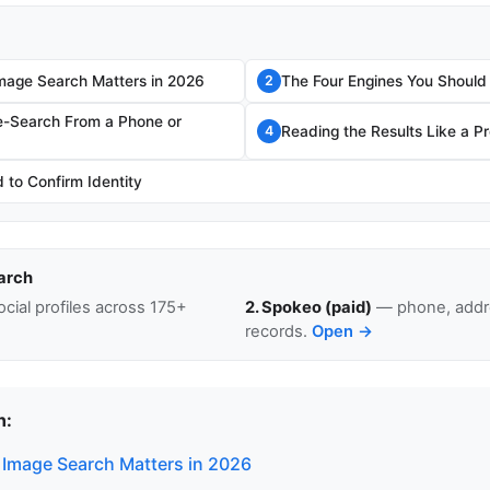
mage Search Matters in 2026
The Four Engines You Should
2
e-Search From a Phone or
Reading the Results Like a P
4
to Confirm Identity
arch
cial profiles across 175+
2. Spokeo (paid)
— phone, addre
records.
Open →
n:
Image Search Matters in 2026