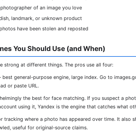
l photographer of an image you love
, dish, landmark, or unknown product
 photos have been stolen and reposted
ines You Should Use (and When)
e strong at different things. The pros use all four:
best general-purpose engine, large index. Go to images.
ad or paste URL.
lmingly the best for face matching. If you suspect a phot
account using it, Yandex is the engine that catches what ot
r tracking where a photo has appeared over time. It also 
led, useful for original-source claims.