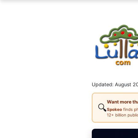
Updated: August 20
Want more than
🔍
Spokeo
finds p
12+ billion publ