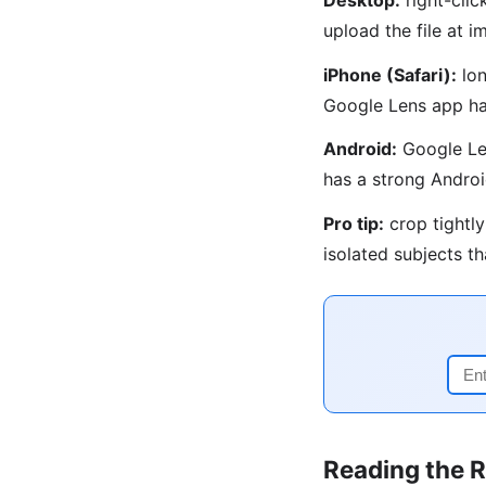
upload the file at
iPhone (Safari):
lon
Google Lens app ha
Android:
Google Len
has a strong Androi
Pro tip:
crop tightly
isolated subjects t
Reading the R