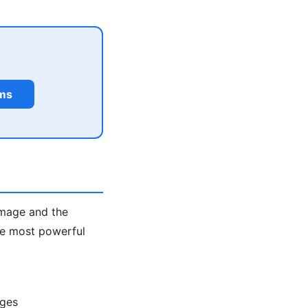
rms
image and the
the most powerful
ages