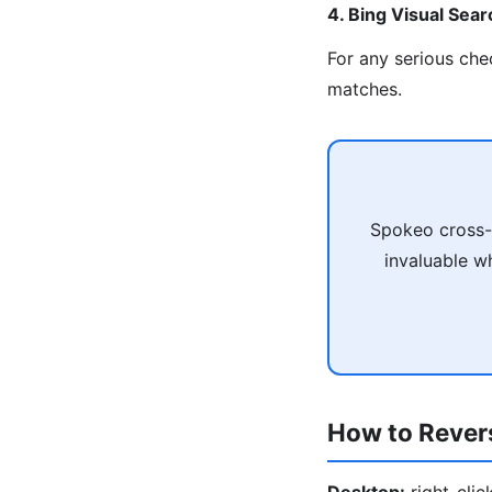
4. Bing Visual Sear
For any serious che
matches.
Spokeo cross-r
invaluable wh
How to Rever
Desktop:
right-cli