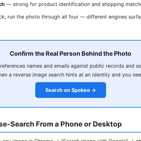
ch
— strong for product identification and shopping match
ck, run the photo through all four — different engines surfa
Confirm the Real Person Behind the Photo
eferences names and emails against public records and so
en a reverse image search hints at an identity and you need
Search on Spokeo →
se-Search From a Phone or Desktop
ck any image in Chrome → "Search image with Google" → ch