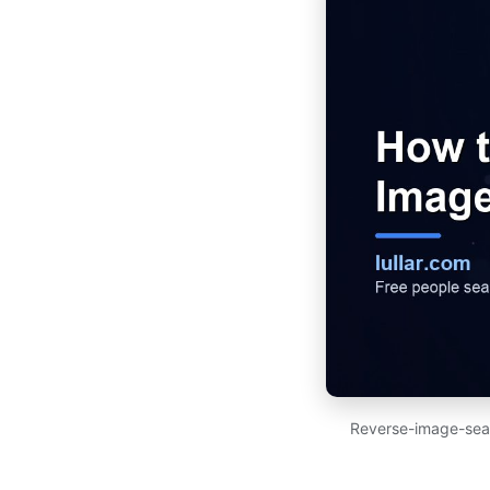
Reverse-image-searc