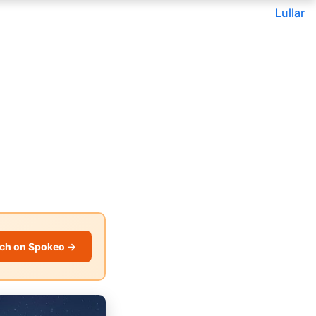
Lullar
ch on Spokeo →