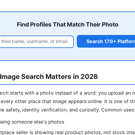
Find Profiles That Match Their Photo
Search 170+ Platfo
Image Search Matters in 2026
rch starts with a photo instead of a word: you upload an 
 every other place that image appears online. It is one of 
ine safety, identity verification, and curiosity. Common uses:
 using someone else's photos
place seller is showing real product photos, not stock im