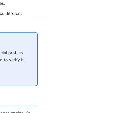
es.
ce different
cial profiles —
 to verify it.
oose engine. Or