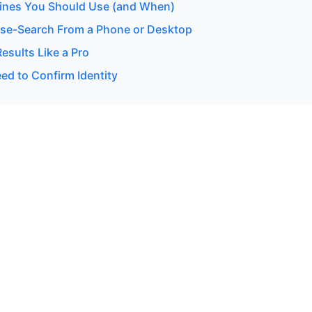
ines You Should Use (and When)
se-Search From a Phone or Desktop
esults Like a Pro
d to Confirm Identity