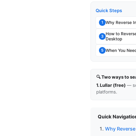
Quick Steps
Why Reverse I
1
How to Revers
3
Desktop
When You Need 
5
🔍 Two ways to se
1. Lullar (free)
— so
platforms.
Quick Navigatio
Why Reverse 