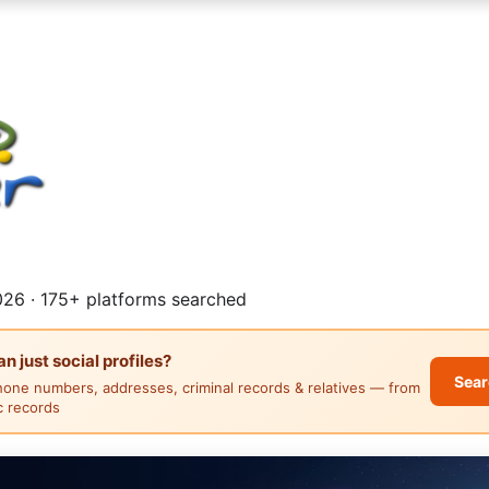
26 · 175+ platforms searched
 just social profiles?
Sear
hone numbers, addresses, criminal records & relatives — from
ic records