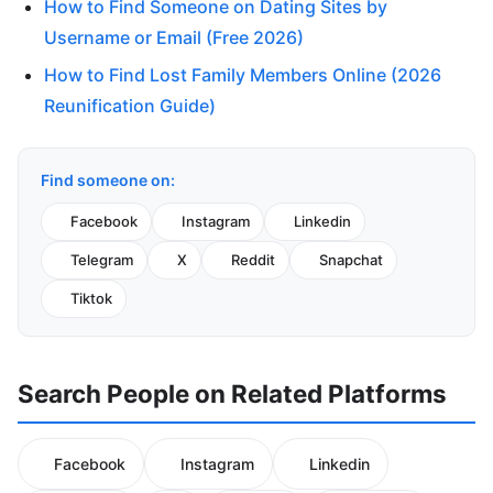
How to Find Someone on Dating Sites by
Username or Email (Free 2026)
How to Find Lost Family Members Online (2026
Reunification Guide)
Find someone on:
Facebook
Instagram
Linkedin
Telegram
X
Reddit
Snapchat
Tiktok
Search People on Related Platforms
Facebook
Instagram
Linkedin