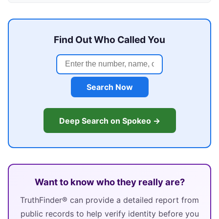
Find Out Who Called You
Search Now
Deep Search on Spokeo →
Want to know who they really are?
TruthFinder® can provide a detailed report from
public records to help verify identity before you