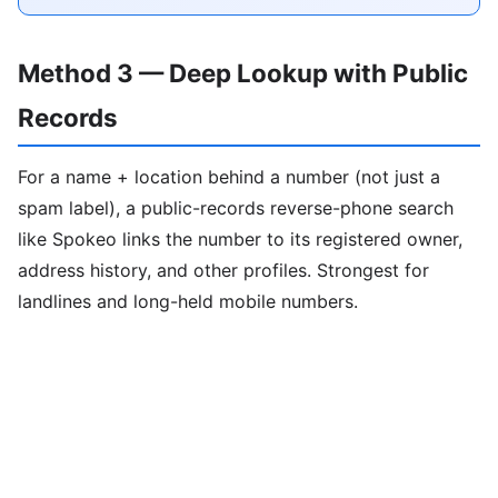
Method 3 — Deep Lookup with Public
Records
For a name + location behind a number (not just a
spam label), a public-records reverse-phone search
like Spokeo links the number to its registered owner,
address history, and other profiles. Strongest for
landlines and long-held mobile numbers.