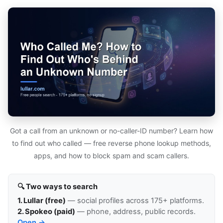
Got a call from an unknown or no-caller-ID number? Learn how
to find out who called — free reverse phone lookup methods,
apps, and how to block spam and scam callers.
🔍 Two ways to search
1. Lullar (free)
— social profiles across 175+ platforms.
2. Spokeo (paid)
— phone, address, public records.
Open →