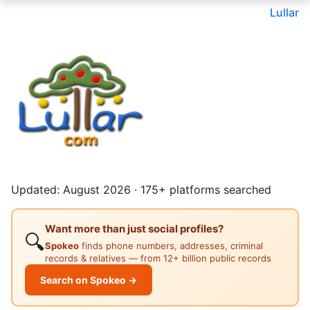
Lullar
Updated: August 2026 · 175+ platforms searched
Want more than just social profiles?
🔍
Spokeo
finds phone numbers, addresses, criminal
records & relatives — from 12+ billion public records
Search on Spokeo →