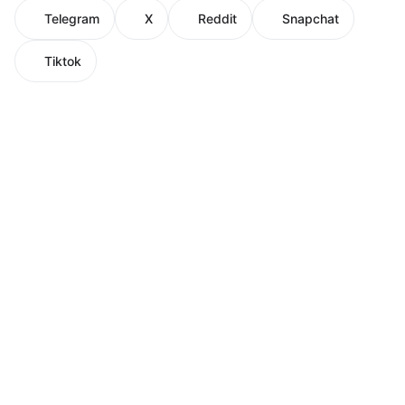
Telegram
X
Reddit
Snapchat
Tiktok