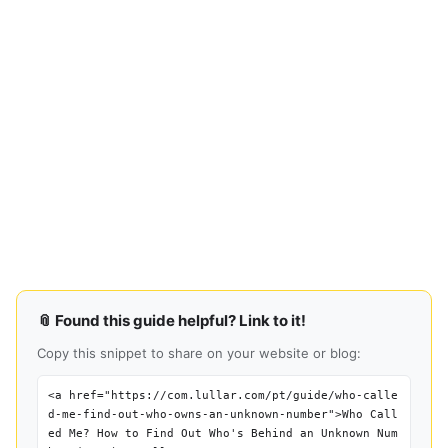
📎 Found this guide helpful? Link to it!
Copy this snippet to share on your website or blog:
<a href="https://com.lullar.com/pt/guide/who-calle
d-me-find-out-who-owns-an-unknown-number">Who Call
ed Me? How to Find Out Who's Behind an Unknown Num