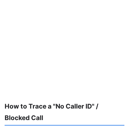
How to Trace a "No Caller ID" /
Blocked Call