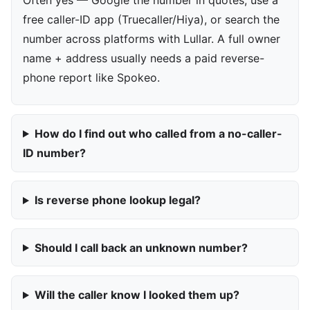
free caller-ID app (Truecaller/Hiya), or search the
number across platforms with Lullar. A full owner
name + address usually needs a paid reverse-
phone report like Spokeo.
How do I find out who called from a no-caller-
ID number?
Is reverse phone lookup legal?
Should I call back an unknown number?
Will the caller know I looked them up?