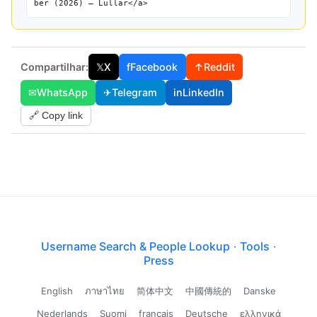
ber (2026) — Lullar</a>
Compartilhar:
𝕏
X
f
Facebook
↑
Reddit
✉
WhatsApp
✈
Telegram
in
LinkedIn
🔗 Copy link
Username Search & People Lookup
·
Tools
·
Press
English
ภาษาไทย
简体中文
中國傳統的
Danske
Nederlands
Suomi
français
Deutsche
ελληνικά