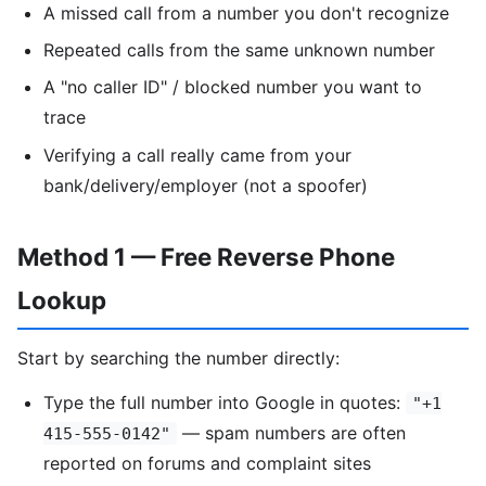
A missed call from a number you don't recognize
Repeated calls from the same unknown number
A "no caller ID" / blocked number you want to
trace
Verifying a call really came from your
bank/delivery/employer (not a spoofer)
Method 1 — Free Reverse Phone
Lookup
Start by searching the number directly:
Type the full number into Google in quotes:
"+1
— spam numbers are often
415-555-0142"
reported on forums and complaint sites