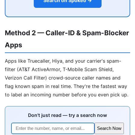
Search on Spokeo →
Method 2 — Caller-ID & Spam-Blocker
Apps
Apps like Truecaller, Hiya, and your carrier's spam-
filter (AT&T ActiveArmor, T-Mobile Scam Shield,
Verizon Call Filter) crowd-source caller names and
flag known spam in real time. They're the fastest way
to label an incoming number before you even pick up.
Don't just read — try a search now
Search Now