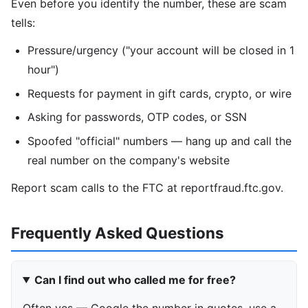
Even before you identify the number, these are scam
tells:
Pressure/urgency ("your account will be closed in 1
hour")
Requests for payment in gift cards, crypto, or wire
Asking for passwords, OTP codes, or SSN
Spoofed "official" numbers — hang up and call the
real number on the company's website
Report scam calls to the FTC at reportfraud.ftc.gov.
Frequently Asked Questions
Can I find out who called me for free?
Often yes — Google the number in quotes, use a