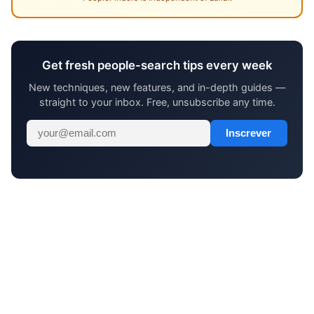
Get fresh people-search tips every week
New techniques, new features, and in-depth guides —
straight to your inbox. Free, unsubscribe any time.
Inscrever