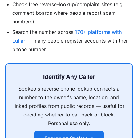
Check free reverse-lookup/complaint sites (e.g.
comment boards where people report scam
numbers)
Search the number across
170+ platforms with
Lullar
— many people register accounts with their
phone number
Identify Any Caller
Spokeo's reverse phone lookup connects a
number to the owner's name, location, and
linked profiles from public records — useful for
deciding whether to call back or block.
Personal use only.