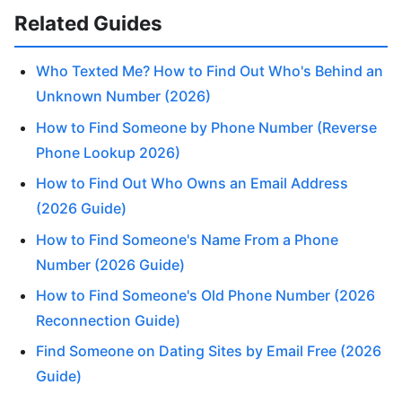
Related Guides
Who Texted Me? How to Find Out Who's Behind an
Unknown Number (2026)
How to Find Someone by Phone Number (Reverse
Phone Lookup 2026)
How to Find Out Who Owns an Email Address
(2026 Guide)
How to Find Someone's Name From a Phone
Number (2026 Guide)
How to Find Someone's Old Phone Number (2026
Reconnection Guide)
Find Someone on Dating Sites by Email Free (2026
Guide)