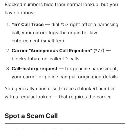
Blocked numbers hide from normal lookup, but you
have options:
*57 Call Trace
— dial *57 right after a harassing
call; your carrier logs the origin for law
enforcement (small fee)
Carrier "Anonymous Call Rejection"
(*77) —
blocks future no-caller-ID calls
Call-history request
— for genuine harassment,
your carrier or police can pull originating details
You generally cannot self-trace a blocked number
with a regular lookup — that requires the carrier.
Spot a Scam Call