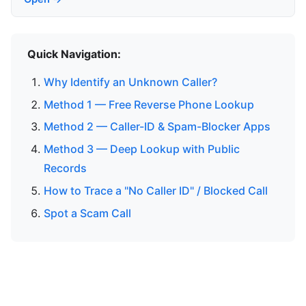
Quick Navigation:
Why Identify an Unknown Caller?
Method 1 — Free Reverse Phone Lookup
Method 2 — Caller-ID & Spam-Blocker Apps
Method 3 — Deep Lookup with Public
Records
How to Trace a "No Caller ID" / Blocked Call
Spot a Scam Call