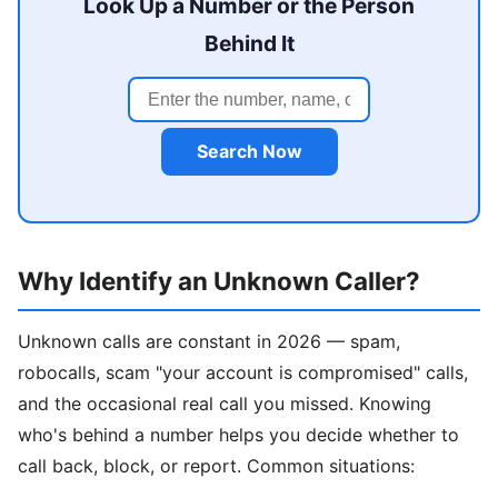
Look Up a Number or the Person
Behind It
Search Now
Why Identify an Unknown Caller?
Unknown calls are constant in 2026 — spam,
robocalls, scam "your account is compromised" calls,
and the occasional real call you missed. Knowing
who's behind a number helps you decide whether to
call back, block, or report. Common situations: