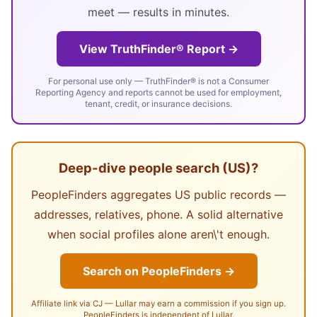
meet — results in minutes.
View TruthFinder® Report →
For personal use only — TruthFinder® is not a Consumer
Reporting Agency and reports cannot be used for employment,
tenant, credit, or insurance decisions.
Deep-dive people search (US)?
PeopleFinders aggregates US public records —
addresses, relatives, phone. A solid alternative
when social profiles alone aren\'t enough.
Search on PeopleFinders →
Affiliate link via CJ — Lullar may earn a commission if you sign up.
PeopleFinders is independent of Lullar.