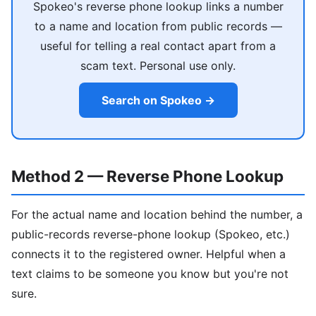
Spokeo's reverse phone lookup links a number
to a name and location from public records —
useful for telling a real contact apart from a
scam text. Personal use only.
Search on Spokeo →
Method 2 — Reverse Phone Lookup
For the actual name and location behind the number, a
public-records reverse-phone lookup (Spokeo, etc.)
connects it to the registered owner. Helpful when a
text claims to be someone you know but you're not
sure.