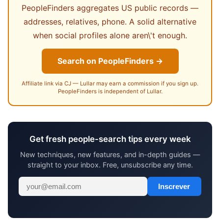
PeopleFinders aggregates US public records —
addresses, relatives, phone. A solid alternative
when social profiles alone aren\'t enough.
Search on PeopleFinders →
Affiliate link via CJ — Lullar may earn a commission if you sign up.
PeopleFinders is independent of Lullar.
Get fresh people-search tips every week
New techniques, new features, and in-depth guides —
straight to your inbox. Free, unsubscribe any time.
Inscrever