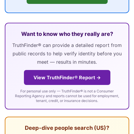
Want to know who they really are?
TruthFinder® can provide a detailed report from
public records to help verify identity before you
meet — results in minutes.
View TruthFinder® Report →
For personal use only — TruthFinder® is not a Consumer
Reporting Agency and reports cannot be used for employment,
tenant, credit, or insurance decisions.
Deep-dive people search (US)?