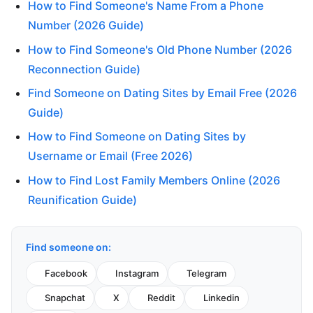
How to Find Someone's Name From a Phone
Number (2026 Guide)
How to Find Someone's Old Phone Number (2026
Reconnection Guide)
Find Someone on Dating Sites by Email Free (2026
Guide)
How to Find Someone on Dating Sites by
Username or Email (Free 2026)
How to Find Lost Family Members Online (2026
Reunification Guide)
Find someone on:
Facebook
Instagram
Telegram
Snapchat
X
Reddit
Linkedin