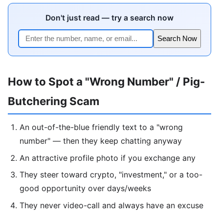
Don't just read — try a search now
Search Now
How to Spot a "Wrong Number" / Pig-
Butchering Scam
An out-of-the-blue friendly text to a "wrong
number" — then they keep chatting anyway
An attractive profile photo if you exchange any
They steer toward crypto, "investment," or a too-
good opportunity over days/weeks
They never video-call and always have an excuse