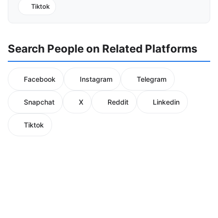
Tiktok
Search People on Related Platforms
Facebook
Instagram
Telegram
Snapchat
X
Reddit
Linkedin
Tiktok