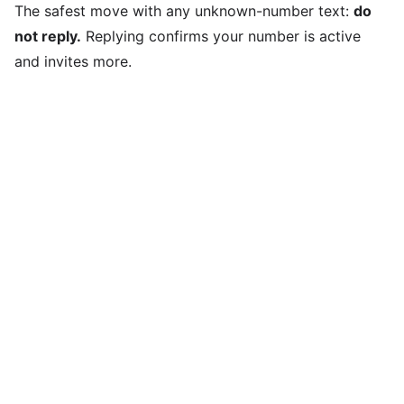
The safest move with any unknown-number text:
do
not reply.
Replying confirms your number is active
and invites more.