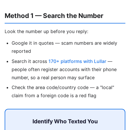
Method 1 — Search the Number
Look the number up before you reply:
Google it in quotes — scam numbers are widely
reported
Search it across
170+ platforms with Lullar
—
people often register accounts with their phone
number, so a real person may surface
Check the area code/country code — a "local"
claim from a foreign code is a red flag
Identify Who Texted You