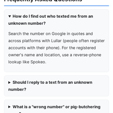
How do I find out who texted me from an
unknown number?
Search the number on Google in quotes and
across platforms with Lullar (people often register
accounts with their phone). For the registered
owner's name and location, use a reverse-phone
lookup like Spokeo.
Should I reply to a text from an unknown
number?
What is a "wrong number" or pig-butchering