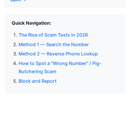
Quick Navigation:
The Rise of Scam Texts in 2026
Method 1 — Search the Number
Method 2 — Reverse Phone Lookup
How to Spot a "Wrong Number" / Pig-
Butchering Scam
Block and Report