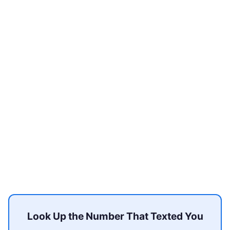
Look Up the Number That Texted You