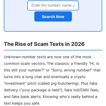
Search Now
The Rise of Scam Texts in 2026
Unknown-number texts are now one of the most
common scam vectors. The classics: a friendly "Hi, is
this still your number?" or "Sorry, wrong number!" that
turns into a long chat and eventually a crypto
"investment" pitch (called pig-butchering). Plus fake
delivery ("your package is held"), fake toll/DMV fees,
and fake bank alerts. Knowing who's really behind a
text keeps you safe.