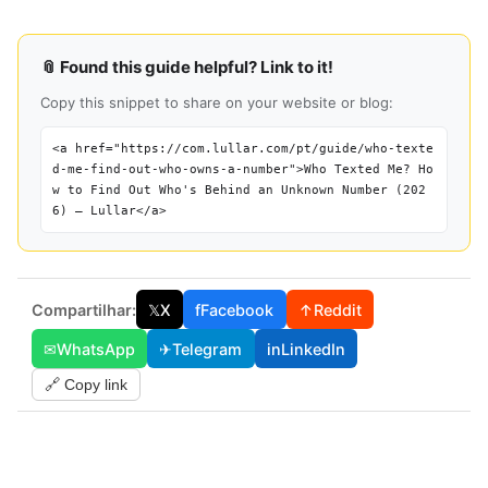
📎 Found this guide helpful? Link to it!
Copy this snippet to share on your website or blog:
<a href="https://com.lullar.com/pt/guide/who-texte
d-me-find-out-who-owns-a-number">Who Texted Me? Ho
w to Find Out Who's Behind an Unknown Number (202
6) — Lullar</a>
Compartilhar:
𝕏
X
f
Facebook
↑
Reddit
✉
WhatsApp
✈
Telegram
in
LinkedIn
🔗 Copy link