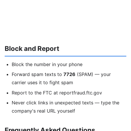
Block and Report
Block the number in your phone
Forward spam texts to
7726
(SPAM) — your
carrier uses it to fight spam
Report to the FTC at reportfraud.ftc.gov
Never click links in unexpected texts — type the
company's real URL yourself
Frequently Asked Questions