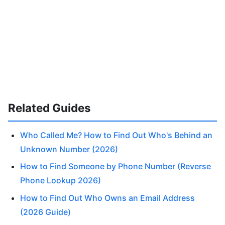
Related Guides
Who Called Me? How to Find Out Who's Behind an
Unknown Number (2026)
How to Find Someone by Phone Number (Reverse
Phone Lookup 2026)
How to Find Out Who Owns an Email Address
(2026 Guide)