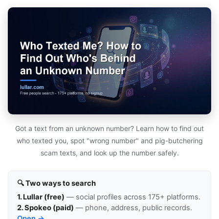
Got a text from an unknown number? Learn how to find out
who texted you, spot "wrong number" and pig-butchering
scam texts, and look up the number safely.
🔍 Two ways to search
1. Lullar (free)
— social profiles across 175+ platforms.
2. Spokeo (paid)
— phone, address, public records.
Open →