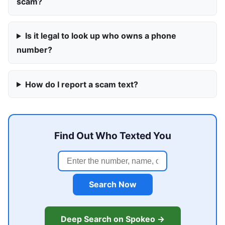
scam?
Is it legal to look up who owns a phone
number?
How do I report a scam text?
Find Out Who Texted You
Search Now
Deep Search on Spokeo →