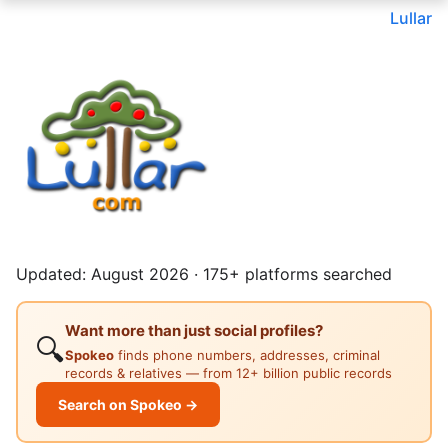
Lullar
Updated: August 2026 · 175+ platforms searched
Want more than just social profiles?
🔍
Spokeo
finds phone numbers, addresses, criminal
records & relatives — from 12+ billion public records
Search on Spokeo →