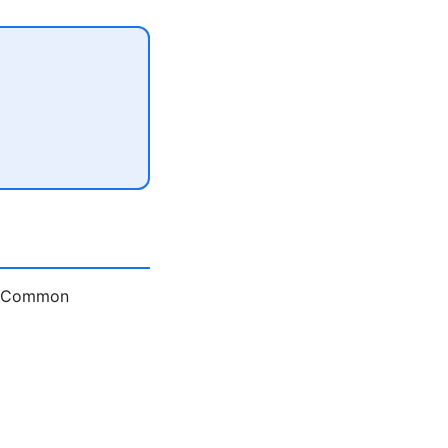
e. Common