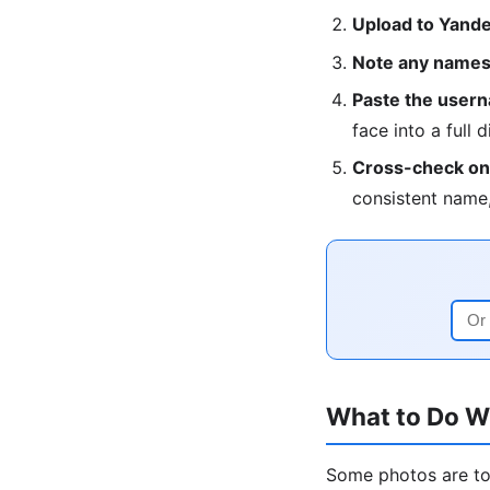
Upload to Yandex
Note any names,
Paste the userna
face into a full d
Cross-check on 
consistent name,
What to Do W
Some photos are too