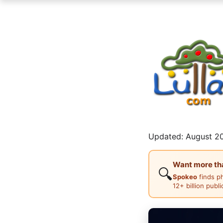
Updated: August 20
Want more than
🔍
Spokeo
finds p
12+ billion publ