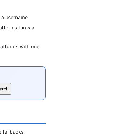
 a username.
tforms turns a
latforms with one
arch
 fallbacks: