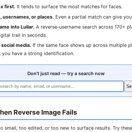
 first.
It tends to surface the most matches for faces.
 usernames, or places.
Even a partial match can give you
me into Lullar.
A reverse-username search across 170+ pla
igital trail in seconds.
social media.
If the same face shows up across multiple p
 you have a strong identification.
Don't just read — try a search now
Se
hen Reverse Image Fails
 small, too edited, or too new to surface results. Try these