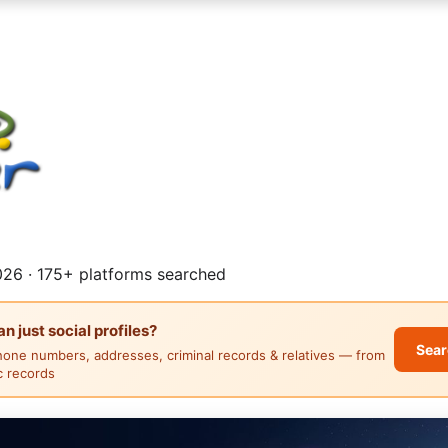
26 · 175+ platforms searched
 just social profiles?
Sear
hone numbers, addresses, criminal records & relatives — from
ic records