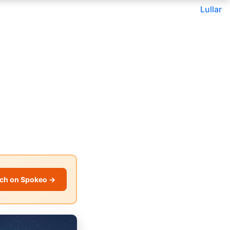
Lullar
ch on Spokeo →