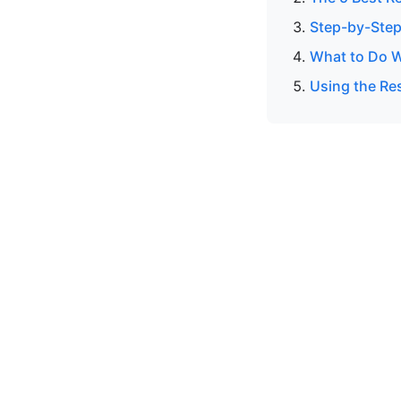
Step-by-Step
What to Do W
Using the Res