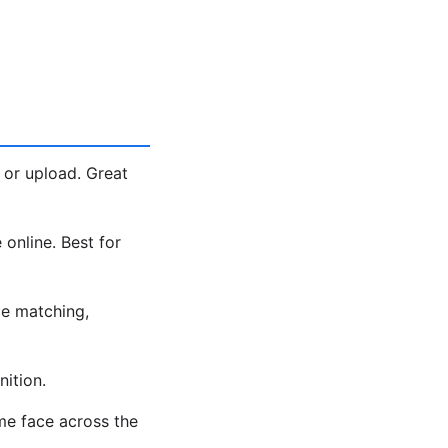
 or upload. Great
 online. Best for
e matching,
ition.
me face across the