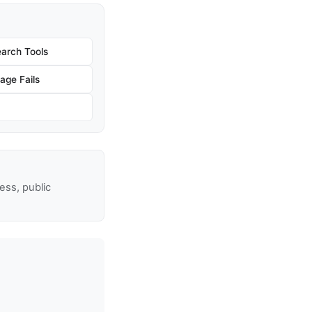
arch Tools
age Fails
ss, public