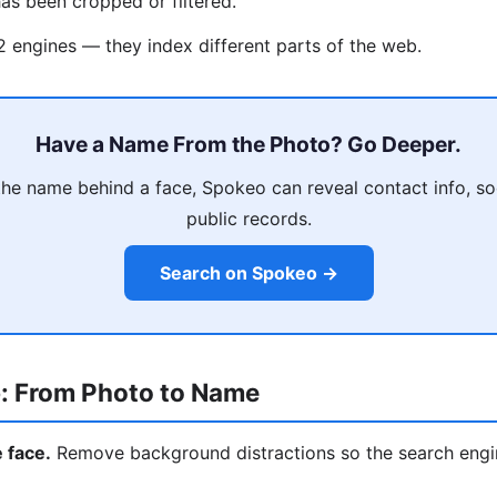
as been cropped or filtered.
 2 engines — they index different parts of the web.
Have a Name From the Photo? Go Deeper.
he name behind a face, Spokeo can reveal contact info, soci
public records.
Search on Spokeo →
: From Photo to Name
e face.
Remove background distractions so the search engi