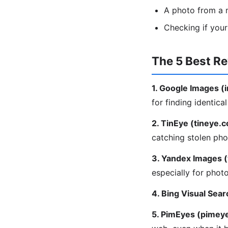
A photo from a m
Checking if you
The 5 Best R
1. Google Images 
for finding identica
2. TinEye (tineye.
catching stolen pho
3. Yandex Images 
especially for phot
4. Bing Visual Sear
5. PimEyes (pimey