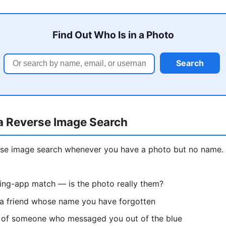
Find Out Who Is in a Photo
Search
a Reverse Image Search
erse image search whenever you have a photo but no nam
ting-app match — is the photo really them?
 a friend whose name you have forgotten
re of someone who messaged you out of the blue