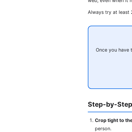
web, even when it h
Always try at least
Once you have t
Step-by-Step
Crop tight to th
person.