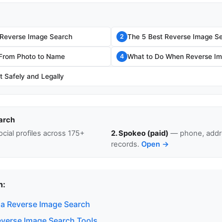
 Reverse Image Search
The 5 Best Reverse Image Se
2
 From Photo to Name
What to Do When Reverse Im
4
t Safely and Legally
arch
cial profiles across 175+
2. Spokeo (paid)
— phone, addre
records.
Open →
n:
a Reverse Image Search
everse Image Search Tools