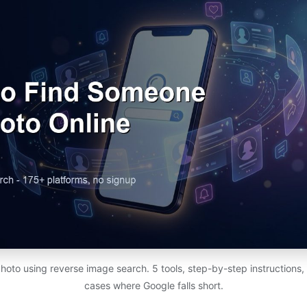
photo using reverse image search. 5 tools, step-by-step instructions,
cases where Google falls short.