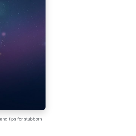
 and tips for stubborn