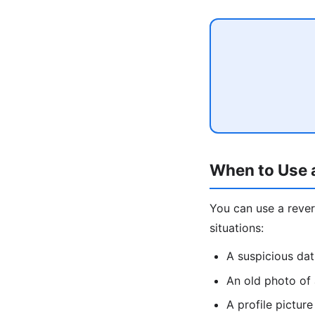
When to Use 
You can use a rev
situations:
A suspicious da
An old photo of
A profile pictu