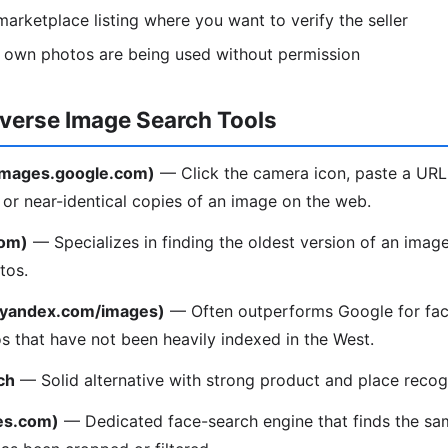
arketplace listing where you want to verify the seller
r own photos are being used without permission
everse Image Search Tools
(images.google.com)
— Click the camera icon, paste a URL
l or near-identical copies of an image on the web.
com)
— Specializes in finding the oldest version of an image
tos.
(yandex.com/images)
— Often outperforms Google for fac
os that have not been heavily indexed in the West.
ch
— Solid alternative with strong product and place recogn
es.com)
— Dedicated face-search engine that finds the sa