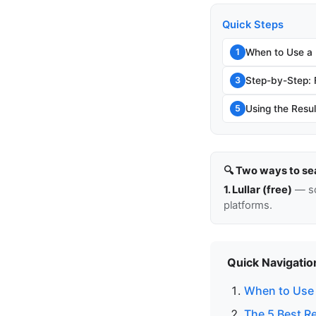
Quick Steps
When to Use a
1
Step-by-Step:
3
Using the Resul
5
🔍 Two ways to se
1. Lullar (free)
— so
platforms.
Quick Navigatio
When to Use 
The 5 Best R