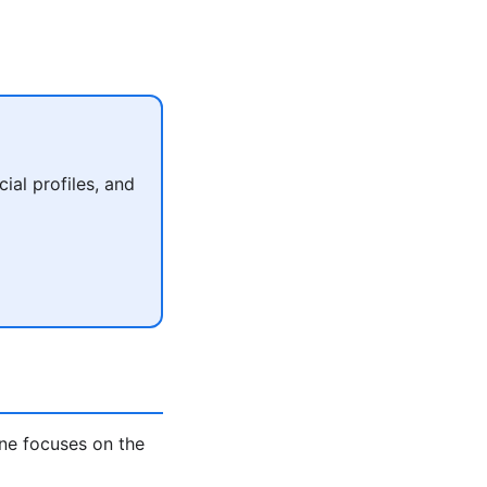
al profiles, and
ne focuses on the