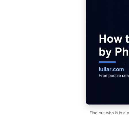
Find out who is in a 