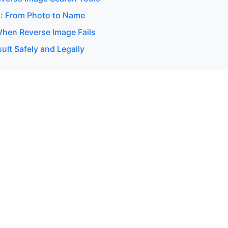
: From Photo to Name
hen Reverse Image Fails
ult Safely and Legally