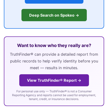
Deep Search on Spokeo →
Want to know who they really are?
TruthFinder® can provide a detailed report from
public records to help verify identity before you
meet — results in minutes.
View TruthFinder® Report →
For personal use only — TruthFinder® is not a Consumer
Reporting Agency and reports cannot be used for employment,
tenant, credit, or insurance decisions.