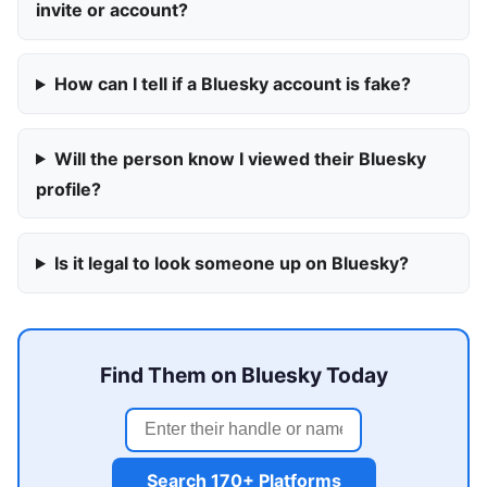
invite or account?
How can I tell if a Bluesky account is fake?
Will the person know I viewed their Bluesky
profile?
Is it legal to look someone up on Bluesky?
Find Them on Bluesky Today
Search 170+ Platforms