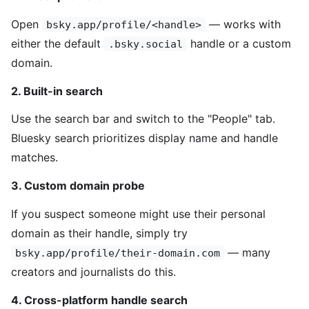
Open
— works with
bsky.app/profile/<handle>
either the default
handle or a custom
.bsky.social
domain.
2. Built-in search
Use the search bar and switch to the "People" tab.
Bluesky search prioritizes display name and handle
matches.
3. Custom domain probe
If you suspect someone might use their personal
domain as their handle, simply try
— many
bsky.app/profile/their-domain.com
creators and journalists do this.
4. Cross-platform handle search