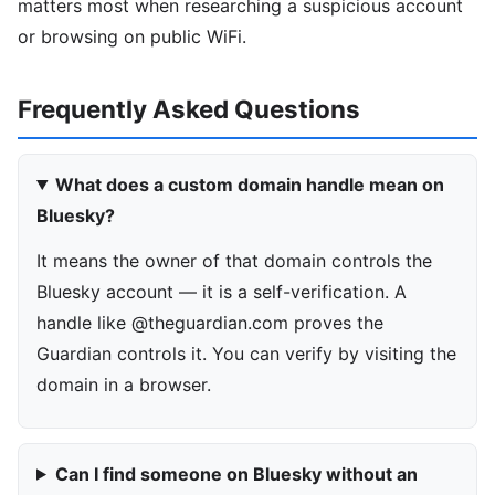
matters most when researching a suspicious account
or browsing on public WiFi.
Frequently Asked Questions
What does a custom domain handle mean on
Bluesky?
It means the owner of that domain controls the
Bluesky account — it is a self-verification. A
handle like @theguardian.com proves the
Guardian controls it. You can verify by visiting the
domain in a browser.
Can I find someone on Bluesky without an