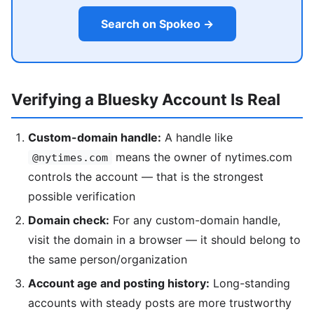
Search on Spokeo →
Verifying a Bluesky Account Is Real
Custom-domain handle:
A handle like
means the owner of nytimes.com
@nytimes.com
controls the account — that is the strongest
possible verification
Domain check:
For any custom-domain handle,
visit the domain in a browser — it should belong to
the same person/organization
Account age and posting history:
Long-standing
accounts with steady posts are more trustworthy