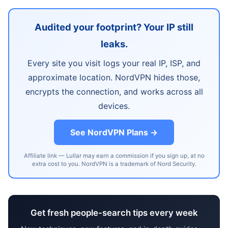
Audited your footprint? Your IP still
leaks.
Every site you visit logs your real IP, ISP, and
approximate location. NordVPN hides those,
encrypts the connection, and works across all
devices.
See NordVPN Plans →
Affiliate link — Lullar may earn a commission if you sign up, at no
extra cost to you. NordVPN is a trademark of Nord Security.
Get fresh people-search tips every week