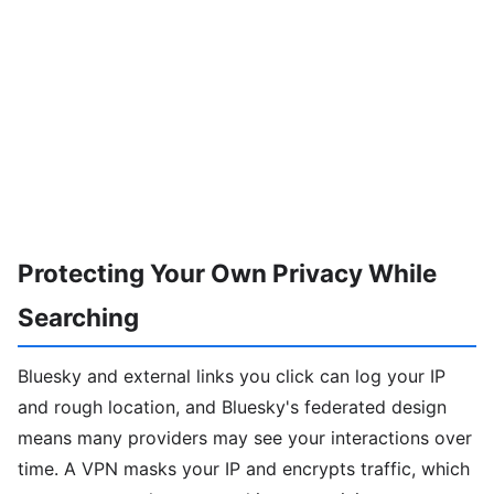
Protecting Your Own Privacy While
Searching
Bluesky and external links you click can log your IP
and rough location, and Bluesky's federated design
means many providers may see your interactions over
time. A VPN masks your IP and encrypts traffic, which