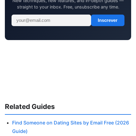
New techniques, new features, and in-depth guides —
straight to your inbox. Free, unsubscribe any time.
Inscrever
Related Guides
Find Someone on Dating Sites by Email Free (2026
Guide)