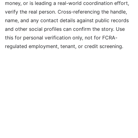
money, or is leading a real-world coordination effort,
verify the real person. Cross-referencing the handle,
name, and any contact details against public records
and other social profiles can confirm the story. Use
this for personal verification only, not for FCRA-
regulated employment, tenant, or credit screening.