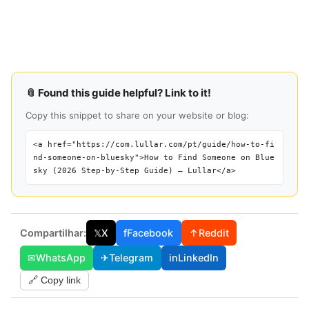
📎 Found this guide helpful? Link to it!
Copy this snippet to share on your website or blog:
<a href="https://com.lullar.com/pt/guide/how-to-fi
nd-someone-on-bluesky">How to Find Someone on Blue
sky (2026 Step-by-Step Guide) — Lullar</a>
Compartilhar:
𝕏
X
f
Facebook
↑
Reddit
✉
WhatsApp
✈
Telegram
in
LinkedIn
🔗 Copy link