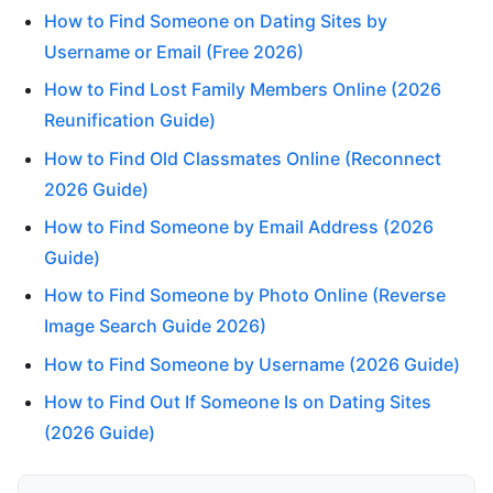
How to Find Someone on Dating Sites by
Username or Email (Free 2026)
How to Find Lost Family Members Online (2026
Reunification Guide)
How to Find Old Classmates Online (Reconnect
2026 Guide)
How to Find Someone by Email Address (2026
Guide)
How to Find Someone by Photo Online (Reverse
Image Search Guide 2026)
How to Find Someone by Username (2026 Guide)
How to Find Out If Someone Is on Dating Sites
(2026 Guide)