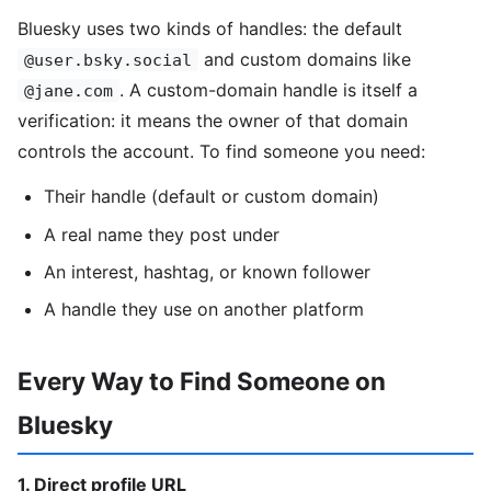
Bluesky uses two kinds of handles: the default
and custom domains like
@user.bsky.social
. A custom-domain handle is itself a
@jane.com
verification: it means the owner of that domain
controls the account. To find someone you need:
Their handle (default or custom domain)
A real name they post under
An interest, hashtag, or known follower
A handle they use on another platform
Every Way to Find Someone on
Bluesky
1. Direct profile URL