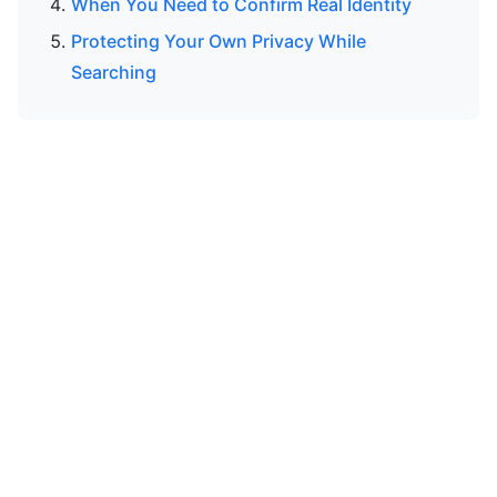
When You Need to Confirm Real Identity
Protecting Your Own Privacy While
Searching