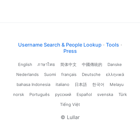
Username Search & People Lookup
·
Tools
·
Press
English
ภาษาไทย
简体中文
中國傳統的
Danske
Nederlands
Suomi
français
Deutsche
ελληνικά
bahasa Indonesia
italiano
日本語
한국어
Melayu
norsk
Português
русский
Español
svenska
Türk
Tiếng Việt
© Lullar