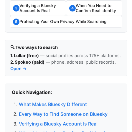
Verifying a Bluesky
When You Need to
3
4
Account Is Real
Confirm Real Identity
Protecting Your Own Privacy While Searching
5
🔍 Two ways to search
1. Lullar (free)
— social profiles across 175+ platforms.
2. Spokeo (paid)
— phone, address, public records.
Open →
Quick Navigation:
What Makes Bluesky Different
Every Way to Find Someone on Bluesky
Verifying a Bluesky Account Is Real