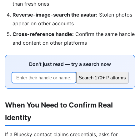
than fresh ones
Reverse-image-search the avatar:
Stolen photos
appear on other accounts
Cross-reference handle:
Confirm the same handle
and content on other platforms
Don't just read — try a search now
Search 170+ Platforms
When You Need to Confirm Real
Identity
If a Bluesky contact claims credentials, asks for