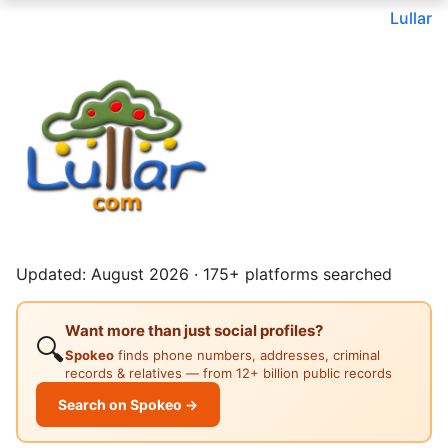
Lullar
Updated: August 2026 · 175+ platforms searched
Want more than just social profiles?
🔍
Spokeo
finds phone numbers, addresses, criminal
records & relatives — from 12+ billion public records
Search on Spokeo →