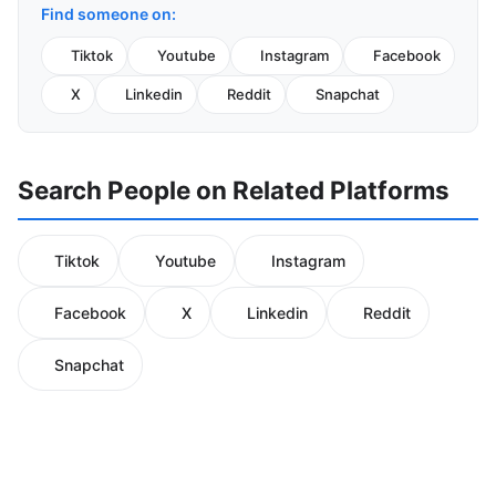
Find someone on:
Tiktok
Youtube
Instagram
Facebook
X
Linkedin
Reddit
Snapchat
Search People on Related Platforms
Tiktok
Youtube
Instagram
Facebook
X
Linkedin
Reddit
Snapchat