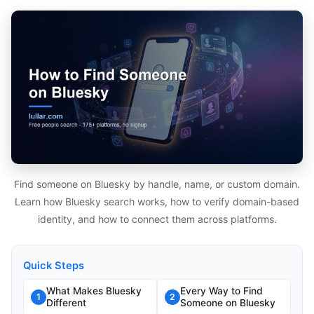
Find someone on Bluesky by handle, name, or custom domain.
Learn how Bluesky search works, how to verify domain-based
identity, and how to connect them across platforms.
Quick Steps
What Makes Bluesky
Every Way to Find
1
2
Different
Someone on Bluesky