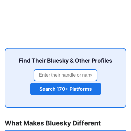
Find Their Bluesky & Other Profiles
Search 170+ Platforms
What Makes Bluesky Different