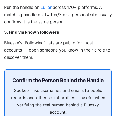
Run the handle on
Lullar
across 170+ platforms. A
matching handle on Twitter/X or a personal site usually
confirms it is the same person.
5. Find via known followers
Bluesky's "Following" lists are public for most
accounts — open someone you know in their circle to
discover them.
Confirm the Person Behind the Handle
Spokeo links usernames and emails to public
records and other social profiles — useful when
verifying the real human behind a Bluesky
account.