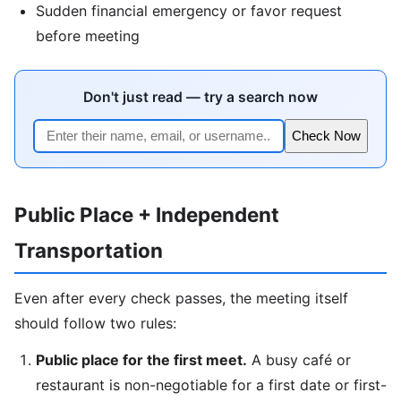
Sudden financial emergency or favor request
before meeting
Don't just read — try a search now
Check Now
Public Place + Independent
Transportation
Even after every check passes, the meeting itself
should follow two rules:
Public place for the first meet.
A busy café or
restaurant is non-negotiable for a first date or first-