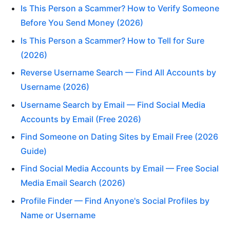
Is This Person a Scammer? How to Verify Someone
Before You Send Money (2026)
Is This Person a Scammer? How to Tell for Sure
(2026)
Reverse Username Search — Find All Accounts by
Username (2026)
Username Search by Email — Find Social Media
Accounts by Email (Free 2026)
Find Someone on Dating Sites by Email Free (2026
Guide)
Find Social Media Accounts by Email — Free Social
Media Email Search (2026)
Profile Finder — Find Anyone's Social Profiles by
Name or Username