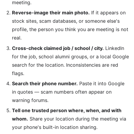
meeting.
Reverse-image their main photo.
If it appears on
stock sites, scam databases, or someone else's
profile, the person you think you are meeting is not
real.
Cross-check claimed job / school / city.
LinkedIn
for the job, school alumni groups, or a local Google
search for the location. Inconsistencies are red
flags.
Search their phone number.
Paste it into Google
in quotes — scam numbers often appear on
warning forums.
Tell one trusted person where, when, and with
whom.
Share your location during the meeting via
your phone's built-in location sharing.