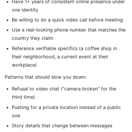
Have 1+ years of consistent online presence under
one identity
Be willing to do a quick video call before meeting
Use a real-looking phone number that matches the
country they claim
Reference verifiable specifics (a coffee shop in
their neighborhood, a current event at their
workplace)
Patterns that should slow you down:
Refusal to video chat ("camera broken" for the
third time)
Pushing for a private location instead of a public
one
Story details that change between messages