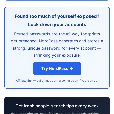
Found too much of yourself exposed?
Lock down your accounts
Reused passwords are the #1 way footprints
get breached. NordPass generates and stores a
strong, unique password for every account —
shrinking your exposure.
Try NordPass →
Affiliate link — Lullar may earn a commission if you sign up.
Get fresh people-search tips every week
New techniques, new features, and in-depth guides —