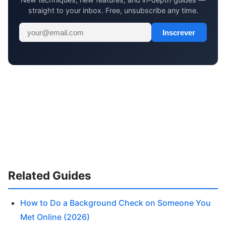
straight to your inbox. Free, unsubscribe any time.
Inscrever
Related Guides
How to Do a Background Check on Someone You
Met Online (2026)