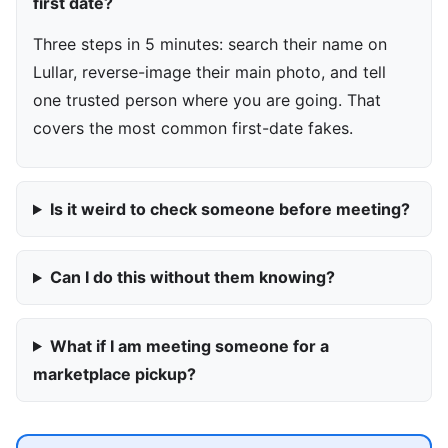
first date?
Three steps in 5 minutes: search their name on
Lullar, reverse-image their main photo, and tell
one trusted person where you are going. That
covers the most common first-date fakes.
Is it weird to check someone before meeting?
Can I do this without them knowing?
What if I am meeting someone for a
marketplace pickup?