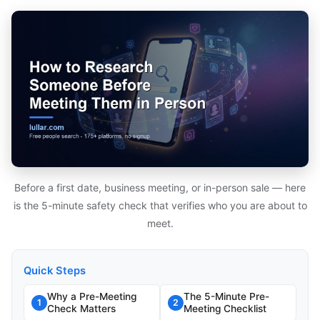
Before a first date, business meeting, or in-person sale — here
is the 5-minute safety check that verifies who you are about to
meet.
Quick Steps
Why a Pre-Meeting
The 5-Minute Pre-
1
2
Check Matters
Meeting Checklist