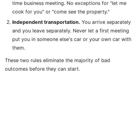
time business meeting. No exceptions for "let me
cook for you" or "come see the property."
Independent transportation.
You arrive separately
and you leave separately. Never let a first meeting
put you in someone else's car or your own car with
them.
These two rules eliminate the majority of bad
outcomes before they can start.