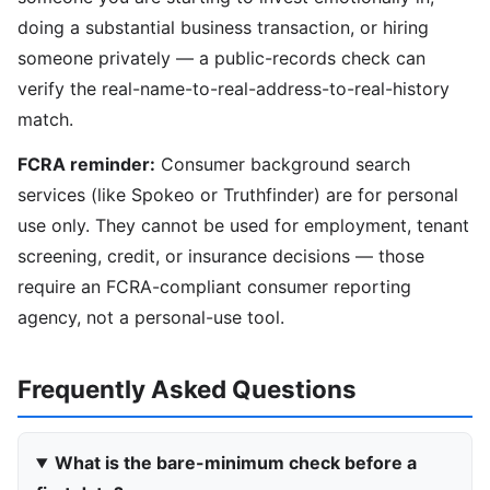
doing a substantial business transaction, or hiring
someone privately — a public-records check can
verify the real-name-to-real-address-to-real-history
match.
FCRA reminder:
Consumer background search
services (like Spokeo or Truthfinder) are for personal
use only. They cannot be used for employment, tenant
screening, credit, or insurance decisions — those
require an FCRA-compliant consumer reporting
agency, not a personal-use tool.
Frequently Asked Questions
What is the bare-minimum check before a