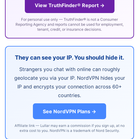
View TruthFinder® Report →
For personal use only — TruthFinder® is not a Consumer
Reporting Agency and reports cannot be used for employment,
tenant, credit, or insurance decisions.
They can see your IP. You should hide it.
Strangers you chat with online can roughly
geolocate you via your IP. NordVPN hides your
IP and encrypts your connection across 60+
countries.
See NordVPN Plans →
Affiliate link — Lullar may earn a commission if you sign up, at no
extra cost to you. NordVPN is a trademark of Nord Security.