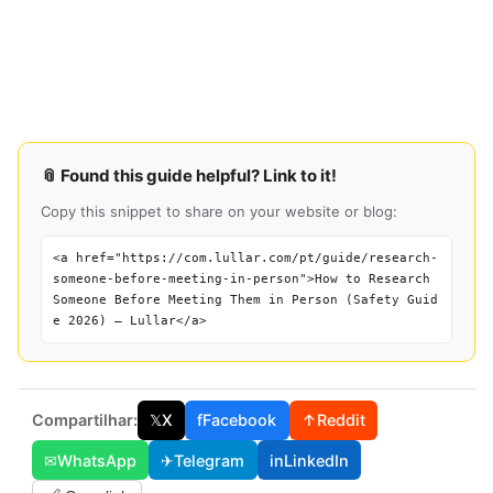
📎 Found this guide helpful? Link to it!
Copy this snippet to share on your website or blog:
<a href="https://com.lullar.com/pt/guide/research-
someone-before-meeting-in-person">How to Research
Someone Before Meeting Them in Person (Safety Guid
e 2026) — Lullar</a>
Compartilhar:
𝕏
X
f
Facebook
↑
Reddit
✉
WhatsApp
✈
Telegram
in
LinkedIn