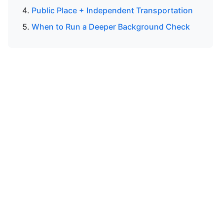
Public Place + Independent Transportation
When to Run a Deeper Background Check