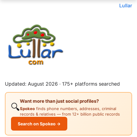
Lullar
Updated: August 2026 · 175+ platforms searched
Want more than just social profiles?
🔍
Spokeo
finds phone numbers, addresses, criminal
records & relatives — from 12+ billion public records
Search on Spokeo →