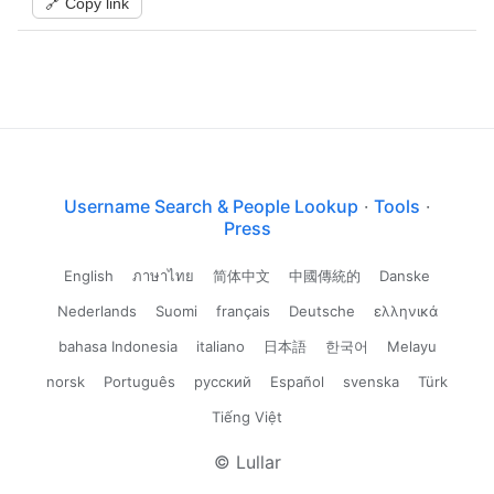
🔗 Copy link
Username Search & People Lookup
·
Tools
·
Press
English
ภาษาไทย
简体中文
中國傳統的
Danske
Nederlands
Suomi
français
Deutsche
ελληνικά
bahasa Indonesia
italiano
日本語
한국어
Melayu
norsk
Português
русский
Español
svenska
Türk
Tiếng Việt
© Lullar