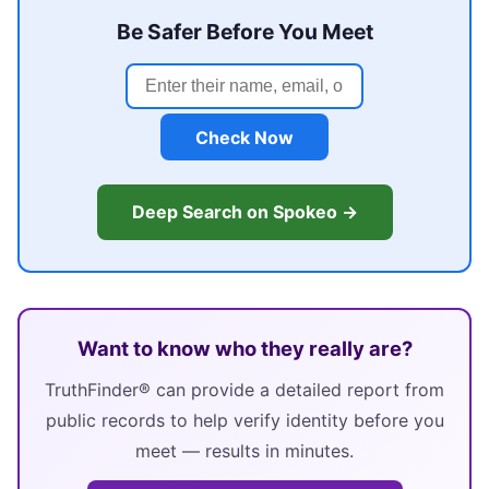
Be Safer Before You Meet
Check Now
Deep Search on Spokeo →
Want to know who they really are?
TruthFinder® can provide a detailed report from
public records to help verify identity before you
meet — results in minutes.