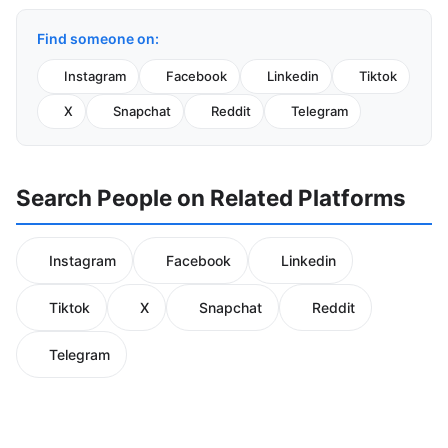
Find someone on:
Instagram
Facebook
Linkedin
Tiktok
X
Snapchat
Reddit
Telegram
Search People on Related Platforms
Instagram
Facebook
Linkedin
Tiktok
X
Snapchat
Reddit
Telegram