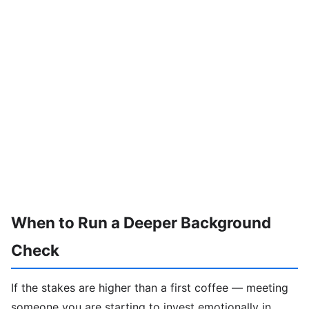
When to Run a Deeper Background
Check
If the stakes are higher than a first coffee — meeting
someone you are starting to invest emotionally in,