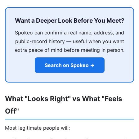
Want a Deeper Look Before You Meet?
Spokeo can confirm a real name, address, and
public-record history — useful when you want
extra peace of mind before meeting in person.
Search on Spokeo →
What "Looks Right" vs What "Feels
Off"
Most legitimate people will: