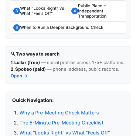
Public Place +
What "Looks Right" vs
Independent
3
4
What "Feels Off"
Transportation
When to Run a Deeper Background Check
5
🔍 Two ways to search
1. Lullar (free)
— social profiles across 175+ platforms.
2. Spokeo (paid)
— phone, address, public records.
Open →
Quick Navigation:
Why a Pre-Meeting Check Matters
The 5-Minute Pre-Meeting Checklist
What "Looks Right" vs What "Feels Off"