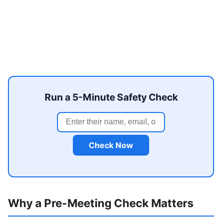
Run a 5-Minute Safety Check
Check Now
Why a Pre-Meeting Check Matters