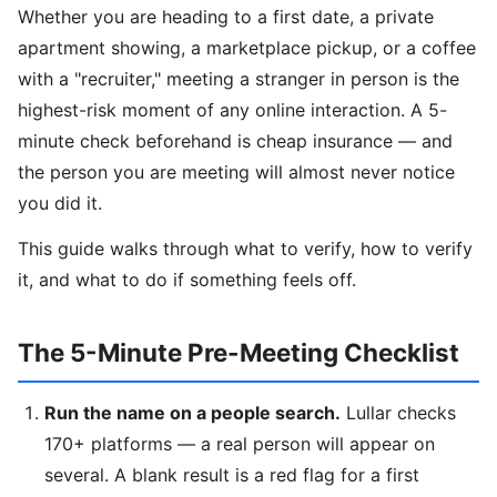
Whether you are heading to a first date, a private
apartment showing, a marketplace pickup, or a coffee
with a "recruiter," meeting a stranger in person is the
highest-risk moment of any online interaction. A 5-
minute check beforehand is cheap insurance — and
the person you are meeting will almost never notice
you did it.
This guide walks through what to verify, how to verify
it, and what to do if something feels off.
The 5-Minute Pre-Meeting Checklist
Run the name on a people search.
Lullar checks
170+ platforms — a real person will appear on
several. A blank result is a red flag for a first