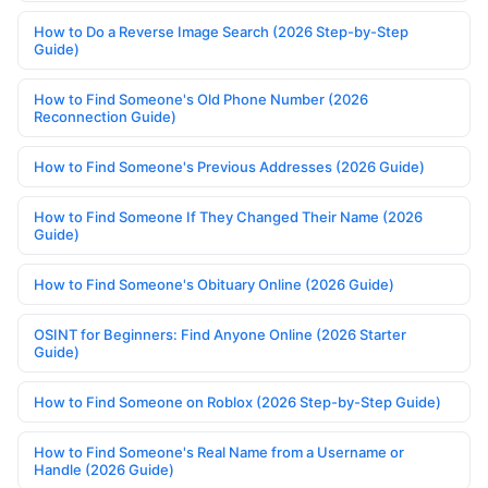
How to Do a Reverse Image Search (2026 Step-by-Step
Guide)
How to Find Someone's Old Phone Number (2026
Reconnection Guide)
How to Find Someone's Previous Addresses (2026 Guide)
How to Find Someone If They Changed Their Name (2026
Guide)
How to Find Someone's Obituary Online (2026 Guide)
OSINT for Beginners: Find Anyone Online (2026 Starter
Guide)
How to Find Someone on Roblox (2026 Step-by-Step Guide)
How to Find Someone's Real Name from a Username or
Handle (2026 Guide)