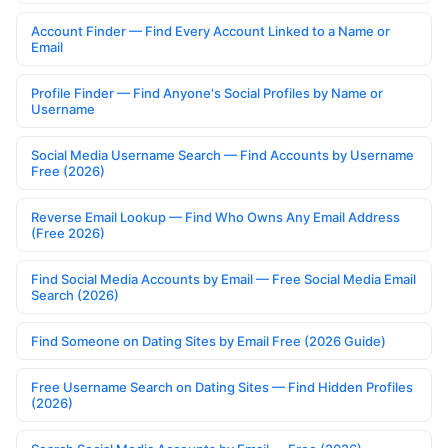
Account Finder — Find Every Account Linked to a Name or
Email
Profile Finder — Find Anyone's Social Profiles by Name or
Username
Social Media Username Search — Find Accounts by Username
Free (2026)
Reverse Email Lookup — Find Who Owns Any Email Address
(Free 2026)
Find Social Media Accounts by Email — Free Social Media Email
Search (2026)
Find Someone on Dating Sites by Email Free (2026 Guide)
Free Username Search on Dating Sites — Find Hidden Profiles
(2026)