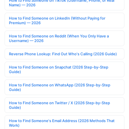
How to Find Someone on TikTok (Username, Phone, or Real
Name) — 2026
How to Find Someone on LinkedIn (Without Paying for
Premium) — 2026
How to Find Someone on Reddit (When You Only Have a
Username) — 2026
Reverse Phone Lookup: Find Out Who's Calling (2026 Guide)
How to Find Someone on Snapchat (2026 Step-by-Step
Guide)
How to Find Someone on WhatsApp (2026 Step-by-Step
Guide)
How to Find Someone on Twitter / X (2026 Step-by-Step
Guide)
How to Find Someone's Email Address (2026 Methods That
Work)