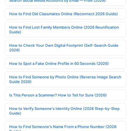
Search Social Media Accounts by Email — Free (2026)
How to Find Old Classmates Online (Reconnect 2026 Guide)
How to Find Lost Family Members Online (2026 Reunification
Guide)
How to Check Your Own Digital Footprint (Self-Search Guide
2026)
How to Spot a Fake Online Profile in 60 Seconds (2026)
How to Find Someone by Photo Online (Reverse Image Search
Guide 2026)
Is This Person a Scammer? How to Tell for Sure (2026)
How to Verify Someone's Identity Online (2026 Step-by-Step
Guide)
How to Find Someone's Name From a Phone Number (2026