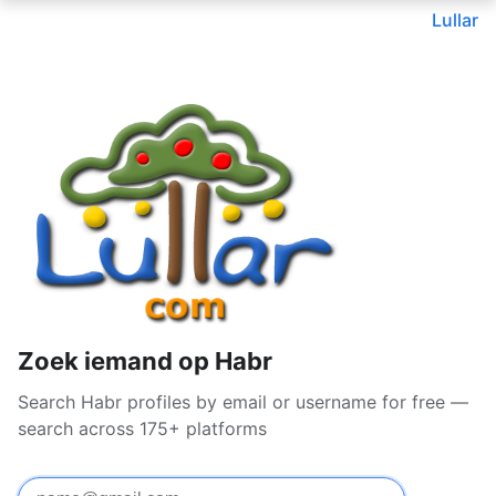
Lullar
Zoek iemand op Habr
Search Habr profiles by email or username for free —
search across 175+ platforms