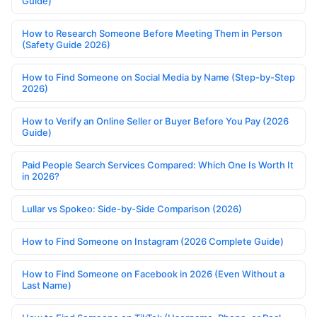
Guide)
How to Research Someone Before Meeting Them in Person
(Safety Guide 2026)
How to Find Someone on Social Media by Name (Step-by-Step
2026)
How to Verify an Online Seller or Buyer Before You Pay (2026
Guide)
Paid People Search Services Compared: Which One Is Worth It
in 2026?
Lullar vs Spokeo: Side-by-Side Comparison (2026)
How to Find Someone on Instagram (2026 Complete Guide)
How to Find Someone on Facebook in 2026 (Even Without a
Last Name)