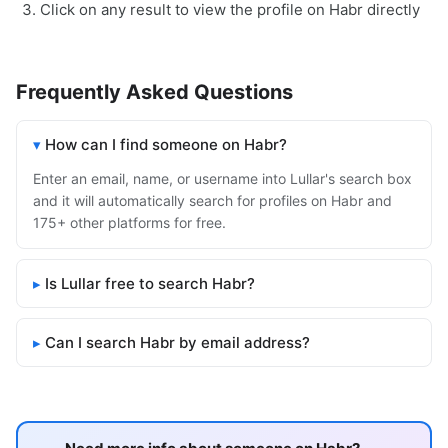
Click on any result to view the profile on Habr directly
Frequently Asked Questions
How can I find someone on Habr?
Enter an email, name, or username into Lullar's search box
and it will automatically search for profiles on Habr and
175+ other platforms for free.
Is Lullar free to search Habr?
Can I search Habr by email address?