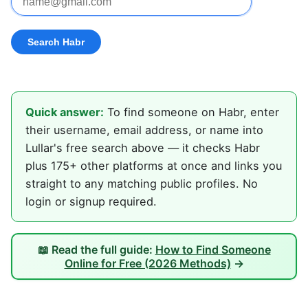
Quick answer:
To find someone on Habr, enter
their username, email address, or name into
Lullar's free search above — it checks Habr
plus 175+ other platforms at once and links you
straight to any matching public profiles. No
login or signup required.
📖 Read the full guide:
How to Find Someone
Online for Free (2026 Methods)
→