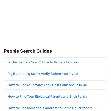
People Search Guides
Is This Rental a Scam? How to Verify a Landlord
Pig Butchering Scam: Verify Before You Invest
How to Find an Inmate: Look Up If Someone Is in Jail
How to Find Your Biological Parents and Birth Family
How to Find Someone's Address to Serve Court Papers