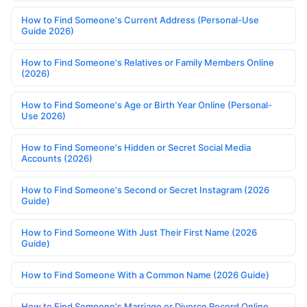
How to Find Someone's Current Address (Personal-Use
Guide 2026)
How to Find Someone's Relatives or Family Members Online
(2026)
How to Find Someone's Age or Birth Year Online (Personal-
Use 2026)
How to Find Someone's Hidden or Secret Social Media
Accounts (2026)
How to Find Someone's Second or Secret Instagram (2026
Guide)
How to Find Someone With Just Their First Name (2026
Guide)
How to Find Someone With a Common Name (2026 Guide)
How to Find Someone's Marriage or Divorce Record Online