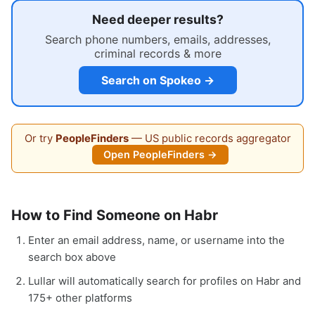
Need deeper results?
Search phone numbers, emails, addresses,
criminal records & more
Search on Spokeo →
Or try
PeopleFinders
— US public records aggregator
Open PeopleFinders →
How to Find Someone on Habr
Enter an email address, name, or username into the
search box above
Lullar will automatically search for profiles on Habr and
175+ other platforms