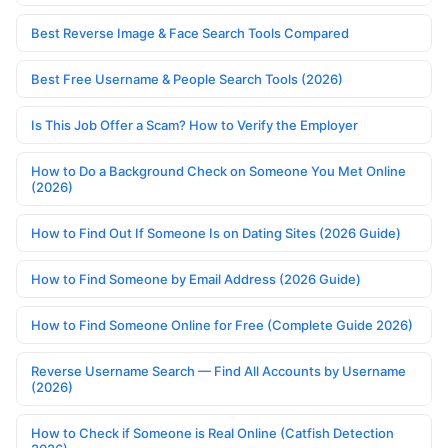
Best Reverse Image & Face Search Tools Compared
Best Free Username & People Search Tools (2026)
Is This Job Offer a Scam? How to Verify the Employer
How to Do a Background Check on Someone You Met Online
(2026)
How to Find Out If Someone Is on Dating Sites (2026 Guide)
How to Find Someone by Email Address (2026 Guide)
How to Find Someone Online for Free (Complete Guide 2026)
Reverse Username Search — Find All Accounts by Username
(2026)
How to Check if Someone is Real Online (Catfish Detection