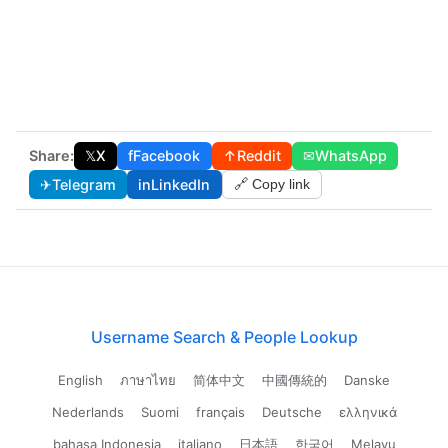
Share:
𝕏
X
f
Facebook
↑
Reddit
✉
WhatsApp
✈
Telegram
in
LinkedIn
🔗 Copy link
Username Search & People Lookup
English
ภาษาไทย
简体中文
中國傳統的
Danske
Nederlands
Suomi
français
Deutsche
ελληνικά
bahasa Indonesia
italiano
日本語
한국어
Melayu