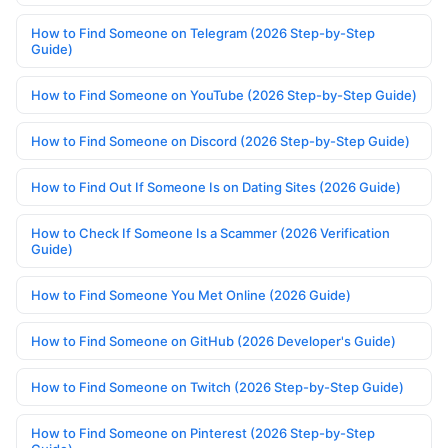
How to Find Someone on Telegram (2026 Step-by-Step
Guide)
How to Find Someone on YouTube (2026 Step-by-Step Guide)
How to Find Someone on Discord (2026 Step-by-Step Guide)
How to Find Out If Someone Is on Dating Sites (2026 Guide)
How to Check If Someone Is a Scammer (2026 Verification
Guide)
How to Find Someone You Met Online (2026 Guide)
How to Find Someone on GitHub (2026 Developer's Guide)
How to Find Someone on Twitch (2026 Step-by-Step Guide)
How to Find Someone on Pinterest (2026 Step-by-Step