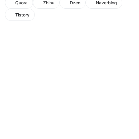
Quora
Zhihu
Dzen
Naverblog
Tistory