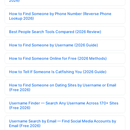
2026)
How to Find Someone by Phone Number (Reverse Phone
Lookup 2026)
Best People Search Tools Compared (2026 Review)
How to Find Someone by Username (2026 Guide)
How to Find Someone Online for Free (2026 Methods)
How to Tell If Someone Is Catfishing You (2026 Guide)
How to Find Someone on Dating Sites by Username or Email
(Free 2026)
Username Finder — Search Any Username Across 170+ Sites
(Free 2026)
Username Search by Email — Find Social Media Accounts by
Email (Free 2026)