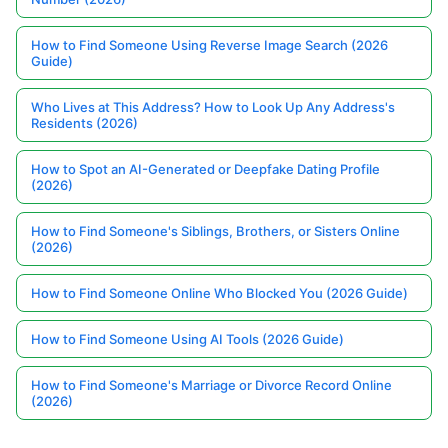
How to Find Someone Using Reverse Image Search (2026
Guide)
Who Lives at This Address? How to Look Up Any Address's
Residents (2026)
How to Spot an AI-Generated or Deepfake Dating Profile
(2026)
How to Find Someone's Siblings, Brothers, or Sisters Online
(2026)
How to Find Someone Online Who Blocked You (2026 Guide)
How to Find Someone Using AI Tools (2026 Guide)
How to Find Someone's Marriage or Divorce Record Online
(2026)