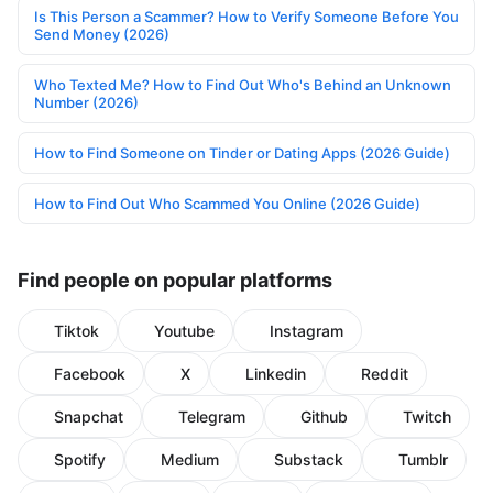
Is This Person a Scammer? How to Verify Someone Before You
Send Money (2026)
Who Texted Me? How to Find Out Who's Behind an Unknown
Number (2026)
How to Find Someone on Tinder or Dating Apps (2026 Guide)
How to Find Out Who Scammed You Online (2026 Guide)
Find people on popular platforms
Tiktok
Youtube
Instagram
Facebook
X
Linkedin
Reddit
Snapchat
Telegram
Github
Twitch
Spotify
Medium
Substack
Tumblr