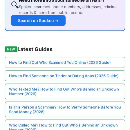
Need more info about someone on Habr?
🔍
Spokeo searches phone numbers, addresses, criminal
records & more from public records
Search on Spokeo →
Latest Guides
NEW
How to Find Out Who Scammed You Online (2026 Guide)
How to Find Someone on Tinder or Dating Apps (2026 Guide)
Who Texted Me? How to Find Out Who's Behind an Unknown
Number (2026)
Is This Person a Scammer? How to Verify Someone Before You
Send Money (2026)
Who Called Me? How to Find Out Who's Behind an Unknown
Number (2026)