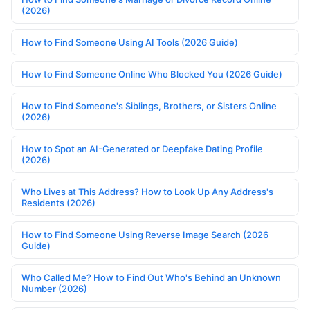
(2026)
How to Find Someone Using AI Tools (2026 Guide)
How to Find Someone Online Who Blocked You (2026 Guide)
How to Find Someone's Siblings, Brothers, or Sisters Online
(2026)
How to Spot an AI-Generated or Deepfake Dating Profile
(2026)
Who Lives at This Address? How to Look Up Any Address's
Residents (2026)
How to Find Someone Using Reverse Image Search (2026
Guide)
Who Called Me? How to Find Out Who's Behind an Unknown
Number (2026)