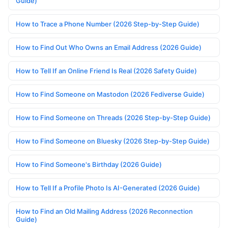
Guide)
How to Trace a Phone Number (2026 Step-by-Step Guide)
How to Find Out Who Owns an Email Address (2026 Guide)
How to Tell If an Online Friend Is Real (2026 Safety Guide)
How to Find Someone on Mastodon (2026 Fediverse Guide)
How to Find Someone on Threads (2026 Step-by-Step Guide)
How to Find Someone on Bluesky (2026 Step-by-Step Guide)
How to Find Someone's Birthday (2026 Guide)
How to Tell If a Profile Photo Is AI-Generated (2026 Guide)
How to Find an Old Mailing Address (2026 Reconnection
Guide)